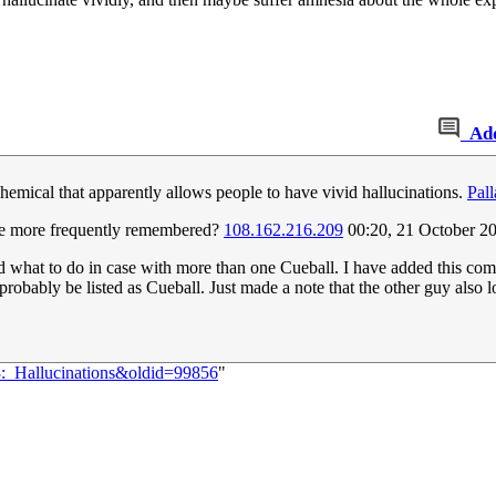
Ad
chemical that apparently allows people to have vivid hallucinations.
Pall
are more frequently remembered?
108.162.216.209
00:20, 21 October 2
d what to do in case with more than one Cueball. I have added this comi
probably be listed as Cueball. Just made a note that the other guy also l
3:_Hallucinations&oldid=99856
"