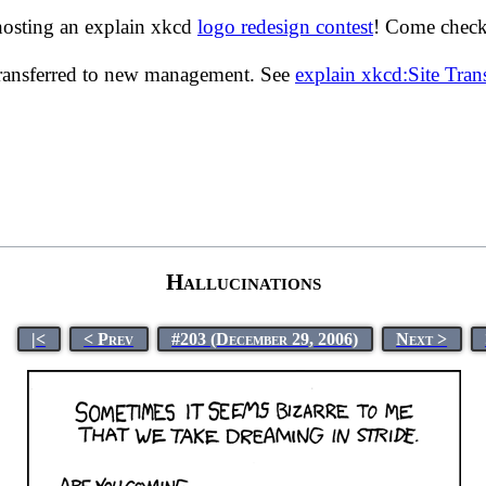
hosting an explain xkcd
logo redesign contest
! Come check 
transferred to new management. See
explain xkcd:Site Tra
Hallucinations
|<
< Prev
#203 (December 29, 2006)
Next >