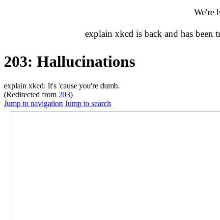
We're 
explain xkcd is back and has been 
203: Hallucinations
explain xkcd: It's 'cause you're dumb.
(Redirected from
203
)
Jump to navigation
Jump to search