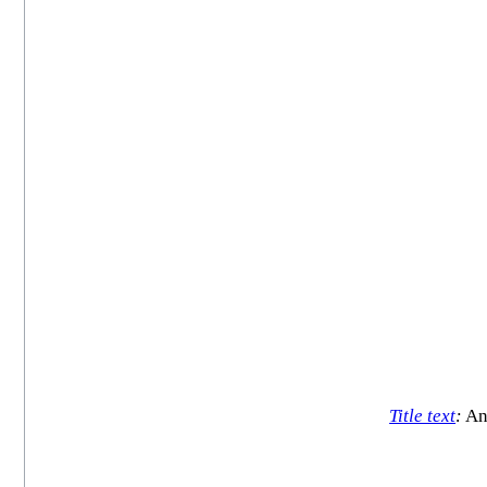
Title text
:
And