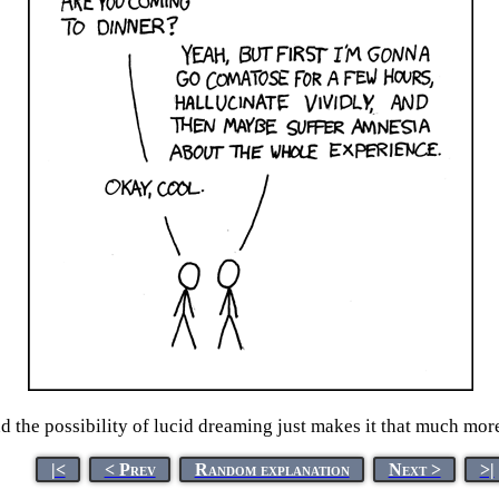
 the possibility of lucid dreaming just makes it that much more
|<
< Prev
Random explanation
Next >
>|