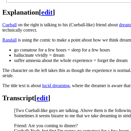
Explanation
[
edit
]
Cueball
on the right is talking to his (Cueball-like) friend about
dream
technically correct.
Randall
is using the comic to make a point about how we think dreamin
go comatose for a few hours = sleep for a few hours
hallucinate vividly = dream
suffer amnesia about the whole experience = forget the dream
The character on the left takes this as though the experience is norma
stride.
The title text is about
lucid dreaming
, where the dreamer is aware that
Transcript
[
edit
]
[Two Cueball-like guys are talking. Above them is the followin
Sometimes it seems bizarre to me that we take dreaming in strid
Friend: Are you coming to dinner?
Cueball: Yeah, but first I'm gonna go comatose for a few hours,