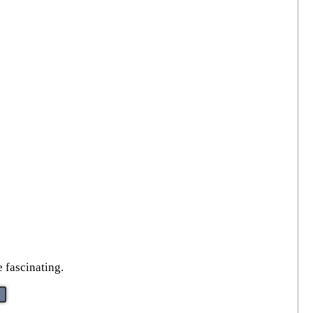
 fascinating.