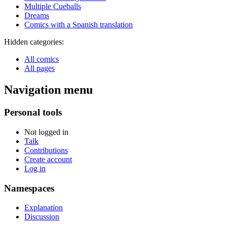
Multiple Cueballs
Dreams
Comics with a Spanish translation
Hidden categories:
All comics
All pages
Navigation menu
Personal tools
Not logged in
Talk
Contributions
Create account
Log in
Namespaces
Explanation
Discussion