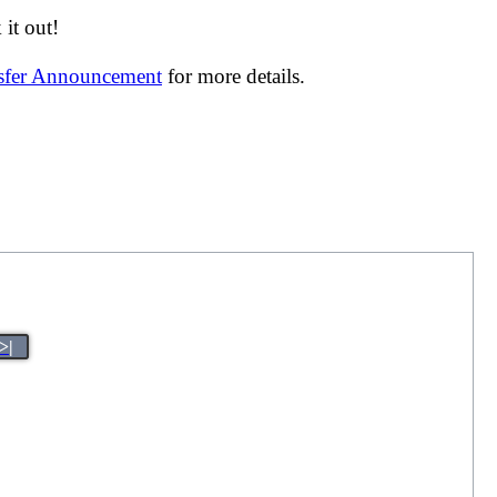
it out!
nsfer Announcement
for more details.
>|