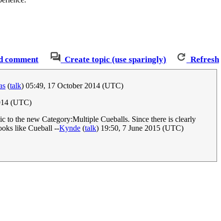
d comment
Create topic (use sparingly)
Refresh
as
(
talk
) 05:49, 17 October 2014 (UTC)
014 (UTC)
c to the new Category:Multiple Cueballs. Since there is clearly
ooks like Cueball --
Kynde
(
talk
) 19:50, 7 June 2015 (UTC)