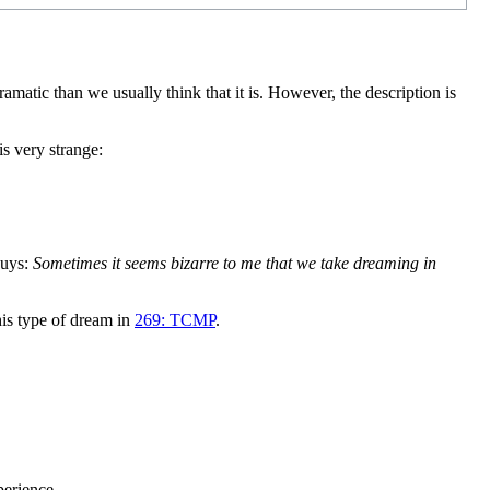
tic than we usually think that it is. However, the description is
s very strange:
guys:
Sometimes it seems bizarre to me that we take dreaming in
his type of dream in
269: TCMP
.
perience.