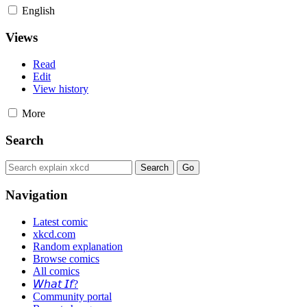
English
Views
Read
Edit
View history
More
Search
Navigation
Latest comic
xkcd.com
Random explanation
Browse comics
All comics
𝘞𝘩𝘢𝘵 𝘐𝘧?
Community portal