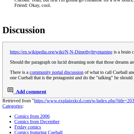
Friend: Okay, cool.
Discussion
https://en.wikipedia.org/wiki/N,N-Dimethyltryptamine
is a brain 
Should the paragraph on lucid dreaming note that those dreams 
There is a
community portal discussion
of what to call Cueball an
one Cueball that is the protagonist and do the "talking" he should 
Add comment
Retrieved from "
https://www.explainxkcd.com/w/index.php?title=20
Categories
:
Comics from 2006
Comics from December
Friday comics
Comics featuring Cueball