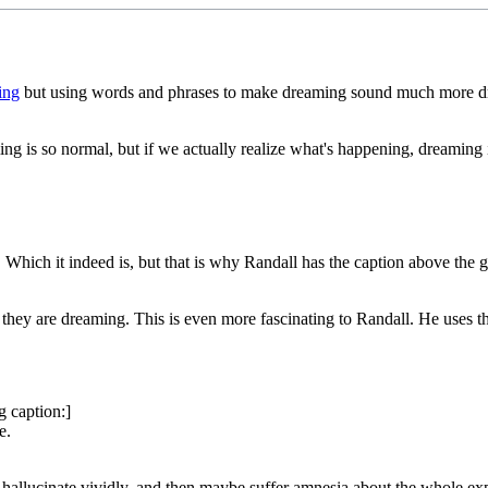
ing
but using words and phrases to make dreaming sound much more drama
g is so normal, but if we actually realize what's happening, dreaming i
l. Which it indeed is, but that is why Randall has the caption above the 
 they are dreaming. This is even more fascinating to Randall. He uses t
g caption:]
e.
 hallucinate vividly, and then maybe suffer amnesia about the whole ex