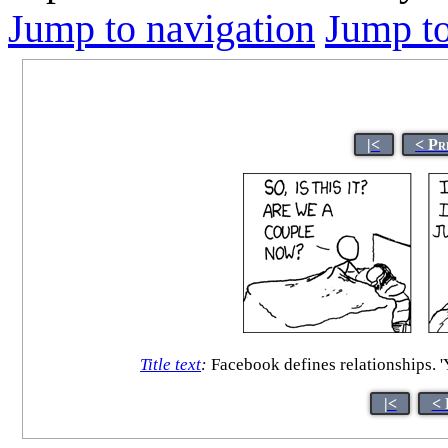
Jump to navigation
Jump to
|<
< Pr
Title text
:
Facebook defines relationships. '
|<
< 