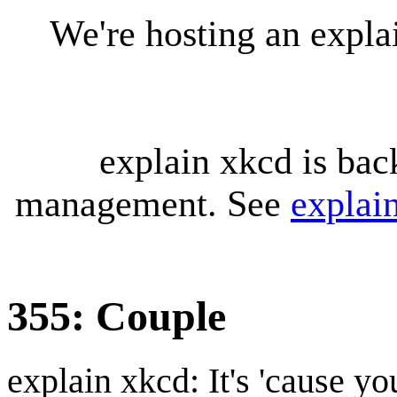
We're hosting an expl
explain xkcd is bac
management. See
explai
355: Couple
explain xkcd: It's 'cause y