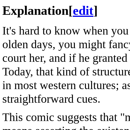
Explanation
[
edit
]
It's hard to know when you 
olden days, you might fancy
court her, and if he grante
Today, that kind of structu
in most western cultures; as
straightforward cues.
This comic suggests that "