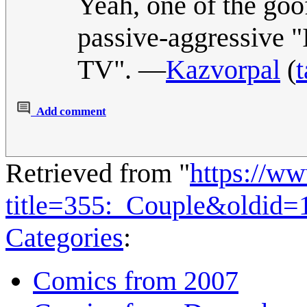
Yeah, one of the goof
passive-aggressive "
TV". —
Kazvorpal
(
t
Add comment
Retrieved from "
https://w
title=355:_Couple&oldid=
Categories
:
Comics from 2007