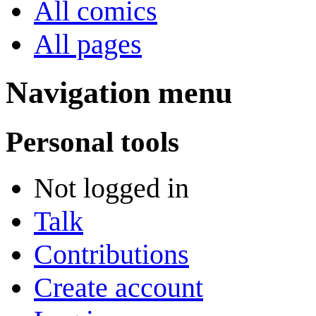
All comics
All pages
Navigation menu
Personal tools
Not logged in
Talk
Contributions
Create account