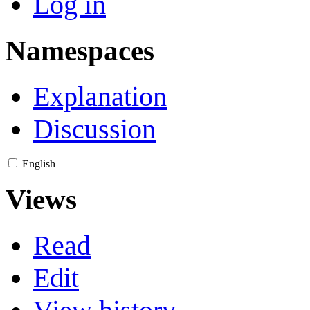
Log in
Namespaces
Explanation
Discussion
English
Views
Read
Edit