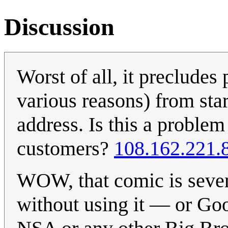
Discussion
Worst of all, it preclude
various reasons) from sta
address. Is this a proble
customers?
108.162.221.
WOW, that comic is seven 
without using it — or Goog