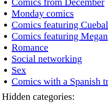
Comics from December
Monday comics
Comics featuring Cuebal
Comics featuring Megan
Romance
Social networking
Sex
Comics with a Spanish tr
Hidden categories: