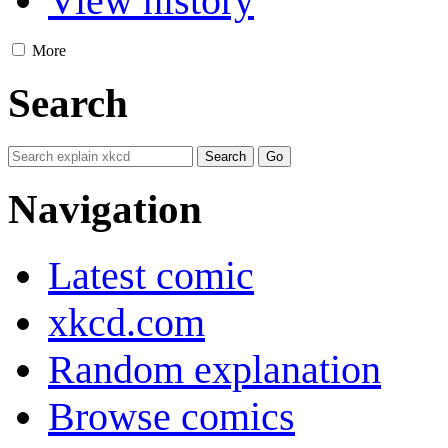
View history
More
Search
Navigation
Latest comic
xkcd.com
Random explanation
Browse comics