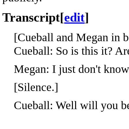
Transcript
[
edit
]
[Cueball and Megan in b
Cueball: So is this it? 
Megan: I just don't know. 
[Silence.]
Cueball: Well will you b