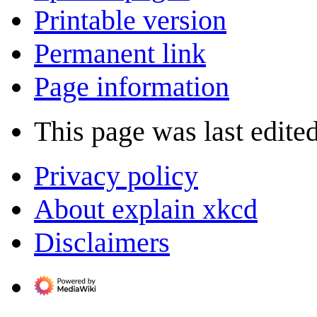
Printable version
Permanent link
Page information
This page was last edite
Privacy policy
About explain xkcd
Disclaimers