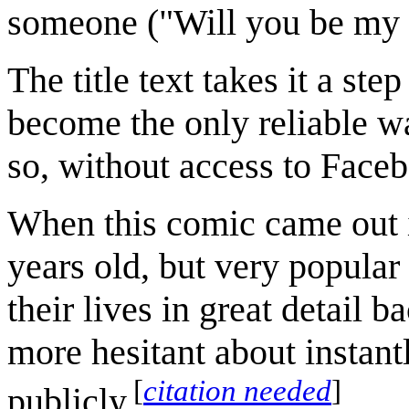
someone ("Will you be my 
The title text takes it a ste
become the only reliable w
so, without access to Faceb
When this comic came out 
years old, but very popul
their lives in great detail 
more hesitant about instantly
[
citation needed
]
publicly.