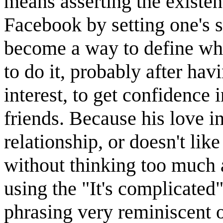
means asserting the existen
Facebook by setting one's s
become a way to define wh
to do it, probably after havi
interest, to get confidence i
friends. Because his love in
relationship, or doesn't like
without thinking too much 
using the "It's complicated
phrasing very reminiscent 