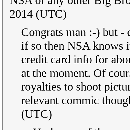
NSA or any other Big Brot
2014 (UTC)
Congrats man :-) but - 
if so then NSA knows it
credit card info for ab
at the moment. Of cours
royalties to shoot pictur
relevant commic thoug
(UTC)