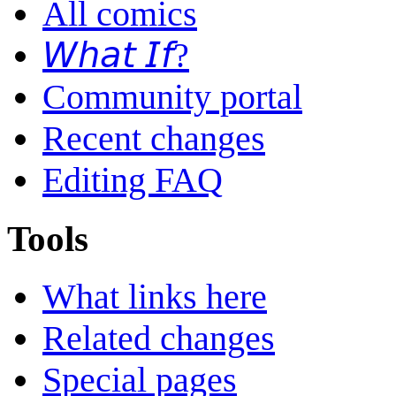
All comics
𝘞𝘩𝘢𝘵 𝘐𝘧?
Community portal
Recent changes
Editing FAQ
Tools
What links here
Related changes
Special pages