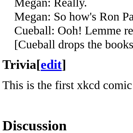
Megan: Really.
Megan: So how's Ron Pa
Cueball: Ooh! Lemme rec
[Cueball drops the books
Trivia
[
edit
]
This is the first xkcd comi
Discussion