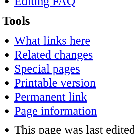
Editing FAQ
Tools
What links here
Related changes
Special pages
Printable version
Permanent link
Page information
This page was last edited