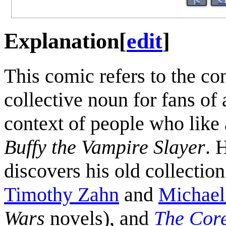
|<
< 
Explanation
[
edit
]
This comic refers to the co
collective noun for fans of 
context of people who like 
Buffy the Vampire Slayer
. 
discovers his old collectio
Timothy Zahn
and
Michael
Wars
novels), and
The Core