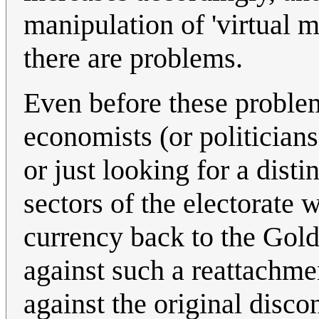
manipulation of 'virtual 
there are problems.
Even before these proble
economists (or politicians
or just looking for a dist
sectors of the electorate w
currency back to the Gol
against such a reattachme
against the original disc