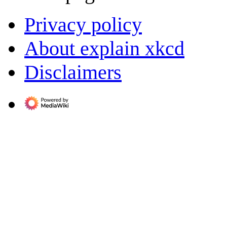
Privacy policy
About explain xkcd
Disclaimers