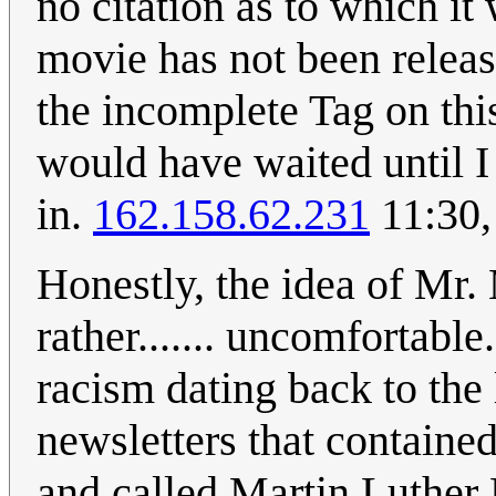
no citation as to which it 
movie has not been releas
the incomplete Tag on this
would have waited until I
in.
162.158.62.231
11:30,
Honestly, the idea of Mr
rather....... uncomfortable
racism dating back to the
newsletters that containe
and called Martin Luther