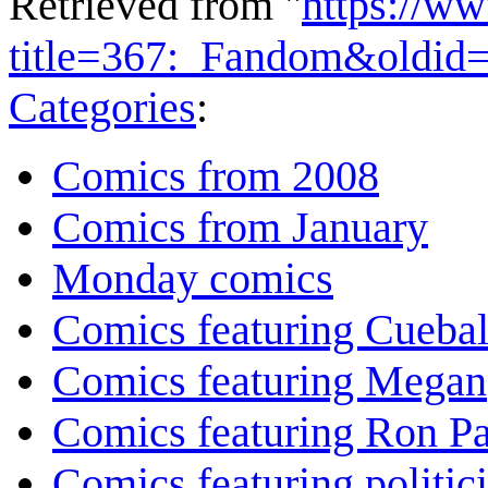
Retrieved from "
https://w
title=367:_Fandom&oldid
Categories
:
Comics from 2008
Comics from January
Monday comics
Comics featuring Cuebal
Comics featuring Megan
Comics featuring Ron P
Comics featuring politic