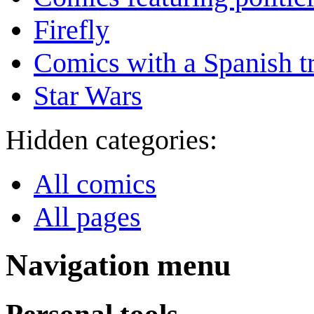
Firefly
Comics with a Spanish tr
Star Wars
Hidden categories:
All comics
All pages
Navigation menu