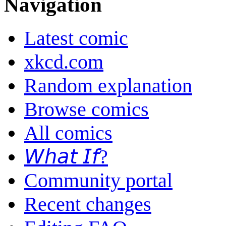
Navigation
Latest comic
xkcd.com
Random explanation
Browse comics
All comics
𝘞𝘩𝘢𝘵 𝘐𝘧?
Community portal
Recent changes