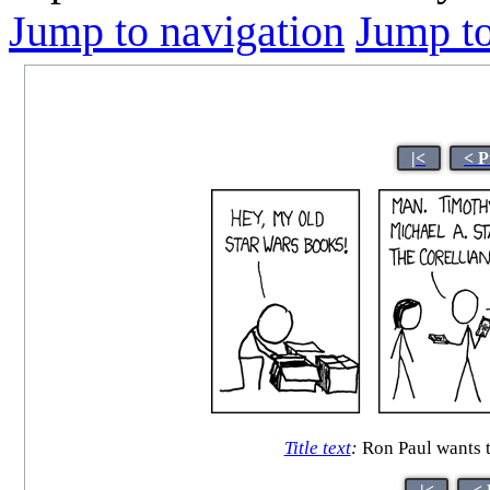
Jump to navigation
Jump to
|<
< P
Title text
:
Ron Paul wants t