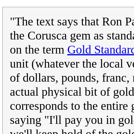
"The text says that Ron 
the Corusca gem as standar
on the term
Gold Standar
unit (whatever the local v
of dollars, pounds, franc, 
actual physical bit of gold
corresponds to the entire 
saying "I'll pay you in go
we'll keep hold of the gol