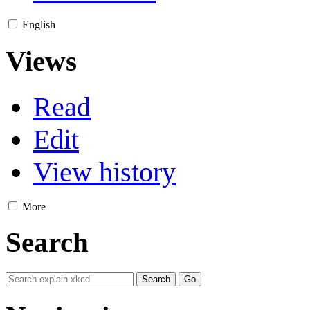
English
Views
Read
Edit
View history
More
Search