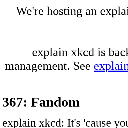
We're hosting an expl
explain xkcd is bac
management. See
explai
367: Fandom
explain xkcd: It's 'cause y