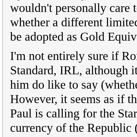
wouldn't personally care t
whether a different limite
be adopted as Gold Equiva
I'm not entirely sure if Ro
Standard, IRL, although it'
him do like to say (whethe
However, it seems as if 
Paul is calling for the St
currency of the Republic 