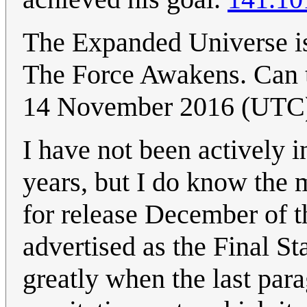
The Expanded Universe is 
The Force Awakens. Can t
14 November 2016 (UTC
I have not been actively 
years, but I do know the 
for release December of th
advertised as the Final S
greatly when the last para