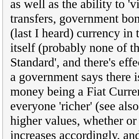
as well as the ability to '
transfers, government bond
(last I heard) currency in 
itself (probably none of 
Standard', and there's ef
a government says there i
money being a Fiat Curren
everyone 'richer' (see als
higher values, whether or
increases accordingly, and