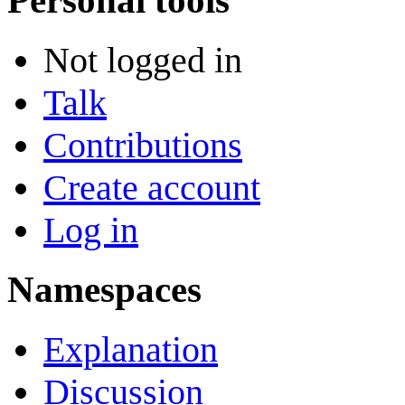
Personal tools
Not logged in
Talk
Contributions
Create account
Log in
Namespaces
Explanation
Discussion