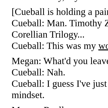
[Cueball is holding a pa
Cueball: Man. Timothy Z
Corellian Trilogy...
Cueball: This was my
wo
Megan: What'd you leave
Cueball: Nah.
Cueball: I guess I've jus
mindset.