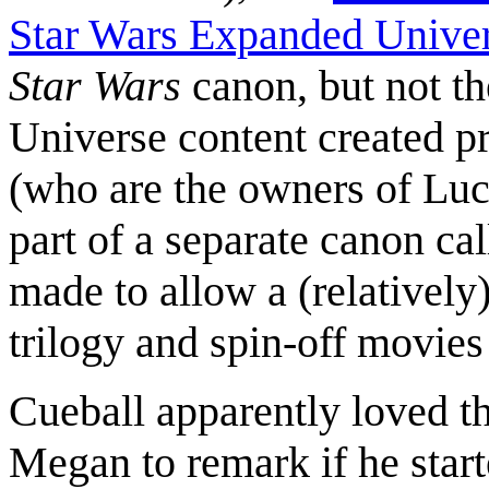
Star Wars Expanded Unive
Star Wars
canon, but not th
Universe content created p
(who are the owners of Luc
part of a separate canon c
made to allow a (relatively
trilogy and spin-off movies 
Cueball apparently loved t
Megan to remark if he star