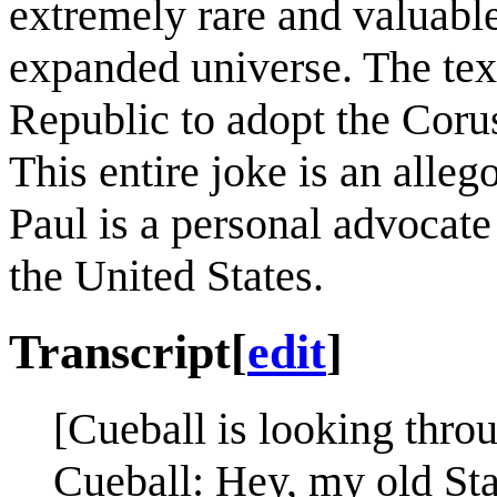
extremely rare and valuab
expanded universe. The tex
Republic to adopt the Corus
This entire joke is an alleg
Paul is a personal advocate 
the United States.
Transcript
[
edit
]
[Cueball is looking thro
Cueball: Hey, my old St