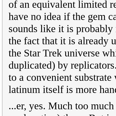
of an equivalent limited 
have no idea if the gem ca
sounds like it is probably
the fact that it is already
the Star Trek universe wh
duplicated) by replicators
to a convenient substrate 
latinum itself is more ha
...er, yes. Much too much 