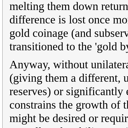
melting them down returns
difference is lost once mor
gold coinage (and subserv
transitioned to the 'gold b
Anyway, without unilatera
(giving them a different, u
reserves) or significantly
constrains the growth of 
might be desired or requir