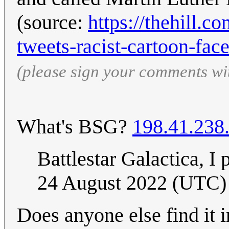
(source:
https://thehill.
tweets-racist-cartoon-fac
(please sign your comments wi
What's BSG?
198.41.238
Battlestar Galactica, I
24 August 2022 (UTC)
Does anyone else find it i