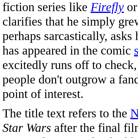
fiction series like
Firefly
o
clarifies that he simply g
perhaps sarcastically, asks
has appeared in the comic
excitedly runs off to check,
people don't outgrow a fand
point of interest.
The title text refers to the
N
Star Wars
after the final fi