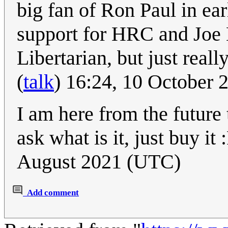
big fan of Ron Paul in ear
support for HRC and Joe 
Libertarian, but just real
(
talk
) 16:24, 10 October
I am here from the future 
ask what is it, just buy it 
August 2021 (UTC)
Add comment