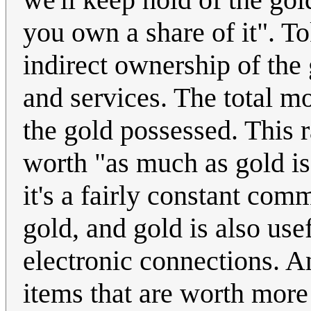
you own a share of it". T
indirect ownership of the
and services. The total mo
the gold possessed. This r
worth "as much as gold is
it's a fairly constant com
gold, and gold is also usef
electronic connections. An
items that are worth more 