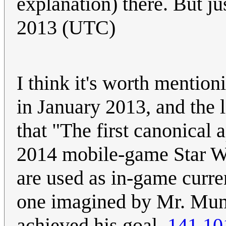
explanation) there. But ju
2013 (UTC)
I think it's worth mentio
in January 2013, and the 
that "The first canonical
2014 mobile-game Star Wa
are used as in-game curren
one imagined by Mr. Munr
achieved his goal.
141.10