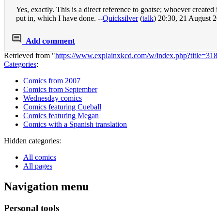
Yes, exactly. This is a direct reference to goatse; whoever created
put in, which I have done. --
Quicksilver
(
talk
) 20:30, 21 August
Add comment
Retrieved from "
https://www.explainxkcd.com/w/index.php?title=3
Categories
:
Comics from 2007
Comics from September
Wednesday comics
Comics featuring Cueball
Comics featuring Megan
Comics with a Spanish translation
Hidden categories:
All comics
All pages
Navigation menu
Personal tools