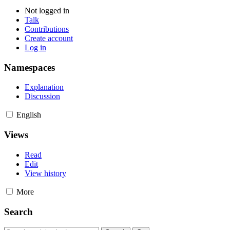
Not logged in
Talk
Contributions
Create account
Log in
Namespaces
Explanation
Discussion
English
Views
Read
Edit
View history
More
Search