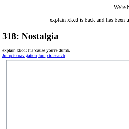
We're 
explain xkcd is back and has been 
318: Nostalgia
explain xkcd: It's 'cause you're dumb.
Jump to navigation
Jump to search