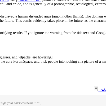
teful and crude, and is generally of a pornographic, scatological, extreme
 displayed a human distended anus (among other things). The domain wa
n the future. This comic evidently takes place in the future, as the chara
rrifying results. If you ignore the warning from the title text and Goog
asses, and jetpacks, are hovering.]
o the core ForumSpace, and trick people into looking at a picture of a m
Ad
e sign your comments with ~~~~)