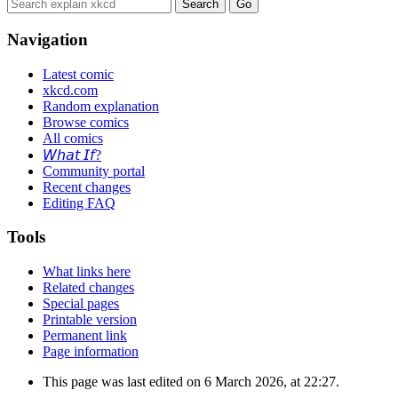
Navigation
Latest comic
xkcd.com
Random explanation
Browse comics
All comics
𝘞𝘩𝘢𝘵 𝘐𝘧?
Community portal
Recent changes
Editing FAQ
Tools
What links here
Related changes
Special pages
Printable version
Permanent link
Page information
This page was last edited on 6 March 2026, at 22:27.