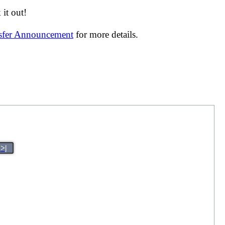
it out!
nsfer Announcement
for more details.
>|