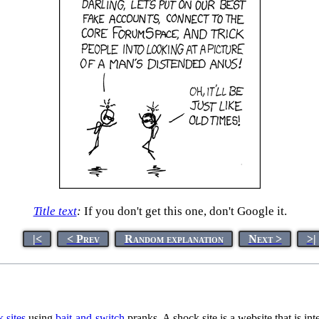
Title text
:
If you don't get this one, don't Google it.
|<
< Prev
Random explanation
Next >
>|
 sites
using
bait-and-switch
pranks. A shock site is a website that is int