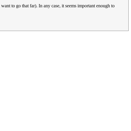
t want to go that far). In any case, it seems important enough to