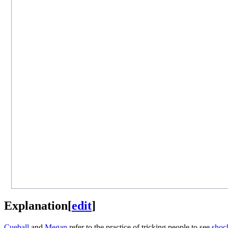
Explanation
[
edit
]
Cueball
and
Megan
refer to the practice of tricking people to see
shock