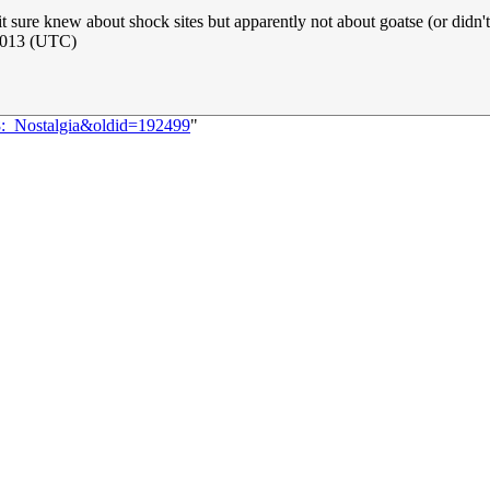
 it sure knew about shock sites but apparently not about goatse (or didn'
 2013 (UTC)
18:_Nostalgia&oldid=192499
"