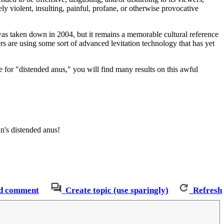
ly violent, insulting, painful, profane, or otherwise provocative
s taken down in 2004, but it remains a memorable cultural reference
cters are using some sort of advanced levitation technology that has yet
le for "distended anus," you will find many results on this awful
an's distended anus!
d comment
Create topic (use sparingly)
Refresh