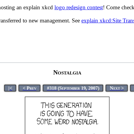
hosting an explain xkcd
logo redesign contest
! Come check 
transferred to new management. See
explain xkcd:Site Tra
Nostalgia
|<
< Prev
#318 (September 19, 2007)
Next >