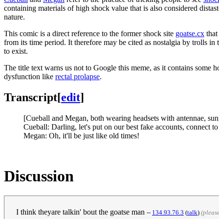
containing materials of high shock value that is also considered distas
nature.
This comic is a direct reference to the former shock site
goatse.cx
that
from its time period. It therefore may be cited as nostalgia by trolls i
to exist.
The title text warns us not to Google this meme, as it contains some ho
dysfunction like
rectal prolapse
.
Transcript
[
edit
]
[Cueball and Megan, both wearing headsets with antennae, sungl
Cueball: Darling, let's put on our best fake accounts, connect t
Megan: Oh, it'll be just like old times!
Discussion
I think theyare talkin' bout the goatse man
--
‎134.93.76.3
(
talk
)
(pleas