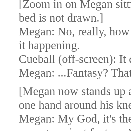
[Zoom in on Megan sitt
bed is not drawn.]
Megan: No, really, how 
it happening.
Cueball (off-screen): It 
Megan: ...Fantasy? That'
[Megan now stands up at
one hand around his knee
Megan: My God, it's the