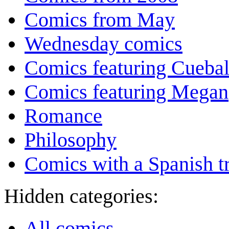
Comics from May
Wednesday comics
Comics featuring Cuebal
Comics featuring Megan
Romance
Philosophy
Comics with a Spanish tr
Hidden categories:
All comics