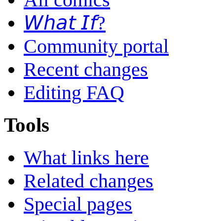
𝘞𝘩𝘢𝘵 𝘐𝘧?
Community portal
Recent changes
Editing FAQ
Tools
What links here
Related changes
Special pages