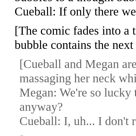
Cueball: If only there w
[The comic fades into a 
bubble contains the next 
[Cueball and Megan are
massaging her neck whil
Megan: We're so lucky t
anyway?
Cueball: I, uh... I don'