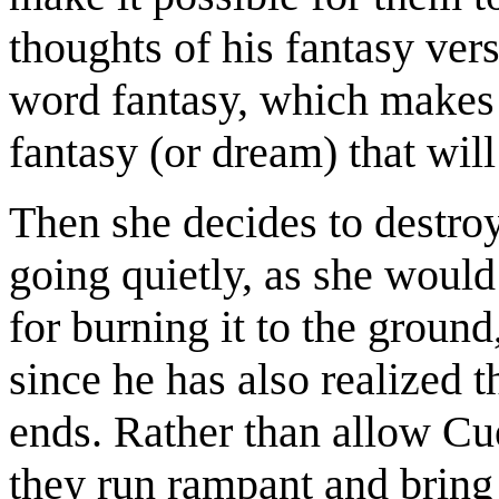
thoughts of his fantasy ve
word fantasy, which makes h
fantasy (or dream) that will
Then she decides to destroy
going quietly, as she would
for burning it to the ground
since he has also realized t
ends. Rather than allow Cue
they run rampant and bring 