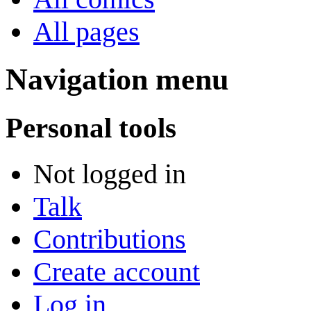
All pages
Navigation menu
Personal tools
Not logged in
Talk
Contributions
Create account
Log in