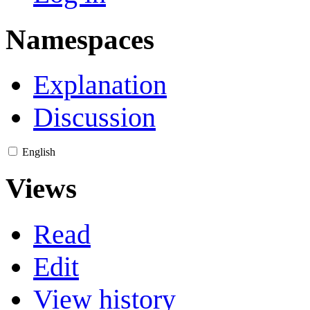
Namespaces
Explanation
Discussion
English
Views
Read
Edit
View history