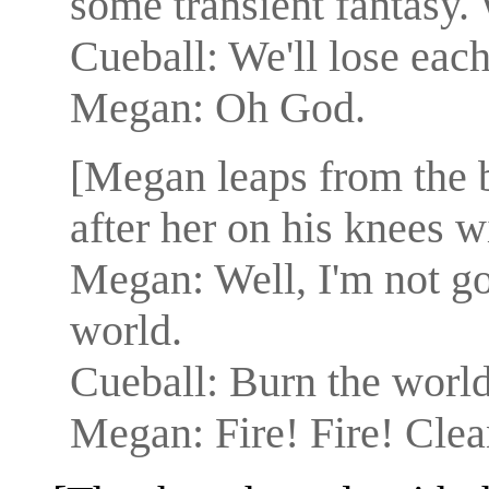
some transient fantasy.
Cueball: We'll lose each
Megan: Oh God.
[Megan leaps from the 
after her on his knees wi
Megan: Well, I'm not goi
world.
Cueball: Burn the worl
Megan: Fire! Fire! Clea