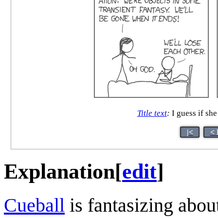
Title text
:
I guess if she
|<
< 
Explanation
[
edit
]
Cueball
is fantasizing abou