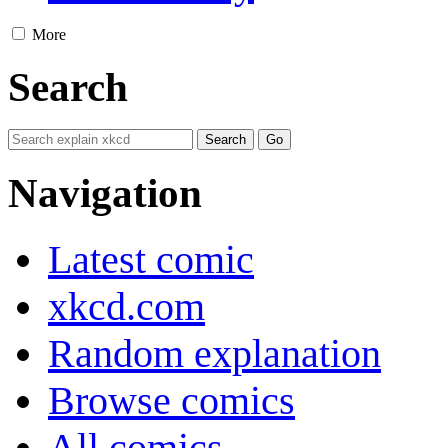
More
Search
Navigation
Latest comic
xkcd.com
Random explanation
Browse comics
All comics