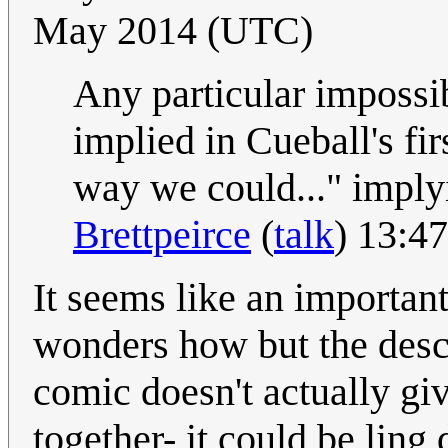
May 2014 (UTC)
Any particular impossibi
implied in Cueball's fi
way we could..." implyi
Brettpeirce
(
talk
) 13:4
It seems like an importan
wonders how but the desc
comic doesn't actually gi
together- it could be ling 