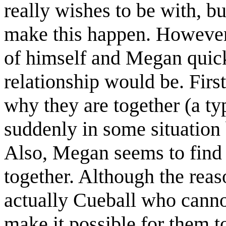
really wishes to be with, b
make this happen. However,
of himself and Megan quick
relationship would be. Firs
why they are together (a typ
suddenly in some situation
Also, Megan seems to find i
together. Although the reason
actually Cueball who canno
make it possible for them to