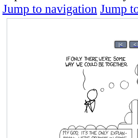
Jump to navigation
Jump to
|<
<