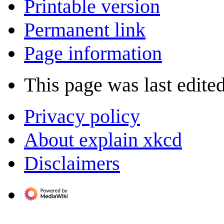
Printable version
Permanent link
Page information
This page was last edite
Privacy policy
About explain xkcd
Disclaimers