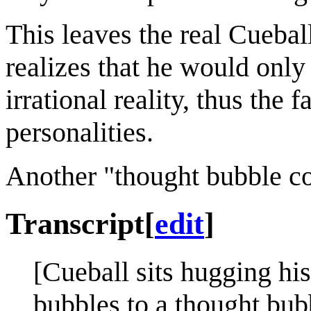
This leaves the real Cueball
realizes that he would only
irrational reality, thus the 
personalities.
Another "thought bubble c
Transcript
[
edit
]
[Cueball sits hugging his
bubbles to a thought bub