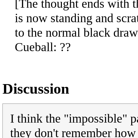
[The thought ends with 
is now standing and scra
to the normal black drawi
Cueball: ??
Discussion
I think the "impossible" pa
they don't remember how 