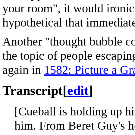
your room", it would ironic
hypothetical that immediate
Another "thought bubble c
the topic of people escapin
again in
1582: Picture a Gr
Transcript
[
edit
]
[Cueball is holding up h
him. From Beret Guy's he