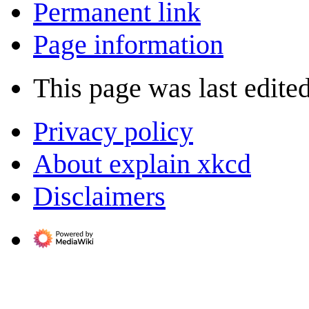
Permanent link
Page information
This page was last edite
Privacy policy
About explain xkcd
Disclaimers