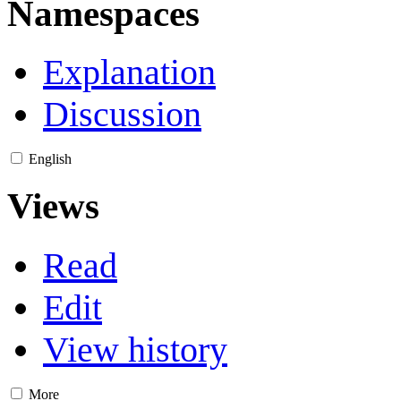
Namespaces
Explanation
Discussion
English
Views
Read
Edit
View history
More