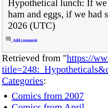
Hypothetical lunch: If 
ham and eggs, if we had
2026 (UTC)
Add comment
Retrieved from "
https://w
title=248:_Hypotheticals
Categories
:
Comics from 2007
Comics from April