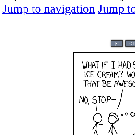
Jump to navigation
Jump to
|<
< 