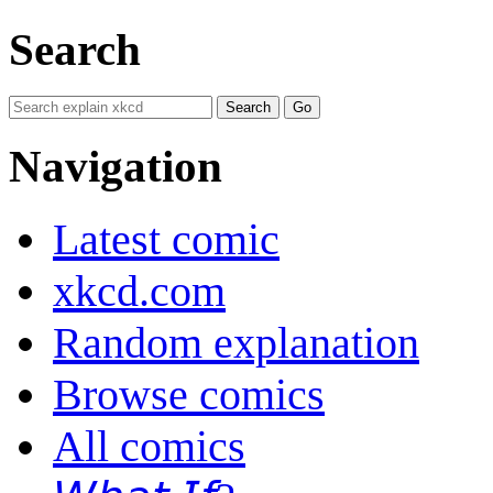
Search
Navigation
Latest comic
xkcd.com
Random explanation
Browse comics
All comics