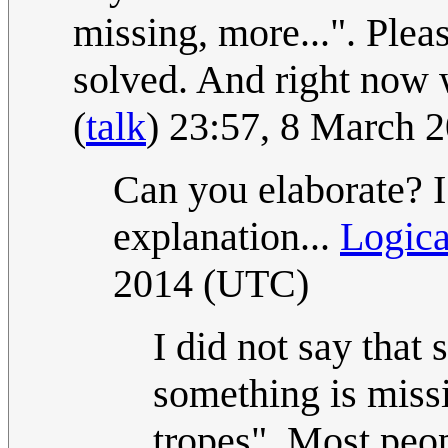
missing, more...". Pleas
solved. And right now 
(
talk
) 23:57, 8 March 
Can you elaborate? I
explanation...
Logic
2014 (UTC)
I did not say that 
something is miss
tropes". Most peop