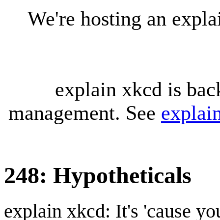
We're hosting an expl
explain xkcd is bac
management. See
explai
248: Hypotheticals
explain xkcd: It's 'cause y