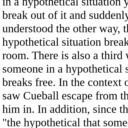
in a hypothetical situation
break out of it and suddenl
understood the other way, t
hypothetical situation brea
room. There is also a third
someone in a hypothetical s
breaks free. In the context 
saw Cueball escape from th
him in. In addition, since t
"the hypothetical that some