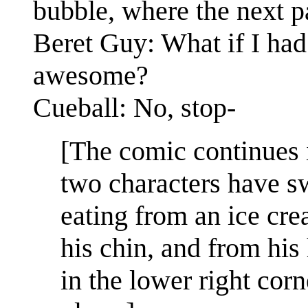
bubble, where the next pa
Beret Guy: What if I had
awesome?
Cueball: No, stop-
[The comic continues 
two characters have s
eating from an ice cre
his chin, and from his
in the lower right corn