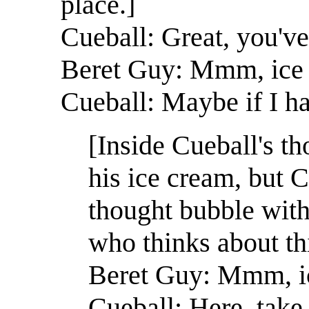
place.]
Cueball: Great, you've
Beret Guy: Mmm, ice
Cueball: Maybe if I ha
[Inside Cueball's t
his ice cream, but C
thought bubble with 
who thinks about thi
Beret Guy: Mmm, i
Cueball: Here, take 