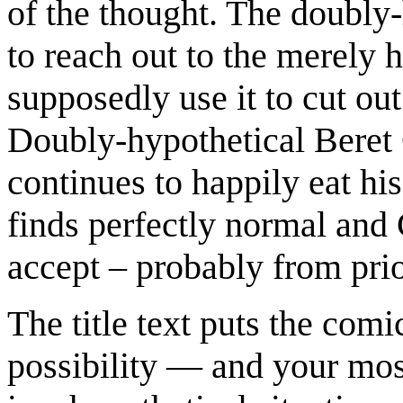
of the thought. The doubly-
to reach out to the merely 
supposedly use it to cut out
Doubly-hypothetical Beret 
continues to happily eat his
finds perfectly normal and 
accept – probably from pri
The title text puts the comi
possibility — and your most