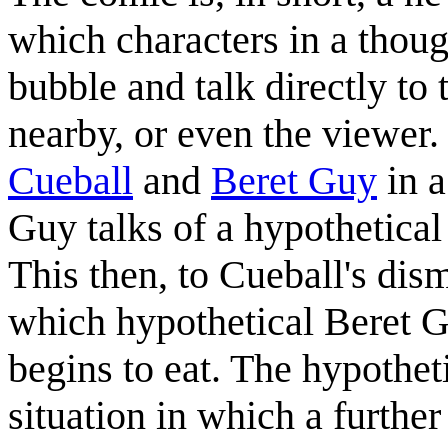
which characters in a thoug
bubble and talk directly to 
nearby, or even the viewer. 
Cueball
and
Beret Guy
in a
Guy talks of a hypothetical
This then, to Cueball's dism
which hypothetical Beret 
begins to eat. The hypothet
situation in which a further 