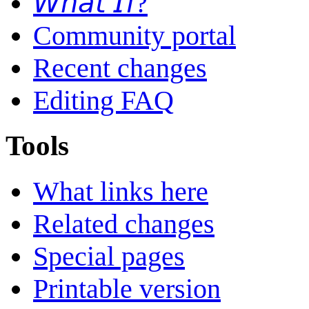
𝘞𝘩𝘢𝘵 𝘐𝘧?
Community portal
Recent changes
Editing FAQ
Tools
What links here
Related changes
Special pages
Printable version