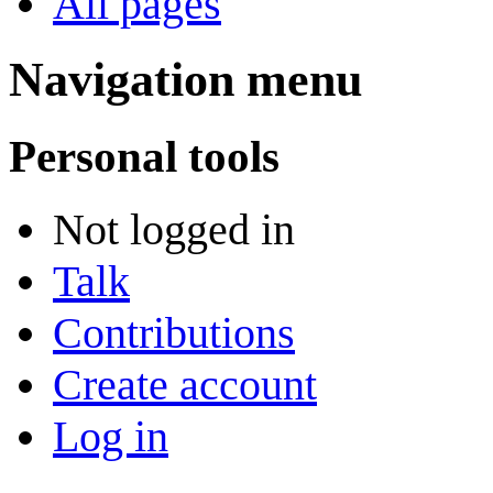
All pages
Navigation menu
Personal tools
Not logged in
Talk
Contributions
Create account
Log in