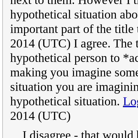
hypothetical situation abo
important part of the title
2014 (UTC) I agree. The ti
hypothetical person to *a
making you imagine someb
situation you are imagini
hypothetical situation.
Lo
2014 (UTC)
I disagree - that would