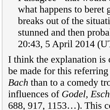
what happens to beret 
breaks out of the situa
stunned and then probab
20:43, 5 April 2014 (
I think the explanation is
be made for this referrin
Bach
than to a comedy tro
influences of
Godel, Esch
688, 917, 1153…). This co