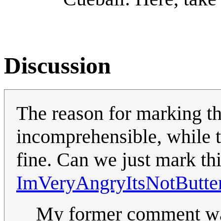
Discussion
The reason for marking thi
incomprehensible, while t
fine. Can we just mark th
ImVeryAngryItsNotButte
My former comment was