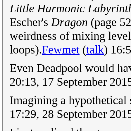
Little Harmonic Labyrint
Escher's
Dragon
(page 524
weirdness of mixing level
loops).
Fewmet
(
talk
) 16:
Even Deadpool would have
20:13, 17 September 201
Imagining a hypothetical 
17:29, 28 September 201