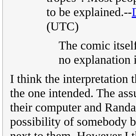
to be explained.--
(UTC)
The comic itsel
no explanation 
I think the interpretation
the one intended. The assu
their computer and Randal
possibility of somebody b
next to them. However I th