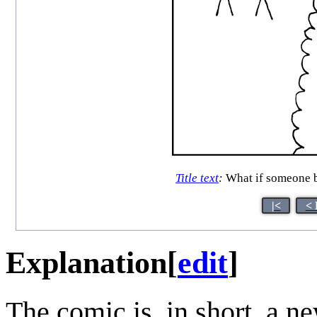
Title text
:
What if someone br
|<
< 
Explanation
[
edit
]
The comic is, in short, a