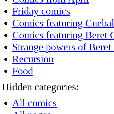
Friday comics
Comics featuring Cuebal
Comics featuring Beret
Strange powers of Beret
Recursion
Food
Hidden categories:
All comics