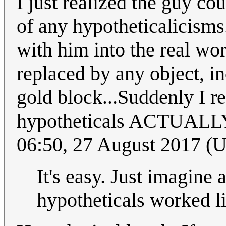
I just realized the guy co
of any hypotheticalicisms
with him into the real wor
replaced by any object, i
gold block...Suddenly I r
hypotheticals ACTUALLY 
06:50, 27 August 2017 (
It's easy. Just imagine 
hypotheticals worked lik