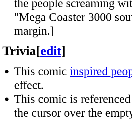
the people screaming wit
"Mega Coaster 3000 souv
margin.]
Trivia
[
edit
]
This comic
inspired peopl
effect.
This comic is referenced
the cursor over the empt