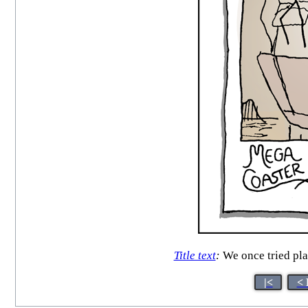
Title text
:
We once tried pla
|<
< 