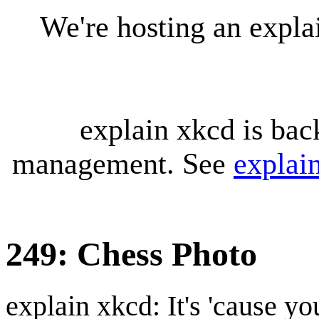
We're hosting an expl
explain xkcd is bac
management. See
explai
249: Chess Photo
explain xkcd: It's 'cause y