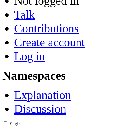
Not logged in
Talk
Contributions
Create account
Log in
Namespaces
Explanation
Discussion
English