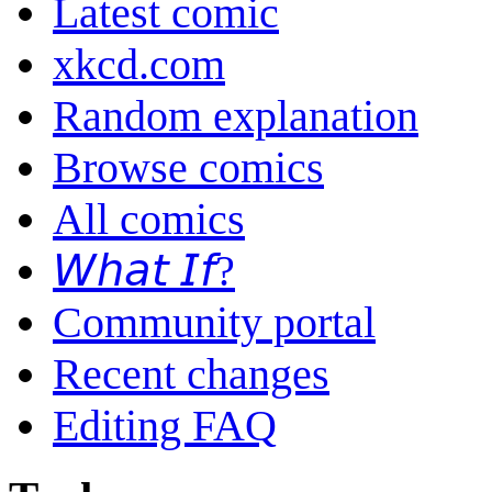
Latest comic
xkcd.com
Random explanation
Browse comics
All comics
𝘞𝘩𝘢𝘵 𝘐𝘧?
Community portal
Recent changes
Editing FAQ