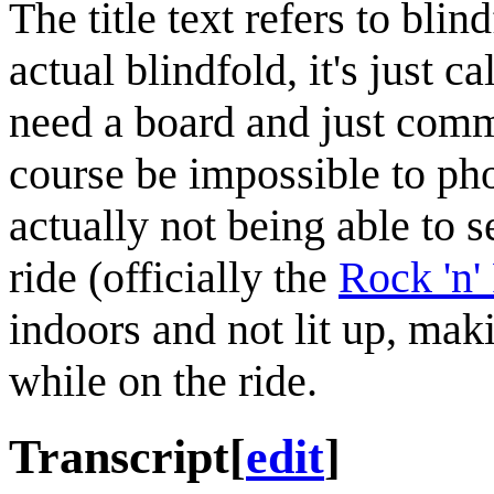
The title text refers to bli
actual blindfold, it's just c
need a board and just comm
course be impossible to ph
actually not being able to 
ride (officially the
Rock 'n'
indoors and not lit up, mak
while on the ride.
Transcript
[
edit
]