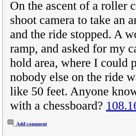
On the ascent of a roller 
shoot camera to take an ar
and the ride stopped. A w
ramp, and asked for my ca
hold area, where I could 
nobody else on the ride w
like 50 feet. Anyone kno
with a chessboard?
108.1
Add comment