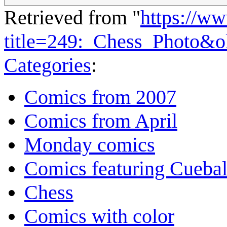
Retrieved from "
https://w
title=249:_Chess_Photo&
Categories
:
Comics from 2007
Comics from April
Monday comics
Comics featuring Cuebal
Chess
Comics with color