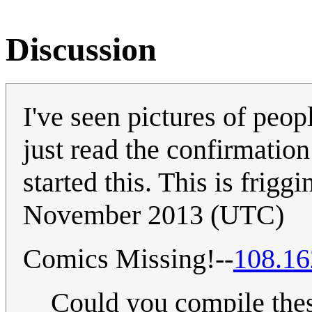
Discussion
I've seen pictures of peop
just read the confirmati
started this. This is frigg
November 2013 (UTC)
Comics Missing!--
108.16
Could you compile thes