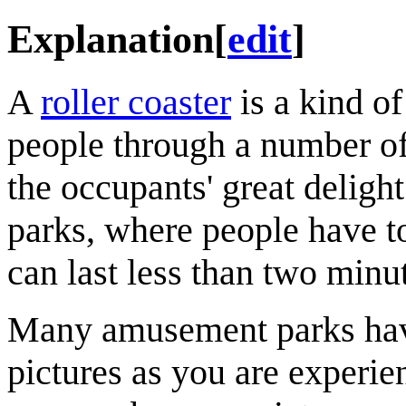
Explanation
[
edit
]
A
roller coaster
is a kind of
people through a number of t
the occupants' great deligh
parks, where people have to 
can last less than two minu
Many amusement parks have
pictures as you are experien