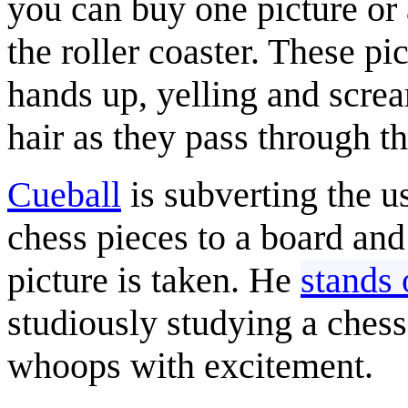
you can buy one picture or
the roller coaster. These pi
hands up, yelling and scre
hair as they pass through th
Cueball
is subverting the u
chess pieces to a board and
picture is taken. He
stands 
studiously studying a ches
whoops with excitement.