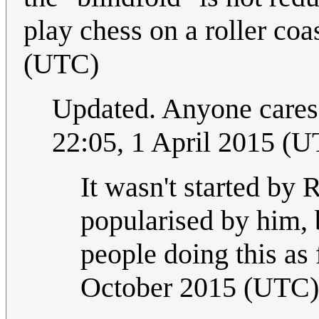
play chess on a roller coas
(UTC)
Updated. Anyone cares 
22:05, 1 April 2015 (
It wasn't started by 
popularised by him, b
people doing this as
October 2015 (UTC)