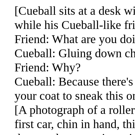
[Cueball sits at a desk w
while his Cueball-like fr
Friend: What are you do
Cueball: Gluing down ch
Friend: Why?
Cueball: Because there's 
your coat to sneak this on
[A photograph of a roller
first car, chin in hand, t