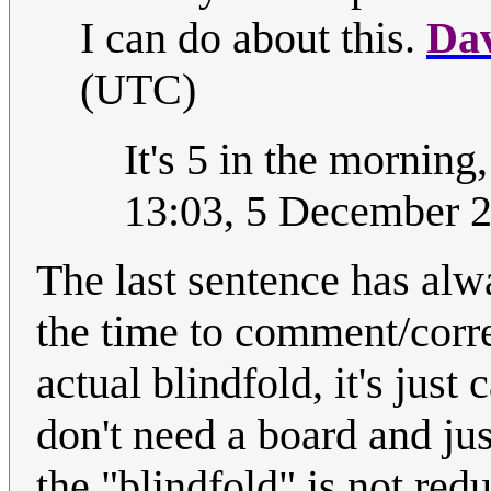
I can do about this.
Da
(UTC)
It's 5 in the morning
13:03, 5 December 
The last sentence has al
the time to comment/corre
actual blindfold, it's jus
don't need a board and ju
the "blindfold" is not redu