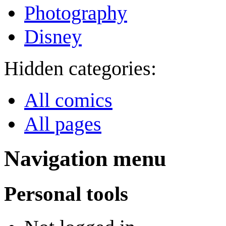
Photography
Disney
Hidden categories:
All comics
All pages
Navigation menu
Personal tools