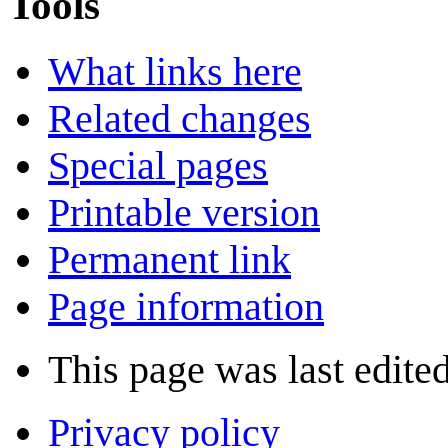
Tools
What links here
Related changes
Special pages
Printable version
Permanent link
Page information
This page was last edite
Privacy policy