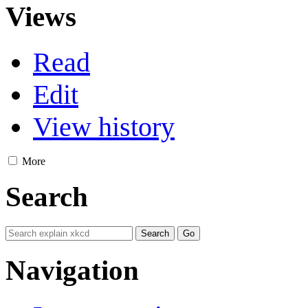
Views
Read
Edit
View history
More
Search
Navigation