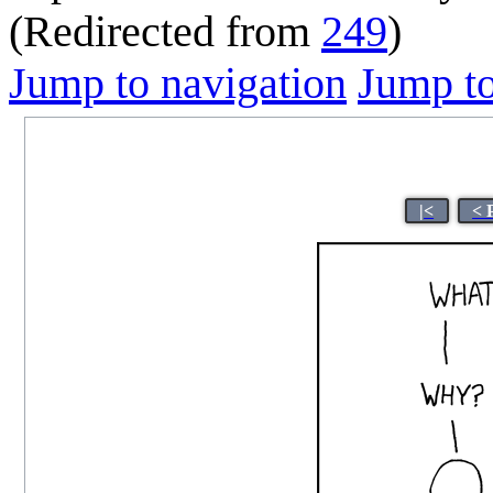
(Redirected from
249
)
Jump to navigation
Jump to
|<
< 