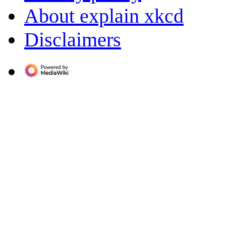
About explain xkcd
Disclaimers