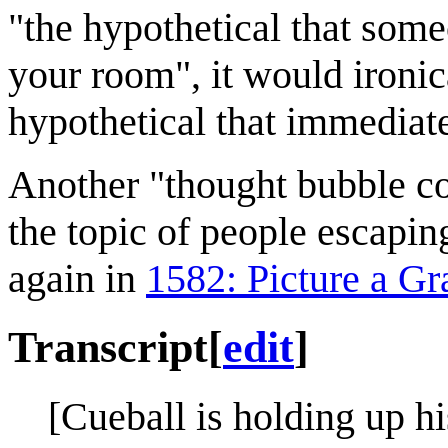
"the hypothetical that some
your room", it would ironic
hypothetical that immediate
Another "thought bubble c
the topic of people escapin
again in
1582: Picture a Gr
Transcript
[
edit
]
[Cueball is holding up h