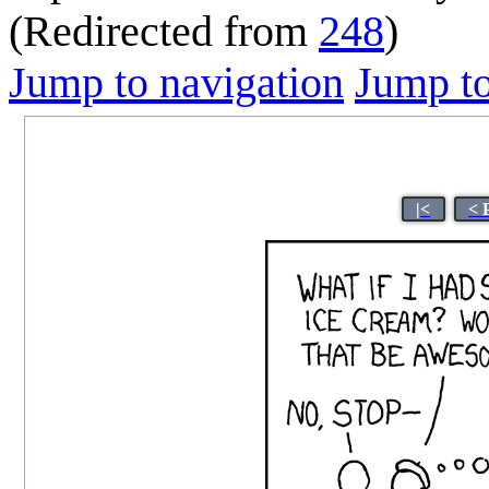
(Redirected from
248
)
Jump to navigation
Jump to
|<
< 