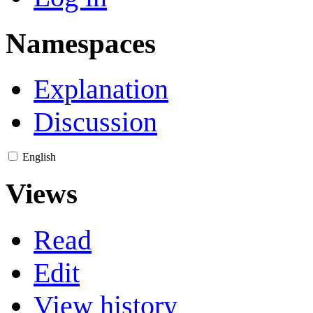
Namespaces
Explanation
Discussion
English
Views
Read
Edit
View history