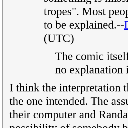
tropes". Most peop
to be explained.--
(UTC)
The comic itsel
no explanation 
I think the interpretation
the one intended. The assu
their computer and Randal
possibility of somebody b