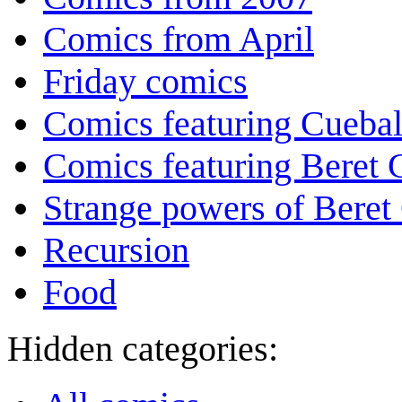
Comics from April
Friday comics
Comics featuring Cuebal
Comics featuring Beret
Strange powers of Beret
Recursion
Food
Hidden categories: