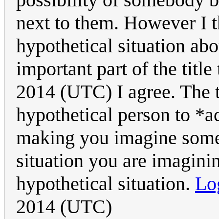
next to them. However I th
hypothetical situation abo
important part of the title
2014 (UTC) I agree. The ti
hypothetical person to *a
making you imagine someb
situation you are imagini
hypothetical situation.
Lo
2014 (UTC)