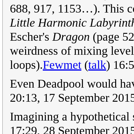
688, 917, 1153…). This co
Little Harmonic Labyrint
Escher's
Dragon
(page 524
weirdness of mixing level
loops).
Fewmet
(
talk
) 16:
Even Deadpool would have
20:13, 17 September 201
Imagining a hypothetical 
17:29, 28 September 201