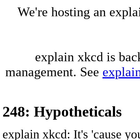
We're hosting an expl
explain xkcd is bac
management. See
explai
248: Hypotheticals
explain xkcd: It's 'cause y