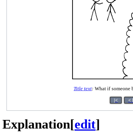
Title text
:
What if someone br
|<
< 
Explanation
[
edit
]