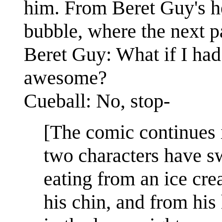
him. From Beret Guy's he
bubble, where the next pa
Beret Guy: What if I had
awesome?
Cueball: No, stop-
[The comic continues 
two characters have s
eating from an ice cre
his chin, and from his