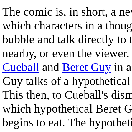
The comic is, in short, a
which characters in a thoug
bubble and talk directly to 
nearby, or even the viewer. 
Cueball
and
Beret Guy
in a
Guy talks of a hypothetical
This then, to Cueball's dism
which hypothetical Beret 
begins to eat. The hypothet