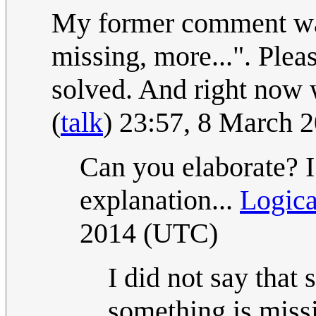
My former comment was
missing, more...". Pleas
solved. And right now 
(
talk
) 23:57, 8 March 
Can you elaborate? I
explanation...
Logic
2014 (UTC)
I did not say that 
something is miss