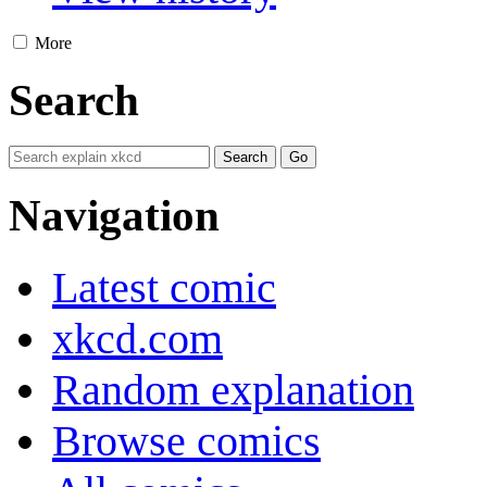
More
Search
Navigation
Latest comic
xkcd.com
Random explanation
Browse comics