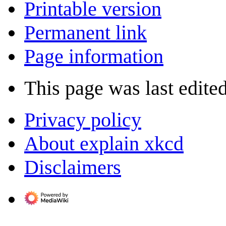
Printable version
Permanent link
Page information
This page was last edite
Privacy policy
About explain xkcd
Disclaimers