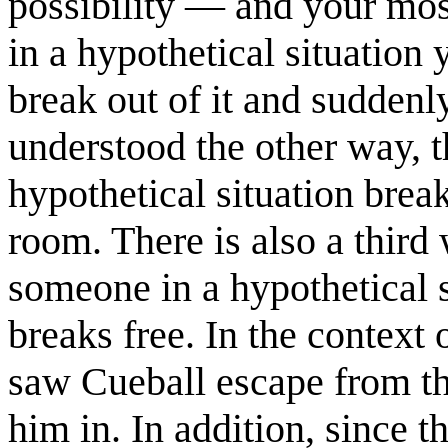
possibility — and your most
in a hypothetical situation
break out of it and suddenl
understood the other way, t
hypothetical situation brea
room. There is also a third
someone in a hypothetical s
breaks free. In the context 
saw Cueball escape from th
him in. In addition, since t