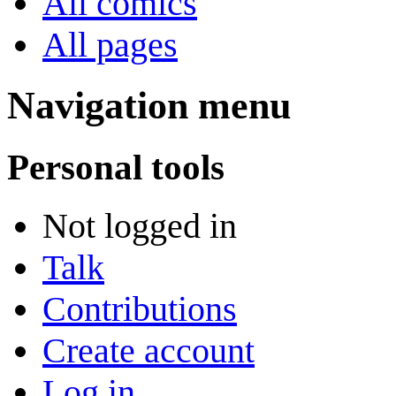
All comics
All pages
Navigation menu
Personal tools
Not logged in
Talk
Contributions
Create account
Log in