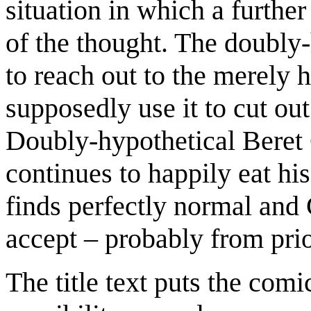
situation in which a further 
of the thought. The doubly-
to reach out to the merely 
supposedly use it to cut out
Doubly-hypothetical Beret 
continues to happily eat his
finds perfectly normal and 
accept – probably from pri
The title text puts the comi