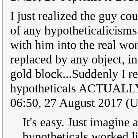
I just realized the guy co
of any hypotheticalicisms
with him into the real wor
replaced by any object, i
gold block...Suddenly I r
hypotheticals ACTUALLY 
06:50, 27 August 2017 (
It's easy. Just imagine 
hypotheticals worked lik