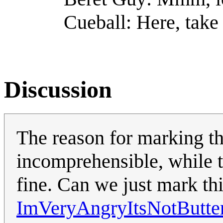
Cueball: Here, take 
Discussion
The reason for marking thi
incomprehensible, while t
fine. Can we just mark th
ImVeryAngryItsNotButte