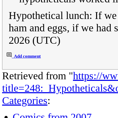
Hypothetical lunch: If 
ham and eggs, if we had
2026 (UTC)
Add comment
Retrieved from "
https://w
title=248:_Hypotheticals
Categories
:
Comics from 2007