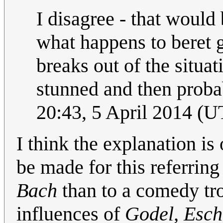
I disagree - that would
what happens to beret 
breaks out of the situa
stunned and then probab
20:43, 5 April 2014 (
I think the explanation is
be made for this referrin
Bach
than to a comedy tro
influences of
Godel, Esch