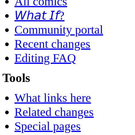
All comics
𝘞𝘩𝘢𝘵 𝘐𝘧?
Community portal
Recent changes
Editing FAQ
Tools
What links here
Related changes
Special pages