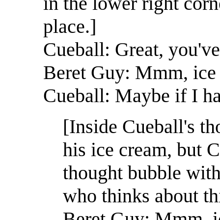
in the lower right corn
place.]
Cueball: Great, you've
Beret Guy: Mmm, ice
Cueball: Maybe if I ha
[Inside Cueball's t
his ice cream, but C
thought bubble with 
who thinks about thi
Beret Guy: Mmm, i