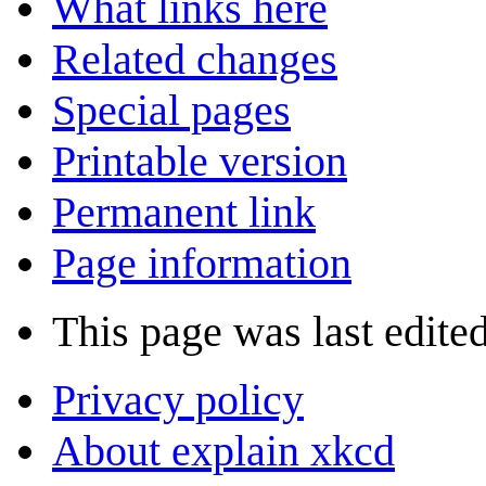
What links here
Related changes
Special pages
Printable version
Permanent link
Page information
This page was last edite
Privacy policy
About explain xkcd