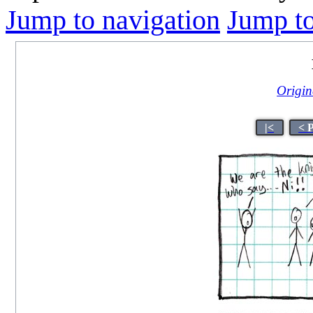
Jump to navigation
Jump to
Origina
|<
< 