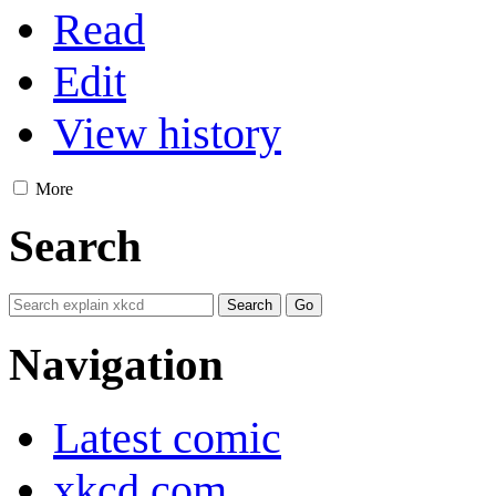
Read
Edit
View history
More
Search
Navigation
Latest comic
xkcd.com