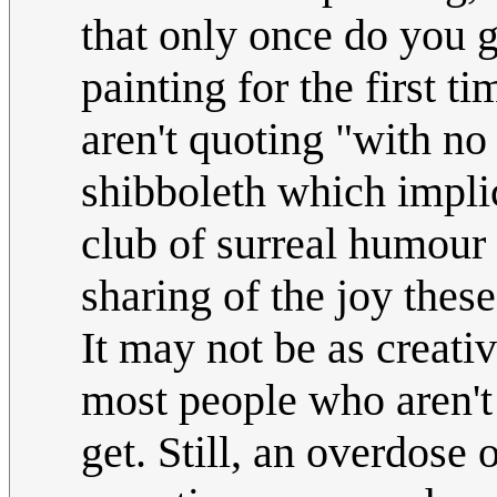
that only once do you g
painting for the first 
aren't quoting "with no 
shibboleth which implic
club of surreal humour 
sharing of the joy the
It may not be as creativ
most people who aren't 
get. Still, an overdose