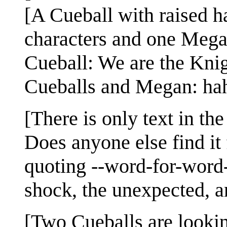
[A Cueball with raised h
characters and one Mega
Cueball: We are the Knig
Cueballs and Megan: ha
[There is only text in th
Does anyone else find it 
quoting --word-for-word-
shock, the unexpected, a
[Two Cueballs are lookin