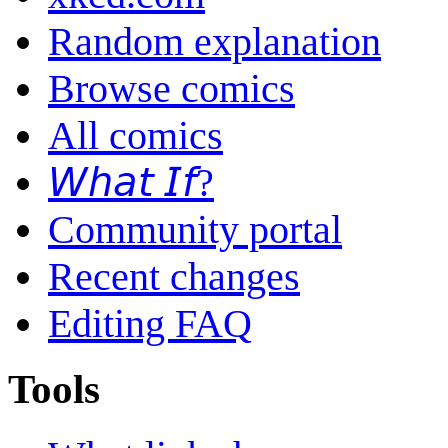
Random explanation
Browse comics
All comics
𝘞𝘩𝘢𝘵 𝘐𝘧?
Community portal
Recent changes
Editing FAQ
Tools