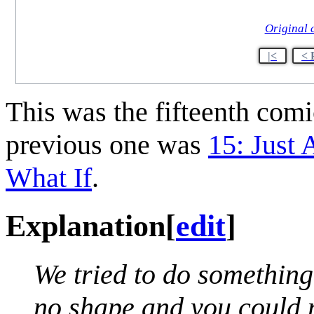
Original 
|<
< 
This was the fifteenth com
previous one was
15: Just 
What If
.
Explanation
[
edit
]
We tried to do something
no shape and you could 