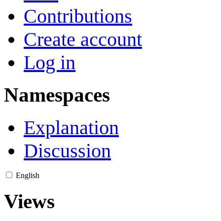
Contributions
Create account
Log in
Namespaces
Explanation
Discussion
English
Views