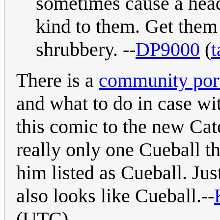
sometimes cause a head
kind to them. Get them
shrubbery. --
DP9000
(
t
There is a
community port
and what to do in case wi
this comic to the new Cat
really only one Cueball tha
him listed as Cueball. Jus
also looks like Cueball.--
(UTC)