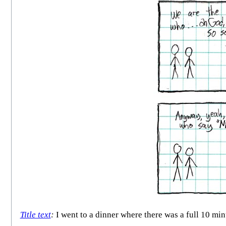
Title text
:
I went to a dinner where there was a full 10 min