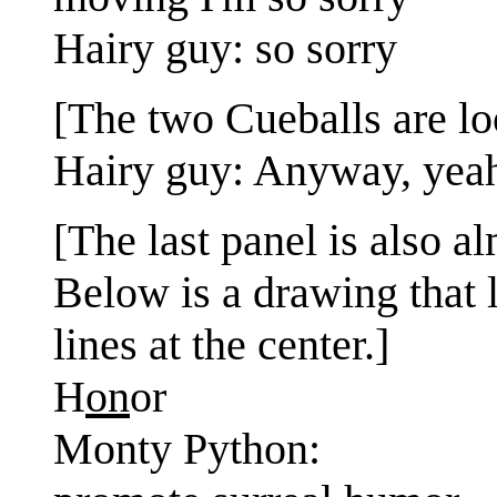
Hairy guy: so sorry
[The two Cueballs are loo
Hairy guy: Anyway, yeah
[The last panel is also al
Below is a drawing that l
lines at the center.]
H
on
or
Monty Python: