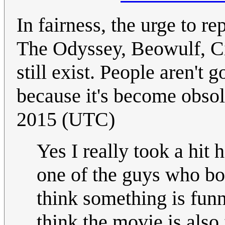
In fairness, the urge to re
The Odyssey, Beowulf, Cin
still exist. People aren't 
because it's become obsol
2015 (UTC)
Yes I really took a hit
one of the guys who bo
think something is funny
think the movie is also 