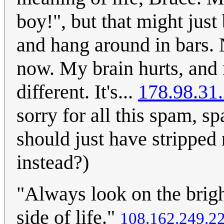
boy!", but that might just
and hang around in bars. No
now. My brain hurts, and
different. It's...
178.98.31
sorry for all this spam, 
should just have stripped
instead?)
"Always look on the bright
side of life."
108.162.249.2