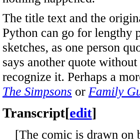
The title text and the origi
Python can go for lengthy p
sketches, as one person quo
says another quote without
recognize it. Perhaps a mo
The Simpsons
or
Family G
Transcript
[
edit
]
[The comic is drawn on b