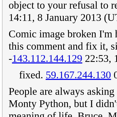
object to your refusal to 
14:11, 8 January 2013 (
Comic image broken I'm h
this comment and fix it, s
-
143.112.144.129
22:53, 
fixed.
59.167.244.130
0
People are always asking
Monty Python, but I didn't
meaning of life, Bruce. M