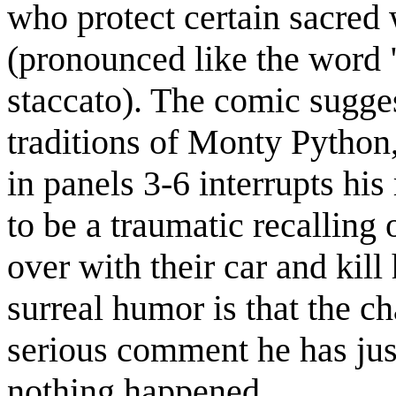
who protect certain sacred
(pronounced like the word 
staccato). The comic sugges
traditions of Monty Python
in panels 3-6 interrupts his
to be a traumatic recallin
over with their car and kill
surreal humor is that the ch
serious comment he has just
nothing happened.