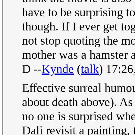
have to be surprising t
though. If I ever get t
not stop quoting the m
mother was a hamster an
D --
Kynde
(
talk
) 17:2
Effective surreal humour
about death above). As
no one is surprised when
Dali revisit a painting,