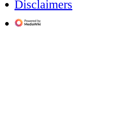
Disclaimers