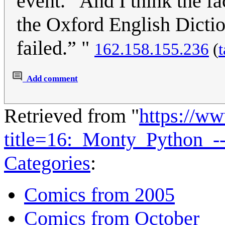
event. “And I think the f
the Oxford English Dicti
failed.” "
162.158.155.236
(
t
Add comment
Retrieved from "
https://w
title=16:_Monty_Python_
Categories
:
Comics from 2005
Comics from October