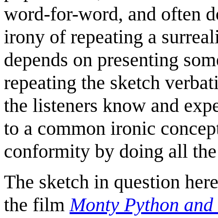
word-for-word, and often do
irony of repeating a surreal
depends on presenting some
repeating the sketch verba
the listeners know and expe
to a common ironic concept
conformity by doing all the 
The sketch in question here 
the film
Monty Python and 