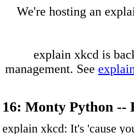
We're hosting an expl
explain xkcd is bac
management. See
explai
16: Monty Python --
explain xkcd: It's 'cause y