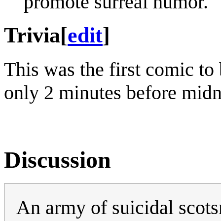
promote surreal humor.
Trivia
[
edit
]
This was the first comic to
only 2 minutes before midn
Discussion
An army of suicidal scots