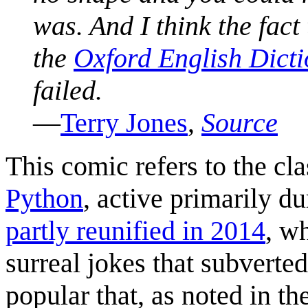
was. And I think the fact
the
Oxford English Dict
failed.
—
Terry Jones
,
Source
This comic refers to the c
Python
, active primarily d
partly reunified in 2014
, w
surreal jokes that subverte
popular that, as noted in t