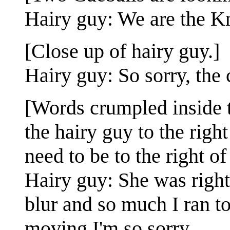
Hairy guy: We are the Kn
[Close up of hairy guy.]
Hairy guy: So sorry, the 
[Words crumpled inside t
the hairy guy to the righ
need to be to the right of
Hairy guy: She was right
blur and so much I ran t
moving I'm so sorry