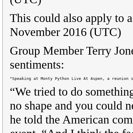
This could also apply to 
November 2016 (UTC)
Group Member Terry Jones
sentiments:
“We tried to do something
no shape and you could n
he told the American com