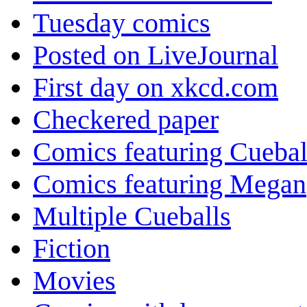
Tuesday comics
Posted on LiveJournal
First day on xkcd.com
Checkered paper
Comics featuring Cuebal
Comics featuring Megan
Multiple Cueballs
Fiction
Movies