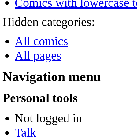
Comics with lowercase t
Hidden categories:
All comics
All pages
Navigation menu
Personal tools
Not logged in
Talk