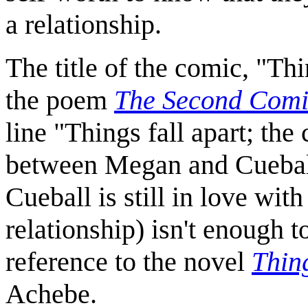
a relationship.
The title of the comic, "Thi
the poem
The Second Com
line "Things fall apart; the
between Megan and Cueball a
Cueball is still in love wit
relationship) isn't enough t
reference to the novel
Thin
Achebe.