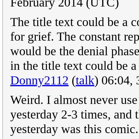
February 2014 (UTC)
The title text could be a
for grief. The constant r
would be the denial phase,
in the title text could be 
Donny2112
(
talk
) 06:04,
Weird. I almost never use
yesterday 2-3 times, and 
yesterday was this comic