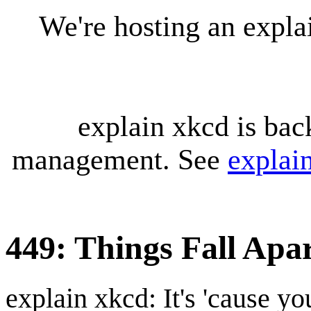
We're hosting an expl
explain xkcd is bac
management. See
explai
449: Things Fall Apa
explain xkcd: It's 'cause y