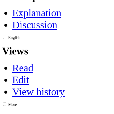
Explanation
Discussion
English
Views
Read
Edit
View history
More