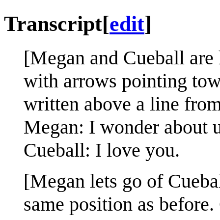
Transcript
[
edit
]
[Megan and Cueball are 
with arrows pointing towa
written above a line from
Megan: I wonder about u
Cueball: I love you.
[Megan lets go of Cuebal
same position as before.