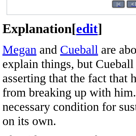
|<
< 
Explanation
[
edit
]
Megan
and
Cueball
are abo
explain things, but Cueball 
asserting that the fact that
from breaking up with him. 
necessary condition for susta
on its own.