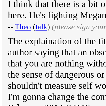
I think that there is a bit
here. He's fighting Megan
--
Theo
(
talk
)
(please sign you
The explaination of the tit
author saying that an obse
that you are nothing witho
the sense of dangerous or
shouldn't measure self wor
I'm gonna change the co