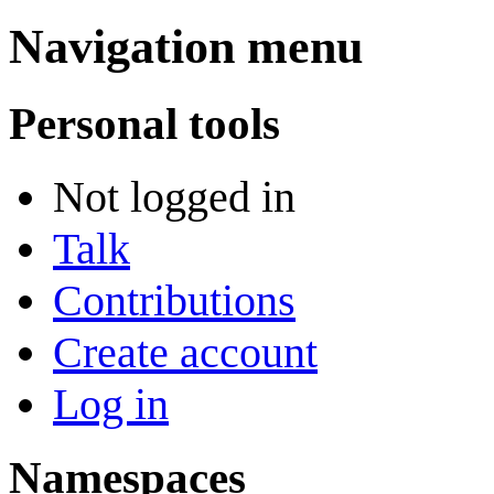
Navigation menu
Personal tools
Not logged in
Talk
Contributions
Create account
Log in
Namespaces