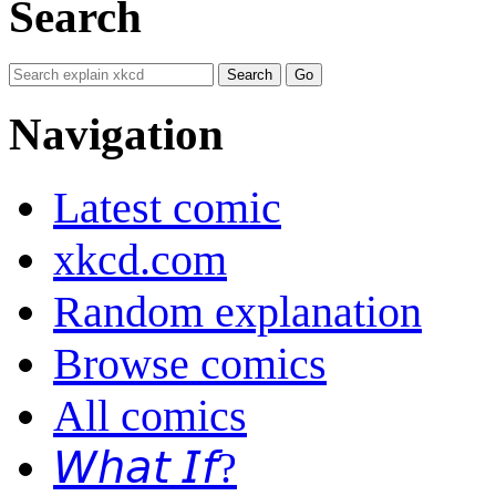
Search
Navigation
Latest comic
xkcd.com
Random explanation
Browse comics
All comics
𝘞𝘩𝘢𝘵 𝘐𝘧?