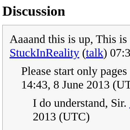
Discussion
Aaaand this is up, This i
StuckInReality
(
talk
) 07:
Please start only pages
14:43, 8 June 2013 (U
I do understand, Sir.
2013 (UTC)