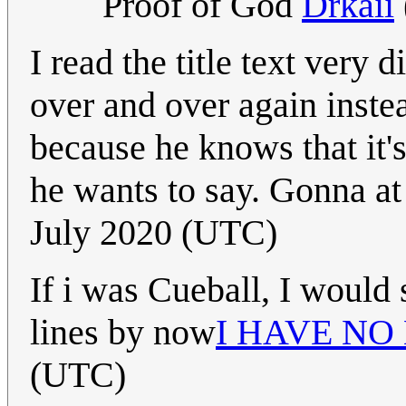
Proof of God
Drkaii
I read the title text very 
over and over again inste
because he knows that it's
he wants to say. Gonna at 
July 2020 (UTC)
If i was Cueball, I would 
lines by now
I HAVE NO
(UTC)