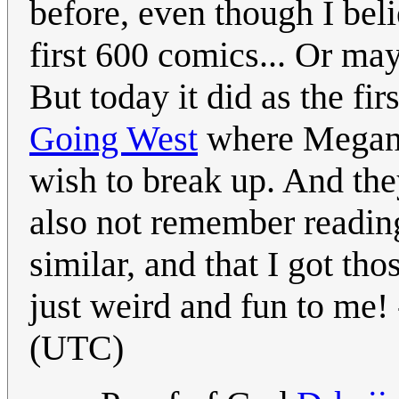
before, even though I beli
first 600 comics... Or mayb
But today it did as the f
Going West
where Megan 
wish to break up. And the
also not remember reading
similar, and that I got t
just weird and fun to me! 
(UTC)