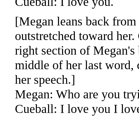
Cueball: I love you.
[Megan leans back from 
outstretched toward her.
right section of Megan's 
middle of her last word, 
her speech.]
Megan: Who are you try
Cueball: I love you I lov