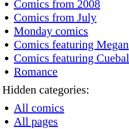
Comics from 2008
Comics from July
Monday comics
Comics featuring Megan
Comics featuring Cuebal
Romance
Hidden categories:
All comics
All pages