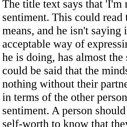
The title text says that 'I'
sentiment. This could read 
means, and he isn't saying i
acceptable way of expressin
he is doing, has almost the
could be said that the mind
nothing without their partn
in terms of the other pers
sentiment. A person should
self-worth to know that the