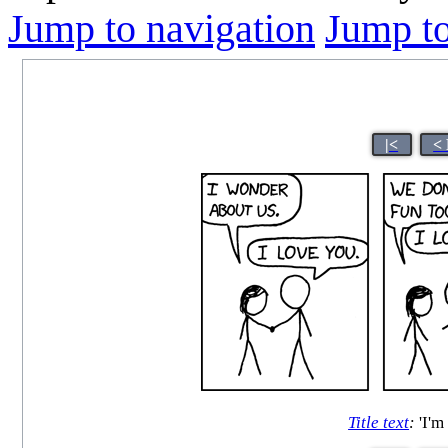
Jump to navigation
Jump to
|<
<
Title text
:
'I'm