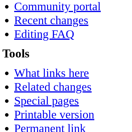
Community portal
Recent changes
Editing FAQ
Tools
What links here
Related changes
Special pages
Printable version
Permanent link