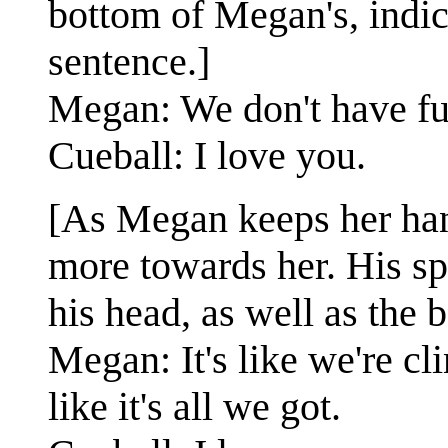
bottom of Megan's, indic
sentence.]
Megan: We don't have fu
Cueball: I love you.
[As Megan keeps her han
more towards her. His sp
his head, as well as the
Megan: It's like we're cl
like it's all we got.