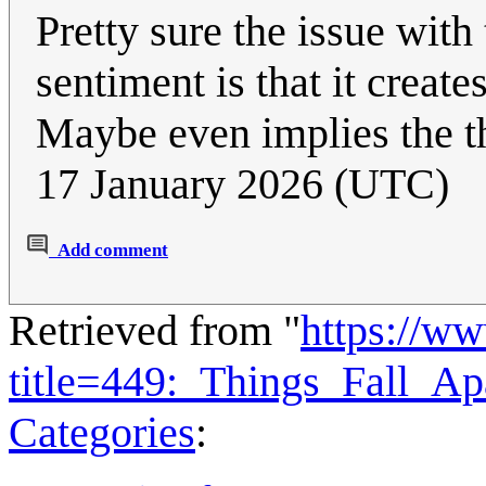
Pretty sure the issue with
sentiment is that it creat
Maybe even implies the t
17 January 2026 (UTC)
Add comment
Retrieved from "
https://w
title=449:_Things_Fall_A
Categories
: