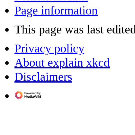
Page information
This page was last edite
Privacy policy
About explain xkcd
Disclaimers