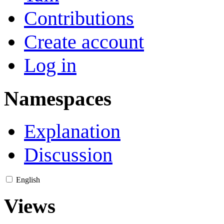
Contributions
Create account
Log in
Namespaces
Explanation
Discussion
English
Views