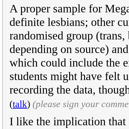
A proper sample for Megan 
definite lesbians; other cu
randomised group (trans, b
depending on source) and 
which could include the en
students might have felt 
recording the data, thoug
(
talk
)
(please sign your comme
I like the implication that