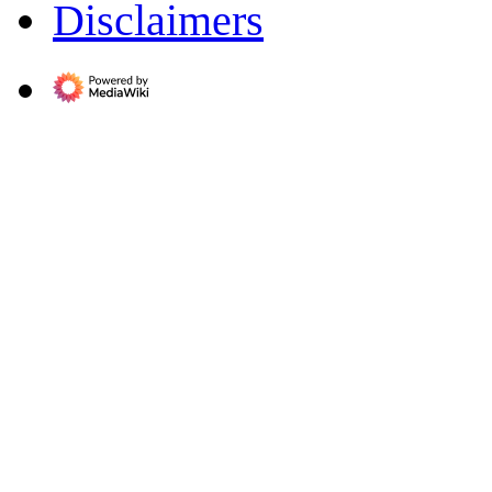
Disclaimers