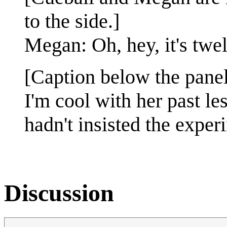
to the side.]
Megan: Oh, hey, it's twe
[Caption below the panel
I'm cool with her past le
hadn't insisted the exper
Discussion