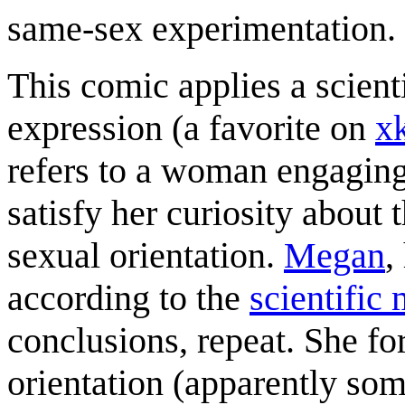
same-sex experimentation.
This comic applies a scienti
expression (a favorite on
x
refers to a woman engaging
satisfy her curiosity about
sexual orientation.
Megan
,
according to the
scientific
conclusions, repeat. She fo
orientation (apparently som