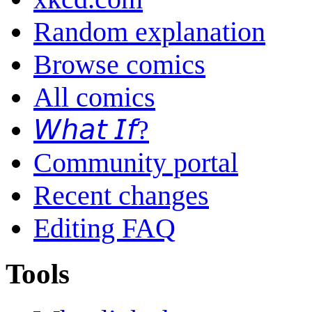
Random explanation
Browse comics
All comics
𝘞𝘩𝘢𝘵 𝘐𝘧?
Community portal
Recent changes
Editing FAQ
Tools