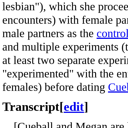
lesbian"), which she procee
encounters) with female pa
male partners as the
contro
and multiple experiments (t
at least two separate exper
"experimented" with the en
females) before dating
Cue
Transcript
[
edit
]
[Cueball and Megan are 