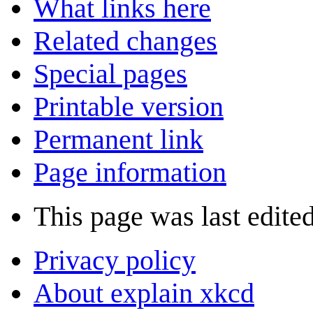
What links here
Related changes
Special pages
Printable version
Permanent link
Page information
This page was last edite
Privacy policy
About explain xkcd