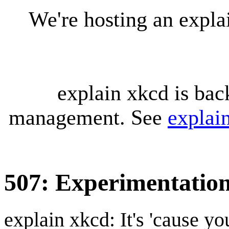
We're hosting an expl
explain xkcd is bac
management. See
explai
507: Experimentatio
explain xkcd: It's 'cause y