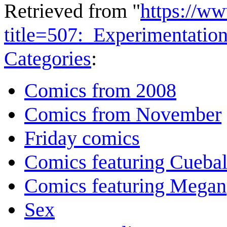
Retrieved from "
https://w
title=507:_Experimentati
Categories
:
Comics from 2008
Comics from November
Friday comics
Comics featuring Cuebal
Comics featuring Megan
Sex