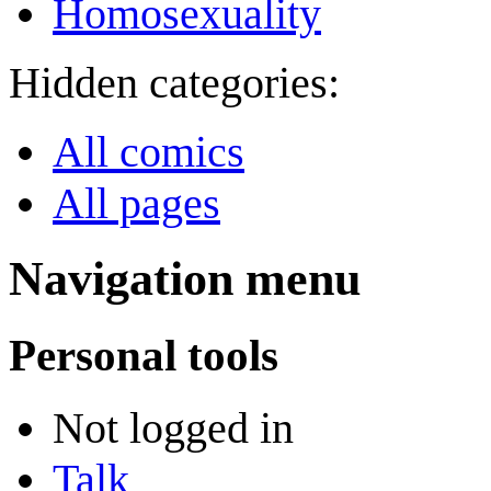
Homosexuality
Hidden categories:
All comics
All pages
Navigation menu
Personal tools
Not logged in
Talk