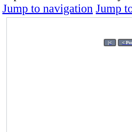
Jump to navigation
Jump to
|<
< Pr