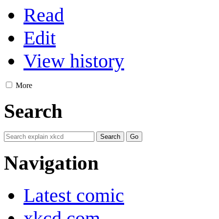
Read
Edit
View history
More
Search
Navigation
Latest comic
xkcd.com