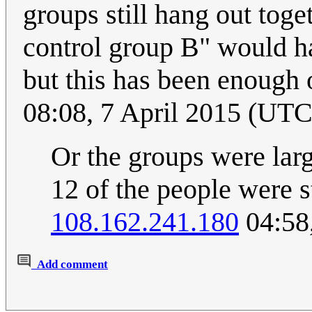
groups still hang out toge
control group B" would 
but this has been enough 
08:08, 7 April 2015 (UTC
Or the groups were larg
12 of the people were st
108.162.241.180
04:58
Add comment