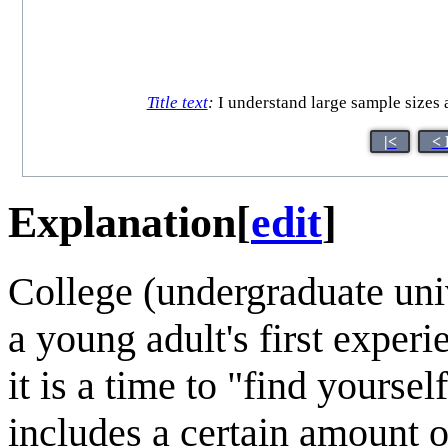
Title text
:
I understand large sample sizes a
|<
< 
Explanation
[
edit
]
College (undergraduate unive
a young adult's first experi
it is a time to "find yoursel
includes a certain amount o