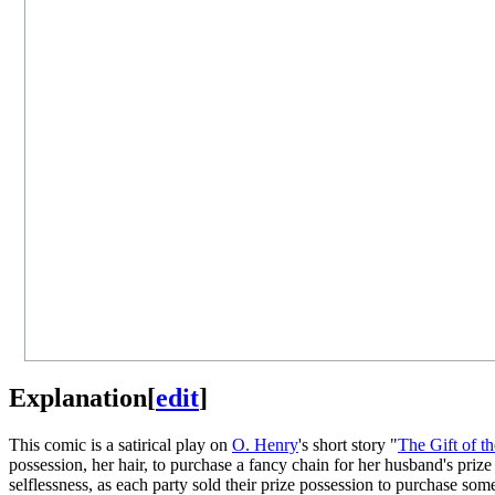
Explanation
[
edit
]
This comic is a satirical play on
O. Henry
's short story "
The Gift of t
possession, her hair, to purchase a fancy chain for her husband's priz
selflessness, as each party sold their prize possession to purchase som