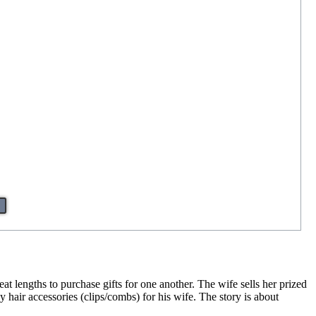
eat lengths to purchase gifts for one another. The wife sells her prized
 hair accessories (clips/combs) for his wife. The story is about