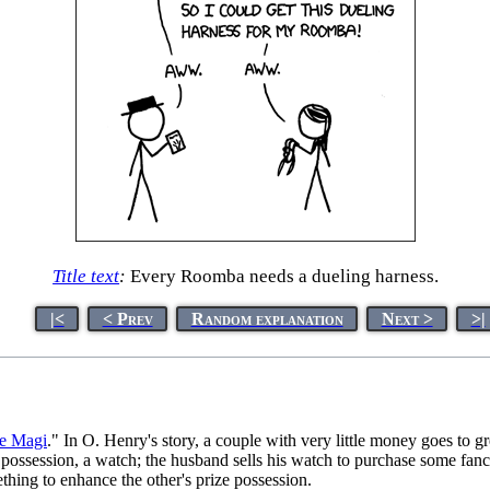
Title text
:
Every Roomba needs a dueling harness.
|<
< Prev
Random explanation
Next >
>|
he Magi
." In O. Henry's story, a couple with very little money goes to gr
e possession, a watch; the husband sells his watch to purchase some fancy
ething to enhance the other's prize possession.