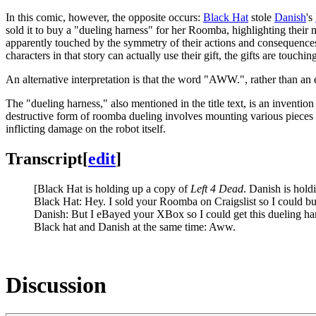
In this comic, however, the opposite occurs:
Black Hat
stole
Danish
's
sold it to buy a "dueling harness" for her Roomba, highlighting their mu
apparently touched by the symmetry of their actions and consequences, a
characters in that story can actually use their gift, the gifts are touch
An alternative interpretation is that the word "AWW.", rather than an 
The "dueling harness," also mentioned in the title text, is an inventio
destructive form of roomba dueling involves mounting various pieces o
inflicting damage on the robot itself.
Transcript
[
edit
]
[Black Hat is holding up a copy of
Left 4 Dead
. Danish is hold
Black Hat: Hey. I sold your Roomba on Craigslist so I could b
Danish: But I eBayed your XBox so I could get this dueling h
Black hat and Danish at the same time: Aww.
Discussion