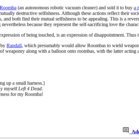
Roomba
(an autonomous robotic vacuum cleaner) and sold it to buy
a 
tually destructive selfishness. Although these actions reflect their soci
nd both find their mutual selfishness to be appealing. This is a reversa
ing nevertheless because they represent the self-sacrificing love the chara
expression of being touched, is an expression of disappointment. Thus t
n by
Randall
, which presumably would allow Roombas to wield weapons a
f weaponry along with a balloon onto roombas, with the latter acting as
ing up a small harness.]
uy myself
Left 4 Dead
.
arness for my Roomba!
Ad