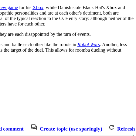
new game
for his
Xbox
, while Danish stole Black Hat's Xbox and
opathic personalities and are at each other's detriment, both are
l of the typical reaction to the O. Henry story: although neither of the
cters have for each other.
hey are each disappointed by the turn of events.
nd battle each other like the robots in
Robot Wars
. Another, less
 the target of the duel. This allows for roomba dueling without
d comment
Create topic (use sparingly)
Refresh