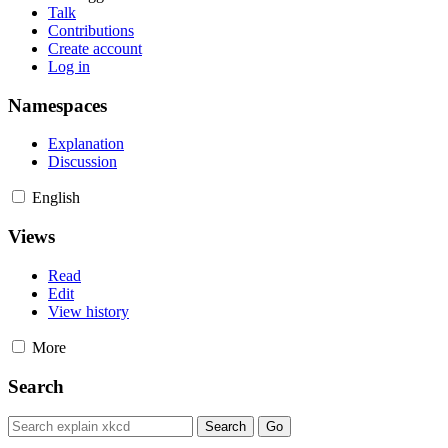
Talk
Contributions
Create account
Log in
Namespaces
Explanation
Discussion
English
Views
Read
Edit
View history
More
Search