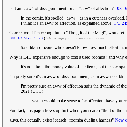
Is it an "aaw" of dissapointment, or an "aaw" of affection?
108.1
In the comic, it's spelled "aww", as in a cuteness overload. 
I think it's an aww of affection, as explained above.
173.24
Correct me if I'm wrong, but in "The gift of the Magi", wouldn/t 
108.162.246.254
(
talk
)
(please sign your comments with ~~~~)
Said like someone who doesn't know how much effort main
Why is L4D expensive enough to cost a used roomba? and why does
It's not about the money value of the items, but the sociopa
i'm pretty sure it's an aww of dissapointment, as in aww i couldnt 
I'm pretty sure an aww of affection suits the dynamic of the
2021 (UTC)
yea, it would make sense to be affection. have you r
Fun fact, this page shows up first when you search "theft of the 
guys, this actually exists! search "roomba dueling harness"
New e