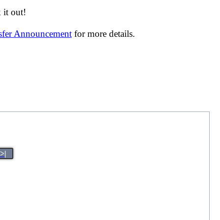
it out!
nsfer Announcement
for more details.
>|