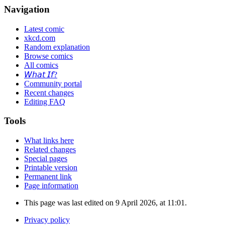
Navigation
Latest comic
xkcd.com
Random explanation
Browse comics
All comics
𝘞𝘩𝘢𝘵 𝘐𝘧?
Community portal
Recent changes
Editing FAQ
Tools
What links here
Related changes
Special pages
Printable version
Permanent link
Page information
This page was last edited on 9 April 2026, at 11:01.
Privacy policy