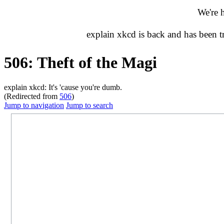
We're 
explain xkcd is back and has been 
506: Theft of the Magi
explain xkcd: It's 'cause you're dumb.
(Redirected from
506
)
Jump to navigation
Jump to search