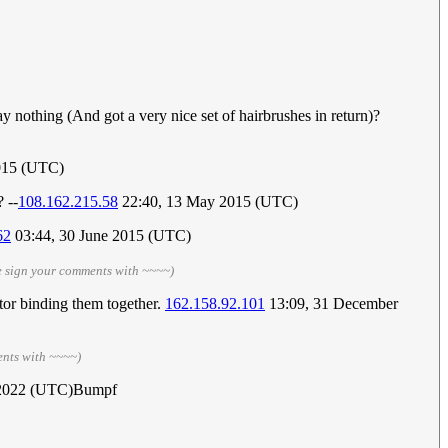
y nothing (And got a very nice set of hairbrushes in return)?
015 (UTC)
 --
108.162.215.58
22:40, 13 May 2015 (UTC)
62
03:44, 30 June 2015 (UTC)
e sign your comments with ~~~~)
ctor binding them together.
162.158.92.101
13:09, 31 December
ents with ~~~~)
 2022 (UTC)Bumpf