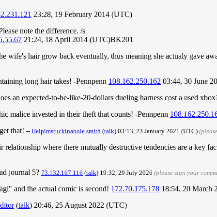
62.231.121
23:28, 19 February 2014 (UTC)
Please note the difference. /s
5.55.67
21:24, 18 April 2014 (UTC)BK201
the wife's hair grow back eventually, thus meaning she actualy gave awa
taining long hair takes! -Pennpenn
108.162.250.162
03:44, 30 June 2
 an expected-to-be-like-20-dollars dueling harness cost a used xbox?
thic malice invested in their theft that counts! -Pennpenn
108.162.250.1
get that!
--
Helpimstuckinahole smith
(
talk
) 03:13, 23 January 2021 (UTC)
(pleas
ir relationship where there mutually destructive tendencies are a key fa
ead journal 5?
73.132.167.116
(
talk
) 19:32, 29 July 2026
(please sign your comm
magi" and the actual comic is second!
172.70.175.178
18:54, 20 March
ditor
(
talk
) 20:46, 25 August 2022 (UTC)