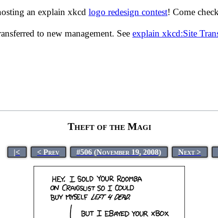
hosting an explain xkcd
logo redesign contest
! Come check 
transferred to new management. See
explain xkcd:Site Tra
Theft of the Magi
|<
< Prev
#506 (November 19, 2008)
Next >