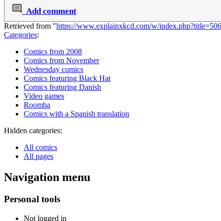
Add comment
Retrieved from "
https://www.explainxkcd.com/w/index.php?title=5
Categories
:
Comics from 2008
Comics from November
Wednesday comics
Comics featuring Black Hat
Comics featuring Danish
Video games
Roomba
Comics with a Spanish translation
Hidden categories:
All comics
All pages
Navigation menu
Personal tools
Not logged in