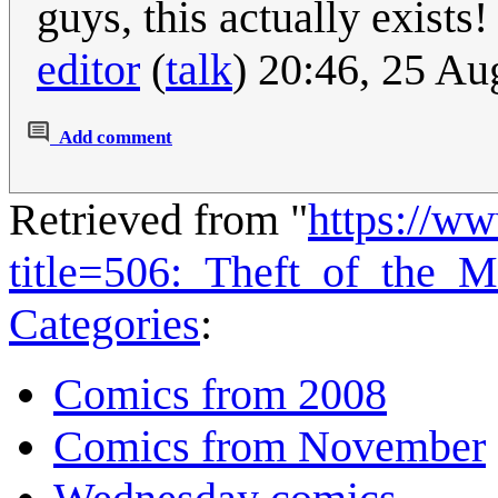
guys, this actually exist
editor
(
talk
) 20:46, 25 A
Add comment
Retrieved from "
https://w
title=506:_Theft_of_the_
Categories
:
Comics from 2008
Comics from November