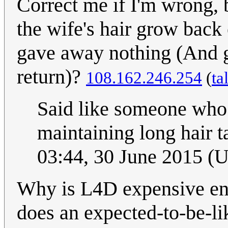
Correct me if I'm wrong, 
the wife's hair grow back
gave away nothing (And go
return)?
108.162.246.254
(
ta
Said like someone who
maintaining long hair 
03:44, 30 June 2015 (
Why is L4D expensive en
does an expected-to-be-li