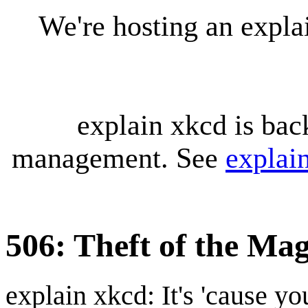
We're hosting an expl
explain xkcd is bac
management. See
explai
506: Theft of the Mag
explain xkcd: It's 'cause y