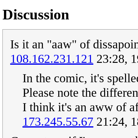
Discussion
Is it an "aaw" of dissapoi
108.162.231.121
23:28, 1
In the comic, it's spell
Please note the differen
I think it's an aww of a
173.245.55.67
21:24, 