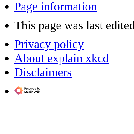
Page information
This page was last edited
Privacy policy
About explain xkcd
Disclaimers