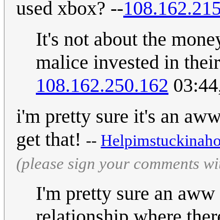
used xbox? --
108.162.215
It's not about the mone
malice invested in thei
108.162.250.162
03:44
i'm pretty sure it's an aw
get that!
--
Helpimstuckinaho
(please sign your comments wi
I'm pretty sure an aww 
relationship where ther