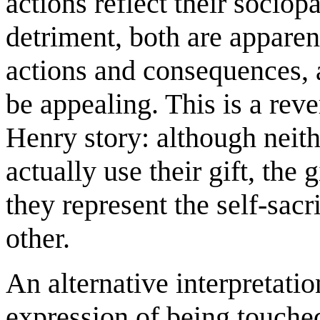
actions reflect their sociop
detriment, both are apparen
actions and consequences, a
be appealing. This is a reve
Henry story: although neithe
actually use their gift, the
they represent the self-sacr
other.
An alternative interpretati
expression of being touched