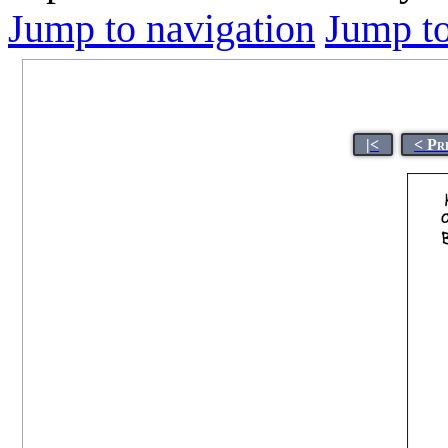
Jump to navigation
Jump to
|<
< Pr