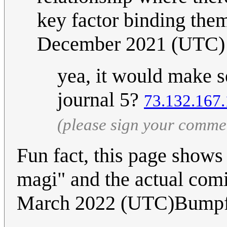
key factor binding the
December 2021 (UTC)
yea, it would make s
journal 5?
73.132.167
(please sign your comme
Fun fact, this page shows 
magi" and the actual com
March 2022 (UTC)Bump