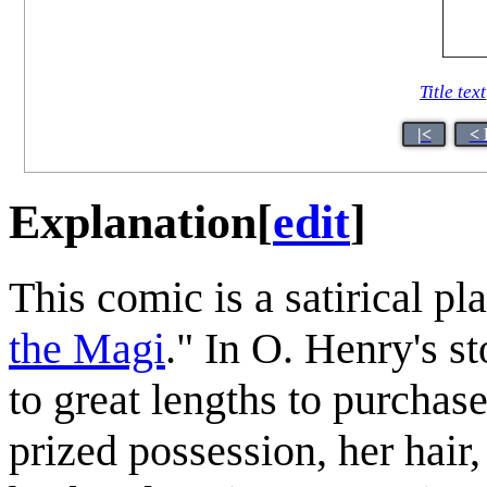
Title text
|<
< 
Explanation
[
edit
]
This comic is a satirical p
the Magi
." In O. Henry's s
to great lengths to purchase
prized possession, her hair,