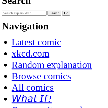
Search
Navigation
Latest comic
xkcd.com
Random explanation
Browse comics
All comics
𝘞𝘩𝘢𝘵 𝘐𝘧?