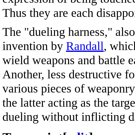
Thus they are each disappoi
The "dueling harness," also 
invention by
Randall
, whi
wield weapons and battle ea
Another, less destructive 
various pieces of weaponry
the latter acting as the tar
dueling without inflicting d