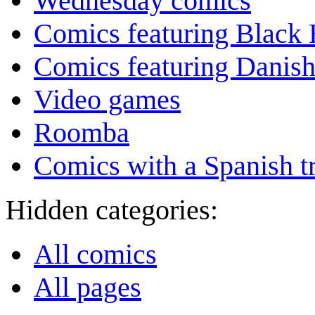
Wednesday comics
Comics featuring Black 
Comics featuring Danis
Video games
Roomba
Comics with a Spanish tr
Hidden categories:
All comics
All pages