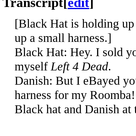
Transcript
[
edit
]
[Black Hat is holding up
up a small harness.]
Black Hat: Hey. I sold y
myself
Left 4 Dead
.
Danish: But I eBayed you
harness for my Roomba!
Black hat and Danish at