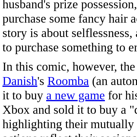
husband's prize possession,
purchase some fancy hair ac
story is about selflessness,
to purchase something to en
In this comic, however, the
Danish
's
Roomba
(an auton
it to buy
a new game
for h
Xbox and sold it to buy a 
highlighting their mutually