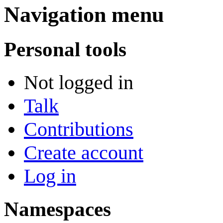
Navigation menu
Personal tools
Not logged in
Talk
Contributions
Create account
Log in
Namespaces