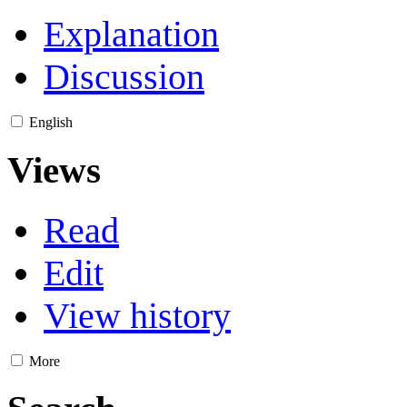
Explanation
Discussion
English
Views
Read
Edit
View history
More