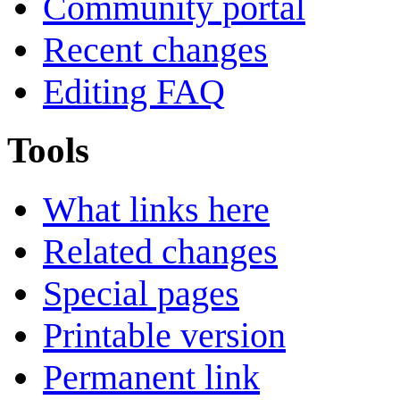
Community portal
Recent changes
Editing FAQ
Tools
What links here
Related changes
Special pages
Printable version
Permanent link