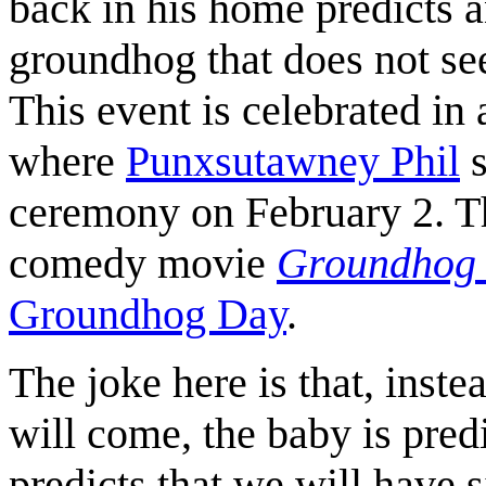
back in his home predicts a
groundhog that does not see
This event is celebrated in
where
Punxsutawney Phil
s
ceremony on February 2. Thi
comedy movie
Groundhog
Groundhog Day
.
The joke here is that, inst
will come, the baby is pred
predicts that we will have 