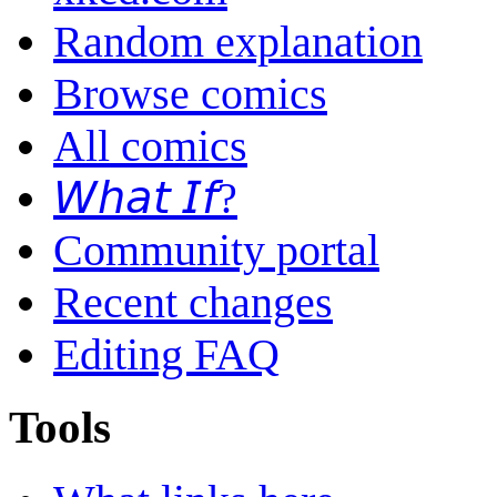
Random explanation
Browse comics
All comics
𝘞𝘩𝘢𝘵 𝘐𝘧?
Community portal
Recent changes
Editing FAQ
Tools