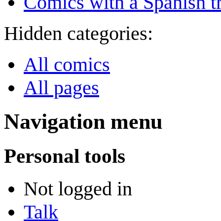
Comics with a Spanish tr
Hidden categories:
All comics
All pages
Navigation menu
Personal tools
Not logged in
Talk