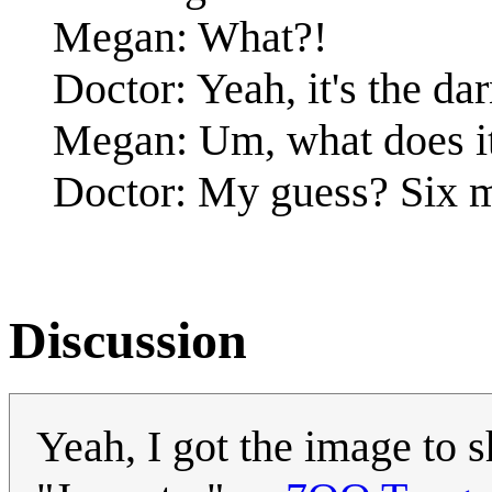
Megan: What?!
Doctor: Yeah, it's the da
Megan: Um, what does i
Doctor: My guess? Six m
Discussion
Yeah, I got the image to s