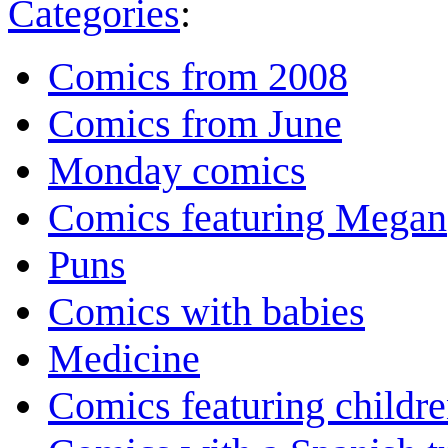
Categories
:
Comics from 2008
Comics from June
Monday comics
Comics featuring Megan
Puns
Comics with babies
Medicine
Comics featuring childr