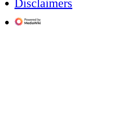
Disclaimers