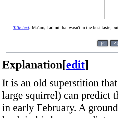
Title text
:
Ma'am, I admit that wasn't in the best taste, b
|<
< 
Explanation
[
edit
]
It is an old superstition tha
large squirrel) can predict
in early February. A ground