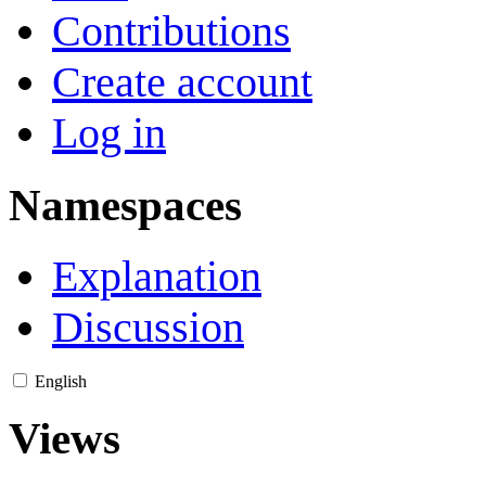
Contributions
Create account
Log in
Namespaces
Explanation
Discussion
English
Views