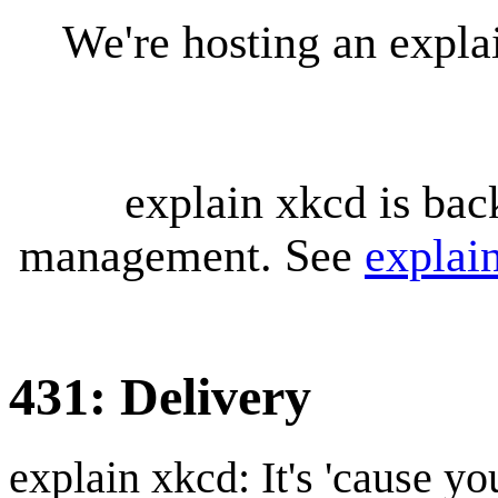
We're hosting an expl
explain xkcd is bac
management. See
explai
431: Delivery
explain xkcd: It's 'cause y