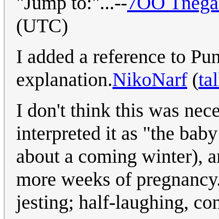
"Jump to:"...--
7OO Tnega 
(UTC)
I added a reference to Pu
explanation.
NikoNarf
(
ta
I don't think this was ne
interpreted it as "the bab
about a coming winter), 
more weeks of pregnancy."
jesting; half-laughing, co