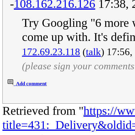
-
108.162.216.126
17:38, 
Try Googling "6 more 
come up with. It's def
172.69.23.118
(
talk
) 17:56,
(please sign your comments
Add comment
Retrieved from "
https://w
title=431:_Delivery&oldi