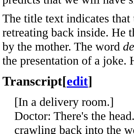
The title text indicates tha
retreating back inside. He t
by the mother. The word
de
the presentation of a joke. 
Transcript
[
edit
]
[In a delivery room.]
Doctor: There's the head..
crawling back into the 