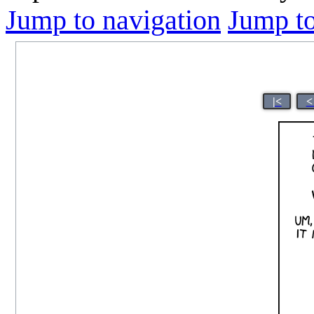
Jump to navigation
Jump to
|<
<