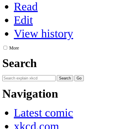
Read
Edit
View history
More
Search
Navigation
Latest comic
xkcd.com