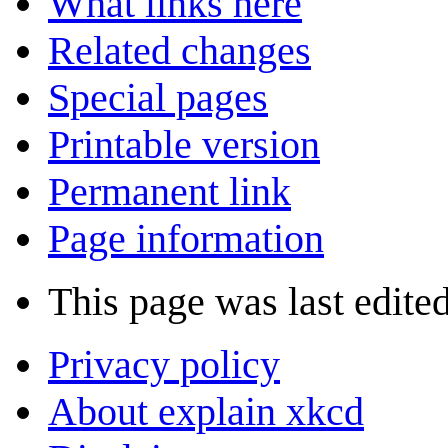
What links here
Related changes
Special pages
Printable version
Permanent link
Page information
This page was last edite
Privacy policy
About explain xkcd