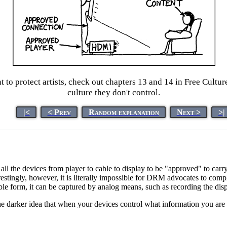
o protect artists, check out chapters 13 and 14 in Free Culture
culture they don't control.
|<
< Prev
Random explanation
Next >
>|
s all the devices from player to cable to display to be "approved" to 
restingly, however, it is literally impossible for DRM advocates to com
le form, it can be captured by analog means, such as recording the dis
the darker idea that when your devices control what information you are