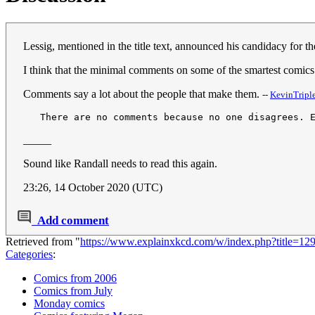
Lessig, mentioned in the title text, announced his candidacy for
I think that the minimal comments on some of the smartest comic
Comments say a lot about the people that make them.
--
KevinTriple
   There are no comments because no one disagrees. 
_____
Sound like Randall needs to read this again.
23:26, 14 October 2020 (UTC)
Add comment
Retrieved from "
https://www.explainxkcd.com/w/index.php?title=12
Categories
:
Comics from 2006
Comics from July
Monday comics