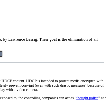
, by Lawrence Lessig. Their goal is the elimination of all
carry HDCP content. HDCP is intended to protect media encrypted with
pletely prevent copying (even with such drastic measures) because of
play with a video camera.
 exposed to, the controlling companies can act as "
thought police
" and