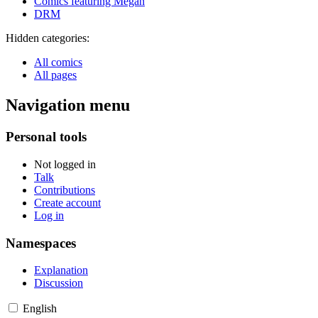
Comics featuring Megan
DRM
Hidden categories:
All comics
All pages
Navigation menu
Personal tools
Not logged in
Talk
Contributions
Create account
Log in
Namespaces
Explanation
Discussion
English