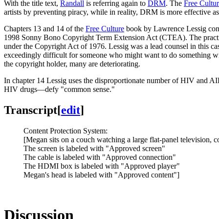
With the title text,
Randall
is referring again to
DRM
. The
Free Cultu
artists by preventing piracy, while in reality, DRM is more effective a
Chapters 13 and 14 of the
Free Culture
book by Lawrence Lessig co
1998 Sonny Bono Copyright Term Extension Act (CTEA). The practical
under the Copyright Act of 1976. Lessig was a lead counsel in this cas
exceedingly difficult for someone who might want to do something wit
the copyright holder, many are deteriorating.
In chapter 14 Lessig uses the disproportionate number of HIV and AIDS 
HIV drugs—defy "common sense."
Transcript
[
edit
]
Content Protection System:
[Megan sits on a couch watching a large flat-panel television,
The screen is labeled with "Approved screen"
The cable is labeled with "Approved connection"
The HDMI box is labeled with "Approved player"
Megan's head is labeled with "Approved content"]
Discussion