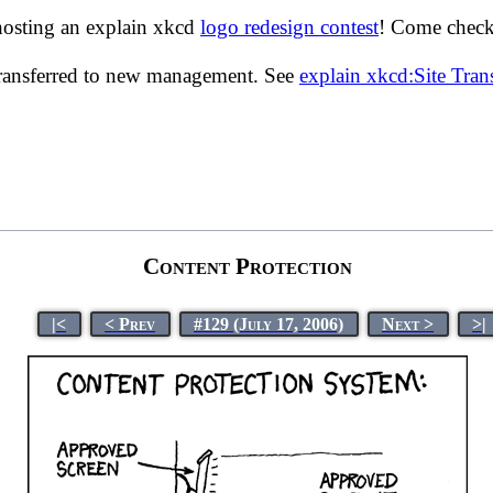
hosting an explain xkcd
logo redesign contest
! Come check 
transferred to new management. See
explain xkcd:Site Tra
Content Protection
|<
< Prev
#129 (July 17, 2006)
Next >
>|