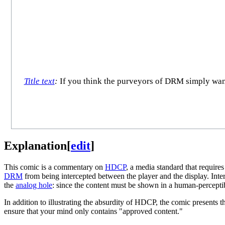
Title text
:
If you think the purveyors of DRM simply want t
Explanation
[
edit
]
This comic is a commentary on
HDCP
, a media standard that require
DRM
from being intercepted between the player and the display. Inte
the
analog hole
: since the content must be shown in a human-perceptib
In addition to illustrating the absurdity of HDCP, the comic presents 
ensure that your mind only contains "approved content."