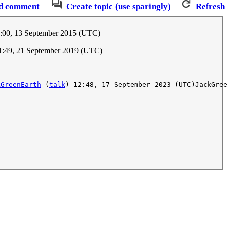
d comment
Create topic (use sparingly)
Refresh
0:00, 13 September 2015 (UTC)
1:49, 21 September 2019 (UTC)
kGreenEarth
 (
talk