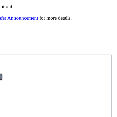
it out!
nsfer Announcement
for more details.