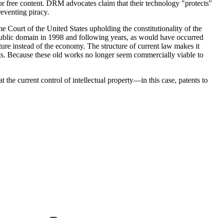
 for free content. DRM advocates claim that their technology "protects"
reventing piracy.
e Court of the United States upholding the constitutionality of the
ublic domain in 1998 and following years, as would have occurred
ture instead of the economy. The structure of current law makes it
sts. Because these old works no longer seem commercially viable to
the current control of intellectual property—in this case, patents to