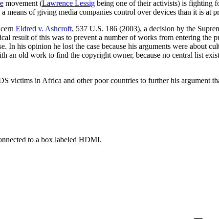
re
movement (
Lawrence Lessig
being one of their activists) is fighting
s a means of giving media companies control over devices than it is at p
ncern
Eldred v. Ashcroft
, 537 U.S. 186 (2003), a decision by the Suprem
 result of this was to prevent a number of works from entering the p
e. In his opinion he lost the case because his arguments were about cul
h an old work to find the copyright owner, because no central list exi
victims in Africa and other poor countries to further his argument that 
 connected to a box labeled HDMI.