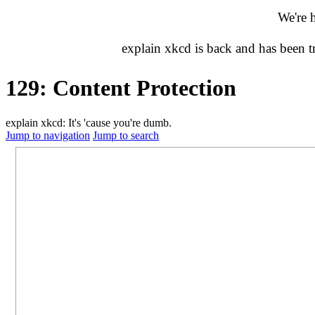
We're 
explain xkcd is back and has been 
129: Content Protection
explain xkcd: It's 'cause you're dumb.
Jump to navigation
Jump to search