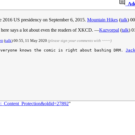
Ad
 the 2016 US presidency on September 6, 2015.
Mountain Hikes
(
talk
) 0
s here says a lot about even the readers of XKCD. —
Kazvorpal
(
talk
) 0
tt
(
talk
) 00:55, 11 May 2020
(please sign your comments with ~~~~)
Everyone knows the comic is right about bashing DRM. 
Jac
9:_Content_Protection&oldid=27892
"