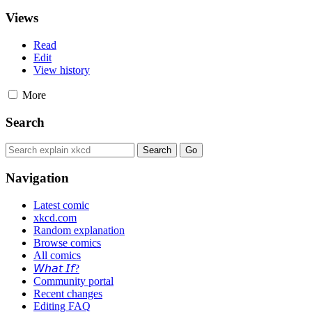
Views
Read
Edit
View history
More
Search
Navigation
Latest comic
xkcd.com
Random explanation
Browse comics
All comics
𝘞𝘩𝘢𝘵 𝘐𝘧?
Community portal
Recent changes
Editing FAQ