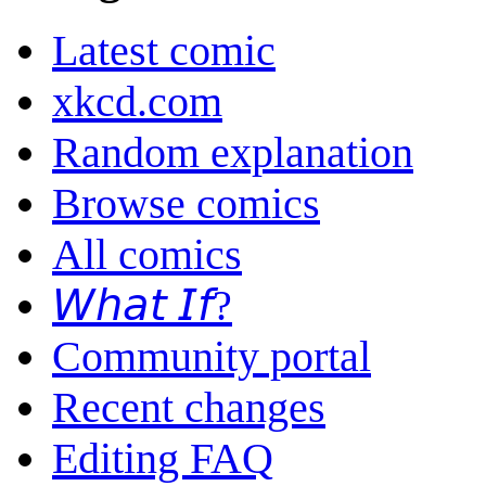
Latest comic
xkcd.com
Random explanation
Browse comics
All comics
𝘞𝘩𝘢𝘵 𝘐𝘧?
Community portal
Recent changes
Editing FAQ