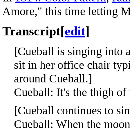
Amore," this time letting M
Transcript
[
edit
]
[Cueball is singing into
sit in her office chair t
around Cueball.]
Cueball: It's the thigh of 
[Cueball continues to sin
Cueball: When the moon hi