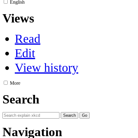
English
Views
Read
Edit
View history
More
Search
Navigation