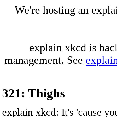
We're hosting an expl
explain xkcd is bac
management. See
explai
321: Thighs
explain xkcd: It's 'cause y