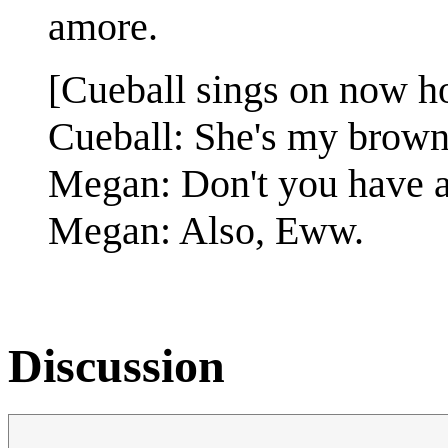
amore.
[Cueball sings on now h
Cueball: She's my brown-
Megan: Don't you have a
Megan: Also, Eww.
Discussion