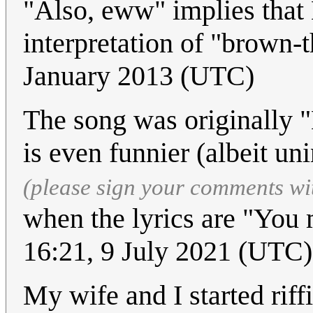
"Also, eww" implies that
interpretation of "brown-t
January 2013 (UTC)
The song was originally "
is even funnier (albeit un
(please sign your comments wi
when the lyrics are "You
16:21, 9 July 2021 (UTC)
My wife and I started riff