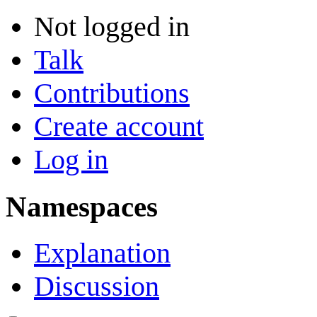
Not logged in
Talk
Contributions
Create account
Log in
Namespaces
Explanation
Discussion