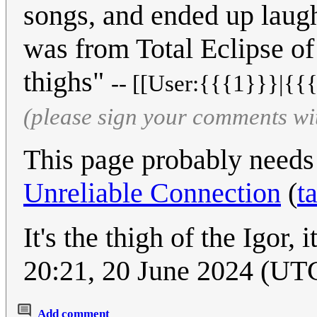
songs, and ended up laugh
was from Total Eclipse of
thighs"
-- [[User:{{{1}}}|{{{
(please sign your comments wi
This page probably needs
Unreliable Connection
(
t
It's the thigh of the Igor, it
20:21, 20 June 2024 (UT
Add comment