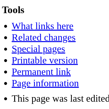
Tools
What links here
Related changes
Special pages
Printable version
Permanent link
Page information
This page was last edite