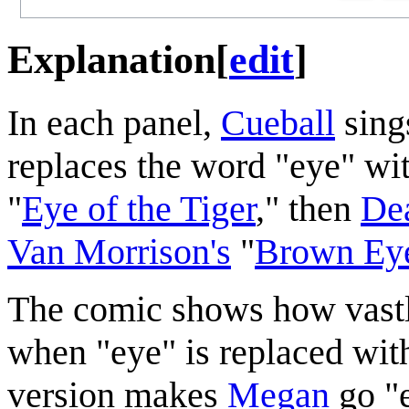
Explanation
[
edit
]
In each panel,
Cueball
sing
replaces the word "eye" with
"
Eye of the Tiger
," then
Dea
Van Morrison's
"
Brown Eye
The comic shows how vastl
when "eye" is replaced with 
version makes
Megan
go "e