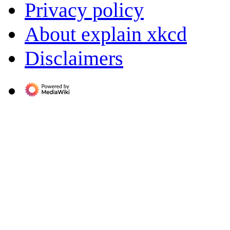
Privacy policy
About explain xkcd
Disclaimers