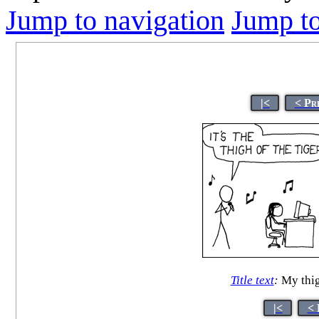
Jump to navigation
Jump to
|<
< Pr
Title text
:
My thig
|<
< 