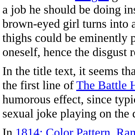
a job he should be doing ins
brown-eyed girl turns into 
thighs could be eminently p
oneself, hence the disgust
In the title text, it seems 
the first line of
The Battle 
humorous effect, since typic
sexual joke playing on the
In
1814: Color Pattern
,
Ran