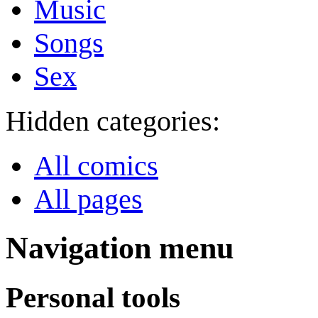
Music
Songs
Sex
Hidden categories:
All comics
All pages
Navigation menu
Personal tools