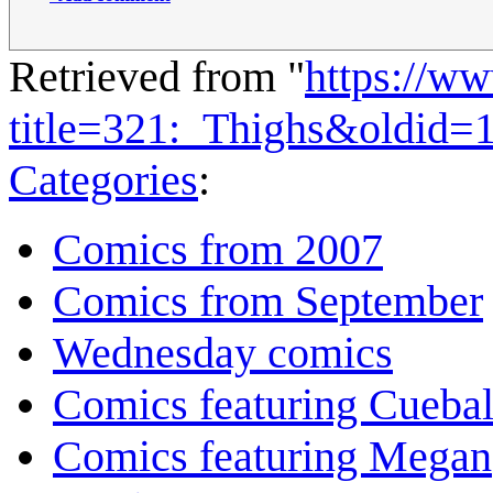
Retrieved from "
https://w
title=321:_Thighs&oldid=
Categories
:
Comics from 2007
Comics from September
Wednesday comics
Comics featuring Cuebal
Comics featuring Megan