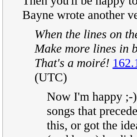
Then you'll be happy t
Bayne wrote another ve
When the lines on th
Make more lines in 
That's a moiré!
162.
(UTC)
Now I'm happy ;-) 
songs that preced
this, or got the i