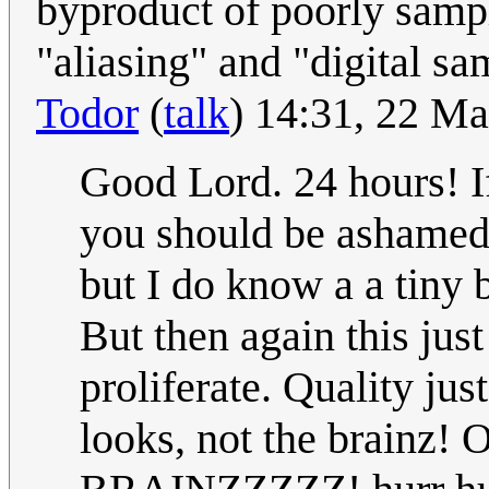
byproduct of poorly samp
"aliasing" and "digital sa
Todor
(
talk
) 14:31, 22 M
Good Lord. 24 hours! I
you should be ashamed 
but I do know a a tiny b
But then again this ju
proliferate. Quality jus
looks, not the brainz!