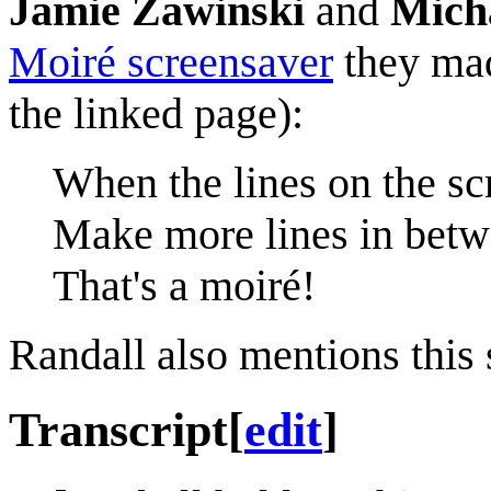
Jamie Zawinski
and
Mich
Moiré screensaver
they mad
the linked page):
When the lines on the sc
Make more lines in betw
That's a moiré!
Randall also mentions this
Transcript
[
edit
]