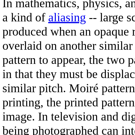
In mathematics, physics, an
a kind of
aliasing
-- large s
produced when an opaque ru
overlaid on another similar
pattern to appear, the two 
in that they must be displac
similar pitch. Moiré pattern
printing, the printed patter
image. In television and di
being photographed can inte