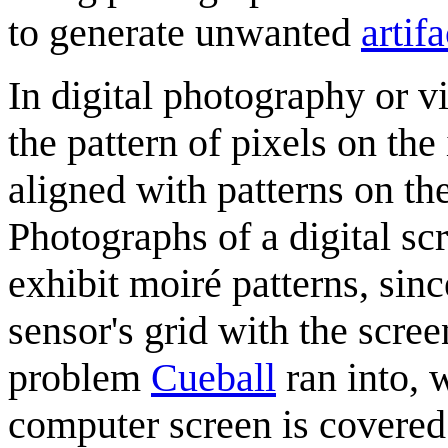
to generate unwanted
artifa
In digital photography or 
the pattern of pixels on th
aligned with patterns on th
Photographs of a digital sc
exhibit moiré patterns, since
sensor's grid with the screen
problem
Cueball
ran into, 
computer screen is covered 