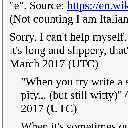
"e". Source:
https://en.wi
(Not counting I am Italia
Sorry, I can't help myself,
it's long and slippery, tha
March 2017 (UTC)
"When you try write a s
pity... (but still witty)"
2017 (UTC)
When it's sometimes qui