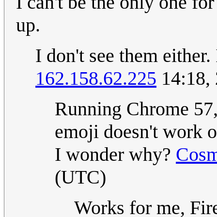
I can't be the only one f
up.
I don't see them either
162.158.62.225
14:18,
Running Chrome 57, 
emoji doesn't work o
I wonder why?
Cosm
(UTC)
Works for me, Fir