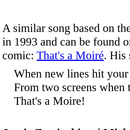
A similar song based on t
in 1993 and can be found 
comic:
That's a Moiré
. His
When new lines hit your
From two screens when 
That's a Moire!