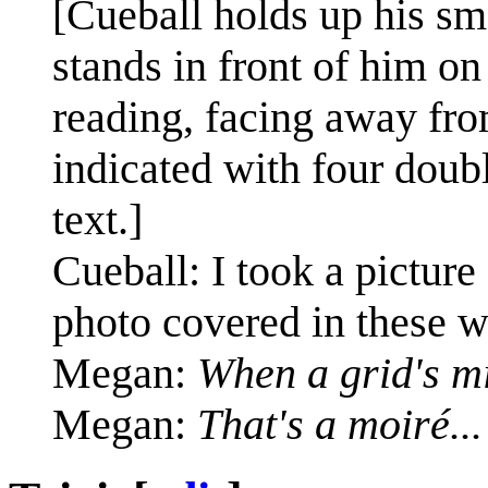
[Cueball holds up his sm
stands in front of him on
reading, facing away from
indicated with four doub
text.]
Cueball: I took a pictu
photo covered in these w
Megan:
When a grid's m
Megan:
That's a moiré...