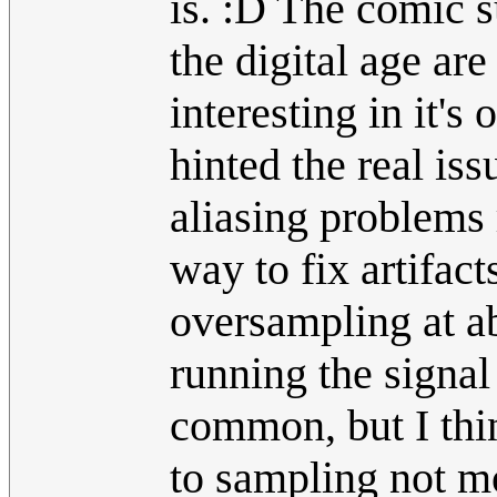
is. :D The comic 
the digital age are
interesting in it's 
hinted the real iss
aliasing problems 
way to fix artifac
oversampling at a
running the signal 
common, but I thin
to sampling not mo