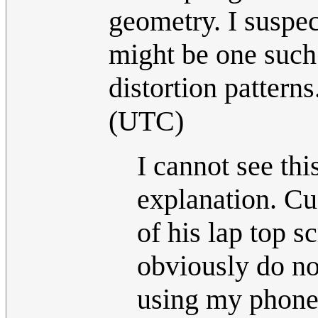
geometry. I suspect
might be one such 
distortion patterns
(UTC)
I cannot see thi
explanation. Cue
of his lap top 
obviously do no
using my phone 