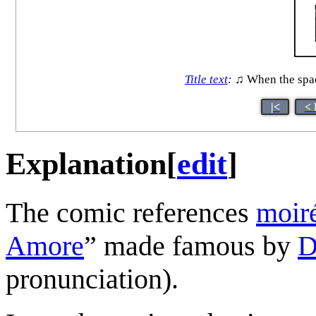
Title text
:
♫ When the spacin
|<
< 
Explanation
[
edit
]
The comic references
moiré
Amore
” made famous by
D
pronunciation).