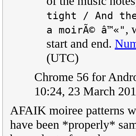
of the music notes
tight / And th
, 
a moirÃ© â™«"
start and end.
Num
(UTC)
Chrome 56 for Andro
10:24, 23 March 20
AFAIK moiree patterns w
have been *properly* sam