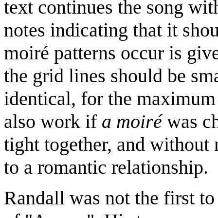
text continues the song wit
notes indicating that it s
moiré patterns occur is giv
the grid lines should be sm
identical, for the maximum 
also work if
a moiré
was ch
tight together, and withou
to a romantic relationship.
Randall was not the first t