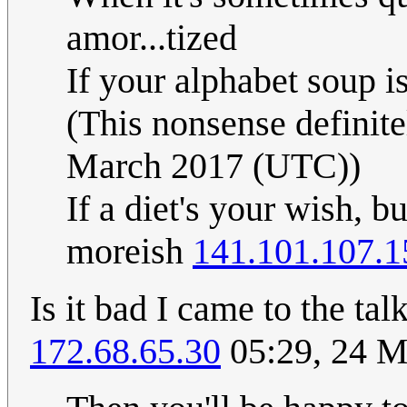
amor...tized
If your alphabet soup is
(This nonsense definit
March 2017 (UTC))
If a diet's your wish, bu
moreish
141.101.107.1
Is it bad I came to the ta
172.68.65.30
05:29, 24 M