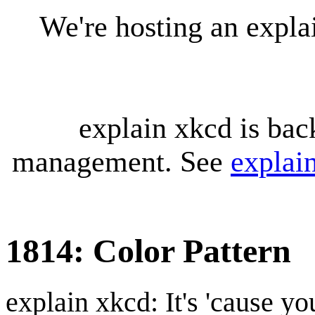
We're hosting an expl
explain xkcd is bac
management. See
explai
1814: Color Pattern
explain xkcd: It's 'cause y