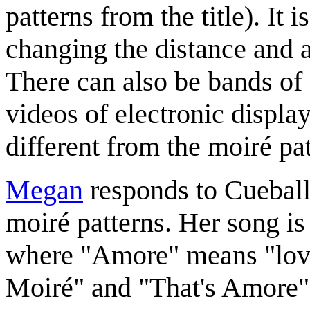
patterns from the title). It 
changing the distance and 
There can also be bands of 
videos of electronic displa
different from the moiré pa
Megan
responds to Cueball'
moiré patterns. Her song is
where "Amore" means "love" 
Moiré" and "That's Amore"