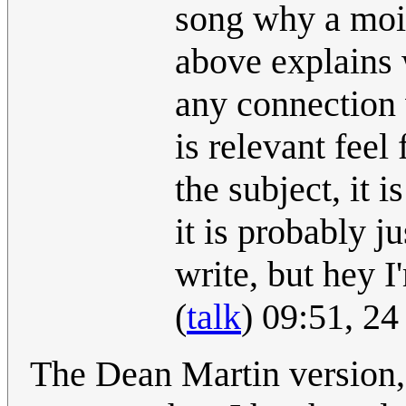
song why a moir
above explains 
any connection 
is relevant feel
the subject, it 
it is probably 
write, but hey I'
(
talk
) 09:51, 2
The Dean Martin version, 