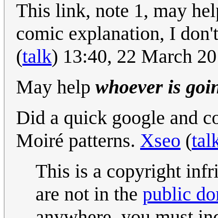
This link, note 1, may he
comic explanation, I don'
(
talk
) 13:40, 22 March 2
May help
whoever is going
Did a quick google and c
Moiré patterns.
Xseo
(
tal
This is a copyright inf
are not in the
public d
anywhere, you must ind