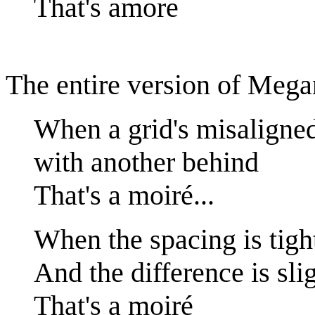
That's amore
The entire version of Megan
When a grid's misaligne
with another behind
That's a moiré...
When the spacing is tigh
And the difference is sli
That's a moiré