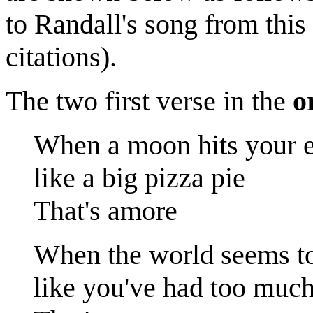
to Randall's song from this
citations).
The two first verse in the
o
When a moon hits your 
like a big pizza pie
That's amore
When the world seems to
like you've had too muc