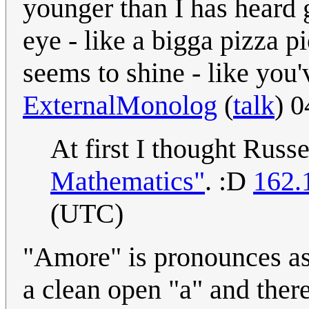
younger than I has heard 
eye - like a bigga pizza p
seems to shine - like you
ExternalMonolog
(
talk
) 
At first I thought Russ
Mathematics"
. :D
162.
(UTC)
"Amore" is pronounces as /
a clean open "a" and there