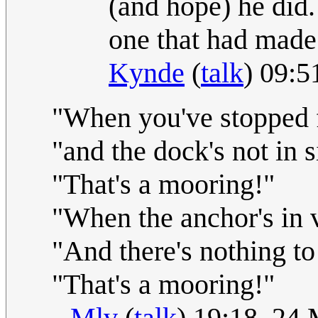
(and hope) he did
one that had made 
Kynde
(
talk
) 09:
"When you've stopped f
"and the dock's not in s
"That's a mooring!"
"When the anchor's in 
"And there's nothing to
"That's a mooring!"
--
Mlv
(
talk
) 19:18, 24