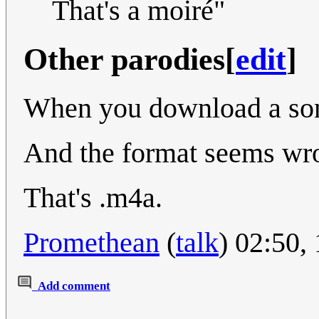
That's a moiré"
Other parodies
[
edit
]
When you download a so
And the format seems wr
That's .m4a.
Promethean
(
talk
) 02:50,
Add comment