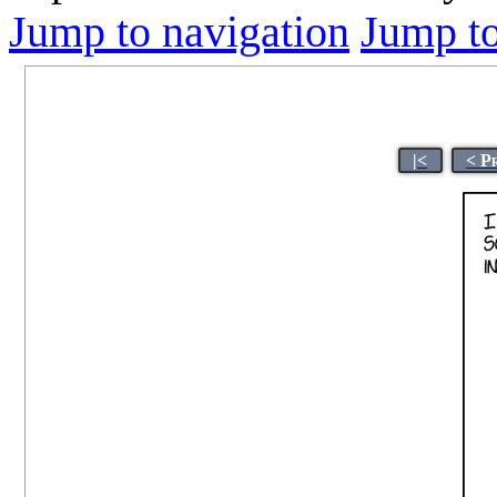
Jump to navigation
Jump to
|<
< P