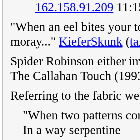
162.158.91.209
11:1
"When an eel bites your toe
moray..."
KieferSkunk
(
ta
Spider Robinson either inv
The Callahan Touch (199
Referring to the fabric wea
"When two patterns c
In a way serpentine