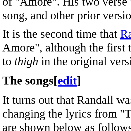
of "Amore". His two verse v
song, and other prior vers
It is the second time that
Ra
Amore", although the first 
to
thigh
in the original versi
The songs
[
edit
]
It turns out that Randall was
changing the lyrics from "
are shown below as follows: 