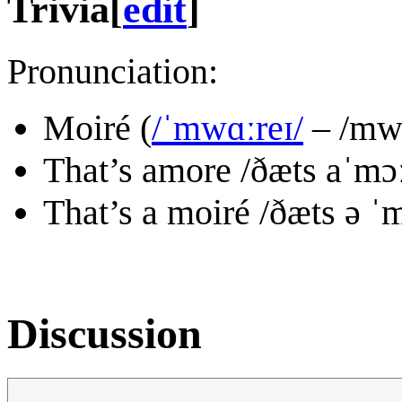
Trivia
[
edit
]
Pronunciation:
Moiré (
/ˈmwɑːreɪ/
– /mwɑ
That’s amore /ðæts aˈmɔː
That’s a moiré /ðæts ə ˈ
Discussion