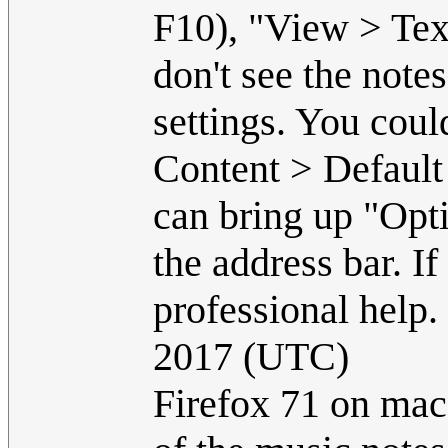
F10), "View > Text
don't see the notes
settings. You coul
Content > Default
can bring up "Opti
the address bar. I
professional help.
2017 (UTC)
Firefox 71 on macO