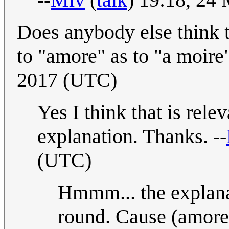
Does anybody else think th
to "amore" as to "a moir
2017 (UTC)
Yes I think that is relev
explanation. Thanks. --
(UTC)
Hmmm... the explana
round. Cause (amore) 