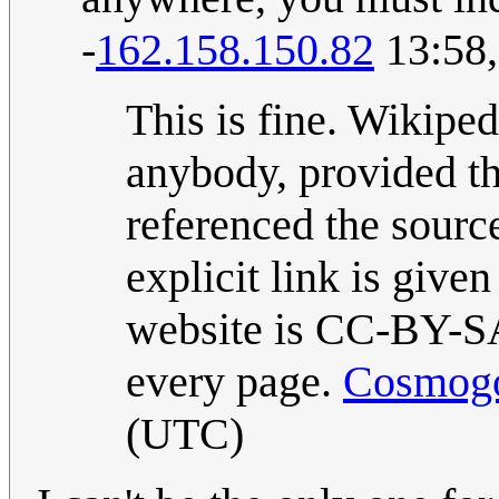
-
162.158.150.82
13:58,
This is fine. Wikiped
anybody, provided th
referenced the sourc
explicit link is given
website is CC-BY-SA 
every page.
Cosmogo
(UTC)