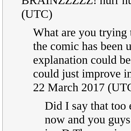
BRAINZZZZZ! hurr hu
(UTC)
What are you trying 
the comic has been up
explanation could be
could just improve ins
22 March 2017 (UT
Did I say that too 
now and you guys s