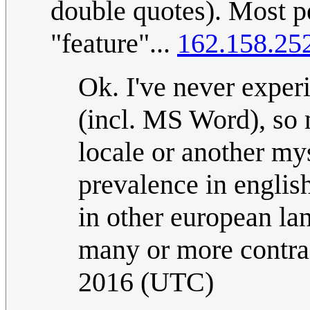
double quotes). Most pe
"feature"...
162.158.25
Ok. I've never exper
(incl. MS Word), so 
locale or another mys
prevalence in englis
in other european la
many or more contra
2016 (UTC)