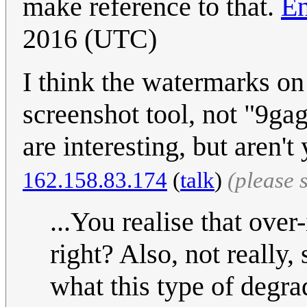
make reference to that.
En
2016 (UTC)
I think the watermarks on
screenshot tool, not "9gag
are interesting, but aren'
162.158.83.174
(
talk
)
(please 
...You realise that over
right? Also, not really, 
what this type of degra