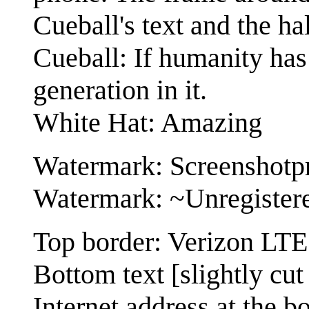
Cueball's text and the hal
Cueball: If humanity has 
generation in it.
White Hat: Amazing
Watermark: Screenshotp
Watermark: ~Unregister
Top border: Verizon LT
Bottom text [slightly cu
Internet address at the bo