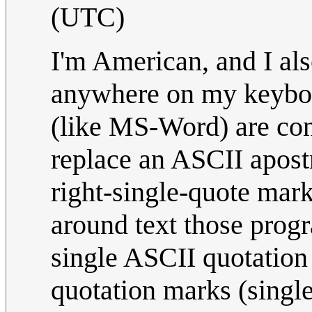
(UTC)
I'm American, and I als
anywhere on my keyboa
(like MS-Word) are con
replace an ASCII apost
right-single-quote mar
around text those prog
single ASCII quotation 
quotation marks (single