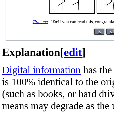
Title text
:
â€œIf you can read this, congratul
|<
< 
Explanation
[
edit
]
Digital information
has the 
is 100% identical to the or
(such as books, or hard dri
means may degrade as the u