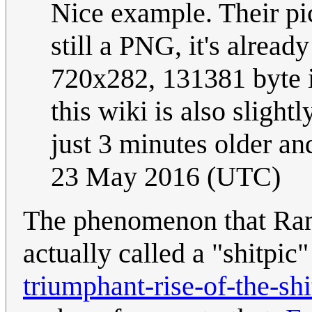
Nice example. Their pic
still a PNG, it's alread
720x282, 131381 byte in
this wiki is also slight
just 3 minutes older an
23 May 2016 (UTC)
The phenomenon that Randa
actually called a "shitpic
triumphant-rise-of-the-shi