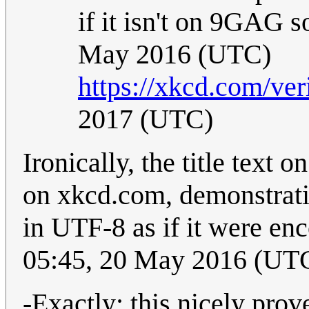
if it isn't on 9GAG 
May 2016 (UTC)
https://xkcd.com/ver
2017 (UTC)
Ironically, the title text 
on xkcd.com, demonstratin
in UTF-8 as if it were e
05:45, 20 May 2016 (UT
-Exactly; this nicely pro