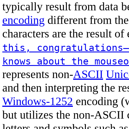
typically result from data 
encoding
different from the
characters are the result of
this, congratulations—
knows about the mouseo
represents non-
ASCII
Unic
and then interpreting the r
Windows-1252
encoding (w
but utilizes the non-ASCII c
letters and symbols such as