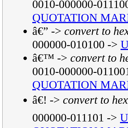
0010-000000-01110
QUOTATION MAR
â€” ->
convert to he
000000-010100 ->
U
â€™ ->
convert to h
0010-000000-01100
QUOTATION MAR
â€! ->
convert to hex
000000-011101 ->
U