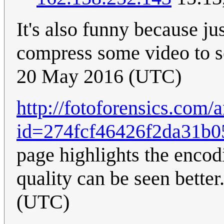
It's also funny because j
compress some video to 
20 May 2016 (UTC)
http://fotoforensics.com/
id=274fcf46426f2da31b0
page highlights the encodi
quality can be seen better
(UTC)