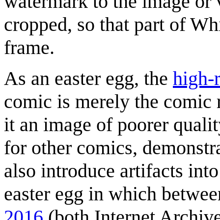
watermark to the image or 
cropped, so that part of Whi
frame.
As an easter egg, the
high-
comic is merely the comic
it an image of poorer qualit
for other comics, demonst
also introduce artifacts in
easter egg in which betwe
2016
(both Internet Archive