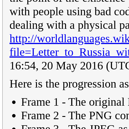
with people using bad cod
dealing with a physical 
http://worldlanguages.wi
file=Letter_to_Russia_wi
16:54, 20 May 2016 (UT
Here is the progression as 
Frame 1 - The origina
Frame 2 - The PNG con
Frame 3 - The JPEG as 