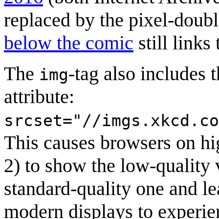
replaced by the pixel-doub
below the comic
still links
The
-tag also includes 
img
attribute:
srcset="//imgs.xkcd.co
This causes browsers on hig
2) to show the low-quality 
standard-quality one and le
modern displays to experie