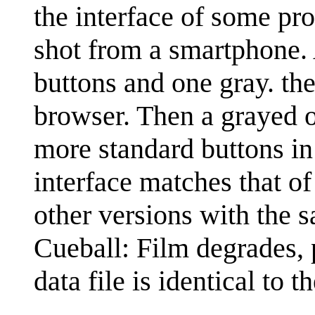
the interface of some pr
shot from a smartphone. 
buttons and one gray. the 
browser. Then a grayed ou
more standard buttons in 
interface matches that of
other versions with the 
Cueball: Film degrades, p
data file is identical to t