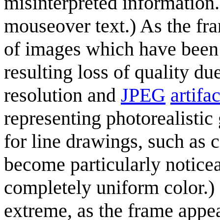
misinterpreted information.
mouseover text.) As the fr
of images which have been 
resulting loss of quality du
resolution and
JPEG
artifa
representing photorealisti
for line drawings, such as 
become particularly noticea
completely uniform color.) I
extreme, as the frame appea