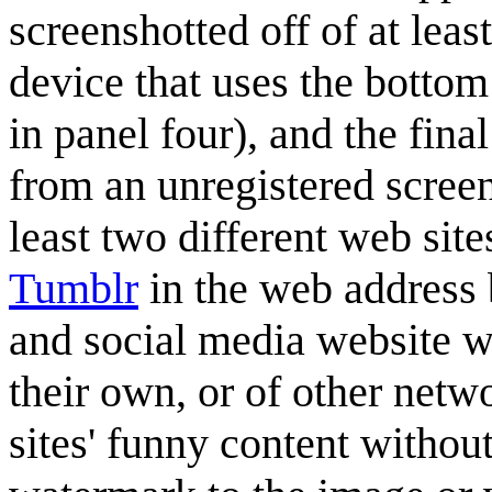
screenshotted off of at lea
device that uses the bottom 
in panel four), and the fin
from an unregistered screen
least two different web site
Tumblr
in the web address 
and social media website w
their own, or of other netwo
sites' funny content withou