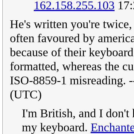
162.158.255.103
17:
He's written you're twice,
often favoured by america
because of their keyboard
formatted, whereas the c
ISO-8859-1 misreading. -
(UTC)
I'm British, and I don'
my keyboard.
Enchante