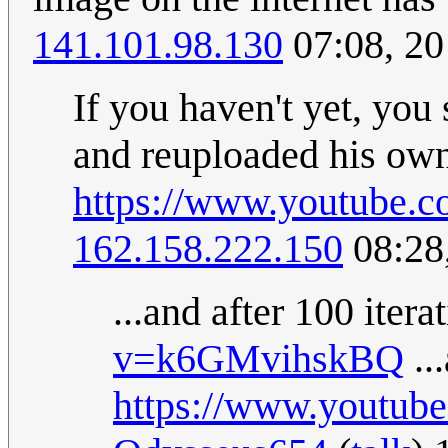
141.101.98.130
07:08, 2
If you haven't yet, you
and reuploaded his ow
https://www.youtube.
162.158.222.150
08:28
...and after 100 itera
v=k6GMvihskBQ
..
https://www.youtub