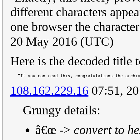
different characters appea
one browser the character
20 May 2016 (UTC)
Here is the decoded title t
108.162.229.16
07:51, 2
Grungy details:
â€œ ->
convert to he