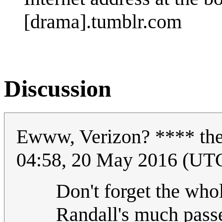
[drama].tumblr.com
Discussion
Ewww, Verizon? **** t
04:58, 20 May 2016 (UT
Don't forget the who
Randall's much passe