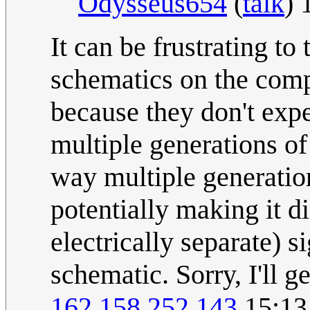
Odysseus654
(
talk
) 
It can be frustrating t
schematics on the comp
because they don't expe
multiple generations o
way multiple generatio
potentially making it di
electrically separate) 
schematic. Sorry, I'll g
162.158.252.143
15:13