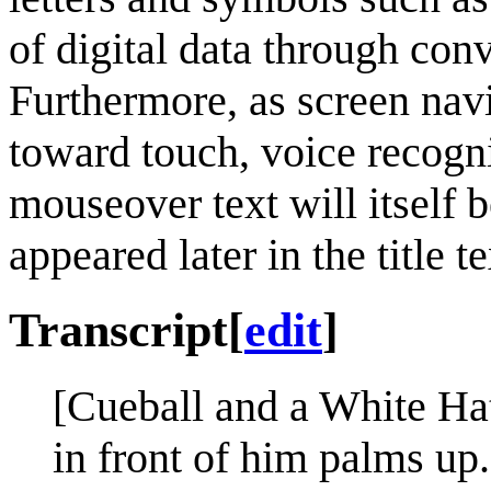
of digital data through conv
Furthermore, as screen na
toward touch, voice recogni
mouseover text will itself
appeared later in the title t
Transcript
[
edit
]
[Cueball and a White Ha
in front of him palms up.