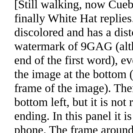
[Still walking, now Cueba
finally White Hat replies
discolored and has a disto
watermark of 9GAG (althou
end of the first word), e
the image at the bottom (
frame of the image). Ther
bottom left, but it is no
ending. In this panel it i
phone. The frame around 