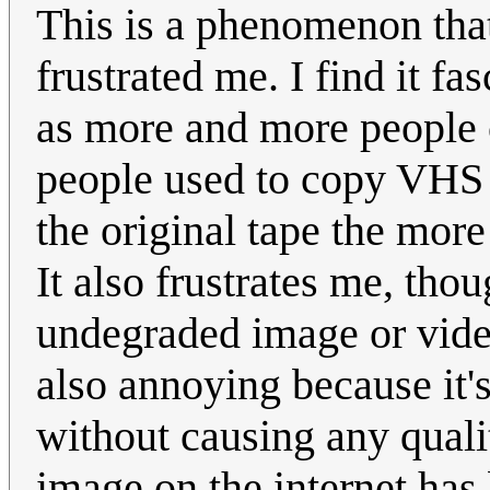
This is a phenomenon tha
frustrated me. I find it f
as more and more people 
people used to copy VHS 
the original tape the more
It also frustrates me, thou
undegraded image or video
also annoying because it'
without causing any qualit
image on the internet has