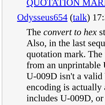
QUOTATION MAR
Odysseus654
(
talk
) 17
The
convert to hex
st
Also, in the last seq
quotation mark. The 
from an unprintable 
U-009D isn't a valid
encoding is actually
includes U-009D, or 