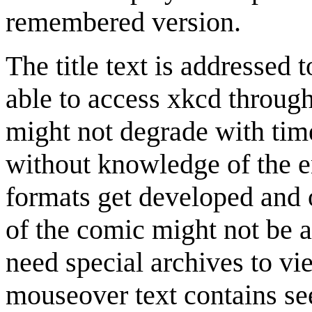
remembered version.
The title text is addressed 
able to access xkcd throug
might not degrade with time
without knowledge of the e
formats get developed and
of the comic might not be a
need special archives to vi
mouseover text contains s