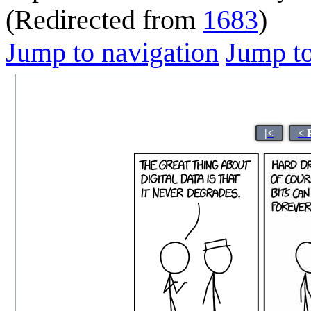
(Redirected from
1683
)
Jump to navigation
Jump to
|<
< 