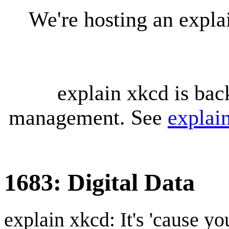
We're hosting an expl
explain xkcd is bac
management. See
explai
1683: Digital Data
explain xkcd: It's 'cause y