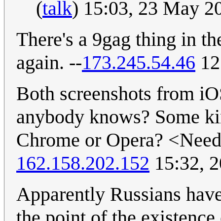
(
talk
) 15:03, 23 May 
There's a 9gag thing in t
again. --
173.245.54.46
12
Both screenshots from iO
anybody knows? Some ki
Chrome or Opera? <Need t
162.158.202.152
15:32, 
Apparently Russians have b
the point of the existenc