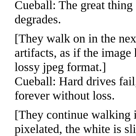
Cueball: The great thing a
degrades.
[They walk on in the ne
artifacts, as if the imag
lossy jpeg format.]
Cueball: Hard drives fail
forever without loss.
[They continue walking i
pixelated, the white is sl