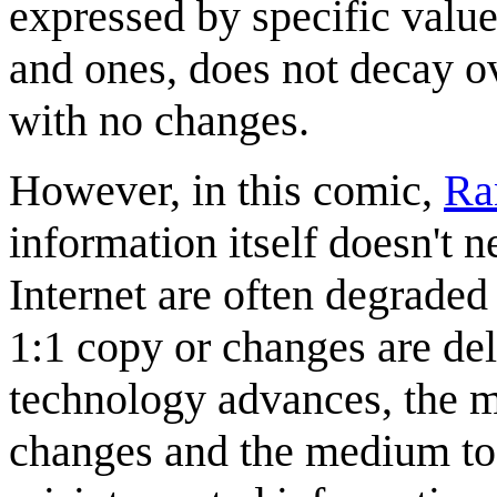
expressed by specific value
and ones, does not decay ov
with no changes.
However, in this comic,
Ra
information itself doesn't n
Internet are often degraded
1:1 copy or changes are del
technology advances, the me
changes and the medium to 