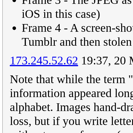
iOS in this case)
Frame 4 - A screen-sho
Tumblr and then stol
173.245.52.62
19:37, 20
Note that while the term "d
information appeared lon
alphabet. Images hand-dr
loss, but if you write lett