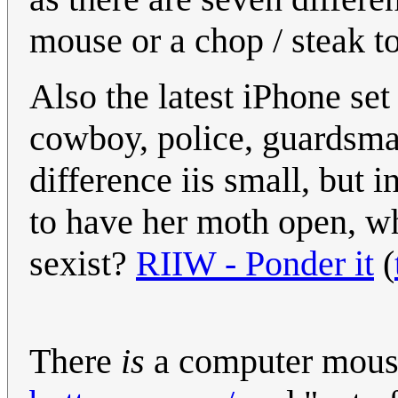
mouse or a chop / steak t
Also the latest iPhone se
cowboy, police, guardsma
difference iis small, but 
to have her moth open, wh
sexist?
RIIW - Ponder it
(
There
is
a computer mous