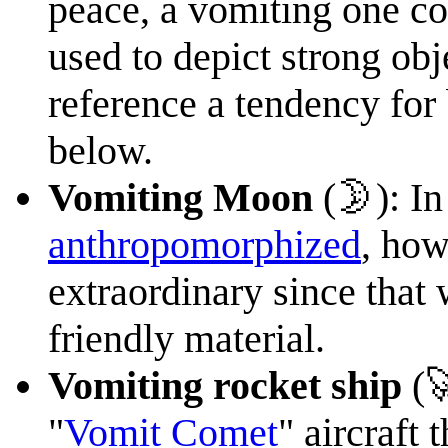
peace, a vomiting one co
used to depict strong obj
reference a tendency for
below.
Vomiting Moon
(🌛): In
anthropomorphized
, how
extraordinary since that 
friendly material.
Vomiting rocket ship
(
"
Vomit Comet
" aircraft 