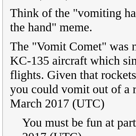
Think of the "vomiting ha
the hand" meme.
The "Vomit Comet" was no
KC-135 aircraft which si
flights. Given that rockets 
you could vomit out of a r
March 2017 (UTC)
You must be fun at part