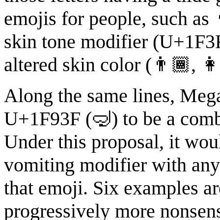
emojis for people, such as
skin tone modifier (U+1F3F
altered skin color (👨🏾, 
Along the same lines, Megan
U+1F93F (🤿) to be a combi
Under this proposal, it wou
vomiting modifier with any
that emoji. Six examples ar
progressively more nonsensi