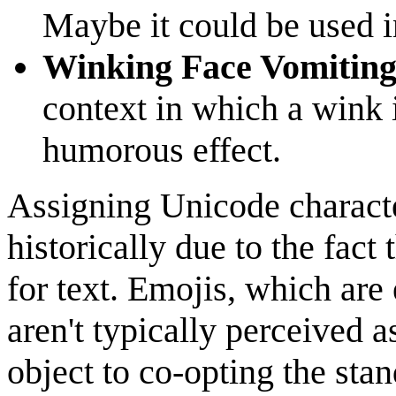
Maybe it could be used i
Winking Face Vomitin
context in which a wink 
humorous effect.
Assigning Unicode characte
historically due to the fact
for text. Emojis, which are 
aren't typically perceived a
object to co-opting the sta