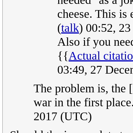
cheese. This is
(
talk
) 00:52, 2
Also if you need
{{
Actual citati
03:49, 27 Dec
The problem is, the [
war in the first place
2017 (UTC)