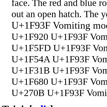
face. The red and blue ro
out an open hatch. The ye
U+1F93F Vomiting mod
U+1F920 U+1F93F Vomi
U+1F5FD U+1F93F Vomit
U+1F54A U+1F93F Vomi
U+1F31B U+1F93F Vom
U+1F680 U+1F93F Vomit
U+270B U+1F93F Vomit