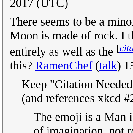
2017 (UTC)
There seems to be a minor 
Moon is made of rock. I t
[
cit
entirely as well as the
this?
RamenChef
(
talk
) 1
Keep "Citation Needed" -
(and references xkcd #
The emoji is a Man 
of imagination, not