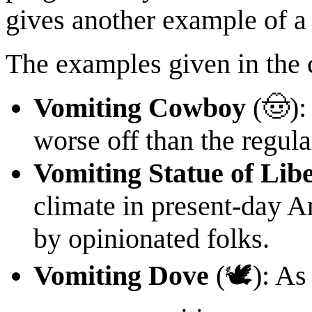
gives another example of a
The examples given in the 
Vomiting Cowboy
(🤠):
worse off than the regula
Vomiting Statue of Lib
climate in present-day Am
by opinionated folks.
Vomiting Dove
(🕊): As 