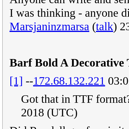
I was thinking - anyone did
Marsjaninzmarsa
(
talk
) 2
Barf Bold A Decorative
[1]
--
172.68.132.221
03:0
Got that in TTF forma
2018 (UTC)