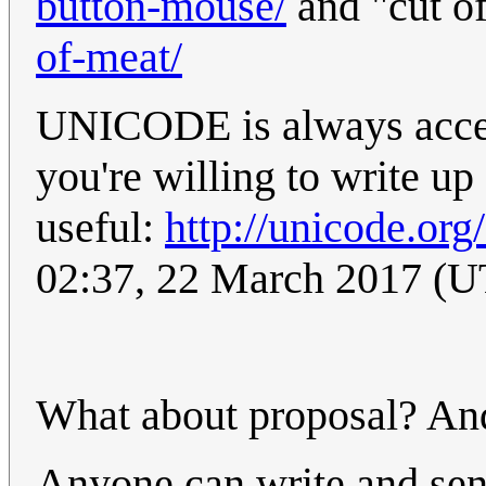
button-mouse/
and "cut o
of-meat/
UNICODE is always accept
you're willing to write u
useful:
http://unicode.org
02:37, 22 March 2017 (
What about proposal? And
Anyone can write and sen