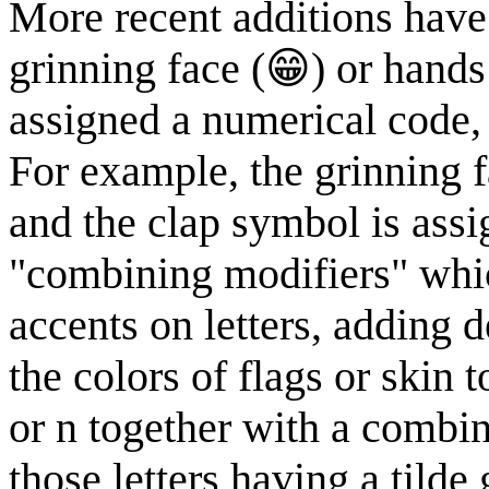
More recent additions have
grinning face (😁) or hands
assigned a numerical code, 
For example, the grinning 
and the clap symbol is ass
"combining modifiers" whic
accents on letters, adding 
the colors of flags or skin 
or n together with a combin
those letters having a tilde 