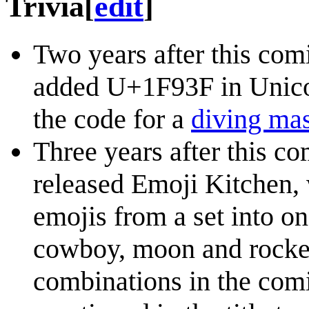
Trivia
[
edit
]
Two years after this com
added U+1F93F in Unicod
the code for a
diving ma
Three years after this c
released Emoji Kitchen,
emojis from a set into on
cowboy, moon and rocket
combinations in the comi