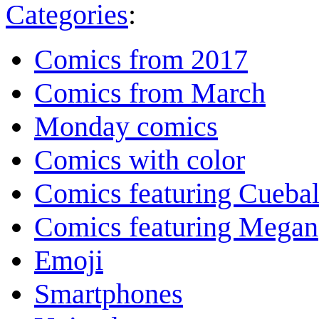
Categories
:
Comics from 2017
Comics from March
Monday comics
Comics with color
Comics featuring Cuebal
Comics featuring Megan
Emoji
Smartphones