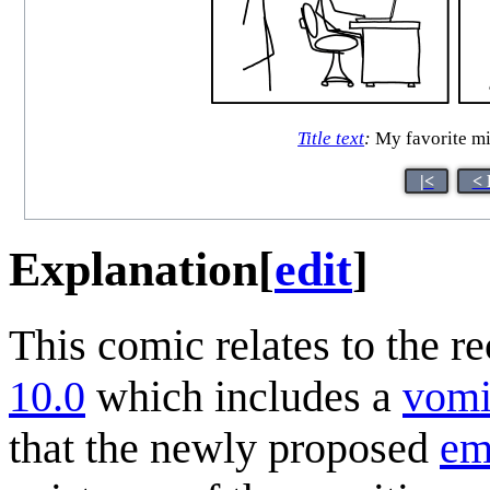
Title text
:
My favorite 
|<
< 
Explanation
[
edit
]
This comic relates to the r
10.0
which includes a
vomi
that the newly proposed
em