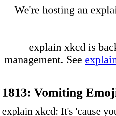
We're hosting an expl
explain xkcd is bac
management. See
explai
1813: Vomiting Emoj
explain xkcd: It's 'cause y