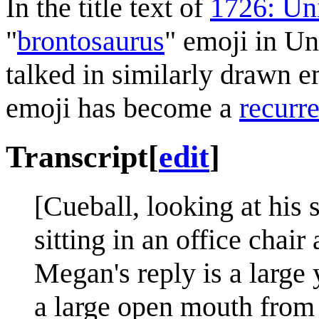
In the title text of
1726: Un
"
brontosaurus
" emoji in Un
talked in similarly drawn e
emoji has become a
recurre
Transcript
[
edit
]
[Cueball, looking at hi
sitting in an office chai
Megan's reply is a large
a large open mouth from 