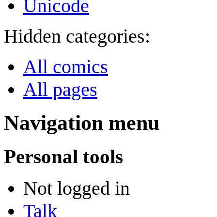
Unicode
Hidden categories:
All comics
All pages
Navigation menu
Personal tools
Not logged in
Talk