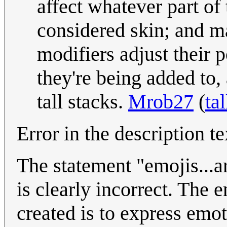
affect whatever part of 
considered skin; and ma
modifiers adjust their 
they're being added to
tall stacks.
Mrob27
(
ta
Error in the description te
The statement "emojis...ar
is clearly incorrect. The 
created is to express emot