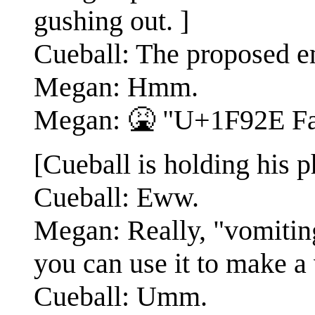
gushing out. ]
Cueball: The proposed e
Megan: Hmm.
Megan: 🤮 "U+1F92E Fa
[Cueball is holding his 
Cueball: Eww.
Megan: Really, "vomitin
you can use it to make a
Cueball: Umm.