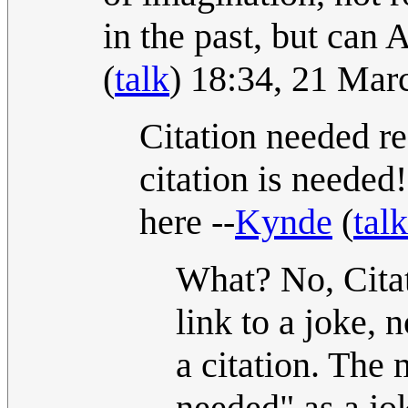
in the past, but can
(
talk
) 18:34, 21 Ma
Citation needed re
citation is needed
here --
Kynde
(
talk
What? No, Cita
link to a joke, 
a citation. The
needed" as a jo