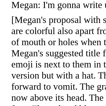
Megan: I'm gonna write 
[Megan's proposal with s
are colorful also apart f
of mouth or holes when t
Megan's suggested title f
emoji is next to them in t
version but with a hat. T
forward to vomit. The gra
now above its head. The 