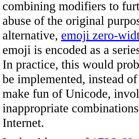
combining modifiers to furt
abuse of the original purpo
alternative,
emoji zero-widt
emoji is encoded as a serie
In practice, this would pr
be implemented, instead of
make fun of Unicode, involv
inappropriate combinations
Internet.