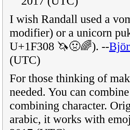
2017 (UTC)
I wish Randall used a vom
modifier) or a unicorn 
U+1F308 🦄🤢🌈). --
Björ
(UTC)
For those thinking of maki
needed. You can combine 
combining character. Orig
arabic, it works with emoj