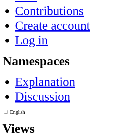
Contributions
Create account
Log in
Namespaces
Explanation
Discussion
English
Views