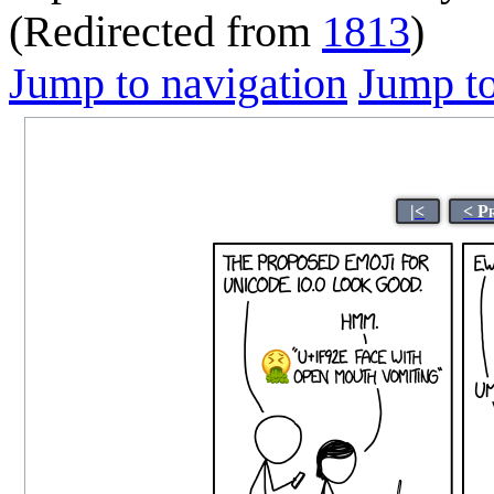
(Redirected from
1813
)
Jump to navigation
Jump to
|<
< P