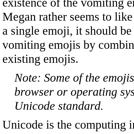
existence of the vomiting e
Megan rather seems to like i
a single emoji, it should be
vomiting emojis by combini
existing emojis.
Note: Some of the emojis
browser or operating sys
Unicode standard.
Unicode is the computing in