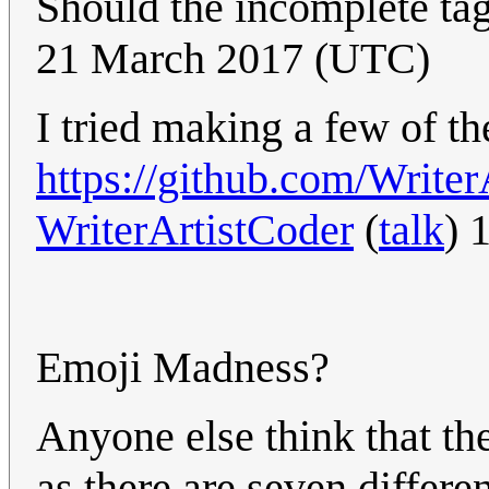
Should the incomplete t
21 March 2017 (UTC)
I tried making a few of th
https://github.com/Write
WriterArtistCoder
(
talk
) 
Emoji Madness?
Anyone else think that th
as there are seven differe