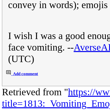
convey in words); emojis a
I wish I was a good enoug
face vomiting. --
AverseA
(UTC)
Add comment
Retrieved from "
https://w
title=1813:_Vomiting_Em