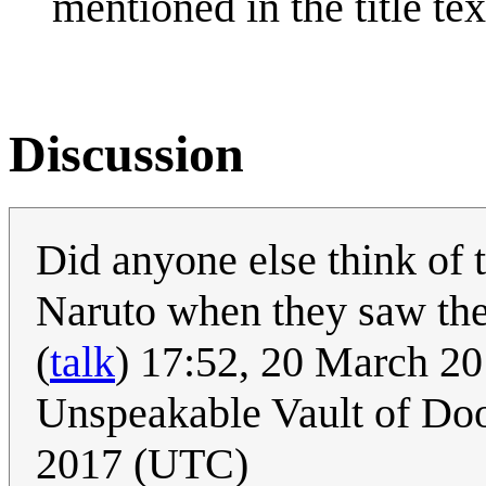
mentioned in the title tex
Discussion
Did anyone else think of
Naruto when they saw th
(
talk
) 17:52, 20 March 2
Unspeakable Vault of D
2017 (UTC)