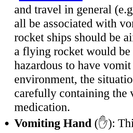
and travel in general (e.g
all be associated with v
rocket ships should be ai
a flying rocket would be
hazardous to have vomit 
environment, the situati
carefully containing the
medication.
Vomiting Hand
(✋): This