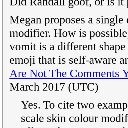
Did Randall goof, or is it 
Megan proposes a single 
modifier. How is possible
vomit is a different shape 
emoji that is self-aware a
Are Not The Comments Y
March 2017 (UTC)
Yes. To cite two exampl
scale skin colour mod