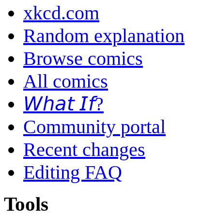
xkcd.com
Random explanation
Browse comics
All comics
𝘞𝘩𝘢𝘵 𝘐𝘧?
Community portal
Recent changes
Editing FAQ
Tools