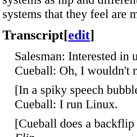
systems that they feel are m
Transcript
[
edit
]
Salesman: Interested in 
Cueball: Oh, I wouldn't n
[In a spiky speech bubbl
Cueball: I run Linux.
[Cueball does a backflip