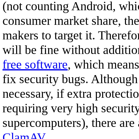
(not counting Android, whic
consumer market share, ther
makers to target it. Therefo
will be fine without additi
free software
, which means 
fix security bugs. Althoug
necessary, if extra protectio
requiring very high securit
supercomputers), there are 
ClamAV
.