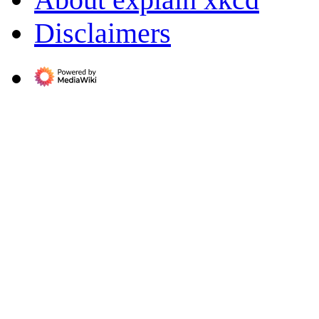
Disclaimers