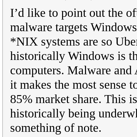
I’d like to point out the o
malware targets Windows 
*NIX systems are so Uber
historically Windows is 
computers. Malware and A
it makes the most sense t
85% market share. This i
historically being underwh
something of note.