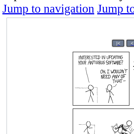
Jump to navigation
Jump to
|<
<