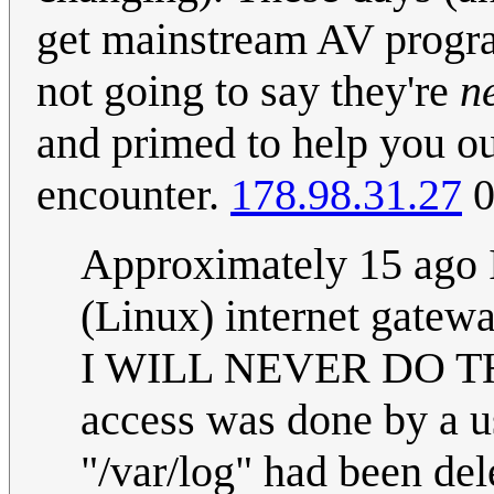
get mainstream AV progra
not going to say they're
n
and primed to help you o
encounter.
178.98.31.27
0
Approximately 15 ago I
(Linux) internet gatewa
I WILL NEVER DO THA
access was done by a u
"/var/log" had been dele