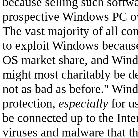
because selling such softwa
prospective Windows PC own
The vast majority of all c
to exploit Windows becaus
OS market share, and Windo
might most charitably be de
not as bad as before." Win
protection,
especially
for u
be connected up to the Int
viruses and malware that t