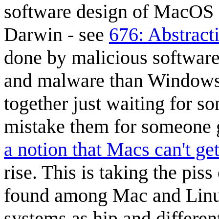
software design of MacOS 
Darwin - see
676: Abstract
done by malicious software
and malware than Windows.
together just waiting for 
mistake them for someone 
a notion that Macs can't get
rise. This is taking the pi
found among Mac and Linux
systems as hip and differe