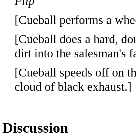
Flip
[Cueball performs a whee
[Cueball does a hard, do
dirt into the salesman's f
[Cueball speeds off on t
cloud of black exhaust.]
Discussion