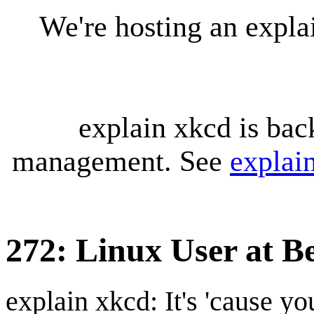
We're hosting an expl
explain xkcd is bac
management. See
explai
272: Linux User at B
explain xkcd: It's 'cause y