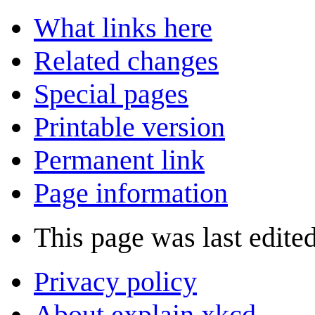
What links here
Related changes
Special pages
Printable version
Permanent link
Page information
This page was last edite
Privacy policy
About explain xkcd