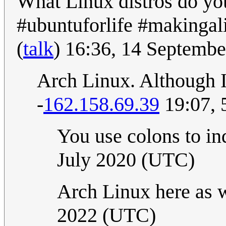
What Linux distros do you
#ubuntuforlife #makingal
(
talk
) 16:36, 14 Septemb
Arch Linux. Although I'
-
162.158.69.39
19:07, 
You use colons to in
July 2020 (UTC)
Arch Linux here as 
2022 (UTC)