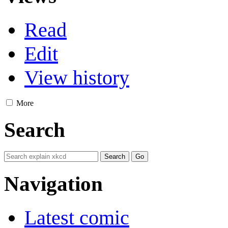
Read
Edit
View history
More
Search
Navigation
Latest comic