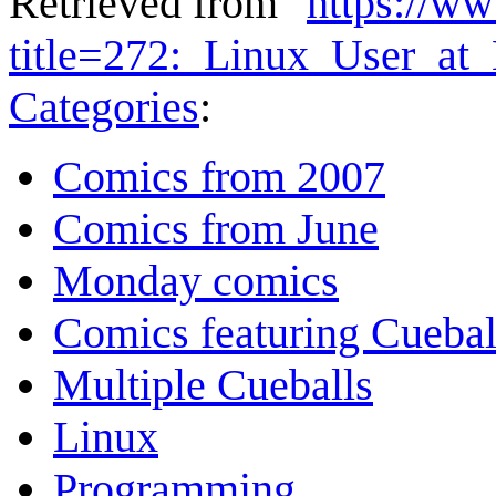
Retrieved from "
https://w
title=272:_Linux_User_a
Categories
:
Comics from 2007
Comics from June
Monday comics
Comics featuring Cuebal
Multiple Cueballs
Linux
Programming