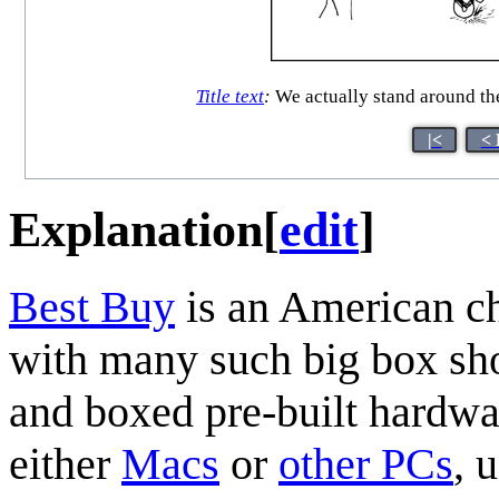
Title text
:
We actually stand around the
|<
< 
Explanation
[
edit
]
Best Buy
is an American ch
with many such big box sho
and boxed pre-built hardwa
either
Macs
or
other PCs
, 