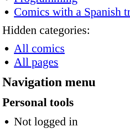
Comics with a Spanish tr
Hidden categories:
All comics
All pages
Navigation menu
Personal tools
Not logged in