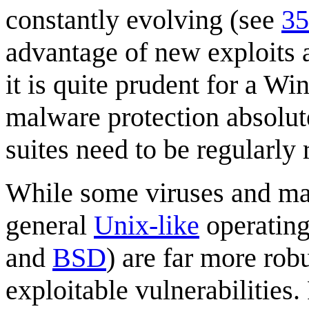
constantly evolving (see
35
advantage of new exploits a
it is quite prudent for a 
malware protection absolut
suites need to be regularly
While some viruses and m
general
Unix-like
operating
and
BSD
) are far more ro
exploitable vulnerabilities