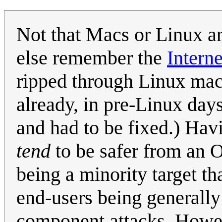
Not that Macs or Linux a
else remember the
Intern
ripped through Linux mac
already, in pre-Linux day
and had to be fixed.) Hav
tend
to be safer from an O
being a minority target th
end-users being generall
component attacks. Howev