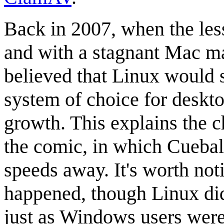
Back in 2007, when the les
and with a stagnant Mac m
believed that Linux would 
system of choice for deskto
growth. This explains the c
the comic, in which Cueball
speeds away. It's worth noti
happened, though Linux di
just as Windows users were