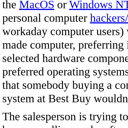
the
MacOS
or
Windows N
personal computer
hackers/
workaday computer users) w
made computer, preferring i
selected hardware componen
preferred operating systems
that somebody buying a c
system at Best Buy wouldn
The salesperson is trying to