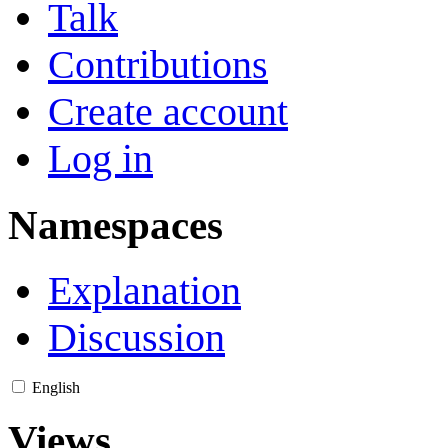
Talk
Contributions
Create account
Log in
Namespaces
Explanation
Discussion
English
Views