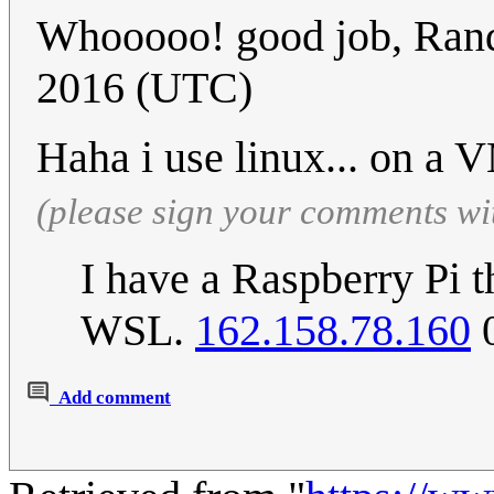
Whooooo! good job, Rand
2016 (UTC)
Haha i use linux... on a 
(please sign your comments wi
I have a Raspberry Pi th
WSL.
162.158.78.160
0
Add comment