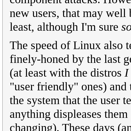
new users, that may well b
least, although I'm sure
s
The speed of Linux also 
finely-honed by the last g
(at least with the distros
I
"user friendly" ones) an
the system that the user te
anything displeases them 
changing). These days (an