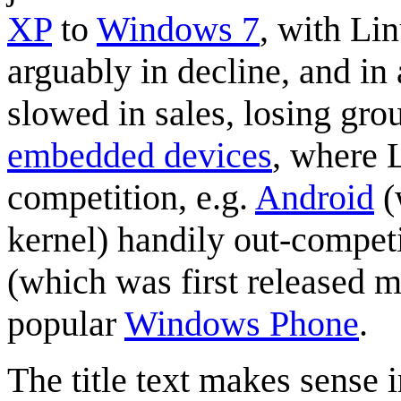
XP
to
Windows 7
, with Li
arguably in decline, and i
slowed in sales, losing grou
embedded device
s
, where 
competition, e.g.
Android
(
kernel) handily out-compet
(which was first released m
popular
Windows Phone
.
The title text makes sense in