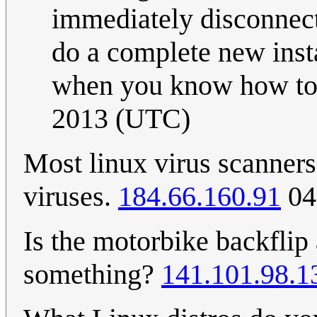
immediately disconnecte
do a complete new insta
when you know how to s
2013 (UTC)
Most linux virus scanners
viruses.
184.66.160.91
04
Is the motorbike backflip
something?
141.101.98.1