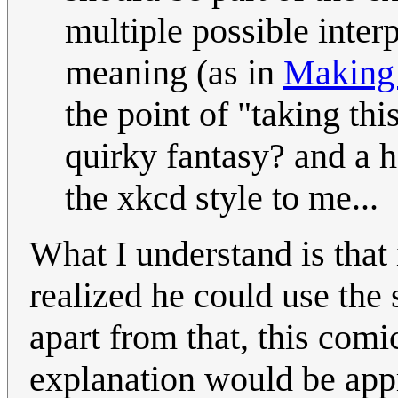
multiple possible interp
meaning (as in
Making
the point of "taking thi
quirky fantasy? and a 
the xkcd style to me...
What I understand is that 
realized he could use the
apart from that, this com
explanation would be appr