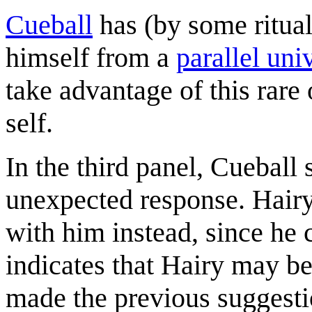
Cueball
has (by some ritual
himself from a
parallel uni
take advantage of this rare
self.
In the third panel, Cueball 
unexpected response. Hairy
with him instead, since he
indicates that Hairy may be
made the previous suggestio