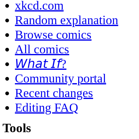
xkcd.com
Random explanation
Browse comics
All comics
𝘞𝘩𝘢𝘵 𝘐𝘧?
Community portal
Recent changes
Editing FAQ
Tools