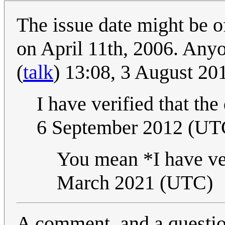
The issue date might be of
on April 11th, 2006. Anyo
(
talk
) 13:08, 3 August 2
I have verified that the
6 September 2012 (UT
You mean *I have ver
March 2021 (UTC)
A comment, and a questio