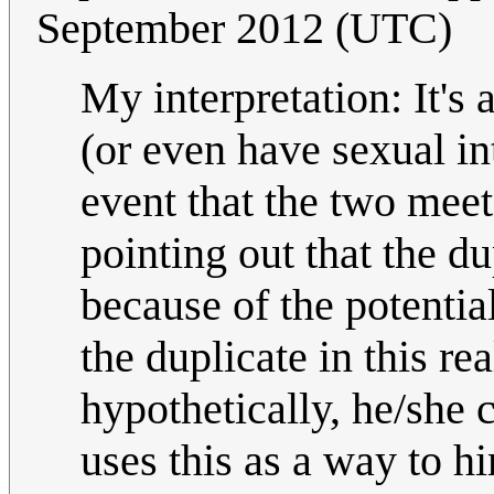
September 2012 (UTC)
My interpretation: It's 
(or even have sexual in
event that the two meet
pointing out that the 
because of the potentia
the duplicate in this rea
hypothetically, he/she
uses this as a way to h