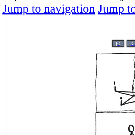
Jump to navigation
Jump to
|<
<