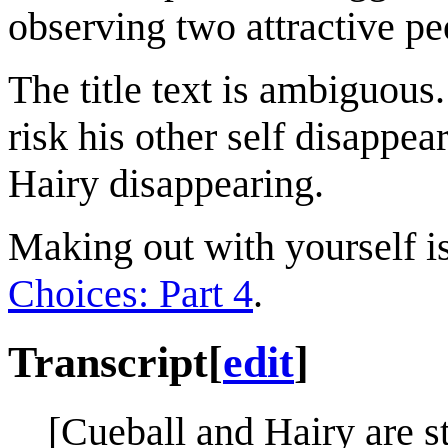
observing two attractive pe
The title text is ambiguous
risk his other self disappear
Hairy disappearing.
Making out with yourself is
Choices: Part 4
.
Transcript
[
edit
]
[Cueball and Hairy are s