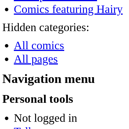
Comics featuring Hairy
Hidden categories:
All comics
All pages
Navigation menu
Personal tools
Not logged in