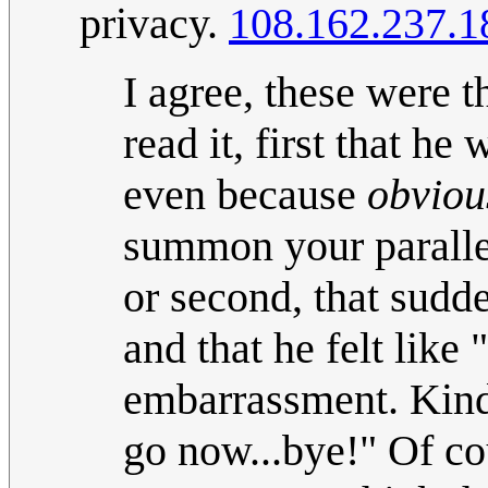
privacy.
108.162.237.1
I agree, these were 
read it, first that h
even because
obviou
summon your parallel
or second, that sudde
and that he felt like
embarrassment. Kind o
go now...bye!" Of co