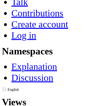
Talk
Contributions
Create account
Log in
Namespaces
Explanation
Discussion
English
Views