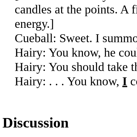
candles at the points. A 
energy.]
Cueball: Sweet. I summon
Hairy: You know, he cou
Hairy: You should take t
Hairy: . . . You know,
I
c
Discussion