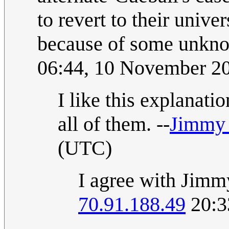
to revert to their univer
because of some unkno
06:44, 10 November 2
I like this explanation
all of them. --
Jimmy
(UTC)
I agree with Jim
70.91.188.49
20:3