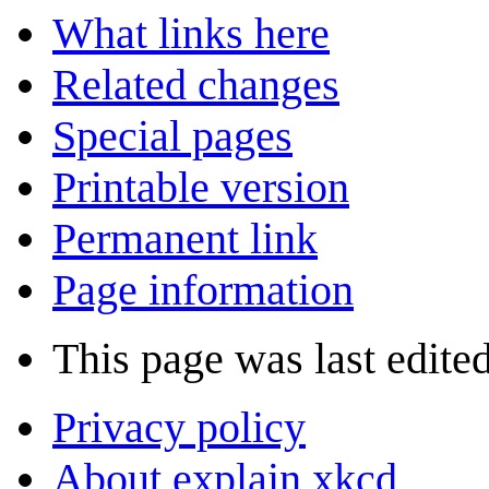
What links here
Related changes
Special pages
Printable version
Permanent link
Page information
This page was last edite
Privacy policy
About explain xkcd