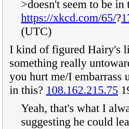
>doesn't seem to be in 
https://xkcd.com/65/
?
1
(UTC)
I kind of figured Hairy's l
something really untowar
you hurt me/I embarrass us
in this?
108.162.215.75
19
Yeah, that's what I alw
suggesting he could le