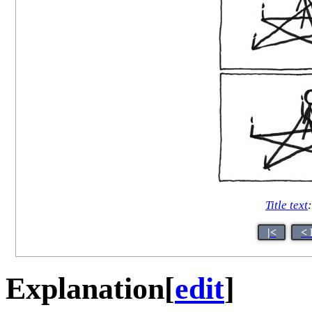
Title text
|<
< 
Explanation
[
edit
]