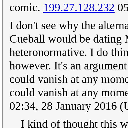
comic.
199.27.128.232
05
I don't see why the altern
Cueball would be dating M
heteronormative. I do thin
however. It's an argument 
could vanish at any mome
could vanish at any mome
02:34, 28 January 2016 
I kind of thought this