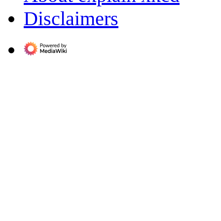
Disclaimers