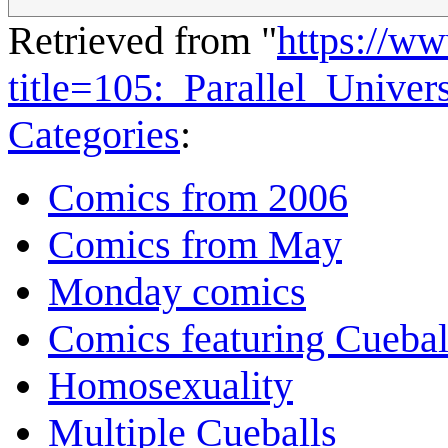
Retrieved from "
https://w
title=105:_Parallel_Unive
Categories
:
Comics from 2006
Comics from May
Monday comics
Comics featuring Cuebal
Homosexuality
Multiple Cueballs