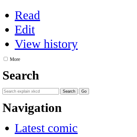
Read
Edit
View history
More
Search
Navigation
Latest comic