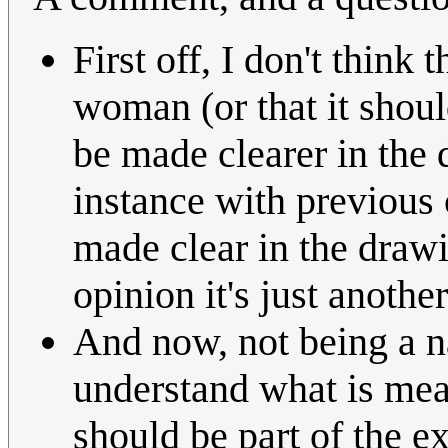
First off, I don't think
woman (or that it shou
be made clearer in the 
instance with previou
made clear in the drawi
opinion it's just anoth
And now, not being a na
understand what is mean
should be part of the 