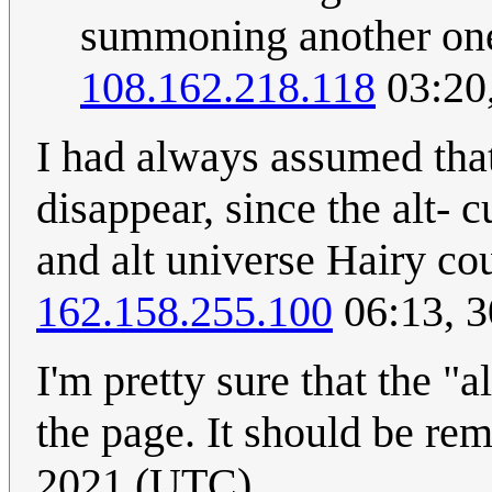
summoning another one. 
108.162.218.118
03:20
I had always assumed tha
disappear, since the alt- 
and alt universe Hairy c
162.158.255.100
06:13, 3
I'm pretty sure that the "a
the page. It should be re
2021 (UTC)