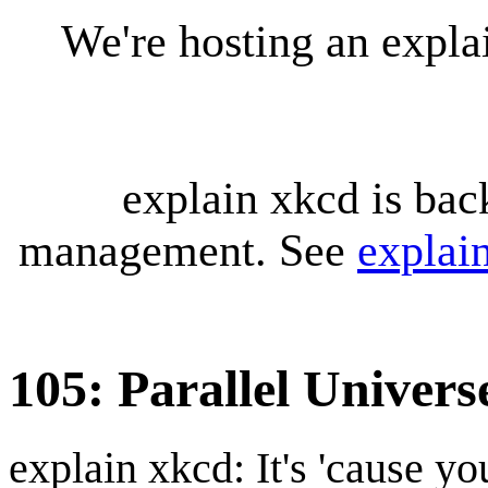
We're hosting an expl
explain xkcd is bac
management. See
explai
105: Parallel Univers
explain xkcd: It's 'cause y