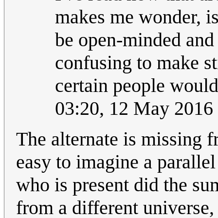
makes me wonder, is R
be open-minded and i
confusing to make sti
certain people would
03:20, 12 May 2016
The alternate is missing f
easy to imagine a parallel
who is present did the s
from a different universe,