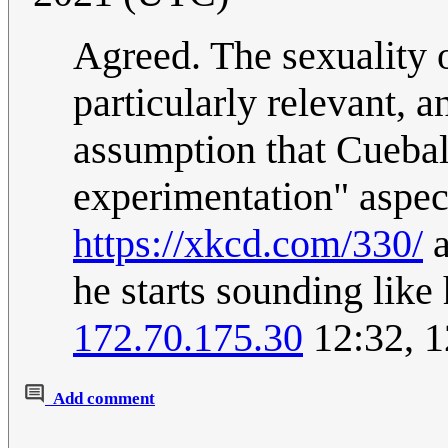
Agreed. The sexuality o
particularly relevant, a
assumption that Cueball
experimentation" aspec
https://xkcd.com/330/
a
he starts sounding like
172.70.175.30
12:32, 1
Add comment