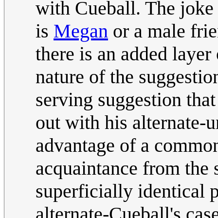
with Cueball. The joke
is
Megan
or a male frie
there is an added laye
nature of the suggestio
serving suggestion tha
out with his alternate-u
advantage of a common
acquaintance from the 
superficially identical
alternate-Cueball's ca