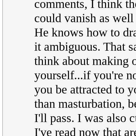
comments, I think th
could vanish as well 
He knows how to dra
it ambiguous. That sa
think about making o
yourself...if you're 
you be attracted to y
than masturbation, b
I'll pass. I was also 
I've read now that ar