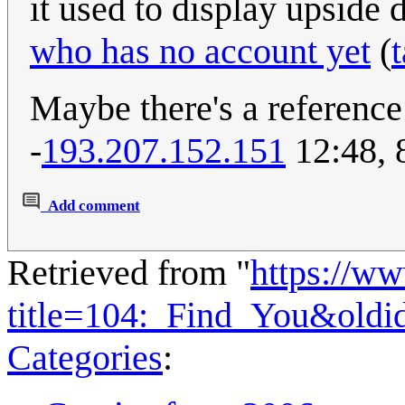
it used to display upsid
who has no account yet
(
t
Maybe there's a reference
-
193.207.152.151
12:48, 
Add comment
Retrieved from "
https://w
title=104:_Find_You&oldi
Categories
: