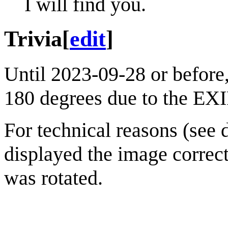
I will find you.
Trivia
[
edit
]
Until 2023-09-28 or before,
180 degrees due to the EXI
For technical reasons (see
displayed the image correct
was rotated.