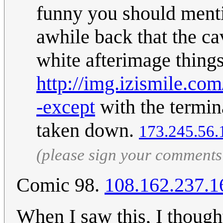
funny you should mentio
awhile back that the ca
white afterimage things,
http://img.izismile.c
-except
with the termina
taken down.
173.245.56.
(please sign your comments
Comic 98.
108.162.237.1
When I saw this, I though