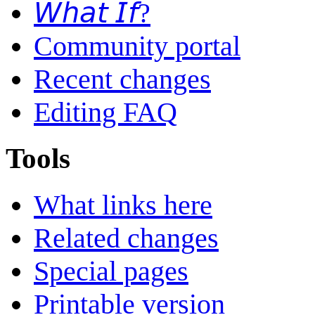
𝘞𝘩𝘢𝘵 𝘐𝘧?
Community portal
Recent changes
Editing FAQ
Tools
What links here
Related changes
Special pages
Printable version