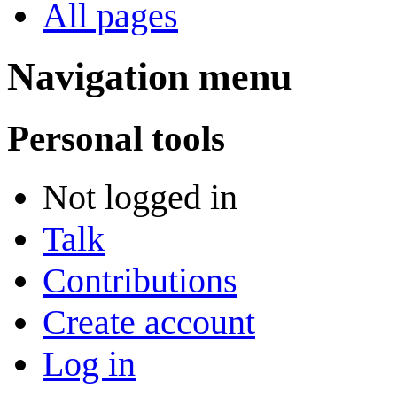
All pages
Navigation menu
Personal tools
Not logged in
Talk
Contributions
Create account
Log in