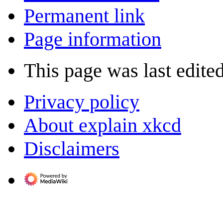
Permanent link
Page information
This page was last edite
Privacy policy
About explain xkcd
Disclaimers