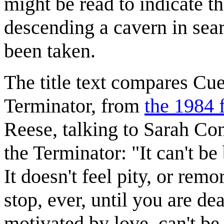
might be read to indicate t
descending a cavern in sea
been taken.
The title text compares Cue
Terminator, from
the 1984 
Reese, talking to Sarah Con
the Terminator: "It can't be
It doesn't feel pity, or remo
stop, ever, until you are de
motivated by love, can't be