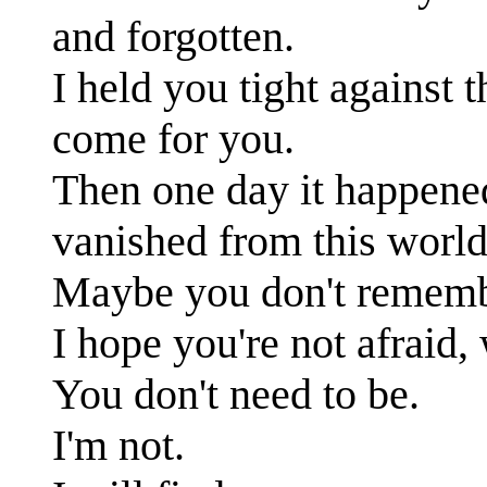
and forgotten.
I held you tight against 
come for you.
Then one day it happene
vanished from this world
Maybe you don't rememb
I hope you're not afraid,
You don't need to be.
I'm not.