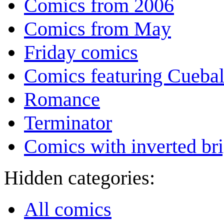
Comics from 2006
Comics from May
Friday comics
Comics featuring Cuebal
Romance
Terminator
Comics with inverted br
Hidden categories:
All comics