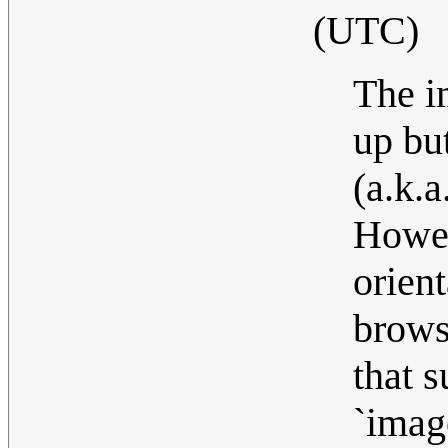
(UTC)
The i
up but
(a.k.a
Howev
orient
brows
that s
`imag