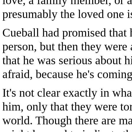
love, a family member, or a
presumably the loved one is
Cueball had promised that 
person, but then they were 
that he was serious about h
afraid, because he's coming
It's not clear exactly in w
him, only that they were to
world. Though there are man