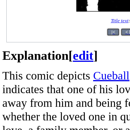
Title text
|<
< 
Explanation
[
edit
]
This comic depicts
Cueball
indicates that one of his lo
away from him and being for
whether the loved one in q