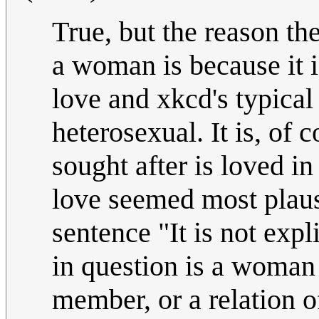
True, but the reason th
a woman is because it i
love and xkcd's typical
heterosexual. It is, of 
sought after is loved i
love seemed most plaus
sentence "It is not exp
in question is a woman
member, or a relation 