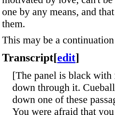
one by any means, and that 
them.
This may be a continuation
Transcript
[
edit
]
[The panel is black wit
down through it. Cueball 
down one of these passage
You were afraid that you