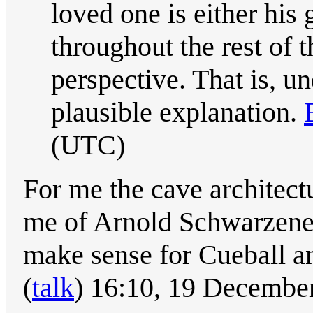
loved one is either his 
throughout the rest of 
perspective. That is, u
plausible explanation.
(UTC)
For me the cave architect
me of Arnold Schwarzene
make sense for Cueball an
(
talk
) 16:10, 19 Decembe