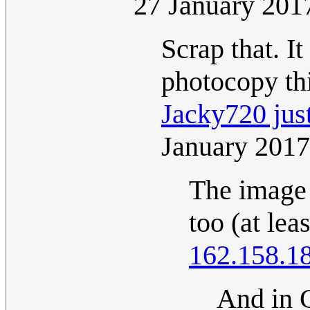
27 January 201
Scrap that. I
photocopy thi
Jacky720 just
January 201
The image 
too (at lea
162.158.1
And in 