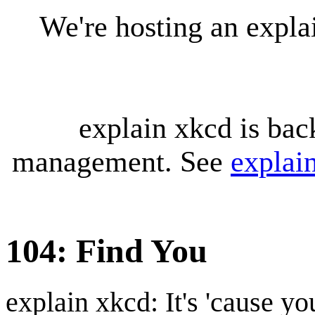
We're hosting an expl
explain xkcd is bac
management. See
explai
104: Find You
explain xkcd: It's 'cause y