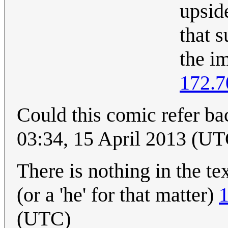
upsid
that 
the i
172.7
Could this comic refer ba
03:34, 15 April 2013 (UT
There is nothing in the tex
(or a 'he' for that matter)
1
(UTC)