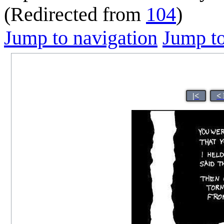
(Redirected from
104
)
Jump to navigation
Jump to
|<
<