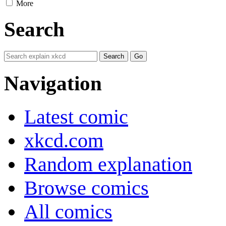
More
Search
Navigation
Latest comic
xkcd.com
Random explanation
Browse comics
All comics