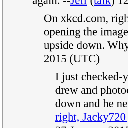
again. --
Jeff
(
talk
) 1
On xkcd.com, righ
opening the image
upside down. Why
2015 (UTC)
I just checked-y
drew and photoc
down and he ne
right, Jacky720 