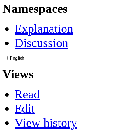
Namespaces
Explanation
Discussion
English
Views
Read
Edit
View history