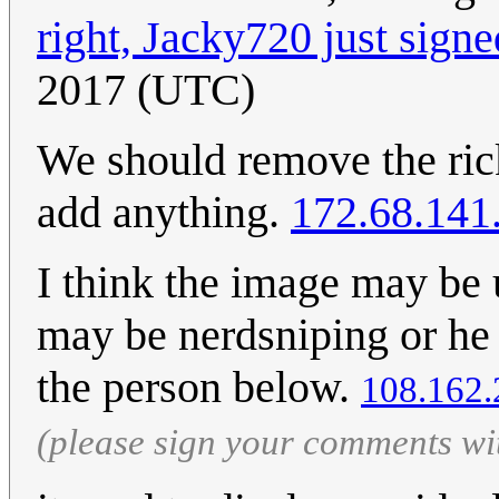
right, Jacky720 just signe
2017 (UTC)
We should remove the rickr
add anything.
172.68.141
I think the image may be
may be nerdsniping or he 
the person below.
108.162.
(please sign your comments wi