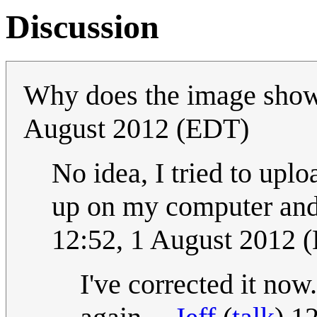
Discussion
Why does the image sho
August 2012 (EDT)
No idea, I tried to upl
up on my computer and i
12:52, 1 August 2012 
I've corrected it now