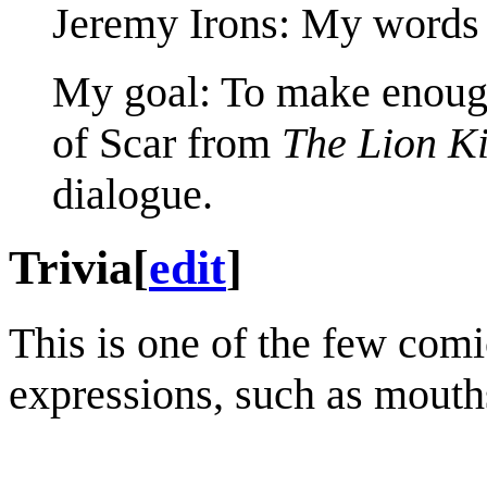
Jeremy Irons: My words 
My goal: To make enough
of Scar from
The Lion K
dialogue.
Trivia
[
edit
]
This is one of the few com
expressions, such as mouth