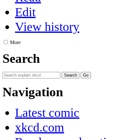
Edit
View history
More
Search
Navigation
Latest comic
xkcd.com