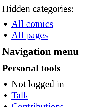
Hidden categories:
All comics
All pages
Navigation menu
Personal tools
Not logged in
Talk
Contributions