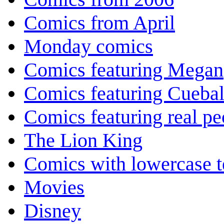
Comics from April
Monday comics
Comics featuring Megan
Comics featuring Cuebal
Comics featuring real pe
The Lion King
Comics with lowercase t
Movies
Disney