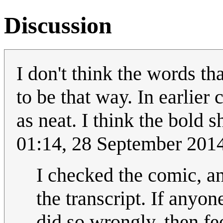
Discussion
I don't think the words th
to be that way. In earlier 
as neat. I think the bold 
01:14, 28 September 201
I checked the comic, an
the transcript. If anyon
did so wrongly, then fee