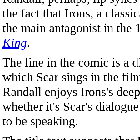
the fact that Irons, a classi
the main antagonist in the
King
.
The line in the comic is a 
which Scar sings in the film
Randall enjoys Irons's deep
whether it's Scar's dialogue
to be speaking.