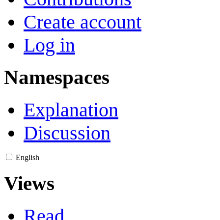
Create account
Log in
Namespaces
Explanation
Discussion
English
Views
Read