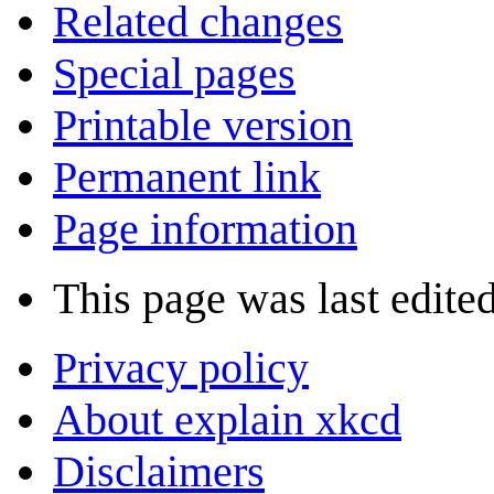
Related changes
Special pages
Printable version
Permanent link
Page information
This page was last edite
Privacy policy
About explain xkcd
Disclaimers