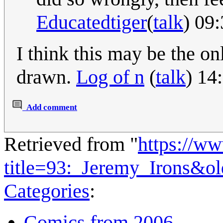
Educatedtiger
(
talk
) 09
I think this may be the o
drawn.
Log of n
(
talk
) 14
Add comment
Retrieved from "
https://w
title=93:_Jeremy_Irons&o
Categories
:
Comics from 2006