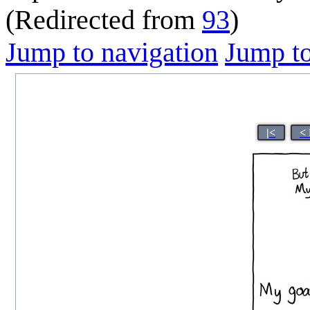
(Redirected from
93
)
Jump to navigation
Jump to
|<
<