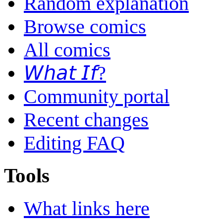
Random explanation
Browse comics
All comics
𝘞𝘩𝘢𝘵 𝘐𝘧?
Community portal
Recent changes
Editing FAQ
Tools
What links here