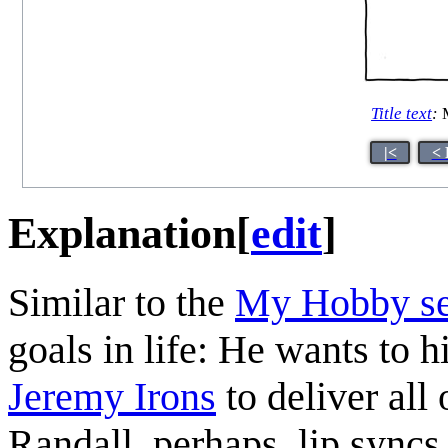
Title text
:
M
|<
< 
Explanation
[
edit
]
Similar to the
My Hobby se
goals in life: He wants to
Jeremy Irons
to deliver all 
Randall, perhaps, lip syncs 