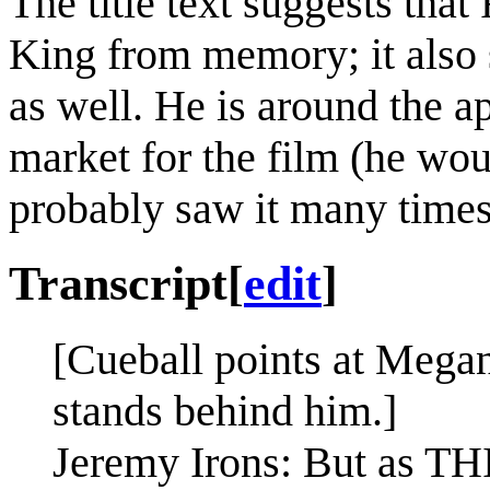
The title text suggests tha
King from memory; it also 
as well. He is around the ap
market for the film (he wo
probably saw it many times
Transcript
[
edit
]
[Cueball points at Mega
stands behind him.]
Jeremy Irons: But as THI