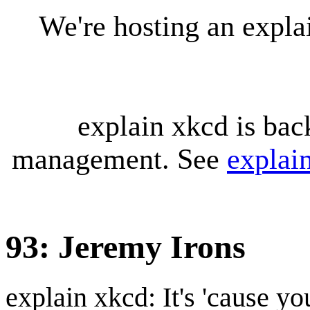
We're hosting an expl
explain xkcd is bac
management. See
explai
93: Jeremy Irons
explain xkcd: It's 'cause y