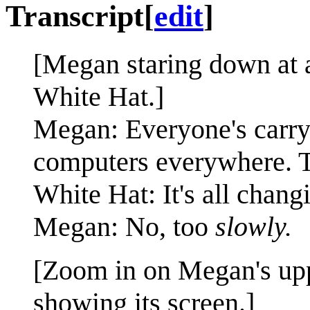
Transcript
[
edit
]
[Megan staring down at a
White Hat.]
Megan: Everyone's carry
computers everywhere. Th
White Hat: It's all chang
Megan: No, too
slowly.
[Zoom in on Megan's upp
showing its screen.]