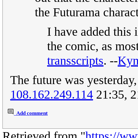
the Futurama charact
I have added this in
the comic, as most
transscripts
. --
Kyn
The future was yesterday,
108.162.249.114
21:35, 2
Add comment
Retrieved from "
https://w