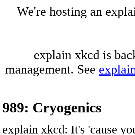
We're hosting an expl
explain xkcd is bac
management. See
explai
989: Cryogenics
explain xkcd: It's 'cause y