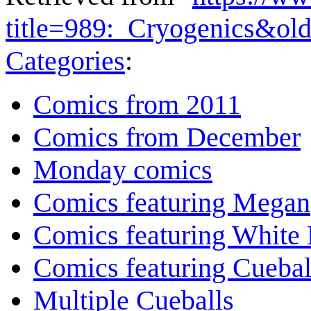
title=989:_Cryogenics&ol
Categories
:
Comics from 2011
Comics from December
Monday comics
Comics featuring Megan
Comics featuring White 
Comics featuring Cuebal
Multiple Cueballs