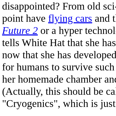
disappointed? From old sci-
point have
flying cars
and 
Future 2
or a hyper technol
tells White Hat that she ha
now that she has develope
for humans to survive such 
her homemade chamber and p
(Actually, this should be c
"Cryogenics", which is just