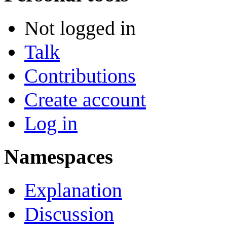
Not logged in
Talk
Contributions
Create account
Log in
Namespaces
Explanation
Discussion