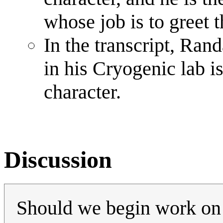
whose job is to greet 
In the transcript, Rand
in his Cryogenic lab i
character.
Discussion
Should we begin work o