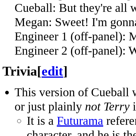
Cueball: But they're all
Megan: Sweet! I'm gonna
Engineer 1 (off-panel): 
Engineer 2 (off-panel): W
Trivia
[
edit
]
This version of Cueball 
or just plainly
not Terry
i
It is a
Futurama
refere
character, and he is 