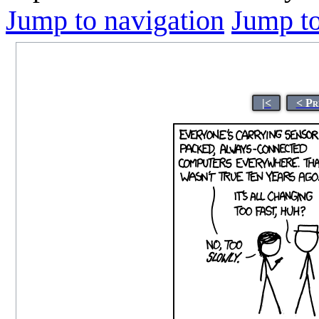
Jump to navigation
Jump to
|<
< Pr