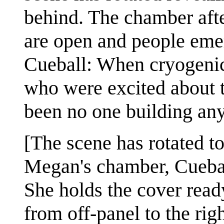
behind. The chamber after
are open and people eme
Cueball: When cryogenic 
who were excited about t
been no one building an
[The scene has rotated to
Megan's chamber, Cueball
She holds the cover read
from off-panel to the righ