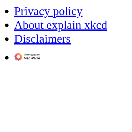
Privacy policy
About explain xkcd
Disclaimers