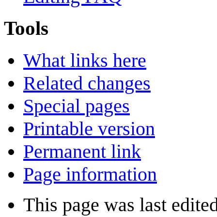
Tools
What links here
Related changes
Special pages
Printable version
Permanent link
Page information
This page was last edite