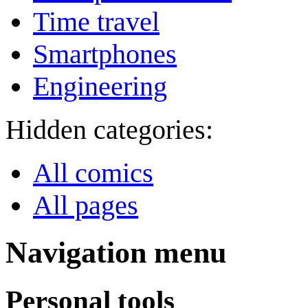
Time travel
Smartphones
Engineering
Hidden categories:
All comics
All pages
Navigation menu
Personal tools