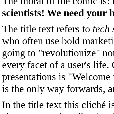
The moral of the comic is:
scientists! We need your h
The title text refers to
tech 
who often use bold marketi
going to "revolutionize" not
every facet of a user's life
presentations is "Welcome t
is the only way forwards, a
In the title text this cliché