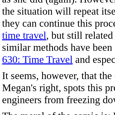
the situation will repeat it
they can continue this proce
time travel
, but still related
similar methods have been c
630: Time Travel
and espec
It seems, however, that the
Megan's right, spots this pr
engineers from freezing do