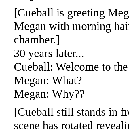
[Cueball is greeting Mega
Megan with morning hair
chamber.]
30 years later...
Cueball: Welcome to the 
Megan: What?
Megan: Why??
[Cueball still stands in 
scene has rotated reveal