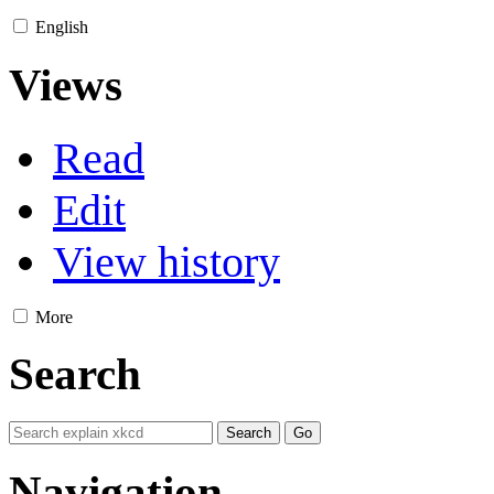
English
Views
Read
Edit
View history
More
Search
Navigation