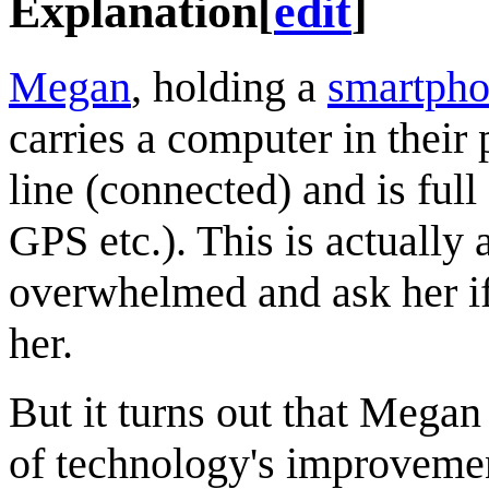
Explanation
[
edit
]
Megan
, holding a
smartph
carries a computer in their 
line (connected) and is full
GPS etc.). This is actuall
overwhelmed and ask her if
her.
But it turns out that Megan
of technology's improvemen