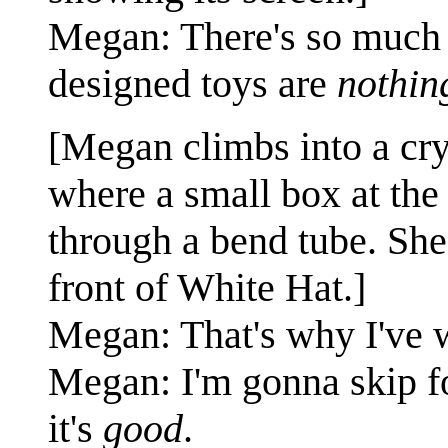
Megan: There's so much p
designed toys are
nothin
[Megan climbs into a cr
where a small box at the 
through a bend tube. She
front of White Hat.]
Megan: That's why I've 
Megan: I'm gonna skip fo
it's
good
.