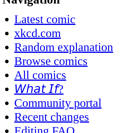
Latest comic
xkcd.com
Random explanation
Browse comics
All comics
𝘞𝘩𝘢𝘵 𝘐𝘧?
Community portal
Recent changes
Editing FAQ