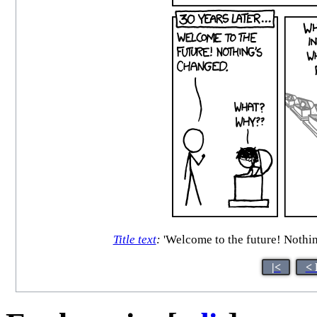
Title text
:
'Welcome to the future! Nothing
|<
< 