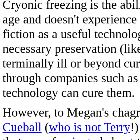
Cryonic freezing is the abil
age and doesn't experience 
fiction as a useful technolo
necessary preservation (lik
terminally ill or beyond c
through companies such as t
technology can cure them.
However, to Megan's chagri
Cueball
(
who is not Terry
!)