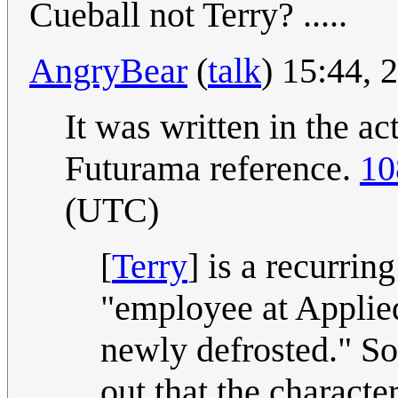
Cueball not Terry? .....
AngryBear
(
talk
) 15:44, 
It was written in the ac
Futurama reference.
10
(UTC)
[
Terry
] is a recurrin
"employee at Applied
newly defrosted." So 
out that the characte