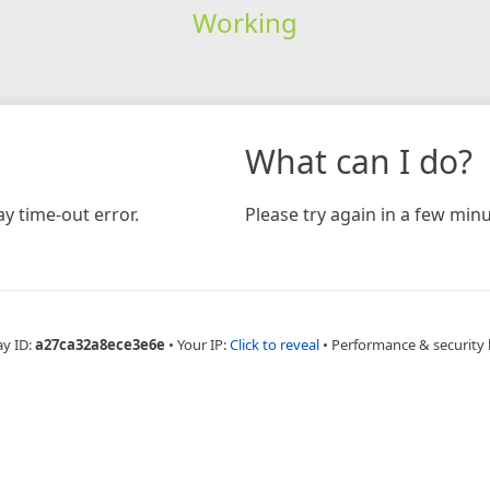
Working
What can I do?
y time-out error.
Please try again in a few minu
ay ID:
a27ca32a8ece3e6e
•
Your IP:
Click to reveal
•
Performance & security 