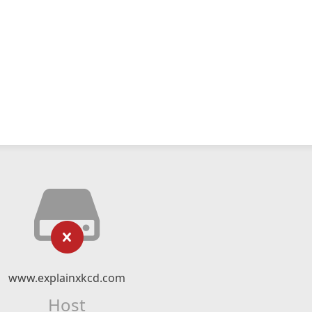
www.explainxkcd.com
Host