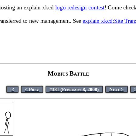
hosting an explain xkcd
logo redesign contest
! Come check 
transferred to new management. See
explain xkcd:Site Tra
Mobius Battle
|<
< Prev
#381 (February 8, 2008)
Next >