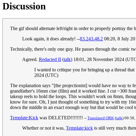
Discussion
The gif should alternate left/right in order to properly portray the b
Look again, it does already! --
83.243.48.2
08:20, 8 July 2
Technically, there's only one guy. He passes through the comic tw
Agreed.
Redacted II
(
talk
) 18:01, 28 November 2024 (UT
I wanted to critique you for bringing up a thread tha
2024 (UTC)
The explanation says "[the projectionist] would have no way to fe
grandfather's 16mm cine (film) and it worked fine. I cut ~300 fram
takeup reels to hold the loops. This wouldn't work on 8mm, thoug
know for sure. Oh, I just thought of something to try with my 16mm
down the middle in an exact enough way but that would be cool to 
Template:Kick
was DELETED!!!!!!!!
--
Translated ORK
(
talk
) 09:58,
Whether or not it was,
Template:kick
is still very much ther