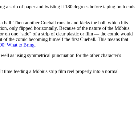
ing a strip of paper and twisting it 180 degrees before taping both ends
f a ball. Then another Cueball runs in and kicks the ball, which hits
ition, only flipped horizontally. Because of the nature of the Möbius
or on one "side" of a strip of clear plastic or film — the comic would
ut of the comic becoming himself the first Cueball. This means that
90: What to Bring
.
ell as using symmetrical punctuation for the other character's
lt time feeding a Möbius strip film reel properly into a normal