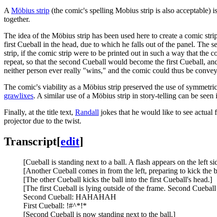
A
Möbius strip
(the comic's spelling Mobius strip is also acceptable) i
together.
The idea of the Möbius strip has been used here to create a comic strip 
first Cueball in the head, due to which he falls out of the panel. The 
strip, if the comic strip were to be printed out in such a way that the
repeat, so that the second Cueball would become the first Cueball, and
neither person ever really "wins," and the comic could thus be conveyin
The comic's viability as a Möbius strip preserved the use of symmetr
grawlixes
. A similar use of a Möbius strip in story-telling can be seen
Finally, at the title text,
Randall
jokes that he would like to see actual 
projector due to the twist.
Transcript
[
edit
]
[Cueball is standing next to a ball. A flash appears on the left si
[Another Cueball comes in from the left, preparing to kick the b
[The other Cueball kicks the ball into the first Cueball's head.]
[The first Cueball is lying outside of the frame. Second Cueball
Second Cueball: HAHAHAH
First Cueball: !#^*!*
[Second Cueball is now standing next to the ball.]