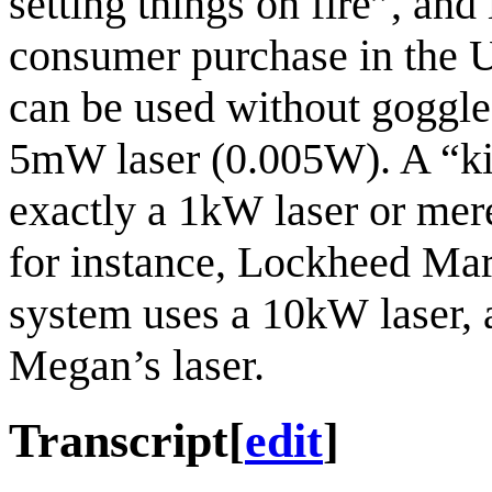
setting things on fire
, and 
consumer purchase in the US.
can be used without goggles
5mW laser (0.005W). A “kilow
exactly a 1kW laser or mere
for instance, Lockheed Mar
system uses a 10kW laser, 
Megan’s laser.
Transcript
[
edit
]