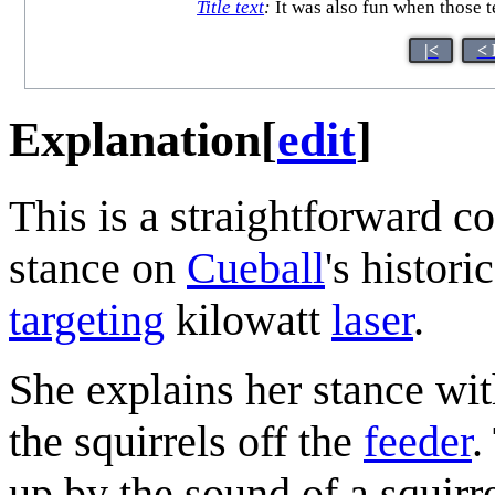
Title text
:
It was also fun when those t
|<
< 
Explanation
[
edit
]
This is a straightforward 
stance on
Cueball
's histori
targeting
kilowatt
laser
.
She explains her stance wit
the squirrels off the
feeder
.
up by the sound of a squirr