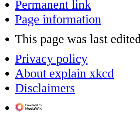
Permanent link
Page information
This page was last edite
Privacy policy
About explain xkcd
Disclaimers