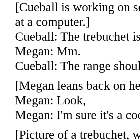
[Cueball is working on s
at a computer.]
Cueball: The trebuchet i
Megan: Mm.
Cueball: The range shoul
[Megan leans back on her
Megan: Look,
Megan: I'm sure it's a co
[Picture of a trebuchet, w