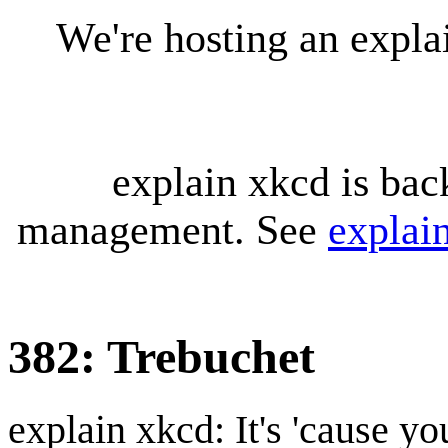
We're hosting an expl
explain xkcd is bac
management. See
explai
382: Trebuchet
explain xkcd: It's 'cause y