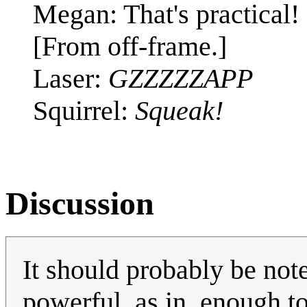
Megan: That's practical! I
[From off-frame.]
Laser:
GZZZZZAPP
Squirrel:
Squeak!
Discussion
It should probably be note
powerful, as in, enough to