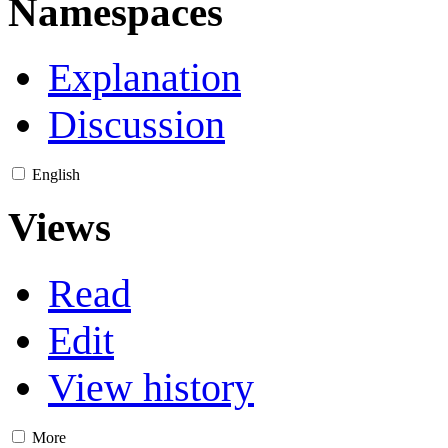
Namespaces
Explanation
Discussion
English
Views
Read
Edit
View history
More