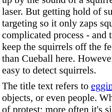
laser. But getting hold of 
targeting so it only zaps squ
complicated process - and 
keep the squirrels off the f
than Cueball here. However,
easy to detect squirrels.
The title text refers to
eggi
objects, or even people. Whil
of protest; more often it's