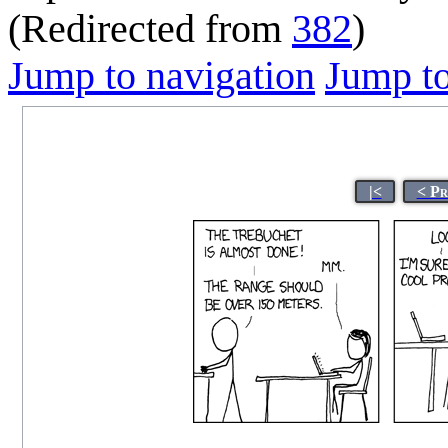
(Redirected from
382
)
Jump to navigation
Jump to
|<
< Pr