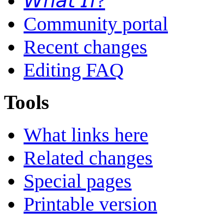
𝘞𝘩𝘢𝘵 𝘐𝘧?
Community portal
Recent changes
Editing FAQ
Tools
What links here
Related changes
Special pages
Printable version