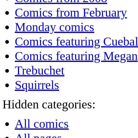
Comics from February
Monday comics
Comics featuring Cuebal
Comics featuring Megan
Trebuchet
Squirrels
Hidden categories:
All comics