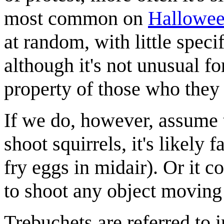
most common on
Hallowe
at random, with little speci
although it's not unusual fo
property of those who they 
If we do, however, assume
shoot squirrels, it's likely 
fry eggs in midair). Or it 
to shoot any object moving 
Trebuchets are referred to 