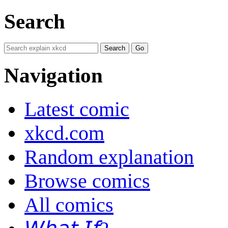
Search
Navigation
Latest comic
xkcd.com
Random explanation
Browse comics
All comics