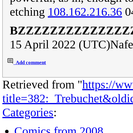
etching
108.162.216.36
0
BZZZZZZZZZZZZZZ
15 April 2022 (UTC)Nafe
Add comment
Retrieved from "
https://w
title=382:_Trebuchet&old
Categories
:
Comics from 2008