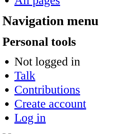
All pages
Navigation menu
Personal tools
Not logged in
Talk
Contributions
Create account
Log in