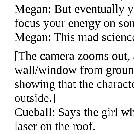
Megan: But eventually yo
focus your energy on som
Megan: This mad science 
[The camera zooms out, a
wall/window from ground 
showing that the characte
outside.]
Cueball: Says the girl w
laser on the roof.