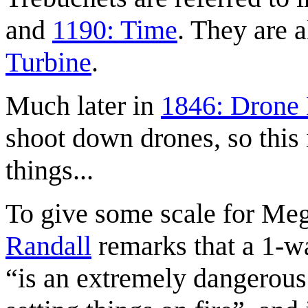
and
1190: Time
. They are a
Turbine
.
Much later in
1846: Drone
shoot down drones, so this 
things...
To give some scale for Meg
Randall
remarks that a 1-wa
is an extremely dangerous