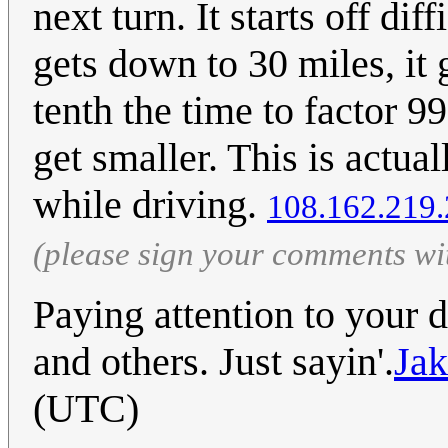
next turn. It starts off dif
gets down to 30 miles, it g
tenth the time to factor 9
get smaller. This is actua
while driving.
108.162.219
(please sign your comments wi
Paying attention to your d
and others. Just sayin'.
Ja
(UTC)