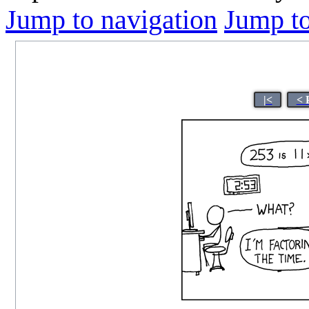
Jump to navigation
Jump to
|<
< 