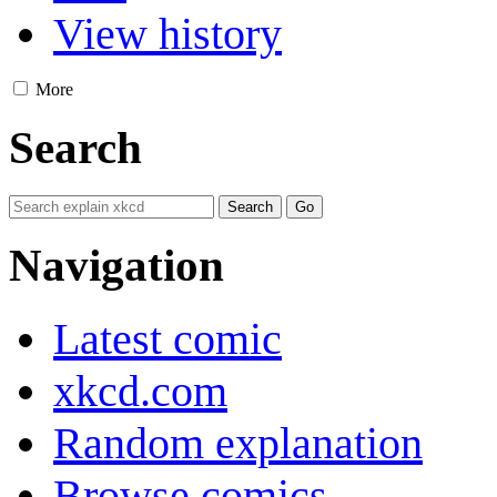
View history
More
Search
Navigation
Latest comic
xkcd.com
Random explanation
Browse comics