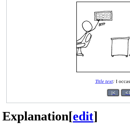
Title text
:
I occas
|<
< 
Explanation
[
edit
]