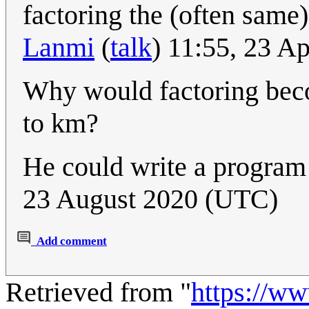
factoring the (often same
Lanmi
(
talk
) 11:55, 23 A
Why would factoring bec
to km?
He could write a program 
23 August 2020 (UTC)
Add comment
Retrieved from "
https://w