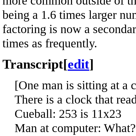
more common outside of th
being a 1.6 times larger nu
factoring is now a seconda
times as frequently.
Transcript
[
edit
]
[One man is sitting at a 
There is a clock that rea
Cueball: 253 is 11x23
Man at computer: What?