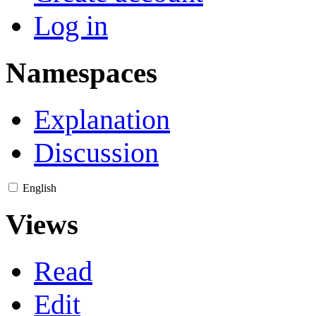
Log in
Namespaces
Explanation
Discussion
English
Views
Read
Edit