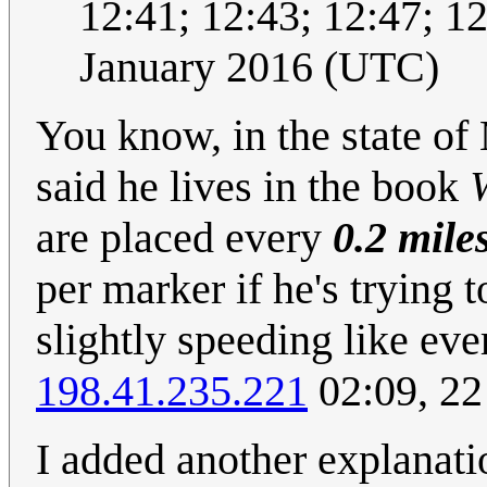
12:41; 12:43; 12:47; 12:
January 2016 (UTC)
You know, in the state of
said he lives in the book
are placed every
0.2 mile
per marker if he's trying t
slightly speeding like eve
198.41.235.221
02:09, 22
I added another explanation