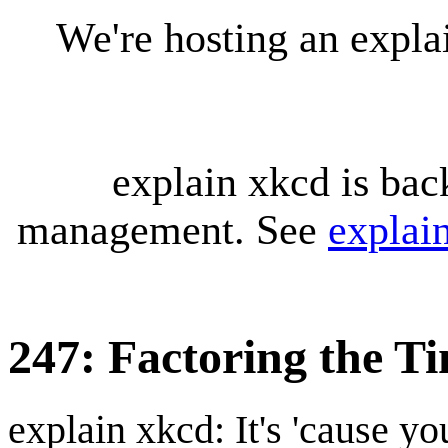
We're hosting an expl
explain xkcd is bac
management. See
explai
247: Factoring the T
explain xkcd: It's 'cause y