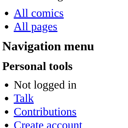
All comics
All pages
Navigation menu
Personal tools
Not logged in
Talk
Contributions
Create account