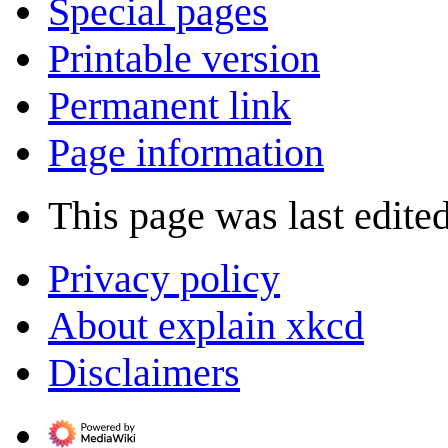
Special pages
Printable version
Permanent link
Page information
This page was last edite
Privacy policy
About explain xkcd
Disclaimers