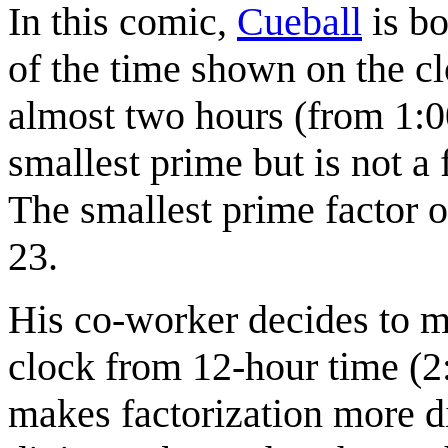
In this comic,
Cueball
is bo
of the time shown on the cl
almost two hours (from 1:0
smallest prime but is not a
The smallest prime factor o
23.
His co-worker decides to m
clock from 12-hour time (2
makes factorization more di