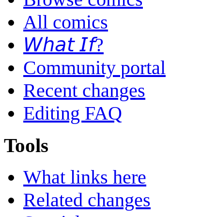
All comics
𝘞𝘩𝘢𝘵 𝘐𝘧?
Community portal
Recent changes
Editing FAQ
Tools
What links here
Related changes