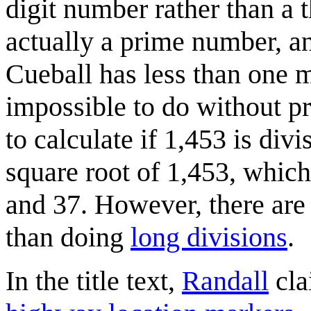
digit number rather than a 
actually a prime number, an
Cueball has less than one m
impossible to do without pr
to calculate if 1,453 is div
square root of 1,453, which 
and 37. However, there ar
than doing
long divisions
.
In the title text,
Randall
cla