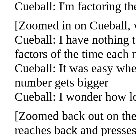
Cueball: I'm factoring th
[Zoomed in on Cueball, 
Cueball: I have nothing t
factors of the time each 
Cueball: It was easy when
number gets bigger
Cueball: I wonder how l
[Zoomed back out on the
reaches back and presses