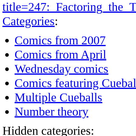
title=247:_Factoring_the
Categories
:
Comics from 2007
Comics from April
Wednesday comics
Comics featuring Cuebal
Multiple Cueballs
Number theory
Hidden categories: