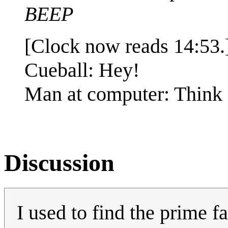
BEEP
[Clock now reads 14:53.
Cueball: Hey!
Man at computer: Think 
Discussion
I used to find the prime f