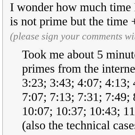
I wonder how much time Ra
is not prime but the time
(please sign your comments wi
Took me about 5 minutes 
primes from the internet
3:23; 3:43; 4:07; 4:13; 
7:07; 7:13; 7:31; 7:49; 
10:07; 10:37; 10:43; 11
(also the technical cas