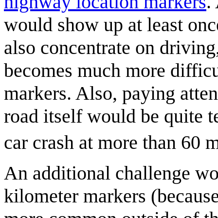
highway location marker
s
.
would show up at least onc
also concentrate on driving
becomes much more difficul
markers. Also, paying atten
road itself would be quite t
car crash at more than 60 
An additional challenge wo
kilometer markers (because 