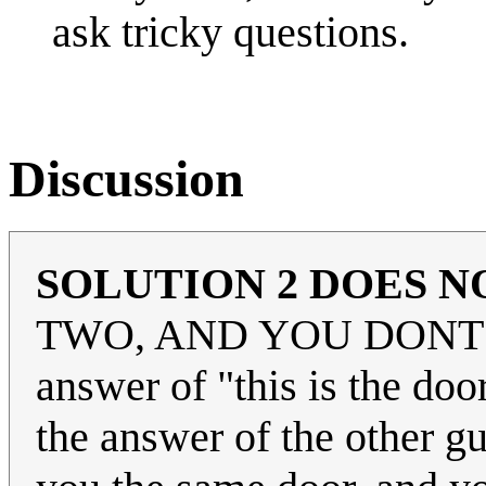
ask tricky questions.
Discussion
SOLUTION 2 DOES 
TWO, AND YOU DONT 
answer of "this is the do
the answer of the other gu