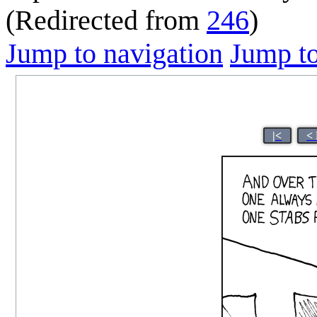
(Redirected from
246
)
Jump to navigation
Jump to
|<
<