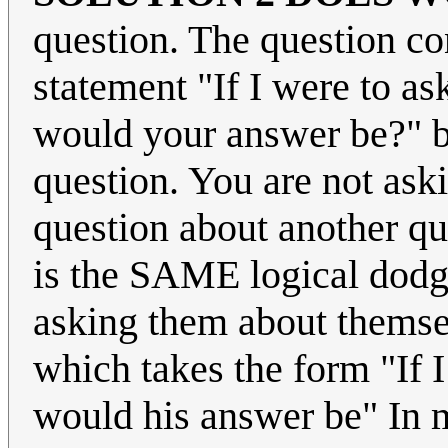
question. The question co
statement "If I were to a
would your answer be?" b
question. You are not as
question about another que
is the SAME logical dodge a
asking them about themsel
which takes the form "If I
would his answer be" In m