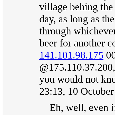
village behing the
day, as long as th
through whichever 
beer for another 
141.101.98.175
00
@‎175.110.37.200,
you would not kno
23:13, 10 Octobe
Eh, well, even i