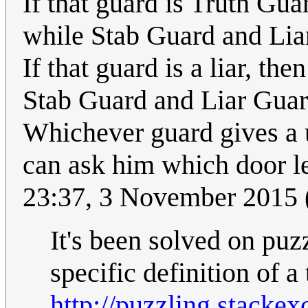
If that guard is Truth Gu
while Stab Guard and Lia
If that guard is a liar, t
Stab Guard and Liar Gua
Whichever guard gives a 
can ask him which door l
23:37, 3 November 2015
It's been solved on pu
specific definition of a
http://puzzling.stacke