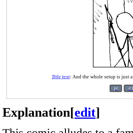
Title text
:
And the whole setup is just a
|<
< 
Explanation
[
edit
]
This comic alludes to a f