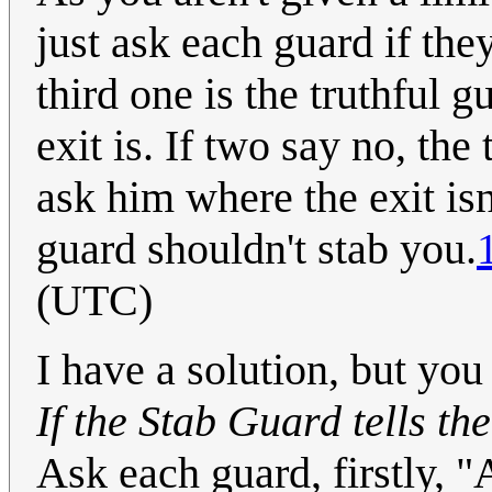
just ask each guard if the
third one is the truthful
exit is. If two say no, the
ask him where the exit isn
guard shouldn't stab you.
(UTC)
I have a solution, but you
If the Stab Guard tells the
Ask each guard, firstly, 