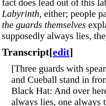
fact does lead out of this la
Labyrinth
, either; people p
the guards themselves
expla
supposedly always lies, they
Transcript
[
edit
]
[Three guards with spears
and Cueball stand in fron
Black Hat: And over her
always lies, one always t