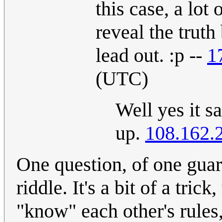
this case, a lot
reveal the truth
lead out. :p --
1
(UTC)
Well yes it sa
up.
108.162.
One question, of one guard
riddle. It's a bit of a trick
"know" each other's rules,