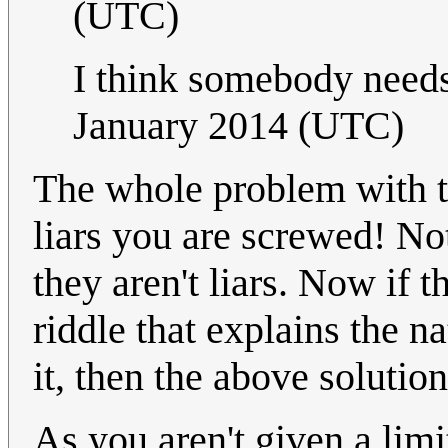
(UTC)
I think somebody need
January 2014 (UTC)
The whole problem with thi
liars you are screwed! Not
they aren't liars. Now if t
riddle that explains the n
it, then the above soluti
As you aren't given a lim