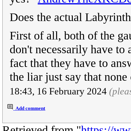
Does the actual Labyrinth
First of all, both of the g
don't necessarily have to
fact that they have to an
the liar just say that non
18:43, 16 February 2024
(plea
Add comment
Retrieved from "
https://w