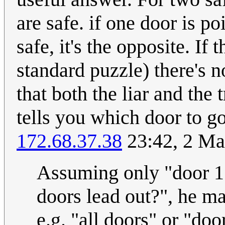
are safe. if one door is poi
safe, it's the opposite. If 
standard puzzle) there's 
that both the liar and the
tells you which door to go
172.68.37.38
23:42, 2 M
Assuming only "door 1" 
doors lead out?", he m
e.g. "all doors" or "door