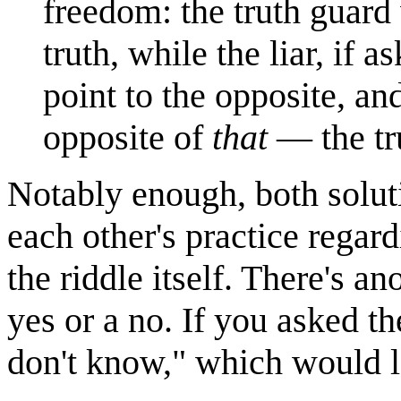
freedom: the truth guard 
truth, while the liar, if
point to the opposite, an
opposite of
that
— the tr
Notably enough, both soluti
each other's practice regard
the riddle itself. There's an
yes or a no. If you asked th
don't know," which would l