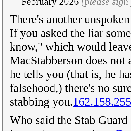
February 2026
(please sig
There's another unspoken ru
If you asked the liar some
know," which would leave
MacStabberson does not a
he tells you (that is, he h
falsehood,) there's no sur
stabbing you.
162.158.255
Who said the Stab Guard 