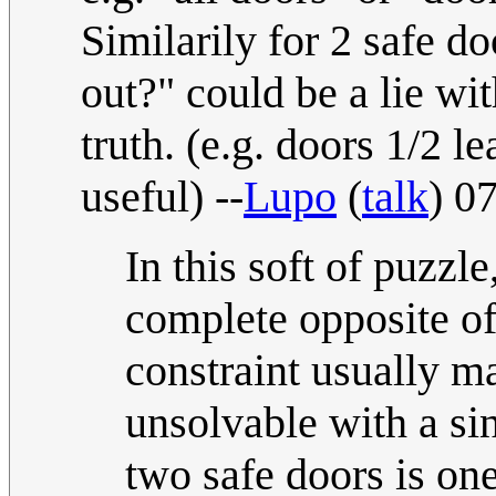
Similarily for 2 safe d
out?" could be a lie wi
truth. (e.g. doors 1/2 le
useful) --
Lupo
(
talk
) 0
In this soft of puzzle
complete opposite of
constraint usually m
unsolvable with a sin
two safe doors is one