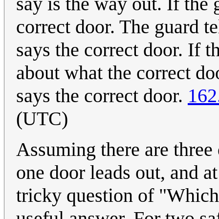
say is the way out. If the 
correct door. The guard tel
says the correct door. If 
about what the correct doo
says the correct door.
162
(UTC)
Assuming there are three d
one door leads out, and at
tricky question of "Which
useful answer. For two saf