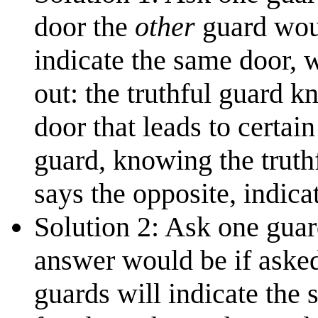
door the
other
guard woul
indicate the same door, 
out: the truthful guard k
door that leads to certai
guard, knowing the truthf
says the opposite, indica
Solution 2: Ask one guar
answer would be if asked
guards will indicate the 