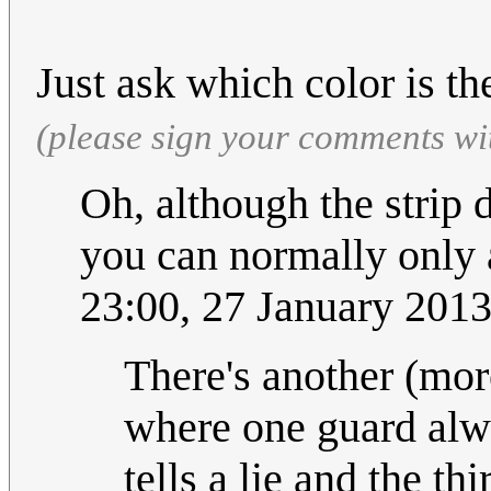
Just ask which color is th
(please sign your comments wi
Oh, although the strip d
you can normally only 
23:00, 27 January 201
There's another (more
where one guard alwa
tells a lie and the t