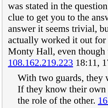
was stated in the questio
clue to get you to the an
answer it seems trivial, 
actually worked it out fo
Monty Hall, even though th
108.162.219.223
18:11, 1
With two guards, they 
If they know their own 
the role of the other.
16