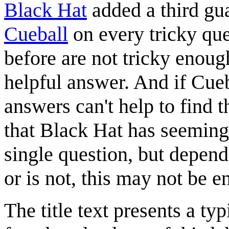
Black Hat
added a third gu
Cueball
on every tricky que
before are not tricky enoug
helpful answer. And if Cueb
answers can't help to find t
that Black Hat has seemingl
single question, but depend
or is not, this may not be 
The title text presents a t