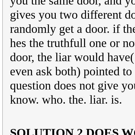
you the same door, and you
gives you two different d
randomly get a door. if t
hes the truthfull one or n
door, the liar would have
even ask both) pointed to 
question does not give yo
know. who. the. liar. is.
SOLUTION 2 DOES 