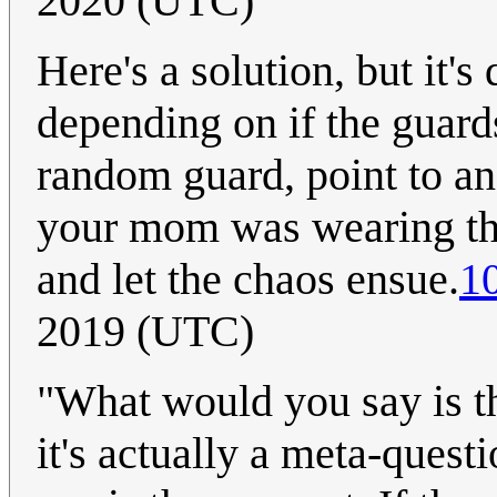
2020 (UTC)
Here's a solution, but it's
depending on if the guards
random guard, point to an
your mom was wearing thei
and let the chaos ensue.
1
2019 (UTC)
"What would you say is th
it's actually a meta-ques