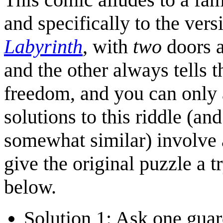
and specifically to the vers
Labyrinth
, with
two
doors 
and the other always tells t
freedom, and you can only 
solutions to this riddle (and
somewhat similar) involve a
give the original puzzle a tr
below.
Solution 1: Ask one guar