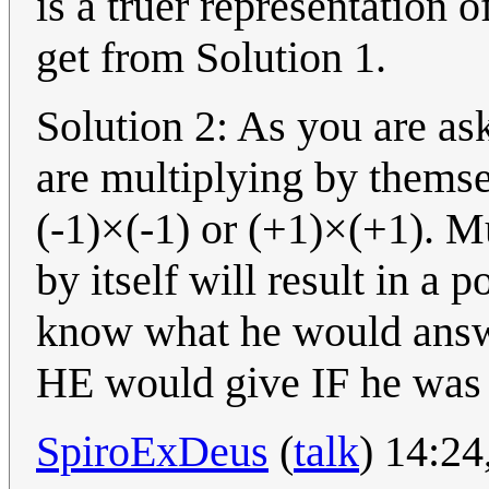
is a truer representation 
get from Solution 1.
Solution 2: As you are a
are multiplying by themse
(-1)×(-1) or (+1)×(+1). Mu
by itself will result in a 
know what he would answe
HE would give IF he was 
SpiroExDeus
(
talk
) 14:2