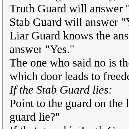
Truth Guard will answer 
Stab Guard will answer "
Liar Guard knows the answ
answer "Yes."
The one who said no is t
which door leads to free
If the Stab Guard lies:
Point to the guard on the 
guard lie?"