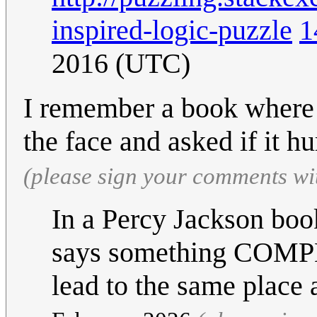
inspired-logic-puzzle
1
2016 (UTC)
I remember a book where 
the face and asked if it hu
(please sign your comments wi
In a Percy Jackson book,
says something COMPL
lead to the same plac