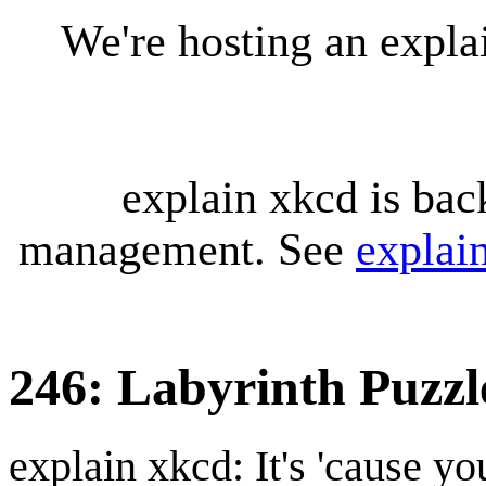
We're hosting an expl
explain xkcd is bac
management. See
explai
246: Labyrinth Puzzl
explain xkcd: It's 'cause y