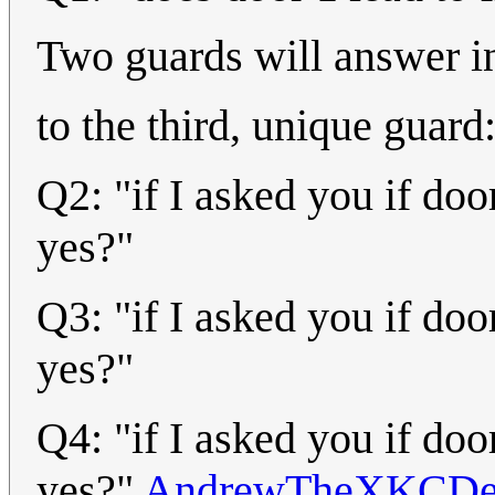
Two guards will answer in
to the third, unique guard
Q2: "if I asked you if do
yes?"
Q3: "if I asked you if do
yes?"
Q4: "if I asked you if do
yes?"
AndrewTheXKCDe