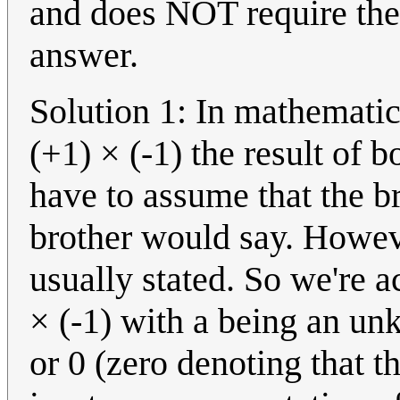
and does NOT require the
answer.
Solution 1: In mathematic
(+1) × (-1) the result of 
have to assume that the b
brother would say. Howeve
usually stated. So we're a
× (-1) with a being an un
or 0 (zero denoting that t