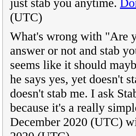
just stab you anytime.
Do
(UTC)
What's wrong with "Are y
answer or not and stab you
seems like it should maybe
he says yes, yet doesn't s
doesn't stab me. I ask St
because it's a really simp
December 2020 (UTC) w