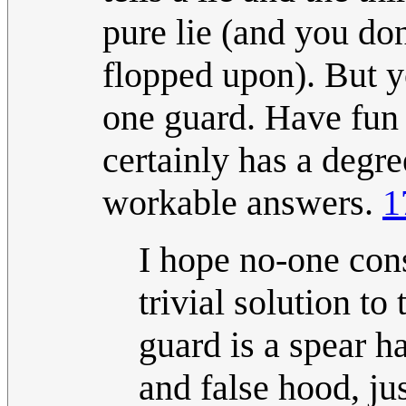
pure lie (and you don
flopped upon). But 
one guard. Have fun 
certainly has a degre
workable answers.
1
I hope no-one consi
trivial solution t
guard is a spear h
and false hood, ju