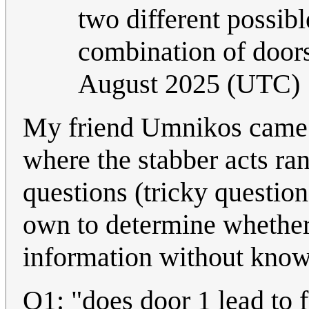
two different possibl
combination of doors 
August 2025 (UTC)
My friend Umnikos came u
where the stabber acts ra
questions (tricky question
own to determine whether t
information without know
Q1: "does door 1 lead to