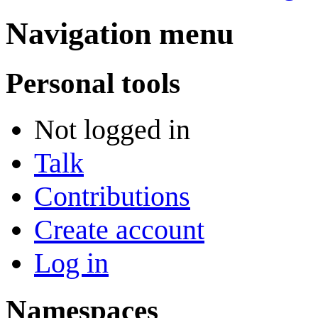
Navigation menu
Personal tools
Not logged in
Talk
Contributions
Create account
Log in
Namespaces