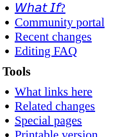
𝘞𝘩𝘢𝘵 𝘐𝘧?
Community portal
Recent changes
Editing FAQ
Tools
What links here
Related changes
Special pages
Printable version