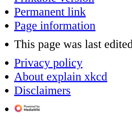
Permanent link
Page information
This page was last edite
Privacy policy
About explain xkcd
Disclaimers