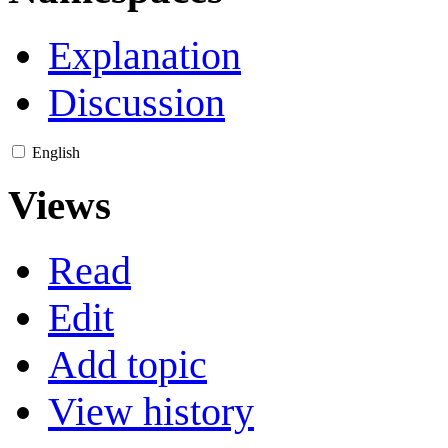
Explanation
Discussion
English
Views
Read
Edit
Add topic
View history