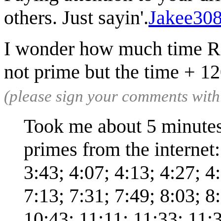
others. Just sayin'.
Jakee30
I wonder how much time Rand
not prime but the time + 1
(please sign your comments wit
Took me about 5 minutes w
primes from the internet:
3:43; 4:07; 4:13; 4:27; 4
7:13; 7:31; 7:49; 8:03; 8
10:43; 11:11; 11:33; 11:3