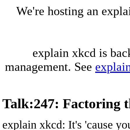
We're hosting an expl
explain xkcd is bac
management. See
explai
Talk
:
247: Factoring 
explain xkcd: It's 'cause y