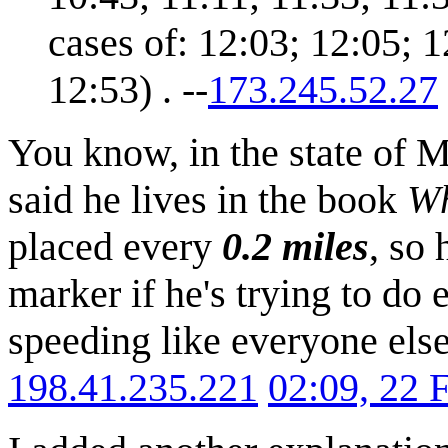
cases of: 12:03; 12:05; 1
12:53) . --
173.245.52.27
You know, in the state of 
said he lives in the book
Wh
placed every
0.2 miles
, so
marker if he's trying to do 
speeding like everyone else
198.41.235.221
02:09, 22 