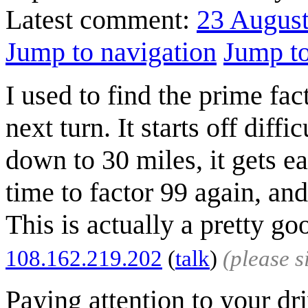
Latest comment:
23 Augus
Jump to navigation
Jump to
I used to find the prime fac
next turn. It starts off diff
down to 30 miles, it gets ea
time to factor 99 again, and
This is actually a pretty g
108.162.219.202
(
talk
)
(please 
Paying attention to your dr