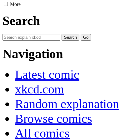
More
Search
Navigation
Latest comic
xkcd.com
Random explanation
Browse comics
All comics