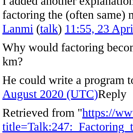
I added another explanation 
factoring the (often same) 
Lanmi
(
talk
)
11:55, 23 Apr
Why would factoring becom
km?
He could write a program t
August 2020 (UTC)
Reply
Retrieved from "
https://w
title=Talk:247:_Factorin