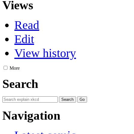
Views
Read
Edit
View history
More
Search
Navigation