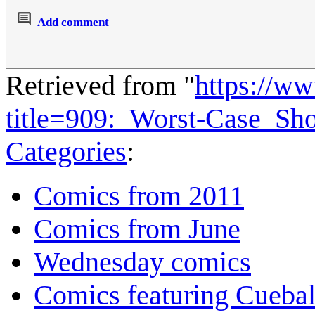
Add comment
Retrieved from "
https://w
title=909:_Worst-Case_S
Categories
:
Comics from 2011
Comics from June
Wednesday comics
Comics featuring Cuebal