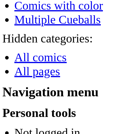
Comics with color
Multiple Cueballs
Hidden categories:
All comics
All pages
Navigation menu
Personal tools
Not logged in