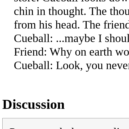
chin in thought. The tho
from his head. The frien
Cueball: ...maybe I shoul
Friend: Why on earth wo
Cueball: Look, you neve
Discussion