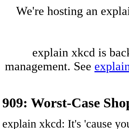
We're hosting an expl
explain xkcd is bac
management. See
explai
909: Worst-Case Sho
explain xkcd: It's 'cause y