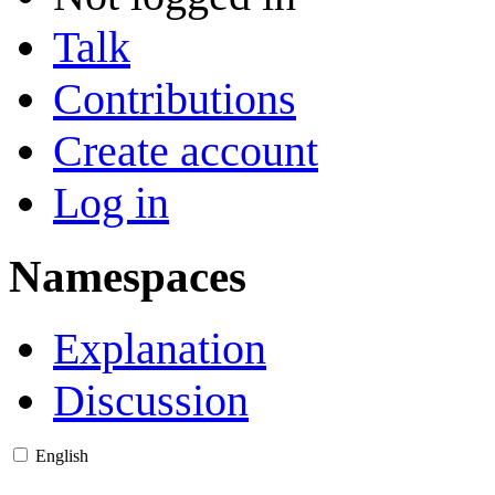
Talk
Contributions
Create account
Log in
Namespaces
Explanation
Discussion
English