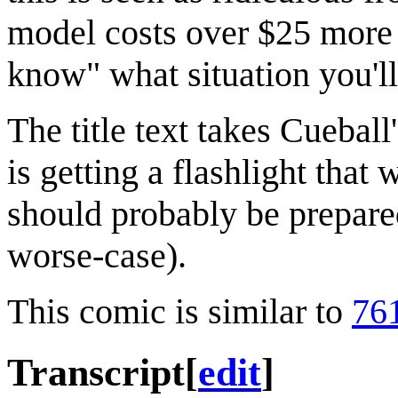
model costs over $25 more i
know" what situation you'll
The title text takes Cueball
is getting a flashlight that
should probably be prepare
worse-case).
This comic is similar to
76
Transcript
[
edit
]