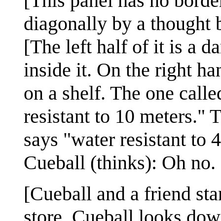
[This panel has no border
diagonally by a thought 
[The left half of it is a 
inside it. On the right h
on a shelf. The one calle
resistant to 10 meters."
says "water resistant to 
Cueball (thinks): Oh no.
[Cueball and a friend stan
store. Cueball looks dow