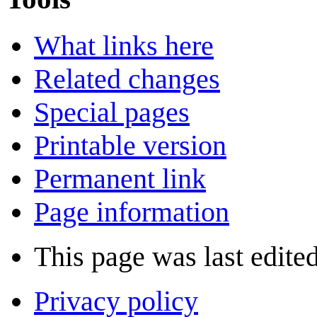
What links here
Related changes
Special pages
Printable version
Permanent link
Page information
This page was last edite
Privacy policy