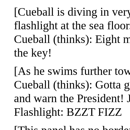
[Cueball is diving in ver
flashlight at the sea floor
Cueball (thinks): Eight m
the key!
[As he swims further towar
Cueball (thinks): Gotta gr
and warn the President! J
Flashlight: BZZT FIZZ