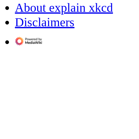
About explain xkcd
Disclaimers