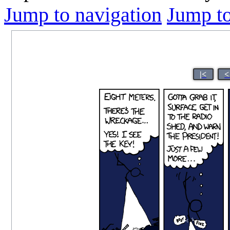
Jump to navigation
Jump to
|<
<