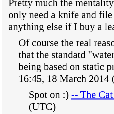
Pretty much the mentality
only need a knife and file
anything else if I buy a 
Of course the real reas
that the standatd "water
being based on static p
16:45, 18 March 2014
Spot on :)
-- The Ca
(UTC)