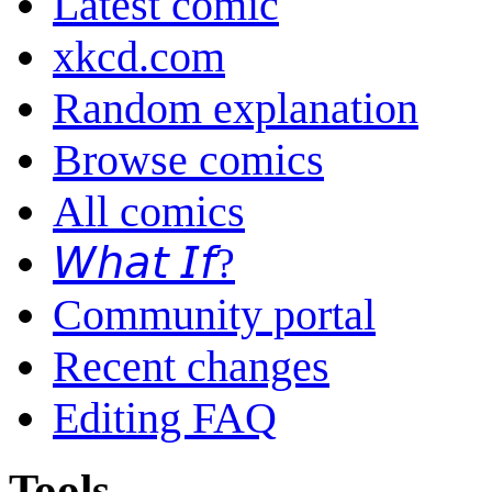
Latest comic
xkcd.com
Random explanation
Browse comics
All comics
𝘞𝘩𝘢𝘵 𝘐𝘧?
Community portal
Recent changes
Editing FAQ
Tools