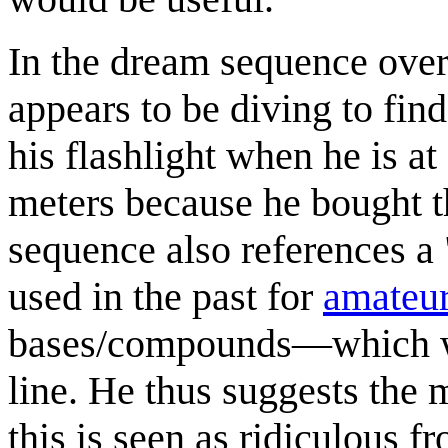
In the dream sequence over 
appears to be diving to fin
his flashlight when he is at
meters because he bought 
sequence also references a 
used in the past for
amateur
bases/compounds—which wou
line. He thus suggests the 
this is seen as ridiculous f