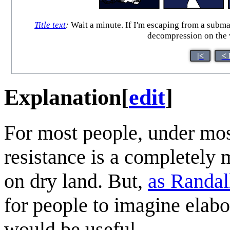
Title text
:
Wait a minute. If I'm escaping from a submari
decompression on the w
|<
< 
Explanation
[
edit
]
For most people, under most
resistance is a completely 
on dry land. But,
as Randal
for people to imagine elabo
would be useful.