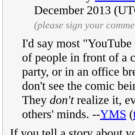
December 2013 (U
(please sign your comme
I'd say most "YouTube p
of people in front of a 
party, or in an office b
don't see the comic bei
They
don't
realize it, 
others' minds. --
YMS
(
If you tell a story about y