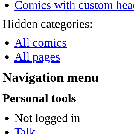
Comics with custom head
Hidden categories:
All comics
All pages
Navigation menu
Personal tools
Not logged in
Talk