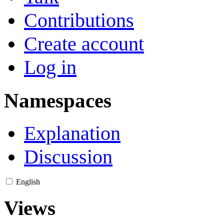
Contributions
Create account
Log in
Namespaces
Explanation
Discussion
English
Views