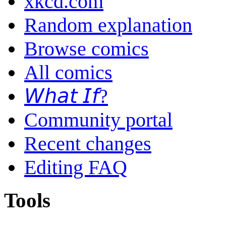
xkcd.com
Random explanation
Browse comics
All comics
𝘞𝘩𝘢𝘵 𝘐𝘧?
Community portal
Recent changes
Editing FAQ
Tools