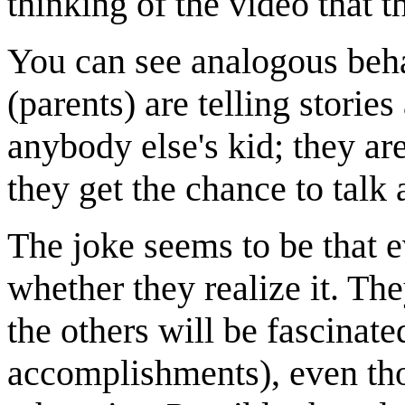
thinking of the video that t
You can see analogous beha
(parents) are telling storie
anybody else's kid; they are
they get the chance to talk 
The joke seems to be that ev
whether they realize it. Th
the others will be fascinate
accomplishments), even tho