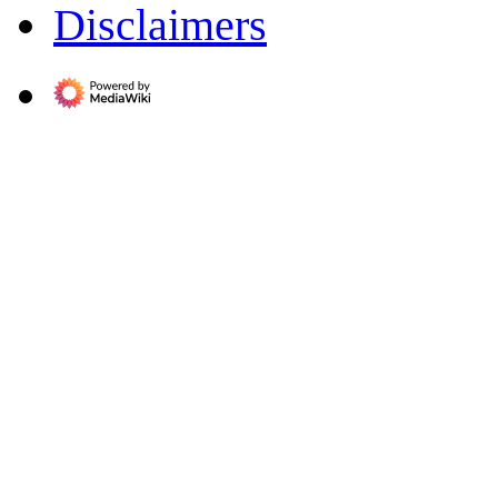
Disclaimers