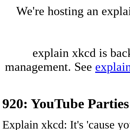
We're hosting an expl
explain xkcd is bac
management. See
explai
920: YouTube Parties
Explain xkcd: It's 'cause y