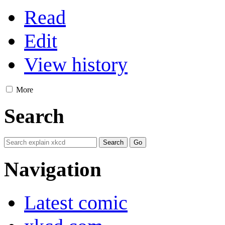
Read
Edit
View history
More
Search
Navigation
Latest comic