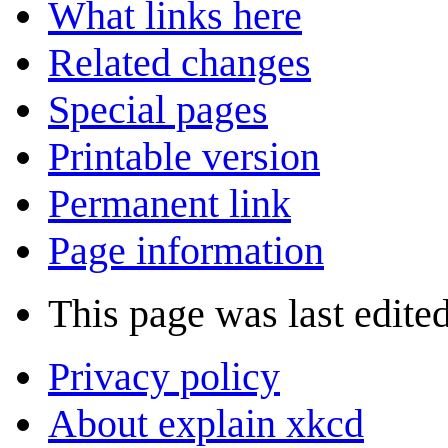
What links here
Related changes
Special pages
Printable version
Permanent link
Page information
This page was last edite
Privacy policy
About explain xkcd