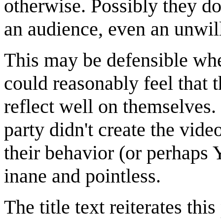
otherwise. Possibly they don
an audience, even an unwil
This may be defensible whe
could reasonably feel that 
reflect well on themselves
party didn't create the vid
their behavior (or perhaps
inane and pointless.
The title text reiterates th