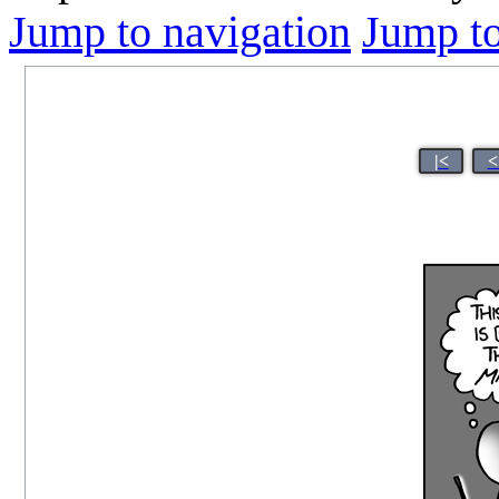
Jump to navigation
Jump to
|<
<