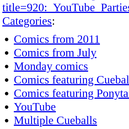
title=920:_YouTube_Parti
Categories
:
Comics from 2011
Comics from July
Monday comics
Comics featuring Cuebal
Comics featuring Ponyta
YouTube
Multiple Cueballs