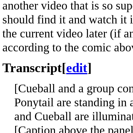
another video that is so sup
should find it and watch i
the current video later (if 
according to the comic abo
Transcript
[
edit
]
[Cueball and a group con
Ponytail are standing in
and Cueball are illuminat
[Caption above the panel