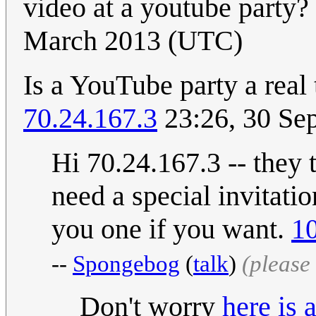
video at a youtube party
March 2013 (UTC)
Is a YouTube party a real 
70.24.167.3
23:26, 30 Se
Hi 70.24.167.3 -- they t
need a special invitatio
you one if you want.
10
--
Spongebog
(
talk
)
(please
Don't worry
here is 