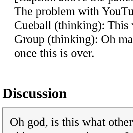
The problem with YouTub
Cueball (thinking): This
Group (thinking): Oh ma
once this is over.
Discussion
Oh god, is this what oth