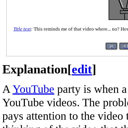
Title text
:
This reminds me of that video where... no? How 
|<
< 
Explanation
[
edit
]
A
YouTube
party is when a
YouTube videos. The proble
pays attention to the video 