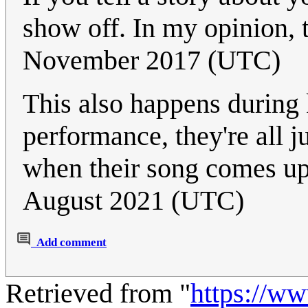
show off. In my opinion, 
November 2017 (UTC)
This also happens during
performance, they're all j
when their song comes up
August 2021 (UTC)
Add comment
Retrieved from "
https://w