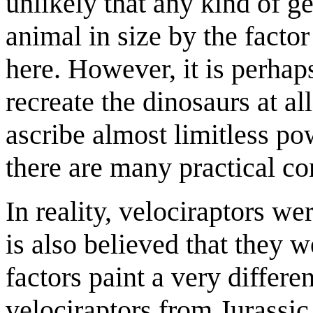
unlikely that any kind of g
animal in size by the facto
here. However, it is perhap
recreate the dinosaurs at al
ascribe almost limitless p
there are many practical con
In reality, velociraptors we
is also believed that they w
factors paint a very differe
velociraptors from Jurassi