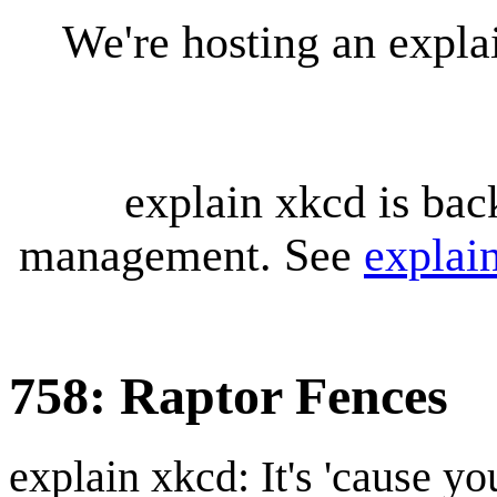
We're hosting an expl
explain xkcd is bac
management. See
explai
758: Raptor Fences
explain xkcd: It's 'cause y