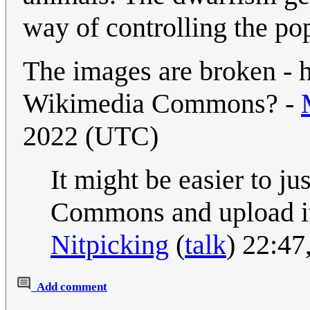
way of controlling the po
The images are broken - 
Wikimedia Commons? -
2022 (UTC)
It might be easier to j
Commons and upload it 
Nitpicking
(
talk
) 22:47
Add comment