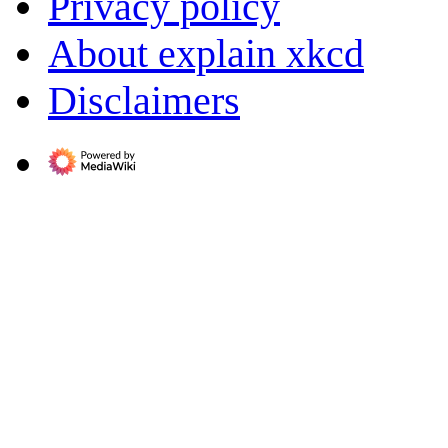
Privacy policy
About explain xkcd
Disclaimers