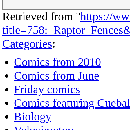
Retrieved from "
https://w
title=758:_Raptor_Fences
Categories
:
Comics from 2010
Comics from June
Friday comics
Comics featuring Cuebal
Biology