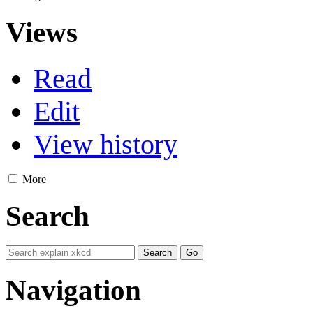
Views
Read
Edit
View history
More
Search
Navigation