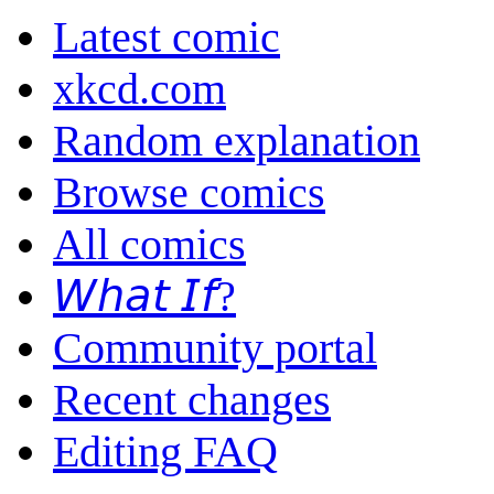
Latest comic
xkcd.com
Random explanation
Browse comics
All comics
𝘞𝘩𝘢𝘵 𝘐𝘧?
Community portal
Recent changes
Editing FAQ