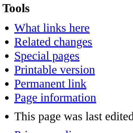
Tools
What links here
Related changes
Special pages
Printable version
Permanent link
Page information
This page was last edite