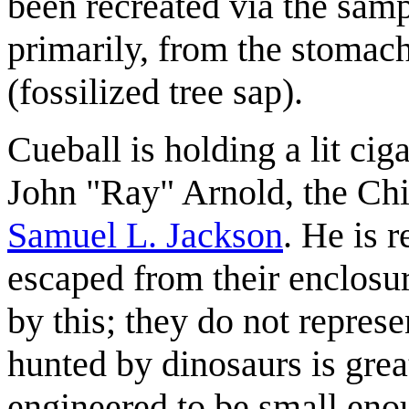
been recreated via the sam
primarily, from the stomac
(fossilized tree sap).
Cueball is holding a lit cig
John "Ray" Arnold, the Chi
Samuel L. Jackson
. He is r
escaped from their enclosu
by this; they do not represe
hunted by dinosaurs is grea
engineered to be small eno