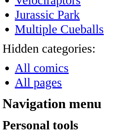
Velociraptors
Jurassic Park
Multiple Cueballs
Hidden categories:
All comics
All pages
Navigation menu
Personal tools