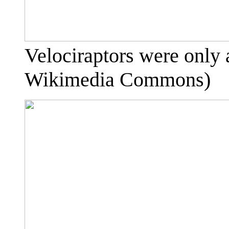
Velociraptors were only 
Wikimedia Commons)