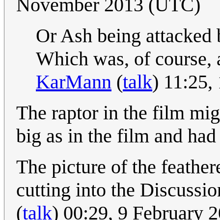
November 2013 (UTC)
Or Ash being attacked 
Which was, of course, a
KarMann
(
talk
) 11:25
The raptor in the film mig
big as in the film and had
The picture of the feather
cutting into the Discussio
(
talk
) 00:29, 9 February