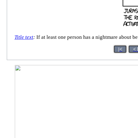
Title text
:
If at least one person has a nightmare about 
|<
< 