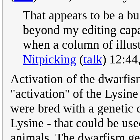
That appears to be a bu
beyond my editing capa
when a column of illustr
Nitpicking
(
talk
) 12:4
Activation of the dwarfis
"activation" of the Lysine
were bred with a genetic d
Lysine - that could be us
animals. The dwarfism gen