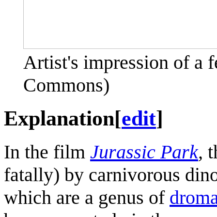
Artist's impression of a
Commons)
Explanation
[
edit
]
In the film
Jurassic Park
,
t
fatally) by carnivorous din
which are a genus of
droma