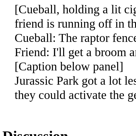
[Cueball, holding a lit c
friend is running off in t
Cueball: The raptor fenc
Friend: I'll get a broom 
[Caption below panel]
Jurassic Park got a lot l
they could activate the 
Discussion