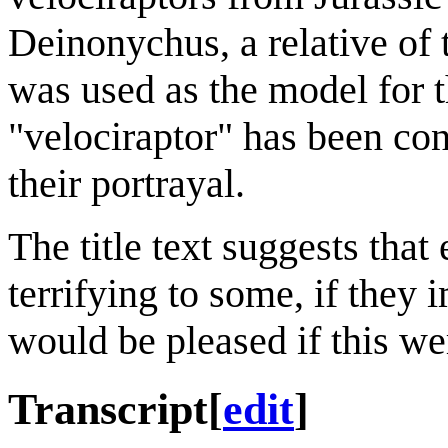
Deinonychus, a relative of 
was used as the model for t
"velociraptor" has been cons
their portrayal.
The title text suggests tha
terrifying to some, if the
would be pleased if this we
Transcript
[
edit
]