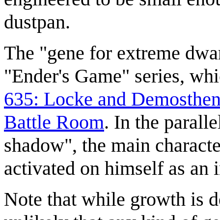
dustpan.
The "gene for extreme dwar
"Ender's Game" series, whi
635: Locke and Demosthen
Battle Room
. In the paral
shadow", the main characte
activated on himself as an i
Note that while growth is d