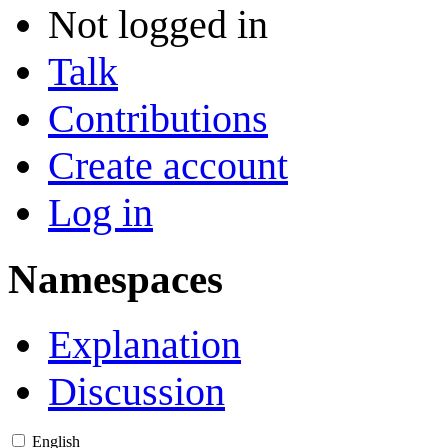
Not logged in
Talk
Contributions
Create account
Log in
Namespaces
Explanation
Discussion
English