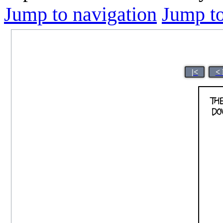
Jump to navigation
Jump to
|<
< 