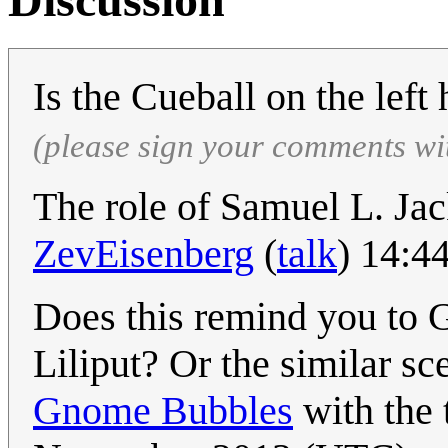
Is the Cueball on the left 
(please sign your comments wi
The role of Samuel L. Jac
ZevEisenberg
(
talk
) 14:4
Does this remind you to G
Liliput? Or the similar sc
Gnome Bubbles
with the