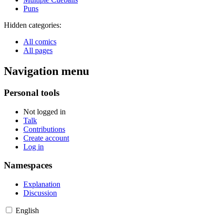
Puns
Hidden categories:
All comics
All pages
Navigation menu
Personal tools
Not logged in
Talk
Contributions
Create account
Log in
Namespaces
Explanation
Discussion
English