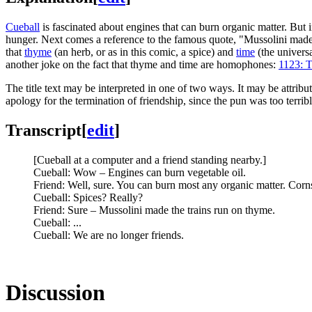
Cueball
is fascinated about engines that can burn organic matter. But i
hunger. Next comes a reference to the famous quote, "Mussolini made 
that
thyme
(an herb, or as in this comic, a spice) and
time
(the univers
another joke on the fact that thyme and time are homophones:
1123: T
The title text may be interpreted in one of two ways. It may be attrib
apology for the termination of friendship, since the pun was too terribl
Transcript
[
edit
]
[Cueball at a computer and a friend standing nearby.]
Cueball: Wow – Engines can burn vegetable oil.
Friend: Well, sure. You can burn most any organic matter. Corns,
Cueball: Spices? Really?
Friend: Sure – Mussolini made the trains run on thyme.
Cueball: ...
Cueball: We are no longer friends.
Discussion