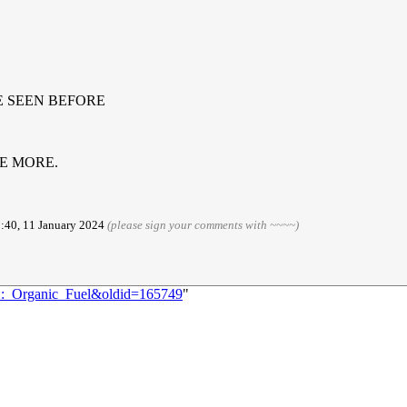
E SEEN BEFORE
LE MORE.
3:40, 11 January 2024
(please sign your comments with ~~~~)
82:_Organic_Fuel&oldid=165749
"