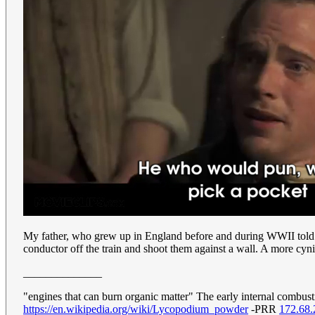
My father, who grew up in England before and during WWII told a d
conductor off the train and shoot them against a wall. A more cynica
______________
"engines that can burn organic matter" The early internal combu
https://en.wikipedia.org/wiki/Lycopodium_powder
-PRR
172.68.