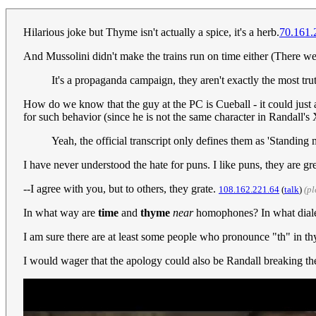
Hilarious joke but Thyme isn't actually a spice, it's a herb.
70.161.
And Mussolini didn't make the trains run on time either (There 
It's a propaganda campaign, they aren't exactly the most truth
How do we know that the guy at the PC is Cueball - it could just a
for such behavior (since he is not the same character in Randall
Yeah, the official transcript only defines them as 'Standing
I have never understood the hate for puns. I like puns, they are gr
--I agree with you, but to others, they grate.
108.162.221.64
(
talk
)
(p
In what way are
time
and
thyme
near
homophones? In what diale
I am sure there are at least some people who pronounce "th" in th
I would wager that the apology could also be Randall breaking the 