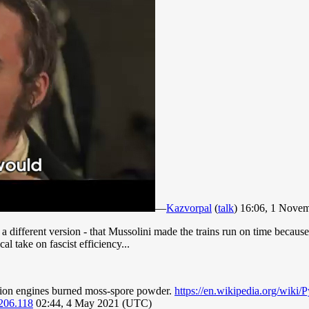
—
Kazvorpal
(
talk
) 16:06, 1 Nove
ifferent version - that Mussolini made the trains run on time because i
l take on fascist efficiency...
stion engines burned moss-spore powder.
https://en.wikipedia.org/wik
206.118
02:44, 4 May 2021 (UTC)