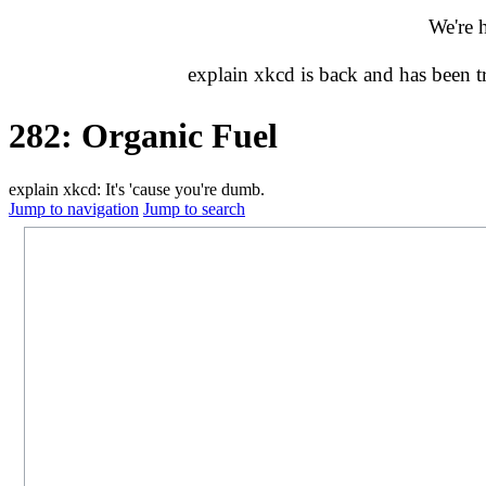
We're 
explain xkcd is back and has been 
282: Organic Fuel
explain xkcd: It's 'cause you're dumb.
Jump to navigation
Jump to search