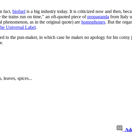
n fact,
biofuel
is a big industry today. It is criticized now and then, bec
the trains run on time," an oft-quoted piece of
propaganda
from Italy u
al phenomenon, as in the original quote) are
homophones
. But the orga
he Universal Label
.
uted to the pun-maker, in which case he makes no apology for his corny 
e.
 leaves, spices...
Ad