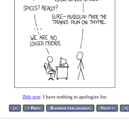
Title text
:
I have nothing to apologize for.
|<
< Prev
Random explanation
Next >
>|