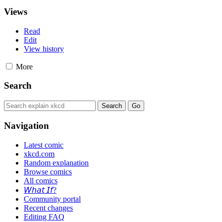
Views
Read
Edit
View history
More
Search
Navigation
Latest comic
xkcd.com
Random explanation
Browse comics
All comics
𝘞𝘩𝘢𝘵 𝘐𝘧?
Community portal
Recent changes
Editing FAQ