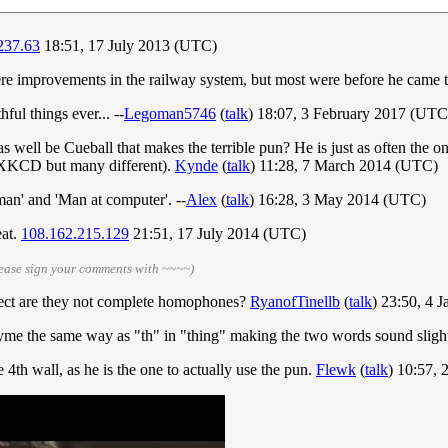
237.63
18:51, 17 July 2013 (UTC)
were improvements in the railway system, but most were before he came
ful things ever... --
Legoman5746
(
talk
) 18:07, 3 February 2017 (UTC
s well be Cueball that makes the terrible pun? He is just as often the on
's XKCD but many different).
Kynde
(
talk
) 11:28, 7 March 2014 (UTC)
 man' and 'Man at computer'. --
Alex
(
talk
) 16:28, 3 May 2014 (UTC)
eat.
108.162.215.129
21:51, 17 July 2014 (UTC)
lease sign your comments with ~~~~)
ct are they not complete homophones?
RyanofTinellb
(
talk
) 23:50, 4 
yme the same way as "th" in "thing" making the two words sound slightl
4th wall, as he is the one to actually use the pun.
Flewk
(
talk
) 10:57,