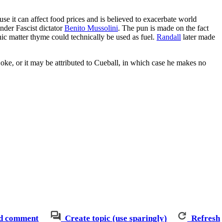
ause it can affect food prices and is believed to exacerbate world
nder Fascist dictator
Benito Mussolini
. The pun is made on the fact
nic matter thyme could technically be used as fuel.
Randall
later made
joke, or it may be attributed to Cueball, in which case he makes no
d comment
Create topic (use sparingly)
Refresh