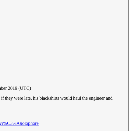
mber 2019 (UTC)
f they were late, his blackshirts would haul the engineer and
i/Pyr%C3%A9olophore