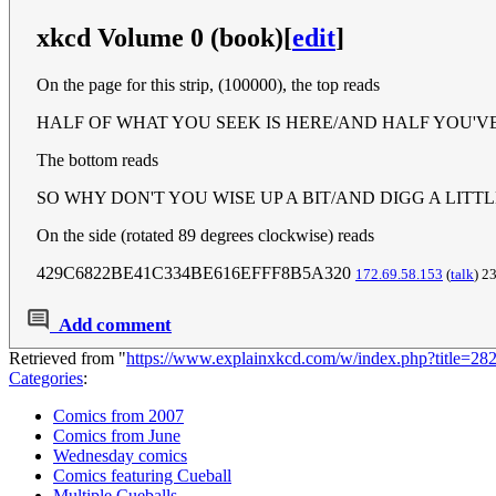
xkcd Volume 0 (book)
[
edit
]
On the page for this strip, (100000), the top reads
HALF OF WHAT YOU SEEK IS HERE/AND HALF YOU'V
The bottom reads
SO WHY DON'T YOU WISE UP A BIT/AND DIGG A LITT
On the side (rotated 89 degrees clockwise) reads
429C6822BE41C334BE616EFFF8B5A320
172.69.58.153
(
talk
) 2
Add comment
Retrieved from "
https://www.explainxkcd.com/w/index.php?title=2
Categories
:
Comics from 2007
Comics from June
Wednesday comics
Comics featuring Cueball
Multiple Cueballs