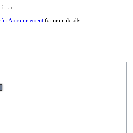
it out!
nsfer Announcement
for more details.