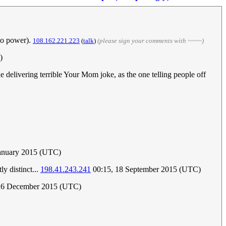
 to power).
108.162.221.223
(
talk
)
(please sign your comments with ~~~~)
)
e delivering terrible Your Mom joke, as the one telling people off
January 2015 (UTC)
y distinct...
198.41.243.241
00:15, 18 September 2015 (UTC)
 26 December 2015 (UTC)