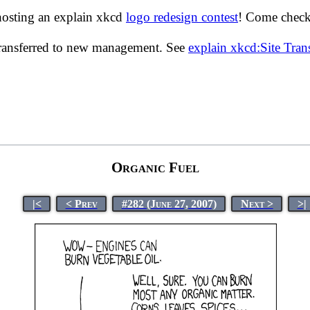
hosting an explain xkcd
logo redesign contest
! Come check 
transferred to new management. See
explain xkcd:Site Tra
Organic Fuel
|<
< Prev
#282 (June 27, 2007)
Next >
>|