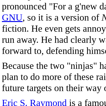
pronounced "For a g'new da
GNU
, so it is a version of
fiction. He even gets annoye
run away. He had clearly wa
forward to, defending himse
Because the two "ninjas" h
plan to do more of these ra
future targets on their way
Eric S. Raymond
is a fam