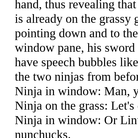
hand, thus revealing that
is already on the grassy
pointing down and to the 
window pane, his sword p
have speech bubbles like 
the two ninjas from befor
Ninja in window: Man, you
Ninja on the grass: Let'
Ninja in window: Or Linu
nunchucks.