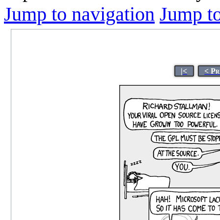
Jump to navigation
Jump to
|<
< Pr