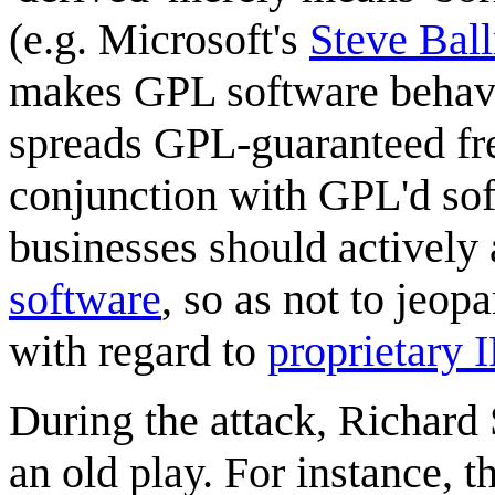
(e.g. Microsoft's
Steve Bal
makes GPL software behave
spreads GPL-guaranteed fre
conjunction with GPL'd sof
businesses should actively
software
, so as not to jeop
with regard to
proprietary 
During the attack, Richard 
an old play. For instance,