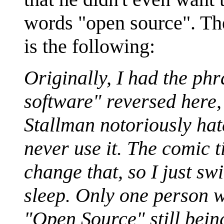
words "open source". The
is the following:
Originally, I had the ph
software" reversed here, 
Stallman notoriously ha
never use it. The comic 
change that, so I just s
sleep. Only one person 
"Open Source" still being