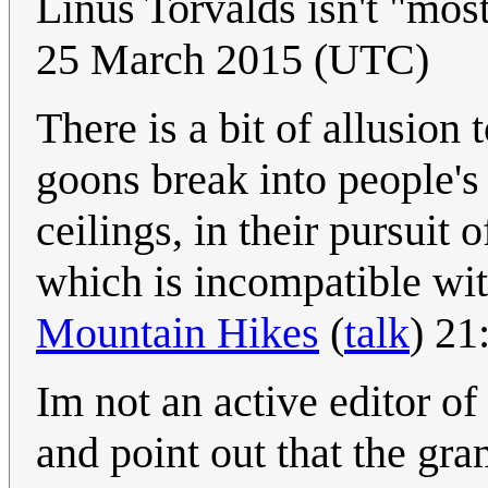
Linus Torvalds isn't "mos
25 March 2015 (UTC)
There is a bit of allusio
goons break into people's
ceilings, in their pursuit 
which is incompatible wi
Mountain Hikes
(
talk
) 21
Im not an active editor of 
and point out that the gra