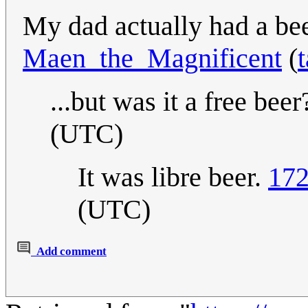
My dad actually had a bee
Maen_the_Magnificent
(
t
...but was it a free beer
(UTC)
It was libre beer.
172
(UTC)
Add comment