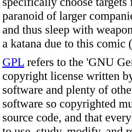
specifically choose targets 
paranoid of larger compani
and thus sleep with weapon
a katana due to this comic 
GPL
refers to the 'GNU Gen
copyright license written 
software and plenty of other
software so copyrighted mu
source code, and that every
to use, study, modify, and 