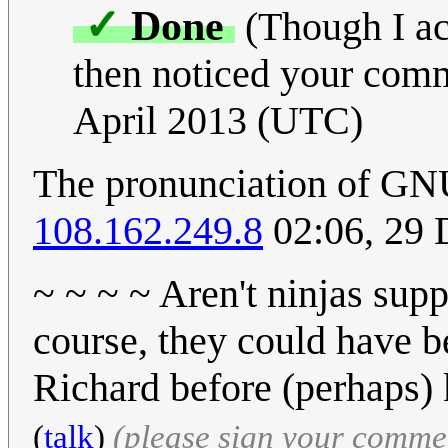
✓
Done
(Though I act
then noticed your comm
April 2013 (UTC)
The pronunciation of GNU
108.162.249.8
02:06, 29
~ ~ ~ ~ Aren't ninjas supp
course, they could have b
Richard before (perhaps) ki
(
talk
)
(please sign your comme