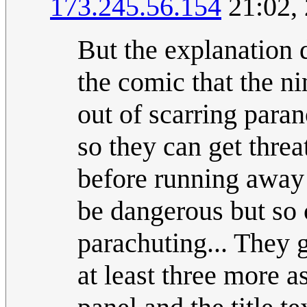
173.245.56.154
21:02, 
But the explanation d
the comic that the ni
out of scarring para
so they can get thre
before running away 
be dangerous but so
parachuting... They g
at least three more 