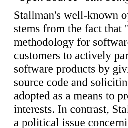
Stallman's well-known op
stems from the fact that 
methodology for softwar
customers to actively par
software products by gi
source code and solicitin
adopted as a means to pr
interests. In contrast, S
a political issue concern