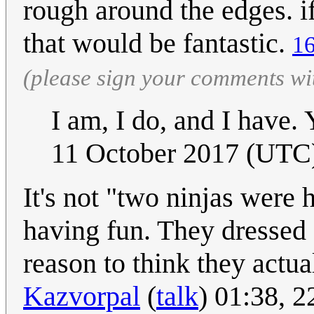
rough around the edges. i
that would be fantastic.
16
(please sign your comments wi
I am, I do, and I have
11 October 2017 (UTC
It's not "two ninjas were 
having fun. They dressed 
reason to think they actu
Kazvorpal
(
talk
) 01:38, 