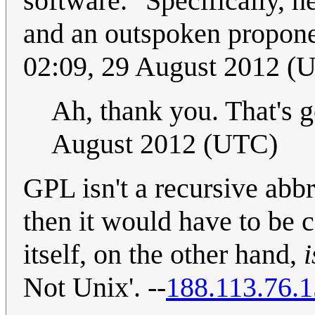
software." Specifically, h
and an outspoken propone
02:09, 29 August 2012 (
Ah, thank you. That's 
August 2012 (UTC)
GPL isn't a recursive abb
then it would have to be
itself, on the other hand,
i
Not Unix'. --
188.113.76.1