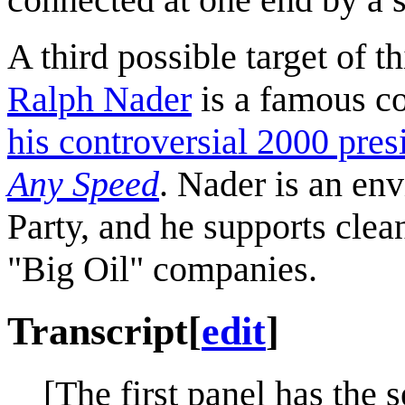
A third possible target of th
Ralph Nader
is a famous c
his controversial 2000 pres
Any Speed
. Nader is an en
Party, and he supports clea
"Big Oil" companies.
Transcript
[
edit
]
[The first panel has the s