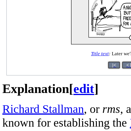
Title text
:
Later we'
|<
< 
Explanation
[
edit
]
Richard Stallman
, or
rms
, 
known for establishing the