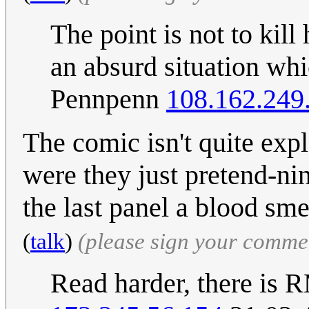
The point is not to kill
an absurd situation whi
Pennpenn
108.162.249
The comic isn't quite expl
were they just pretend-nin
the last panel a blood sm
(
talk
)
(please sign your comme
Read harder, there is