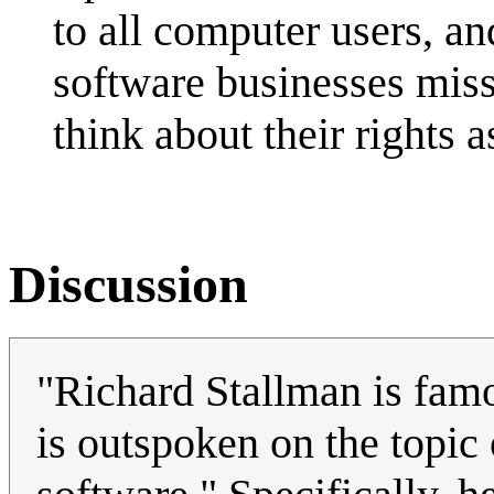
to all computer users, an
software businesses misse
think about their rights a
Discussion
"Richard Stallman is fam
is outspoken on the topic