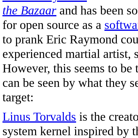
the Bazaar
and has been so
for open source as a
softwa
to prank Eric Raymond coul
experienced martial artist,
However, this seems to be t
can be seen by what they s
target:
Linus Torvalds
is the creat
system kernel inspired by 