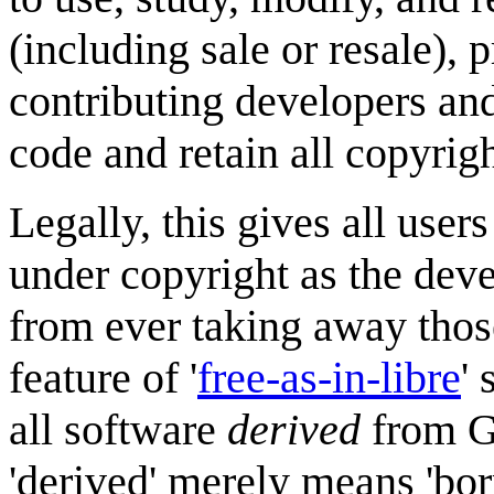
(including sale or resale), 
contributing developers an
code and retain all copyrigh
Legally, this gives all user
under copyright as the dev
from ever taking away those
feature of '
free-as-in-libre
'
all software
derived
from GP
'derived' merely means 'bo