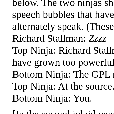
below. The two ninjas sh
speech bubbles that have
alternately speak. (These
Richard Stallman:
Zzzz
Top Ninja: Richard Stall
have grown too powerful
Bottom Ninja: The GPL 
Top Ninja: At the source
Bottom Ninja: You.