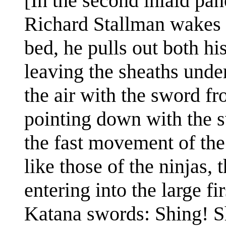
[In the second inlaid pa
Richard Stallman wakes u
bed, he pulls out both hi
leaving the sheaths unde
the air with the sword fr
pointing down with the s
the fast movement of the
like those of the ninjas,
entering into the large fir
Katana swords: Shing! S