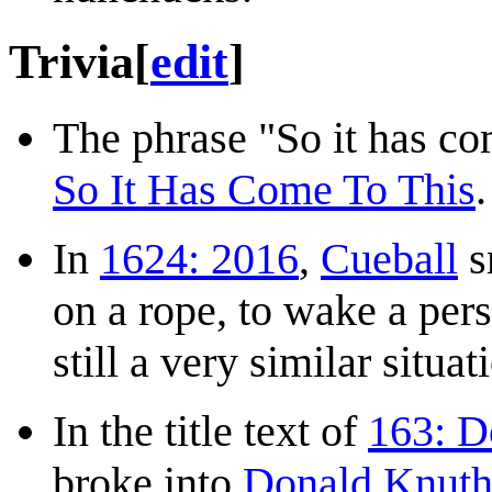
Trivia
[
edit
]
The phrase "So it has com
So It Has Come To This
.
In
1624: 2016
,
Cueball
s
on a rope, to wake a pers
still a very similar situat
In the title text of
163: D
broke into
Donald Knut