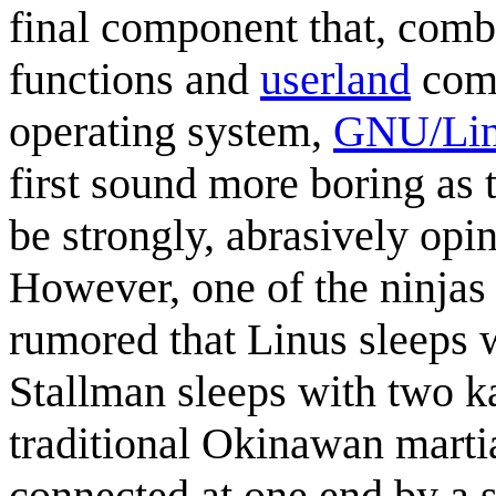
final component that, com
functions and
userland
comp
operating system,
GNU/Li
first sound more boring as
be strongly, abrasively opi
However, one of the ninjas 
rumored that Linus sleeps 
Stallman sleeps with two 
traditional Okinawan martia
connected at one end by a s