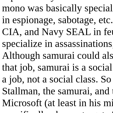
mono was basically special 
in espionage, sabotage, et
CIA, and Navy SEAL in feu
specialize in assassinations
Although samurai could also
that job, samurai is a soci
a job, not a social class. S
Stallman, the samurai, and 
Microsoft (at least in his mi