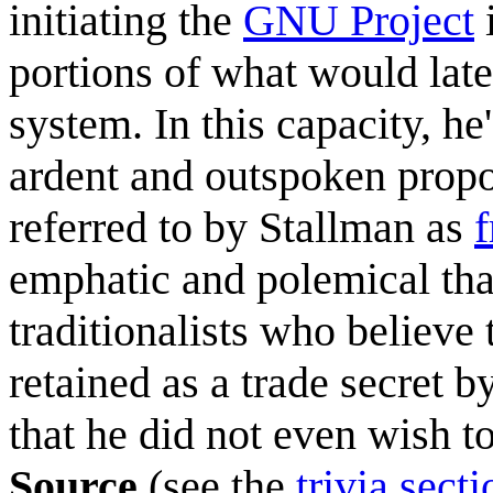
initiating the
GNU Project
i
portions of what would late
system. In this capacity, h
ardent and outspoken prop
referred to by Stallman as
f
emphatic and polemical that
traditionalists who believe
retained as a trade secret b
that he did not even wish t
Source
(see the
trivia secti