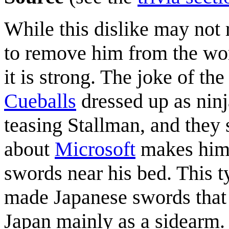
While this dislike may not r
to remove him from the worl
it is strong. The joke of the
Cueballs
dressed up as ninj
teasing Stallman, and they
about
Microsoft
makes him 
swords near his bed. This t
made Japanese swords that
Japan mainly as a sidearm.