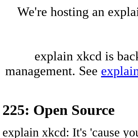
We're hosting an expl
explain xkcd is bac
management. See
explai
225: Open Source
explain xkcd: It's 'cause y