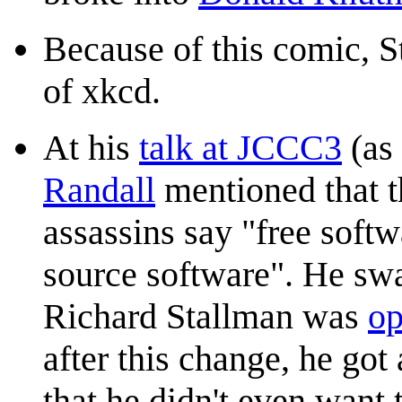
Because of this comic, 
of xkcd.
At his
talk at JCCC3
(as 
Randall
mentioned that t
assassins say "free soft
source software". He swa
Richard Stallman was
op
after this change, he go
that he didn't even want 