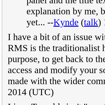
panel and the title t
explanation by me, b
yet... --
Kynde
(
talk
)
I have a bit of an issue wi
RMS is the traditionalist
purpose, to get back to th
access and modify your so
made with the wider com
2014 (UTC)