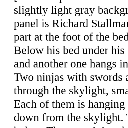
slightly light gray backg
panel is Richard Stallman
part at the foot of the b
Below his bed under his h
and another one hangs in 
Two ninjas with swords a
through the skylight, sma
Each of them is hanging
down from the skylight. 