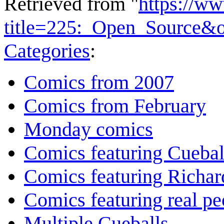
Retrieved from "
https://w
title=225:_Open_Source&
Categories
:
Comics from 2007
Comics from February
Monday comics
Comics featuring Cuebal
Comics featuring Richar
Comics featuring real pe
Multiple Cueballs