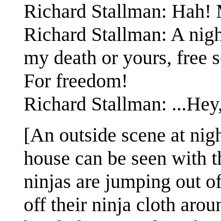
Richard Stallman: Hah! M
Richard Stallman: A night
my death or yours, free 
For freedom!
Richard Stallman: ...Hey
[An outside scene at nig
house can be seen with t
ninjas are jumping out o
off their ninja cloth aro