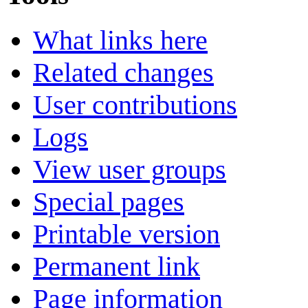
What links here
Related changes
User contributions
Logs
View user groups
Special pages
Printable version
Permanent link
Page information