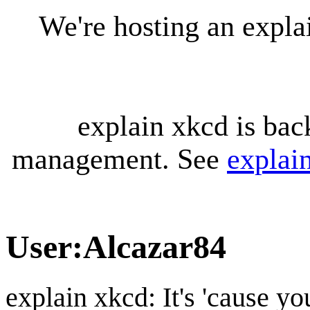
We're hosting an expl
explain xkcd is bac
management. See
explai
User
:
Alcazar84
explain xkcd: It's 'cause y