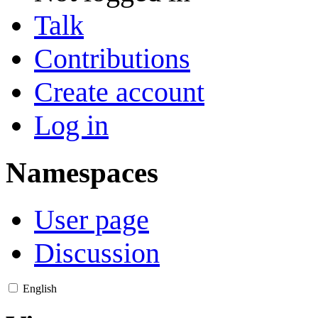
Talk
Contributions
Create account
Log in
Namespaces
User page
Discussion
English