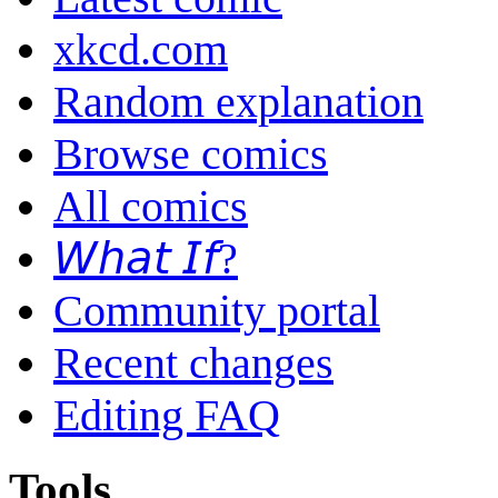
xkcd.com
Random explanation
Browse comics
All comics
𝘞𝘩𝘢𝘵 𝘐𝘧?
Community portal
Recent changes
Editing FAQ
Tools