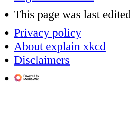
This page was last edite
Privacy policy
About explain xkcd
Disclaimers