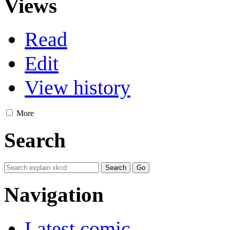
Views
Read
Edit
View history
More
Search
Navigation
Latest comic