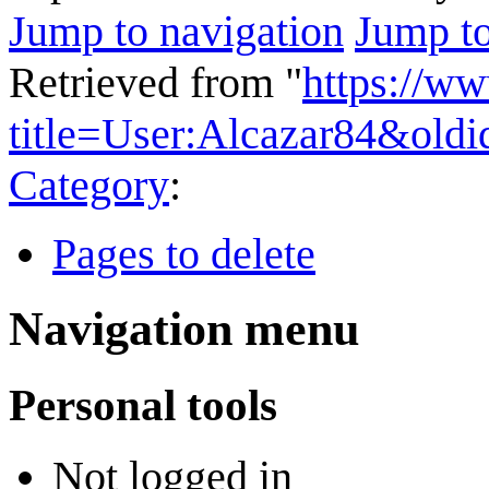
Jump to navigation
Jump to
Retrieved from "
https://w
title=User:Alcazar84&old
Category
:
Pages to delete
Navigation menu
Personal tools
Not logged in