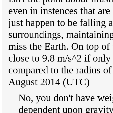
even in instences that are
just happen to be falling 
surroundings, maintaining
miss the Earth. On top of 
close to 9.8 m/s^2 if only 
compared to the radius of
August 2014 (UTC)
No, you don't have wei
dependent upon gravity,