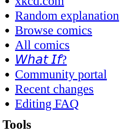
xkcd.com
Random explanation
Browse comics
All comics
𝘞𝘩𝘢𝘵 𝘐𝘧?
Community portal
Recent changes
Editing FAQ
Tools