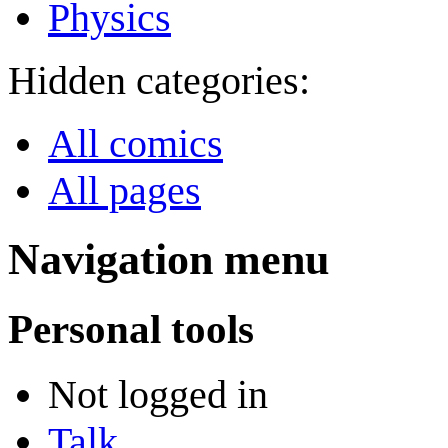
Physics
Hidden categories:
All comics
All pages
Navigation menu
Personal tools
Not logged in
Talk