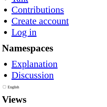
Contributions
Create account
Log in
Namespaces
Explanation
Discussion
English
Views