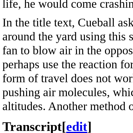
life, he would come crashin
In the title text, Cueball as
around the yard using this 
fan to blow air in the oppos
perhaps use the reaction fo
form of travel does not wor
pushing air molecules, whic
altitudes. Another method 
Transcript
[
edit
]