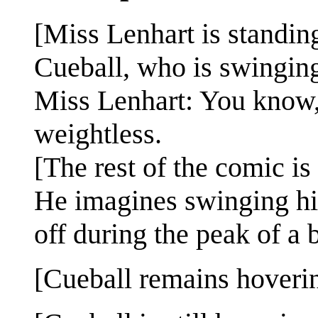
[Miss Lenhart is standing
Cueball, who is swinging
Miss Lenhart: You know,
weightless.
[The rest of the comic i
He imagines swinging hig
off during the peak of a 
[Cueball remains hovering