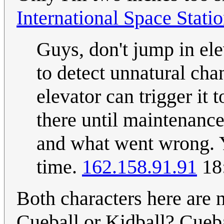
International Space Stati
Guys, don't jump in ele
to detect unnatural ch
elevator can trigger it 
there until maintenanc
and what went wrong. Y
time.
162.158.91.91
18
Both characters here are n
Cueball or Kidball? Cueb