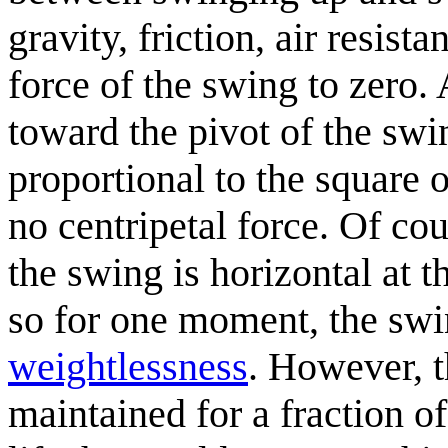
gravity, friction, air resist
force of the swing to zero. 
toward the pivot of the swin
proportional to the square 
no centripetal force. Of cour
the swing is horizontal at th
so for one moment, the swin
weightlessness
. However, t
maintained for a fraction of 