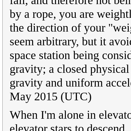
fall, and therefore not be
by a rope, you are weight
the direction of your "we
seem arbitrary, but it avo
space station being consi
gravity; a closed physical
gravity and uniform accel
May 2015 (UTC)
When I'm alone in elevato
elevator stars to descend.