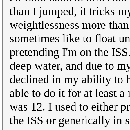
than I jumped, it tricks m
weightlessness more than 
sometimes like to float un
pretending I'm on the ISS.
deep water, and due to my 
declined in my ability to 
able to do it for at least 
was 12. I used to either p
the ISS or generically in