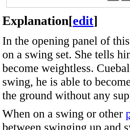
Explanation
[
edit
]
In the opening panel of thi
on a swing set. She tells hi
become weightless. Cueball 
swing, he is able to becom
the ground without any sup
When on a swing or other
between swinging up and s