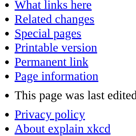
What links here
Related changes
Special pages
Printable version
Permanent link
Page information
This page was last edite
Privacy policy
About explain xkcd