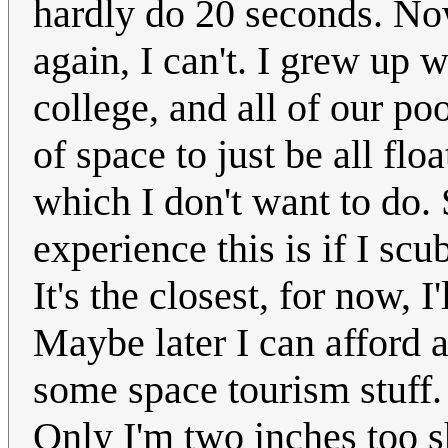
hardly do 20 seconds. Now
again, I can't. I grew up 
college, and all of our poo
of space to just be all floa
which I don't want to do. 
experience this is if I sc
It's the closest, for now, I
Maybe later I can afford a
some space tourism stuff. 
Only I'm two inches too s