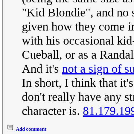
"Kid Blondie", and no s
given how they come in v
with his occasional kid
Cueball, or as a Randal
And it's
not a sign of s
In short, I think that i
don't really have any 
character is.
81.179.19
Add comment