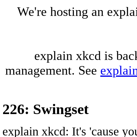
We're hosting an expl
explain xkcd is bac
management. See
explai
226: Swingset
explain xkcd: It's 'cause y