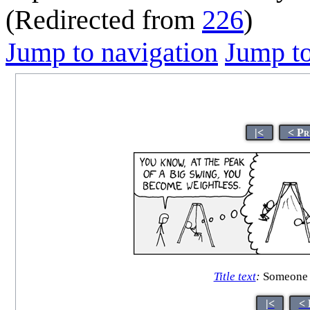
(Redirected from
226
)
Jump to navigation
Jump to
|<
< Pr
Title text
:
Someone br
|<
< 