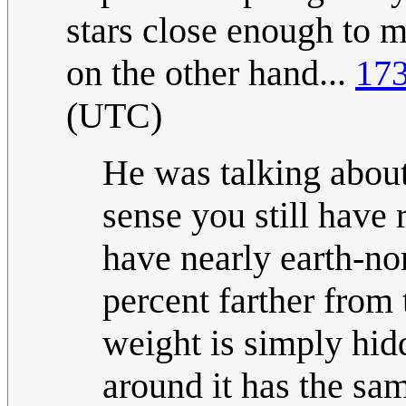
stars close enough to 
on the other hand...
173
(UTC)
He was talking about
sense you still have 
have nearly earth-no
percent farther from 
weight is simply hidd
around it has the same