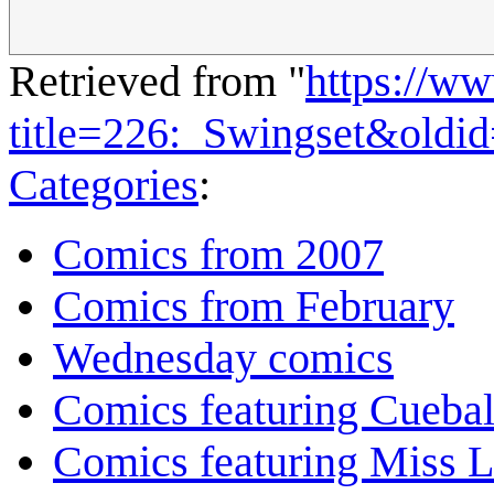
Retrieved from "
https://w
title=226:_Swingset&oldi
Categories
:
Comics from 2007
Comics from February
Wednesday comics
Comics featuring Cuebal
Comics featuring Miss L