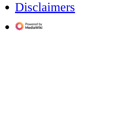
Disclaimers