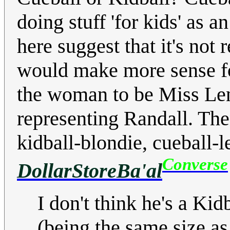
doing stuff 'for kids' as an
here suggest that it's not 
would make more sense for
the woman to be Miss Len
representing Randall. Then
kidball-blondie, cueball-le
Converse
DollarStoreBa'al
I don't think he's a Kid
(being the same size as