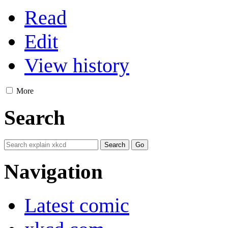
Read
Edit
View history
More
Search
Navigation
Latest comic