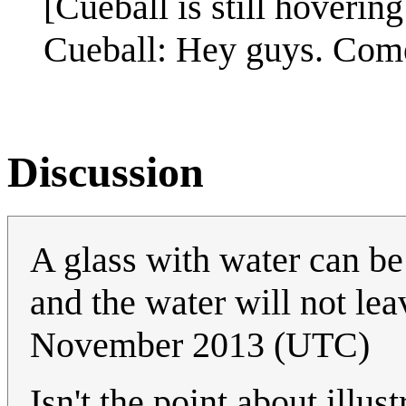
[Cueball is still hovering 
Cueball: Hey guys. Come
Discussion
A glass with water can b
and the water will not le
November 2013 (UTC)
Isn't the point about illus