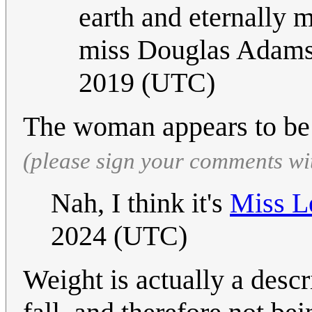
earth and eternally m
miss Douglas Adam
2019 (UTC)
The woman appears to be
(please sign your comments wi
Nah, I think it's
Miss L
2024 (UTC)
Weight is actually a descri