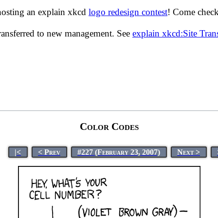
hosting an explain xkcd
logo redesign contest
! Come check 
transferred to new management. See
explain xkcd:Site Tra
Color Codes
|<
< Prev
#227 (February 23, 2007)
Next >