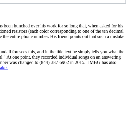
s been hunched over his work for so long that, when asked for his
ioned resistors (each color corresponding to one of the ten decimal
ate the entire phone number. His friend points out that such a mistake
dall foresees this, and in the title text he simply tells you what the
ul." At one point, they recorded individual songs on an answering
umber was changed to (844)-387-6962 in 2015. TMBG has also
akes
.