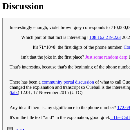
Discussion
Interestingly enough, violet brown grey corresponds to 710,000
Which part of that fact is interesting?
108.162.219.223
20:2
It's
71
*10^
8
, the first digits of the phone number.
Co
isn't that the joke in the first place?
Just some random derp
1
That's interesting because that's the beginning of the phone numb
There has been a
community portal discussion
of what to call Cue
changed the explanation and transcript so Cueball is the interestin
(
talk
) 12:01, 17 November 2015 (UTC)
Any idea if there is any significance to the phone number?
172.69
It's in the title text *and* in the explanation, good grief.
--The Cat