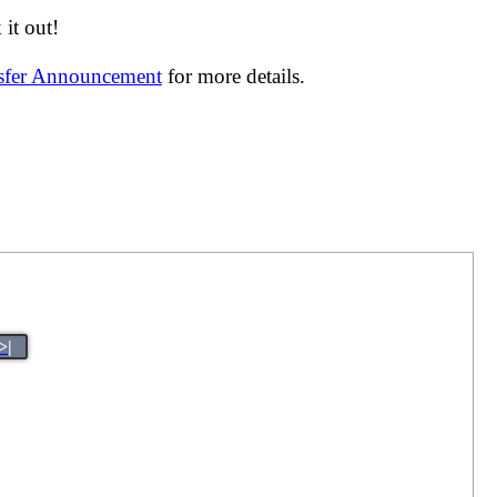
it out!
nsfer Announcement
for more details.
>|