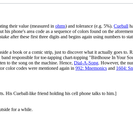
ting their value (measured in
ohms
) and tolerance (e.g. 5%).
Cueball
ha
t his phone's area code as a sequence of colors found on the aforement
istake after these first three digits and begins again using numbers to st
de a book or a comic strip, just to discover what it actually goes to. Ran
ck band responsible for toe-tapping chart-topping "Birdhouse In Your So
sten to the song on the machine. Hence,
Dial-A-Song
. However, the n
stor color codes were mentioned again in
992: Mnemonics
and
1604: Sn
ts. His Cueball-like friend holding his cell phone talks to him.]
tside for a while.