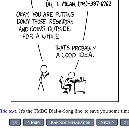
Title text
:
It's the TMBG Dial-a-Song line, to save you some time
|<
< Prev
Random explanation
Next >
>|