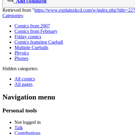
Add comment
Retrieved from "
https://www.explainxkcd.com/w/index.php?title=2
Categories
:
Comics from 2007
Comics from February
Friday comics
Comics featuring Cueball
Multiple Cueballs
Physics
Phones
Hidden categories:
All comics
All pages
Navigation menu
Personal tools
Not logged in
Talk
Contributions