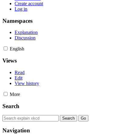
Create account
Log in
Namespaces
Explanation
Discussion
English
Views
Read
Edit
View history
More
Search
Navigation