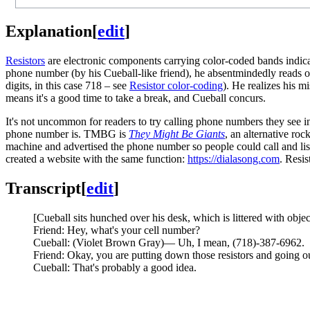
Explanation
[
edit
]
Resistors
are electronic components carrying color-coded bands indica
phone number (by his Cueball-like friend), he absentmindedly reads ou
digits, in this case 718 – see
Resistor color-coding
). He realizes his m
means it's a good time to take a break, and Cueball concurs.
It's not uncommon for readers to try calling phone numbers they see insi
phone number is. TMBG is
They Might Be Giants
, an alternative ro
machine and advertised the phone number so people could call and li
created a website with the same function:
https://dialasong.com
. Resi
Transcript
[
edit
]
[Cueball sits hunched over his desk, which is littered with objec
Friend: Hey, what's your cell number?
Cueball: (Violet Brown Gray)— Uh, I mean, (718)-387-6962.
Friend: Okay, you are putting down those resistors and going ou
Cueball: That's probably a good idea.