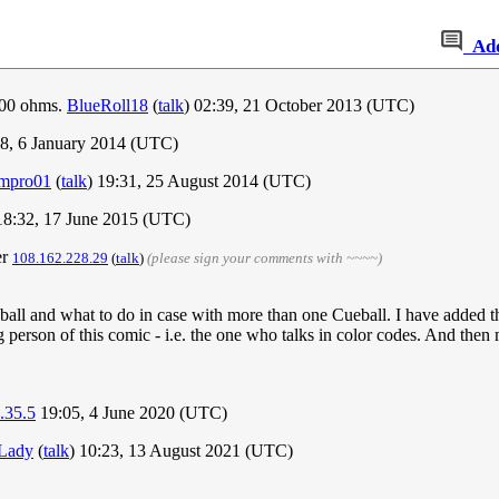
Ad
,000 ohms.
BlueRoll18
(
talk
) 02:39, 21 October 2013 (UTC)
8, 6 January 2014 (UTC)
mpro01
(
talk
) 19:31, 25 August 2014 (UTC)
8:32, 17 June 2015 (UTC)
er
108.162.228.29
(
talk
)
(please sign your comments with ~~~~)
ball and what to do in case with more than one Cueball. I have added t
g person of this comic - i.e. the one who talks in color codes. And then 
.35.5
19:05, 4 June 2020 (UTC)
 Lady
(
talk
) 10:23, 13 August 2021 (UTC)