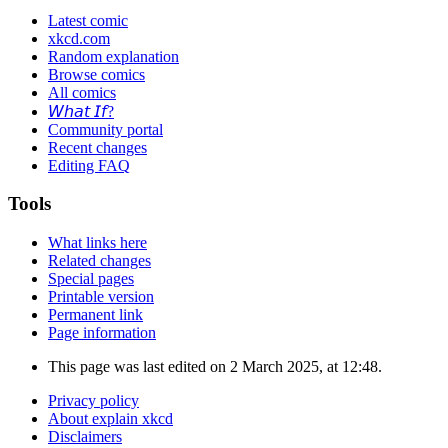
Latest comic
xkcd.com
Random explanation
Browse comics
All comics
𝘞𝘩𝘢𝘵 𝘐𝘧?
Community portal
Recent changes
Editing FAQ
Tools
What links here
Related changes
Special pages
Printable version
Permanent link
Page information
This page was last edited on 2 March 2025, at 12:48.
Privacy policy
About explain xkcd
Disclaimers