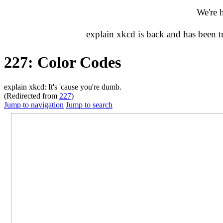
We're 
explain xkcd is back and has been 
227: Color Codes
explain xkcd: It's 'cause you're dumb.
(Redirected from
227
)
Jump to navigation
Jump to search