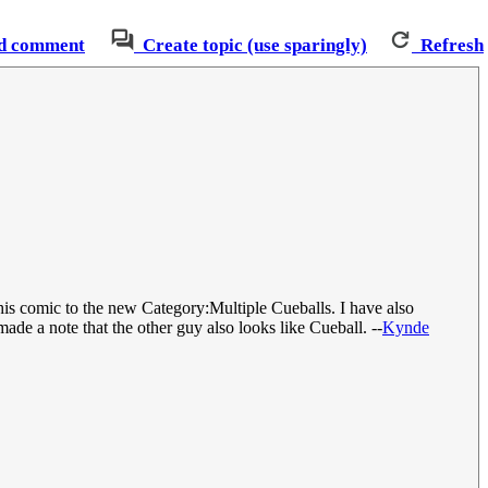
d comment
Create topic (use sparingly)
Refresh
his comic to the new Category:Multiple Cueballs. I have also
made a note that the other guy also looks like Cueball. --
Kynde