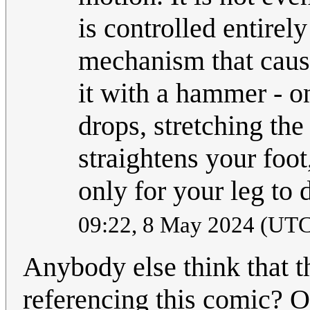
is controlled entirely
mechanism that cause
it with a hammer - o
drops, stretching th
straightens your foot
only for your leg to
09:22, 8 May 2024 (UT
Anybody else think that 
referencing this comic? O