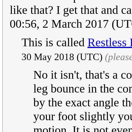
like that? I get that and 
00:56, 2 March 2017 (U
This is called
Restless
30 May 2018 (UTC)
(pleas
No it isn't, that's a
leg bounce in the co
by the exact angle t
your foot slightly y
motion. It is not ev