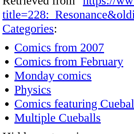
Retrieved from "
https://w
title=228:_Resonance&ol
Categories
:
Comics from 2007
Comics from February
Monday comics
Physics
Comics featuring Cuebal
Multiple Cueballs