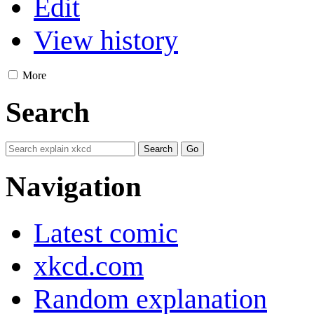
Edit
View history
More
Search
Navigation
Latest comic
xkcd.com
Random explanation