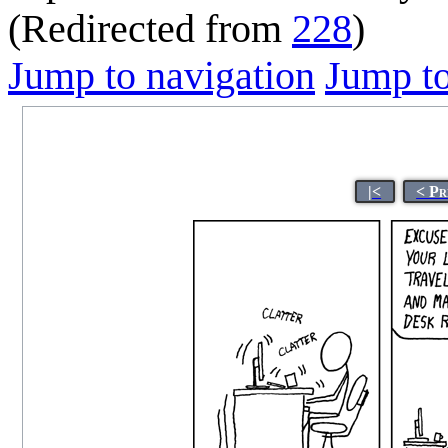
(Redirected from
228
)
Jump to navigation
Jump to
|<
< Pr