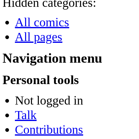
Hidden categories:
All comics
All pages
Navigation menu
Personal tools
Not logged in
Talk
Contributions