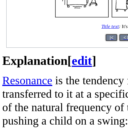
Title text
:
It'
|<
< 
Explanation
[
edit
]
Resonance
is the tendency 
transferred to it at a speci
of the natural frequency of 
pushing a child on a swing: