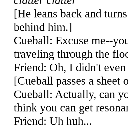
clatter clatter
[He leans back and turns
behind him.]
Cueball: Excuse me--you'
traveling through the fl
Friend: Oh, I didn't even r
[Cueball passes a sheet o
Cueball: Actually, can y
think you can get resona
Friend: Uh huh...