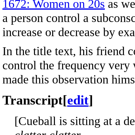
1672: Women on 20s
as wel
a person control a subcons
increase or decrease by exa
In the title text, his friend
control the frequency very 
made this observation hims
Transcript
[
edit
]
[Cueball is sitting at a d