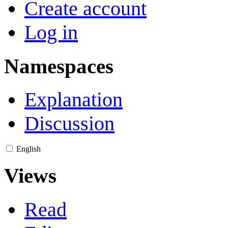
Create account
Log in
Namespaces
Explanation
Discussion
English
Views
Read