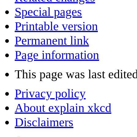
Special pages
Printable version
Permanent link
Page information
This page was last edite
Privacy policy
About explain xkcd
Disclaimers