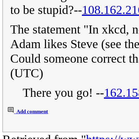
to be stupid?--
108.162.21
The statement "In xkcd, no
Adam likes Steve (see the 
Could someone correct t
(UTC)
There you go! --
162.15
Add comment