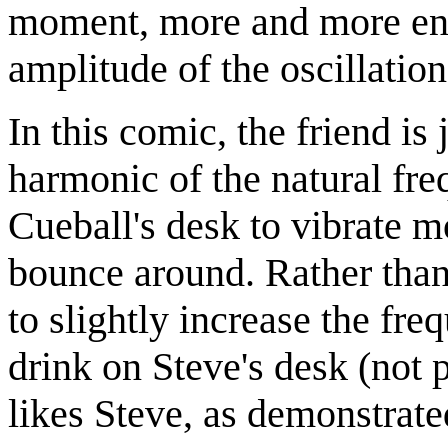
moment, more and more ener
amplitude of the oscillatio
In this comic, the friend is
harmonic of the natural fr
Cueball's desk to vibrate mo
bounce around. Rather than
to slightly increase the freq
drink on Steve's desk (not 
likes Steve, as demonstrat