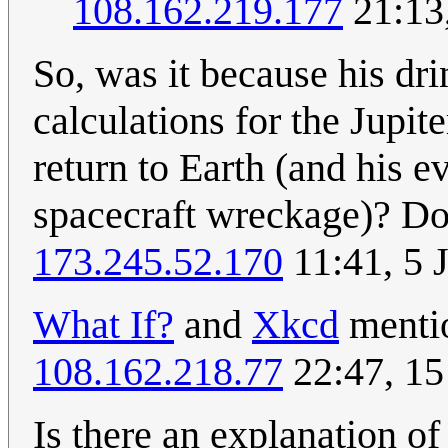
108.162.219.177
21:13
So, was it because his dri
calculations for the Jupi
return to Earth (and his e
spacecraft wreckage)? Do
173.245.52.170
11:41, 5 
What If?
and
Xkcd
mentio
108.162.218.77
22:47, 1
Is there an explanation of