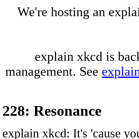
We're hosting an expl
explain xkcd is bac
management. See
explai
228: Resonance
explain xkcd: It's 'cause y