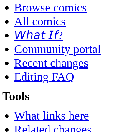
Browse comics
All comics
𝘞𝘩𝘢𝘵 𝘐𝘧?
Community portal
Recent changes
Editing FAQ
Tools
What links here
Related changes