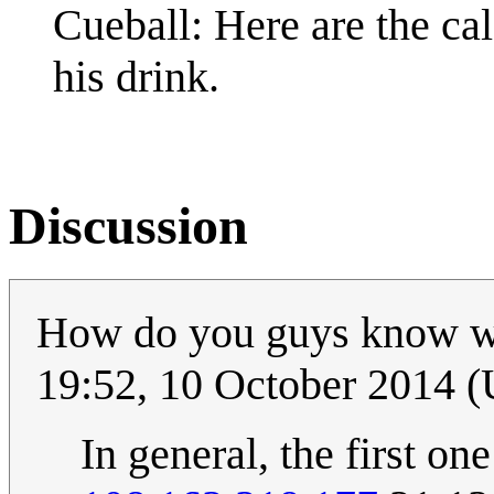
Cueball: Here are the calc
his drink.
Discussion
How do you guys know w
19:52, 10 October 2014 
In general, the first one