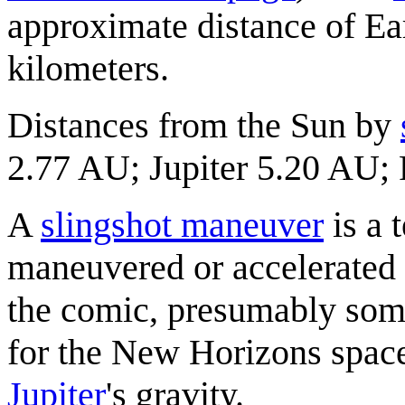
approximate distance of Ea
kilometers.
Distances from the Sun by
2.77 AU; Jupiter 5.20 AU; 
A
slingshot maneuver
is a 
maneuvered or accelerated wi
the comic, presumably som
for the New Horizons space
Jupiter
's gravity.