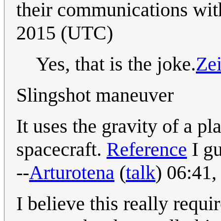
their communications with
2015 (UTC)
Yes, that is the joke.
Ze
Slingshot maneuver
It uses the gravity of a pl
spacecraft.
Reference
I gu
--
Arturotena
(
talk
) 06:41
I believe this really requ