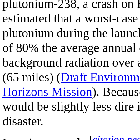
plutonium-238, a crash on 
estimated that a worst-case 
plutonium during the launc
of 80% the average annual
background radiation over 
(65 miles) (
Draft Environm
Horizons Mission
). Becaus
would be slightly less dire i
disaster.
[
citation ne