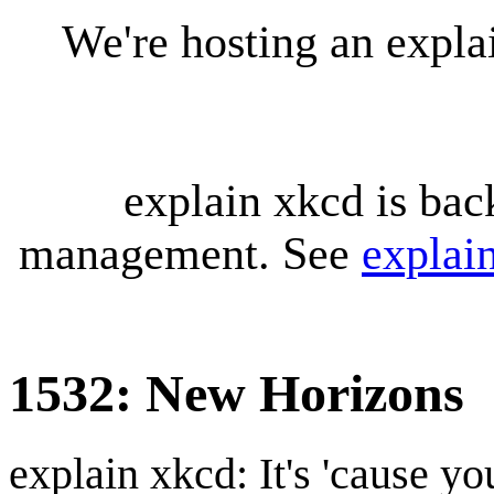
We're hosting an expl
explain xkcd is bac
management. See
explai
1532: New Horizons
explain xkcd: It's 'cause y