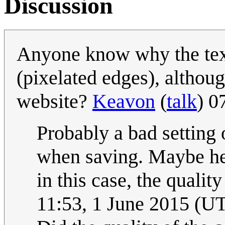
Discussion
Anyone know why the text
(pixelated edges), althoug
website?
Keavon
(
talk
) 0
Probably a bad setting
when saving. Maybe he's
in this case, the qualit
11:53, 1 June 2015 (U