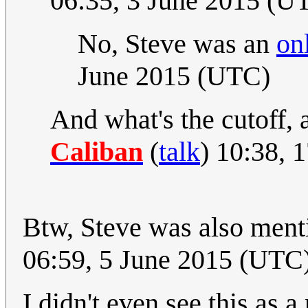
06:35, 3 June 2015 (U
No, Steve was an
on
June 2015 (UTC)
And what's the cutoff, 
Caliban
(
talk
) 10:38, 
Btw, Steve was also ment
06:59, 5 June 2015 (UTC
I didn't even see this as a