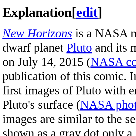
Explanation
[
edit
]
New Horizons
is a NASA mi
dwarf planet
Pluto
and its 
on July 14, 2015 (
NASA co
publication of this comic. 
first images of Pluto with 
Pluto's surface (
NASA photo
images are similar to the s
shown as a gray dot only a