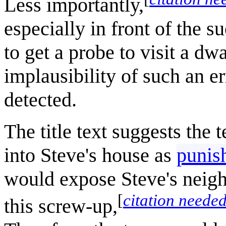
Less importantly,
especially in front of the s
to get a probe to visit a dwa
implausibility of such an e
detected.
The title text suggests the
into Steve's house as
punish
would expose Steve's neigh
[
citation neede
this screw-up,