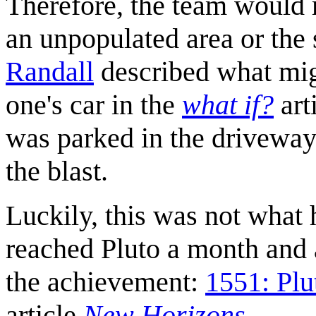
Therefore, the team would m
an unpopulated area or the
Randall
described what mig
one's car in the
what if?
art
was parked in the driveway
the blast.
Luckily, this was not wha
reached Pluto a month and a
the achievement:
1551: Plu
article
New Horizons
.