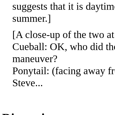
suggests that it is dayti
summer.]
[A close-up of the two at
Cueball: OK, who did the 
maneuver?
Ponytail: (facing away 
Steve...