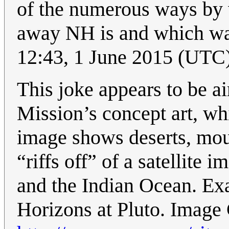
of the numerous ways by 
away NH is and which way 
12:43, 1 June 2015 (UTC
This joke appears to be ai
Mission’s concept art, wh
image shows deserts, mou
“riffs off” of a satellite 
and the Indian Ocean. Ex
Horizons at Pluto. Image