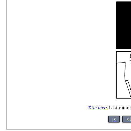
Title text
:
Last-minute
|<
< 