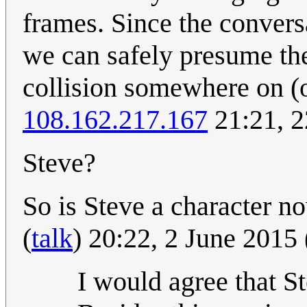
frames. Since the convers
we can safely presume th
collision somewhere on (o
108.162.217.167
21:21, 2
Steve?
So is Steve a character 
(
talk
) 20:22, 2 June 2015
I would agree that S