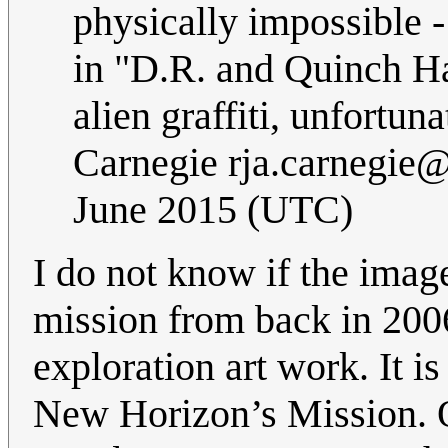
physically impossible -
in "D.R. and Quinch Ha
alien graffiti, unfortun
Carnegie
rja.carnegie
June 2015 (UTC)
I do not know if the imag
mission from back in 2006;
exploration art work. It is
New Horizon’s Mission. 