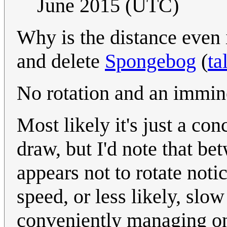
June 2015 (UTC)
Why is the distance even i
and delete
Spongebog
(
ta
No rotation and an immin
Most likely it's just a co
draw, but I'd note that be
appears not to rotate noti
speed, or less likely, slo
conveniently managing on