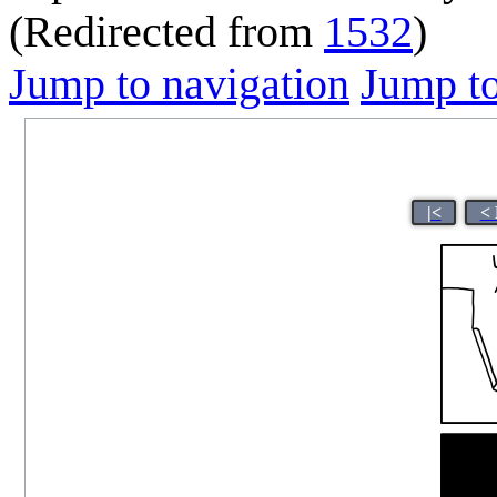
(Redirected from
1532
)
Jump to navigation
Jump to
|<
< 