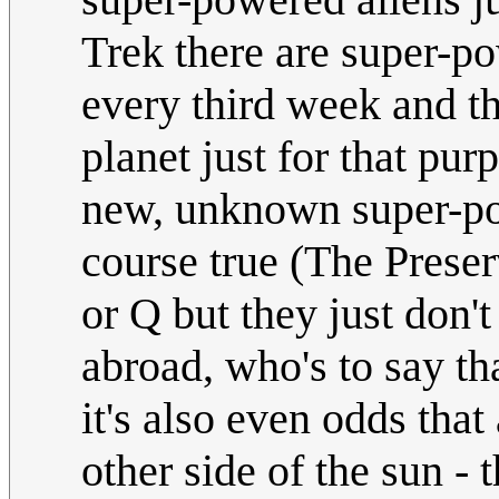
Trek there are super-po
every third week and t
planet just for that pur
new, unknown super-pow
course true (The Preser
or Q but they just don't
abroad, who's to say tha
it's also even odds that
other side of the sun - 