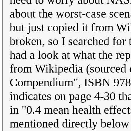
about the worst-case scena
but just copied it from W
broken, so I searched for t
had a look at what the rep
from Wikipedia (sourced 
Compendium", ISBN 978-1
indicates on page 4-30 th
in "0.4 mean health effect
mentioned directly below 