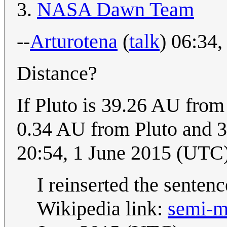
NASA Dawn Team
--
Arturotena
(
talk
) 06:34
Distance?
If Pluto is 39.26 AU fro
0.34 AU from Pluto and 
20:54, 1 June 2015 (UTC
I reinserted the senten
Wikipedia link:
semi-m