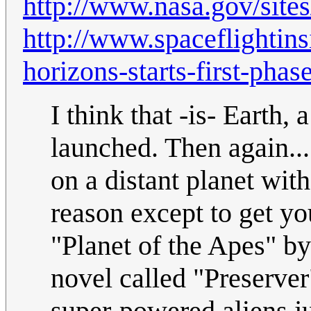
http://www.nasa.gov/sites
http://www.spaceflightin
horizons-starts-first-phas
I think that -is- Earth, 
launched. Then again...
on a distant planet with
reason except to get yo
"Planet of the Apes" by
novel called "Preserver"
super-powered aliens ju