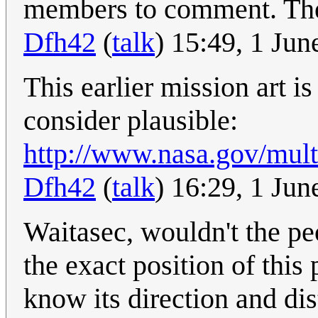
members to comment. There
Dfh42
(
talk
) 15:49, 1 Ju
This earlier mission art 
consider plausible:
http://www.nasa.gov/mul
Dfh42
(
talk
) 16:29, 1 Ju
Waitasec, wouldn't the p
the exact position of this 
know its direction and di