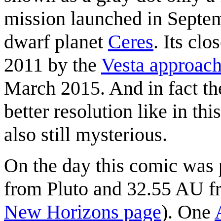
mission launched in Septem
dwarf planet
Ceres
. Its cl
2011 by the
Vesta approac
March 2015. And in fact the
better resolution like in th
also still mysterious.
On the day this comic was
from Pluto and 32.55 AU f
New Horizons page
). One