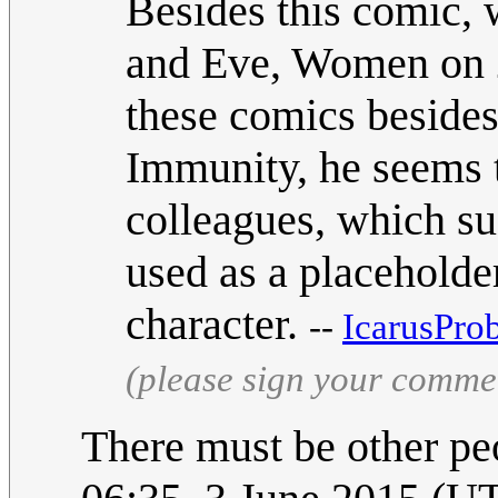
Besides this comic,
and Eve, Women on 20
these comics beside
Immunity, he seems t
colleagues, which su
used as a placeholde
character.
--
IcarusPro
(please sign your comme
There must be other p