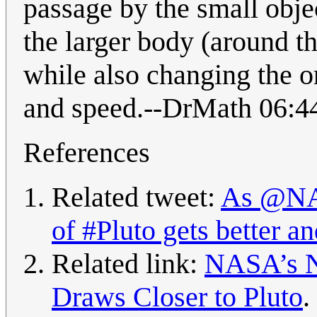
passage by the small objec
the larger body (around the
while also changing the or
and speed.--DrMath 06:4
References
Related tweet:
As @NAS
of #Pluto gets better an
Related link:
NASA’s Ne
Draws Closer to Pluto
.