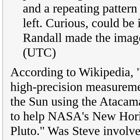
and a repeating pattern
left. Curious, could be 
Randall made the imag
(UTC)
According to Wikipedia, 
high-precision measuremen
the Sun using the Atacam
to help NASA's New Horiz
Pluto." Was Steve involv