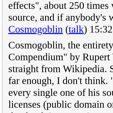
effects", about 250 times w
source, and if anybody's 
Cosmogoblin
(
talk
) 15:3
Cosmogoblin, the entiret
Compendium" by Rupert W
straight from Wikipedia. 
far enough, I don't think. 
every single one of his s
licenses (public domain 