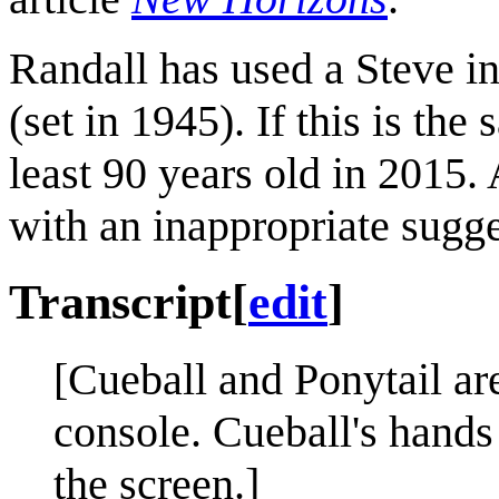
Randall has used a Steve in
(set in 1945). If this is th
least 90 years old in 2015
with an inappropriate sugg
Transcript
[
edit
]
[Cueball and Ponytail are
console. Cueball's hands
the screen.]