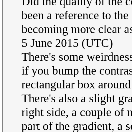
Did the quality of the
been a reference to th
becoming more clear as
5 June 2015 (UTC)
There's some weirdness 
if you bump the contras
rectangular box around E
There's also a slight gra
right side, a couple of 
part of the gradient, a 