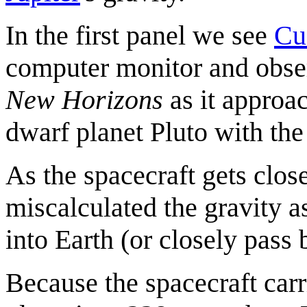
In the first panel we see
Cu
computer monitor and obser
New Horizons
as it approac
dwarf planet Pluto with the
As the spacecraft gets close
miscalculated the gravity as
into Earth (or closely pass 
Because the spacecraft carr