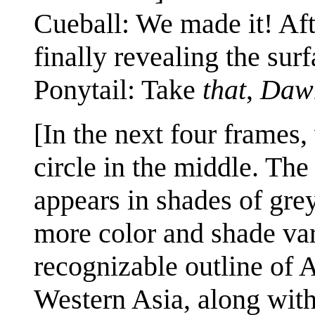
Cueball: We made it! Aft
finally revealing the surf
Ponytail: Take
that
,
Daw
[In the next four frames,
circle in the middle. The 
appears in shades of grey
more color and shade vari
recognizable outline of A
Western Asia, along with