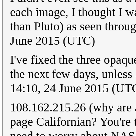
each image, I thought I w
than Pluto) as seen throug
June 2015 (UTC)
I've fixed the three opaqu
the next few days, unless
14:10, 24 June 2015 (UT
108.162.215.26 (why are a
page Californian? You're t
need to worry about NASA