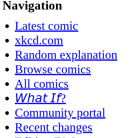
Navigation
Latest comic
xkcd.com
Random explanation
Browse comics
All comics
𝘞𝘩𝘢𝘵 𝘐𝘧?
Community portal
Recent changes