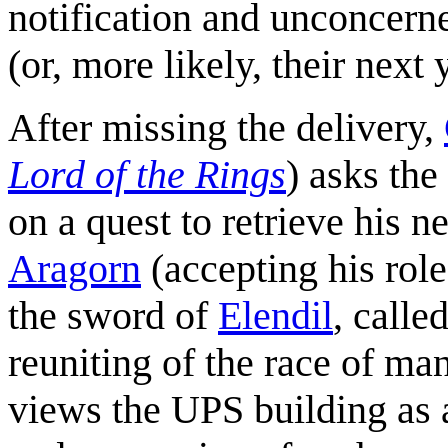
notification and unconcerne
(or, more likely, their next
After missing the delivery,
Lord of the Rings
) asks the
on a quest to retrieve his n
Aragorn
(accepting his role
the sword of
Elendil
, calle
reuniting of the race of ma
views the UPS building as 