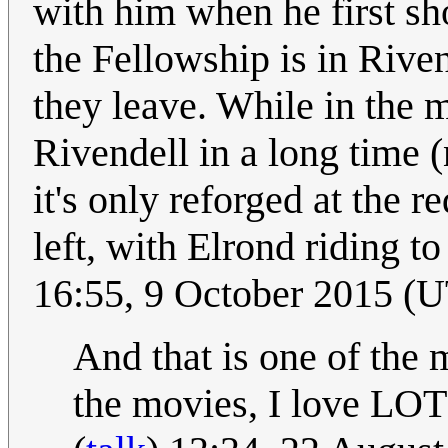
with him when he first sh
the Fellowship is in Rive
they leave. While in the m
Rivendell in a long time 
it's only reforged at the 
left, with Elrond riding to
16:55, 9 October 2015 (
And that is one of the
the movies, I love LOT