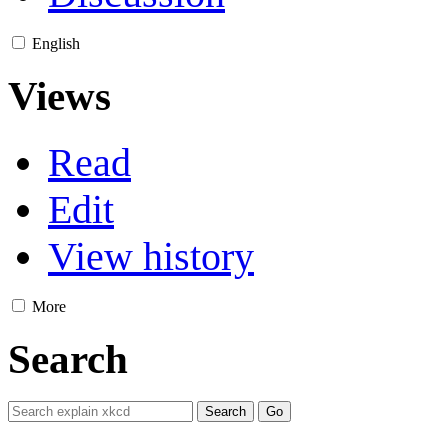
English
Views
Read
Edit
View history
More
Search