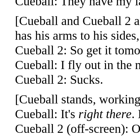
Cueball: They have my l
[Cueball and Cueball 2 a
has his arms to his sides
Cueball 2: So get it tom
Cueball: I fly out in the
Cueball 2: Sucks.
[Cueball stands, working
Cueball: It's
right there
.
Cueball 2 (off-screen): O