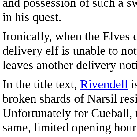
and possession of such a s
in his quest.
Ironically, when the Elves 
delivery elf is unable to n
leaves another delivery noti
In the title text,
Rivendell
i
broken shards of Narsil res
Unfortunately for Cueball, 
same, limited opening hours