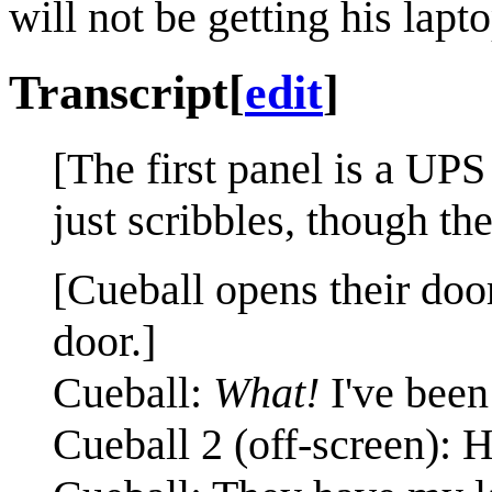
will not be getting his lapto
Transcript
[
edit
]
[The first panel is a UPS
just scribbles, though th
[Cueball opens their doo
door.]
Cueball:
What!
I've been
Cueball 2 (off-screen): 