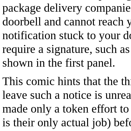
package delivery companies
doorbell and cannot reach y
notification stuck to your 
require a signature, such a
shown in the first panel.
This comic hints that the t
leave such a notice is unre
made only a token effort to
is their only actual job) be