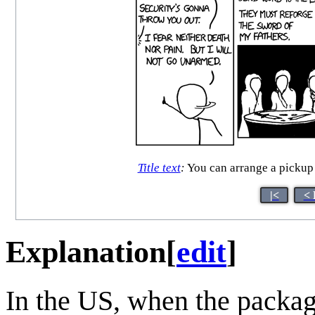
Title text
:
You can arrange a pickup 
|<
< 
Explanation
[
edit
]
In the US, when the packa