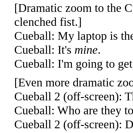
[Dramatic zoom to the Cu
clenched fist.]
Cueball: My laptop is th
Cueball: It's
mine
.
Cueball: I'm going to get 
[Even more dramatic zoom
Cueball 2 (off-screen): T
Cueball: Who are they t
Cueball 2 (off-screen):