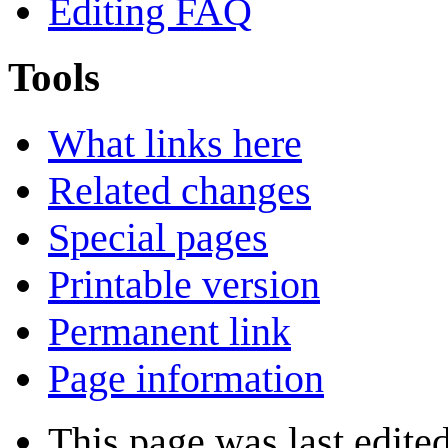
Editing FAQ
Tools
What links here
Related changes
Special pages
Printable version
Permanent link
Page information
This page was last edite