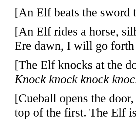
[An Elf beats the sword t
[An Elf rides a horse, si
Ere dawn, I will go forth
[The Elf knocks at the d
Knock knock knock knoc
[Cueball opens the door,
top of the first. The Elf i