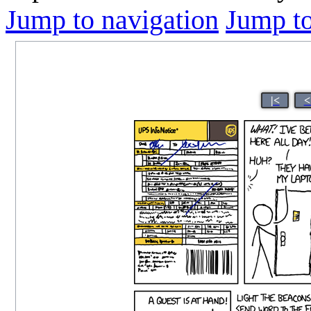
Jump to navigation
Jump to
|<
<