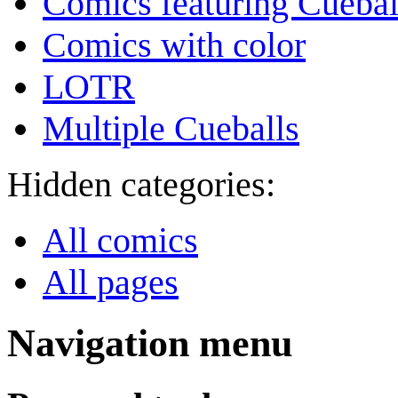
Comics featuring Cuebal
Comics with color
LOTR
Multiple Cueballs
Hidden categories:
All comics
All pages
Navigation menu