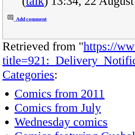
(
talk
) 13:34, 22 Augus
Add comment
Retrieved from "
https://w
title=921:_Delivery_Notif
Categories
:
Comics from 2011
Comics from July
Wednesday comics