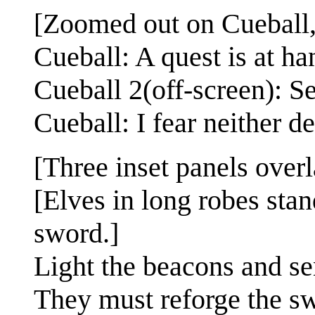
[Zoomed out on Cueball, 
Cueball: A quest is at ha
Cueball 2(off-screen): S
Cueball: I fear neither d
[Three inset panels over
[Elves in long robes stan
sword.]
Light the beacons and se
They must reforge the sw