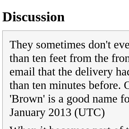
Discussion
They sometimes don't even
than ten feet from the fro
email that the delivery had
than ten minutes before. O
'Brown' is a good name fo
January 2013 (UTC)