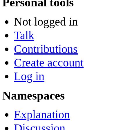
Personal tools
Not logged in
Talk
Contributions
Create account
Log in
Namespaces
Explanation
Discussion