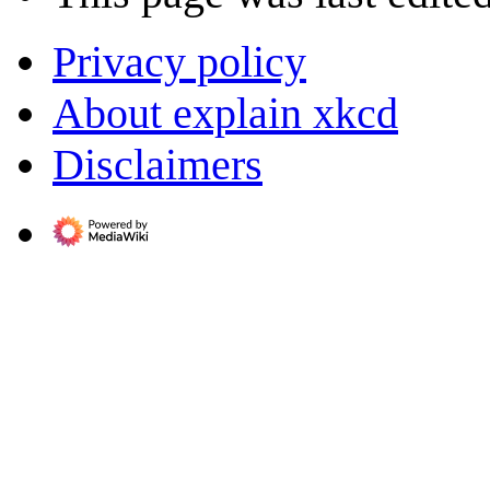
Privacy policy
About explain xkcd
Disclaimers