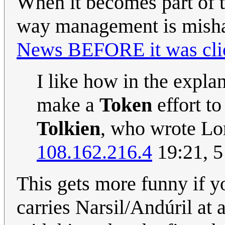
When it becomes part of th
way management is mishan
News BEFORE it was cli
I like how in the expla
make a
Token
effort to
Tolkien
, who wrote Lo
108.162.216.4
19:21, 5
This gets more funny if y
carries Narsil/Andúril at a