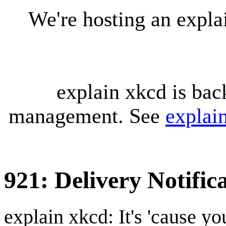
We're hosting an expl
explain xkcd is bac
management. See
explai
921: Delivery Notific
explain xkcd: It's 'cause y