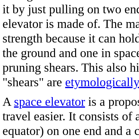
it by just pulling on two e
elevator is made of. The ma
strength because it can hol
the ground and one in space,
pruning shears. This also hi
"shears" are
etymologically
A
space elevator
is a propo
travel easier. It consists of
equator) on one end and a