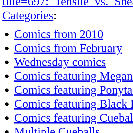
title=697:_Tensile_vs._Sh
Categories
:
Comics from 2010
Comics from February
Wednesday comics
Comics featuring Megan
Comics featuring Ponyta
Comics featuring Black 
Comics featuring Cuebal
Multiple Cueballs