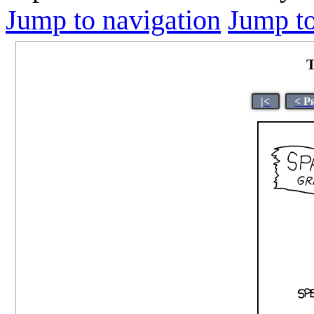
Jump to navigation
Jump to
T
|<
< P