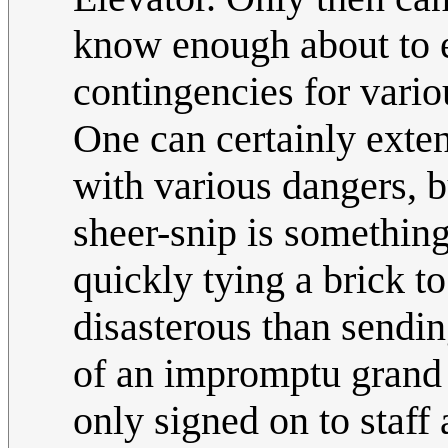
know enough about to e
contingencies for vario
One can certainly exten
with various dangers, bu
sheer-snip is something
quickly tying a brick to
disasterous than sendin
of an impromptu grand 
only signed on to staff 