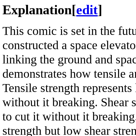
Explanation
[
edit
]
This comic is set in the fu
constructed a space elevator
linking the ground and spac
demonstrates how tensile an
Tensile strength represent
without it breaking. Shear 
to cut it without it breakin
strength but low shear stre