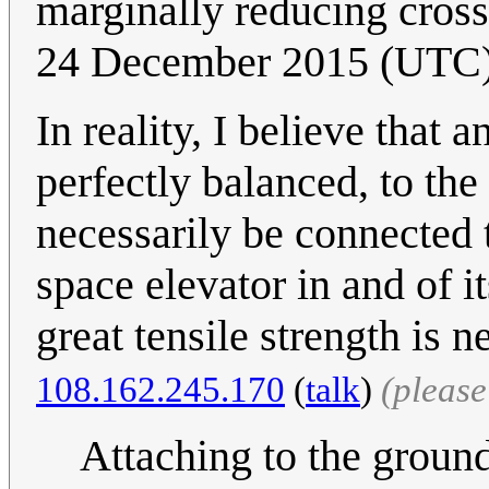
marginally reducing cross
24 December 2015 (UTC
In reality, I believe that
perfectly balanced, to the
necessarily be connected 
space elevator in and of i
great tensile strength is 
108.162.245.170
(
talk
)
(pleas
Attaching to the ground