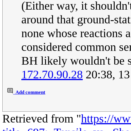
(Either way, it shouldn
around that ground-stati
none whose reactions a
considered common sens
BH likely wouldn't be so
172.70.90.28
20:38, 1
Add comment
Retrieved from "
https://w