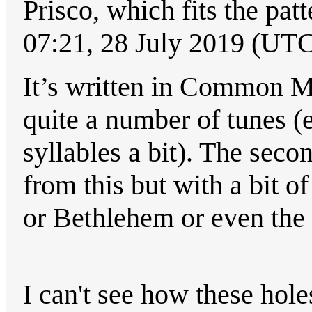
Prisco, which fits the pat
07:21, 28 July 2019 (UT
It’s written in Common Me
quite a number of tunes (e
syllables a bit). The secon
from this but with a bit of
or Bethlehem or even th
I can't see how these hol