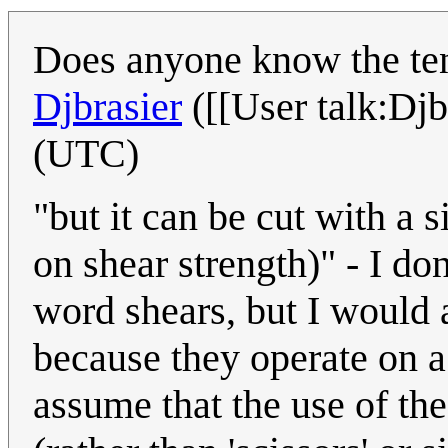
Does anyone know the tens
Djbrasier
([[User talk:Djb
(UTC)
"but it can be cut with a 
on shear strength)" - I do
word shears, but I would 
because they operate on a 
assume that the use of the