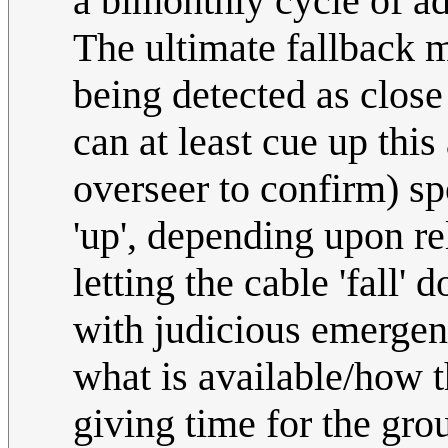
a bimonthly cycle of a
The ultimate fallback 
being detected as close
can at least cue up thi
overseer to confirm) spo
'up', depending upon re
letting the cable 'fall'
with judicious emergen
what is available/how t
giving time for the grou