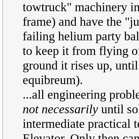
towtruck" machinery int
frame) and have the "ju
failing helium party b
to keep it from flying o
ground it rises up, unti
equibreum).
...all engineering prob
not necessarily
until so
intermediate practical t
Elevator. Only then ca