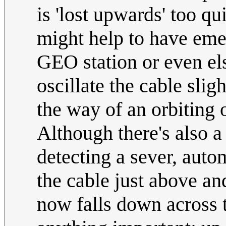
is 'lost upwards' too qu
might help to have emer
GEO station or even els
oscillate the cable slig
the way of an orbiting 
Although there's also a 
detecting a sever, auto
the cable just above a
now falls down across t