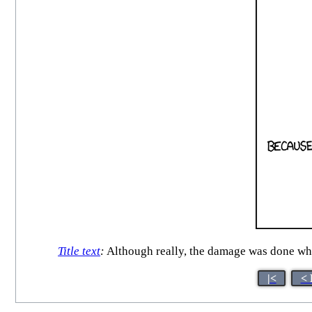
Title text
:
Although really, the damage was done when
|<
< 