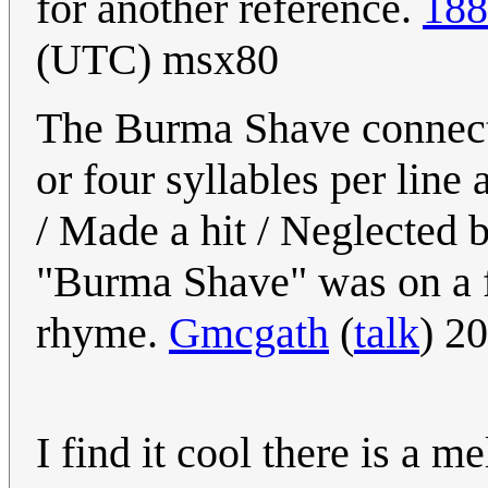
for another reference.
188
(UTC) msx80
The Burma Shave connecti
or four syllables per lin
/ Made a hit / Neglected b
"Burma Shave" was on a fif
rhyme.
Gmcgath
(
talk
) 2
I find it cool there is a