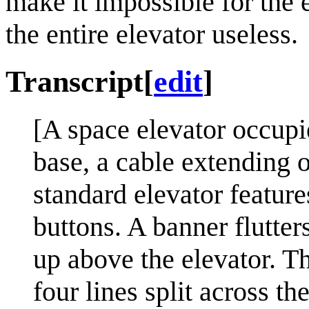
make it impossible for the 
the entire elevator useless.
Transcript
[
edit
]
[A space elevator occupie
base, a cable extending o
standard elevator featur
buttons. A banner flutter
up above the elevator. Th
four lines split across th