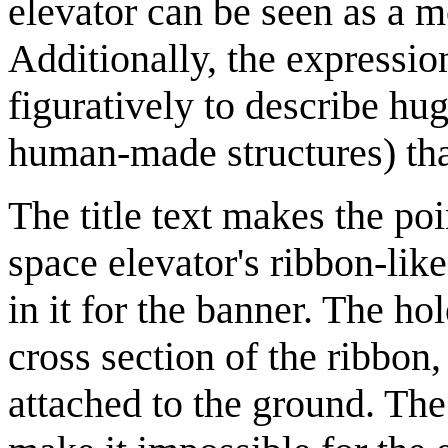
elevator can be seen as a m
Additionally, the expressi
figuratively to describe hug
human-made structures) that
The title text makes the po
space elevator's ribbon-like
in it for the banner. The ho
cross section of the ribbon,
attached to the ground. The