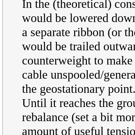
In the (theoretical) con
would be lowered downw
a separate ribbon (or t
would be trailed outwa
counterweight to make 
cable unspooled/genera
the geostationary point
Until it reaches the gr
rebalance (set a bit mo
amount of useful tensi