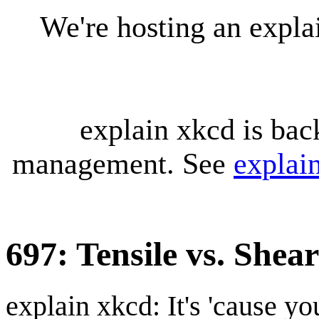
We're hosting an expl
explain xkcd is bac
management. See
explai
697: Tensile vs. Shea
explain xkcd: It's 'cause y