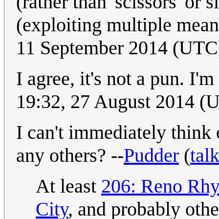
(rather than 'scissors' or s
(exploiting multiple mean
11 September 2014 (UTC) 
I agree, it's not a pun. I'
19:32, 27 August 2014 (
I can't immediately think
any others? --
Pudder
(
tal
At least
206: Reno Rh
City
, and probably oth