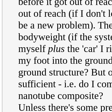
before it got out of re
out of reach (if I don't 
be a new problem). The
bodyweight (if the syst
myself
plus
the 'car' I 
my foot into the ground
ground structure? But 
sufficient - i.e. do I 
nanotube composite?
Unless there's some pre