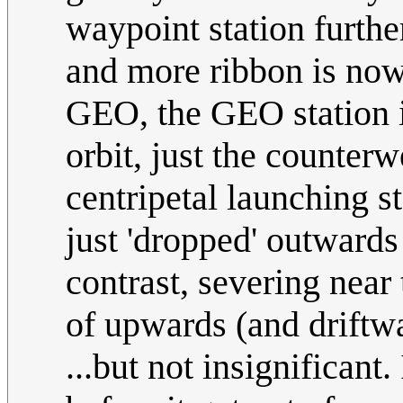
waypoint station further
and more ribbon is now 
GEO, the GEO station i
orbit, just the counterw
centripetal launching st
just 'dropped' outwards
contrast, severing near
of upwards (and drift
...but not insignificant.