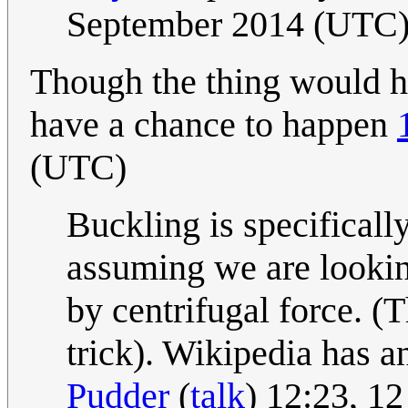
September 2014 (UTC
Though the thing would ha
have a chance to happen
(UTC)
Buckling is specificall
assuming we are looking
by centrifugal force. (
trick). Wikipedia has a
Pudder
(
talk
) 12:23, 