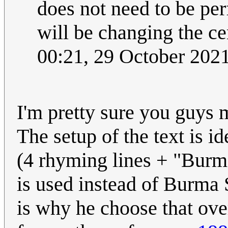
does not need to be pe
will be changing the c
00:21, 29 October 202
I'm pretty sure you guys 
The setup of the text is 
(4 rhyming lines + "Burma
is used instead of Burma 
is why he choose that ove