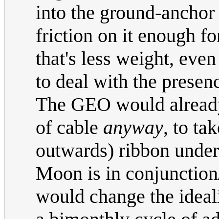
into the ground-anchor
friction on it enough fo
that's less weight, even
to deal with the presen
The GEO would already 
of cable
anyway
, to ta
outwards) ribbon under 
Moon is in conjunction/
would change the ideal