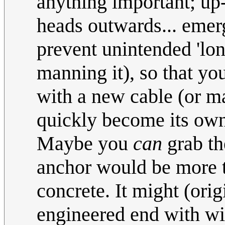
anything important; up
heads outwards... emerg
prevent unintended 'lo
manning it), so that yo
with a new cable (or ma
quickly become its ow
Maybe you
can
grab th
anchor would be more t
concrete. It might (orig
engineered end with wid