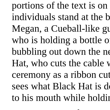
portions of the text is on
individuals stand at the b
Megan, a Cueball-like gu
who is holding a bottle 
bubbling out down the nec
Hat, who cuts the cable w
ceremony as a ribbon cutt
sees what Black Hat is d
to his mouth while holdi