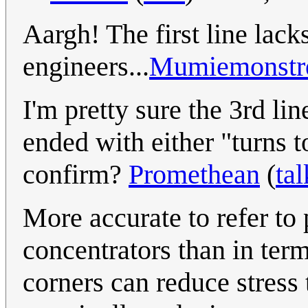
Aargh! The first line lack
engineers...
Mumiemonstr
I'm pretty sure the 3rd lin
ended with either "turns t
confirm?
Promethean
(
tal
More accurate to refer to 
concentrators than in term
corners can reduce stress 