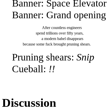
Banner: Space Elevator
Banner: Grand opening
After countless
engineers
spend trillions over
fifty years,
a modern babel
disappears
because some fuck brought
pruning shears.
Pruning shears:
Snip
Cueball:
!!
Discussion