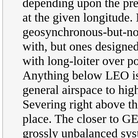
depending upon the prec
at the given longitude
geosynchronous-but-no
with, but ones designed 
with long-loiter over 
Anything below LEO is 
general airspace to high
Severing right above t
place. The closer to G
grossly unbalanced sy