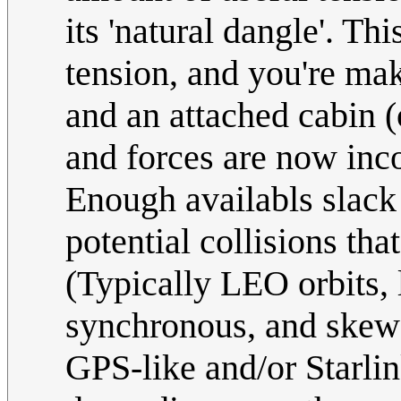
its 'natural dangle'. T
tension, and you're mak
and an attached cabin 
and forces are now inco
Enough availabls slack 
potential collisions tha
(Typically LEO orbits,
synchronous, and skewed
GPS-like and/or Starlink