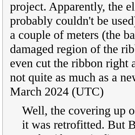
project. Apparently, the e
probably couldn't be used)
a couple of meters (the ba
damaged region of the rib
even cut the ribbon right ab
not quite as much as a ne
March 2024 (UTC)
Well, the covering up o
it was retrofitted. But 