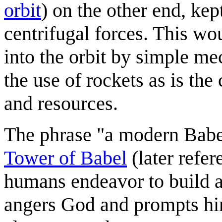
orbit
) on the other end, kep
centrifugal forces. This wo
into the orbit by simple me
the use of rockets as is th
and resources.
The phrase "a modern Babel"
Tower of Babel
(later refe
humans endeavor to build a
angers God and prompts him