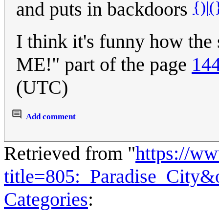
{)|(
and puts in backdoors
I think it's funny how th
ME!" part of the page
144
(UTC)
Add comment
Retrieved from "
https://w
title=805:_Paradise_City
Categories
: