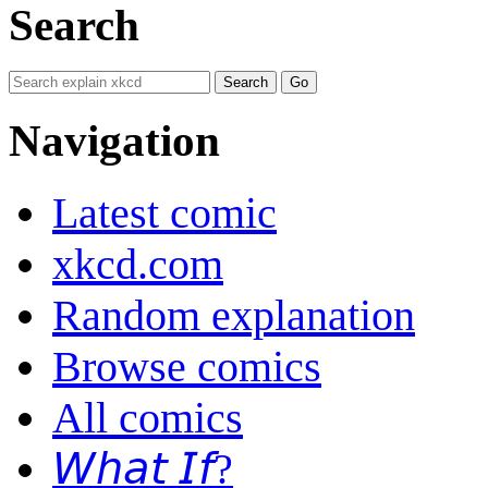
Search
Navigation
Latest comic
xkcd.com
Random explanation
Browse comics
All comics
𝘞𝘩𝘢𝘵 𝘐𝘧?