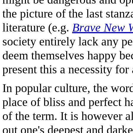
the picture of the last sta
literature (e.g.
Brave New 
society entirely lack any p
deem themselves happy bec
present this a necessity for
In popular culture, the word
place of bliss and perfect h
of the term. It is however a
out one's deepest and darke