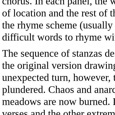
chorus. In each panel, the 
of location and the rest of 
the rhyme scheme (usually
difficult words to rhyme wi
The sequence of stanzas desc
the original version drawing
unexpected turn, however, t
plundered. Chaos and anarc
meadows are now burned. La
verses and the other extreme