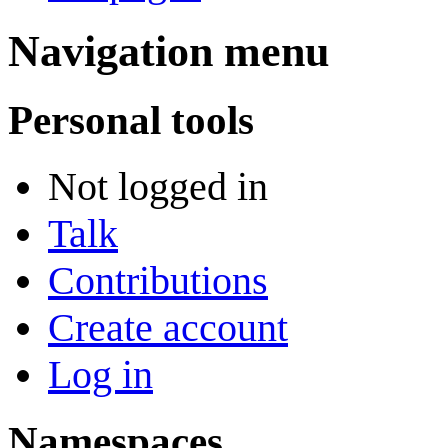
Navigation menu
Personal tools
Not logged in
Talk
Contributions
Create account
Log in
Namespaces