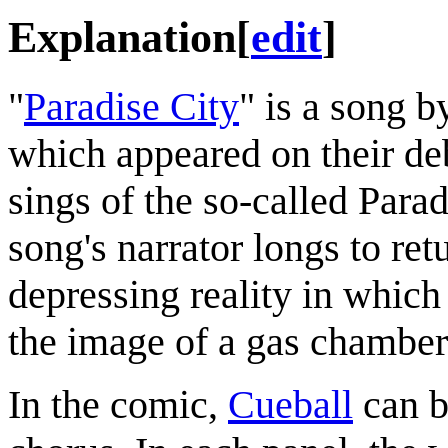
Explanation
[
edit
]
"
Paradise City
" is a song 
which appeared on their d
sings of the so-called Parad
song's narrator longs to ret
depressing reality in which 
the image of a gas chamber
In the comic,
Cueball
can b