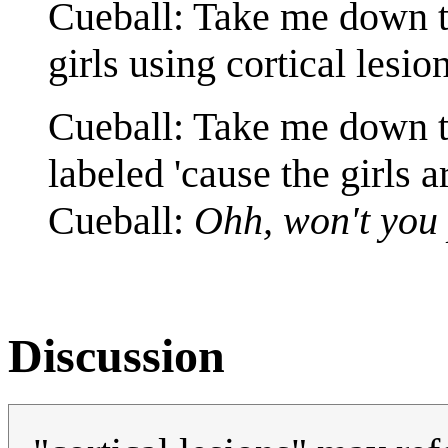
Cueball: Take me down t
girls using cortical lesio
Cueball: Take me down to
labeled 'cause the girls 
Cueball:
Ohh, won't you 
Discussion