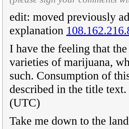
edit: moved previously ad
explanation
108.162.216.
I have the feeling that the 
varieties of marijuana, wh
such. Consumption of this
described in the title text
(UTC)
Take me down to the lan