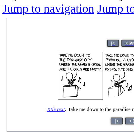
Jump to navigation
Jump to
|<
< P
Title text
:
Take me down to the paradise mu
|<
< 