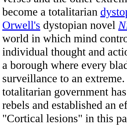
become a totalitarian
dysto
Orwell's
dystopian novel
N
world in which mind contro
individual thought and acti
a borough where every blade
surveillance to an extreme.
totalitarian government ha
rebels and established an ef
"Cortical lesions" in this p