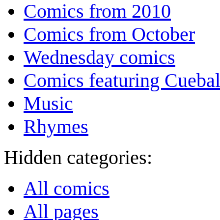
Comics from 2010
Comics from October
Wednesday comics
Comics featuring Cuebal
Music
Rhymes
Hidden categories:
All comics
All pages