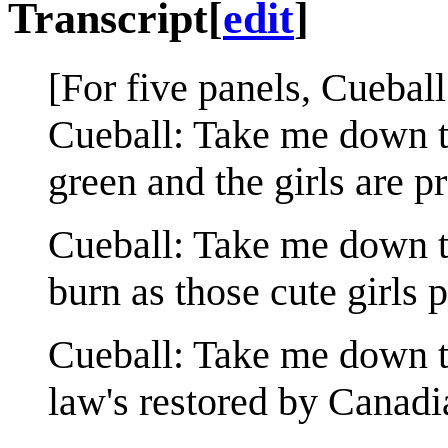
Transcript
[
edit
]
[For five panels, Cueball
Cueball: Take me down to
green and the girls are pr
Cueball: Take me down to
burn as those cute girls p
Cueball: Take me down to
law's restored by Canadi