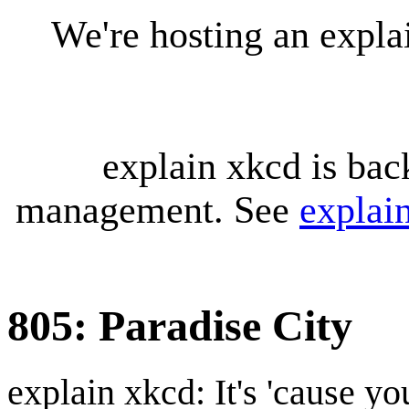
We're hosting an expl
explain xkcd is bac
management. See
explai
805: Paradise City
explain xkcd: It's 'cause y