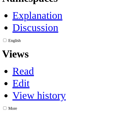
Explanation
Discussion
English
Views
Read
Edit
View history
More