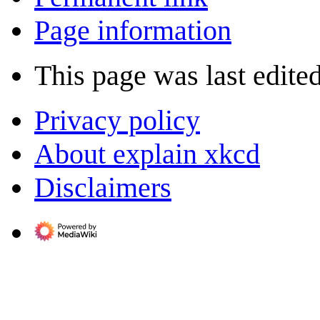
Page information
This page was last edite
Privacy policy
About explain xkcd
Disclaimers