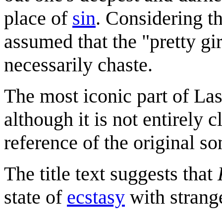
place of
sin
. Considering th
assumed that the "pretty gir
necessarily chaste.
The most iconic part of Las
although it is not entirely 
reference of the original so
The title text suggests that
state of
ecstasy
with strang