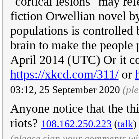
"cortical lesions" may ref
fiction Orwellian novel by
populations is controlled 
brain to make the people p
April 2014 (UTC) Or it co
https://xkcd.com/311/
or
03:12, 25 September 2020
(pl
Anyone notice that the t
riots?
108.162.250.223
(
talk
)
(please sign your comments wi