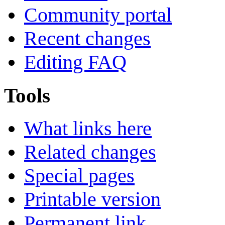
Community portal
Recent changes
Editing FAQ
Tools
What links here
Related changes
Special pages
Printable version
Permanent link