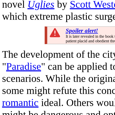
novel
Uglies
by
Scott West
which extreme plastic surge
Spoiler alert!
It is later revealed in the boo
patient placid and obedient th
The development of the city
"
Paradise
" can be applied t
scenarios. While the origina
some might refute this con
romantic
ideal. Others woul
might be dangerous and op