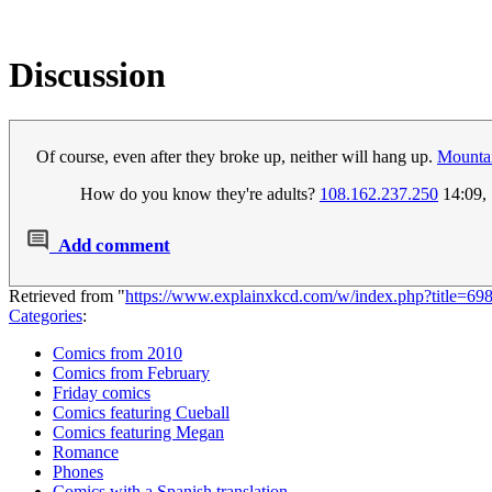
Discussion
Of course, even after they broke up, neither will hang up.
Mounta
How do you know they're adults?
108.162.237.250
14:09,
Add comment
Retrieved from "
https://www.explainxkcd.com/w/index.php?title=
Categories
:
Comics from 2010
Comics from February
Friday comics
Comics featuring Cueball
Comics featuring Megan
Romance
Phones
Comics with a Spanish translation