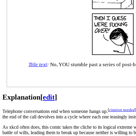
Title text
:
No, YOU stumble past a series of post-br
Explanation
[
edit
]
[
citation needed
]
Telephone conversations end when someone hangs up.
the end of the call devolves into a cycle where each one teasingly insi
As xkcd often does, this comic takes the cliche to its logical extreme 
battle of wills, leading them to break up because neither is willing t