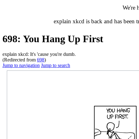
We're 
explain xkcd is back and has been 
698: You Hang Up First
explain xkcd: It's 'cause you're dumb.
(Redirected from
698
)
Jump to navigation
Jump to search