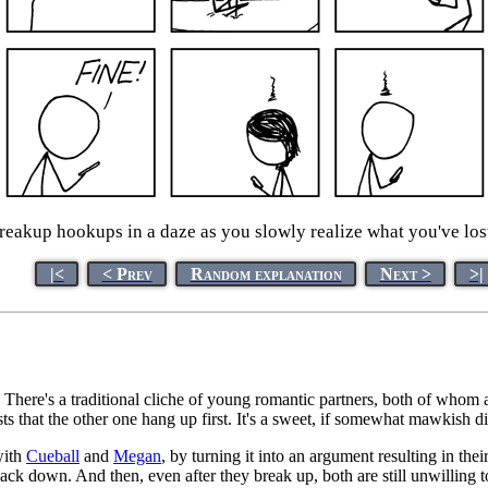
eakup hookups in a daze as you slowly realize what you've lost 
|<
< Prev
Random explanation
Next >
>|
There's a traditional cliche of young romantic partners, both of whom ar
sts that the other one hang up first. It's a sweet, if somewhat mawkish d
with
Cueball
and
Megan
, by turning it into an argument resulting in t
o back down. And then, even after they break up, both are still unwilli