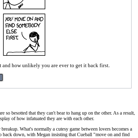
and how unlikely you are ever to get it back first.
e so besotted that they can't bear to hang up on the other. As a result,
isplay of how infatuated they are with each other.
heir breakup. What's normally a cutesy game between lovers becomes a
ng to back down, with Megan insisting that Cueball "move on and find