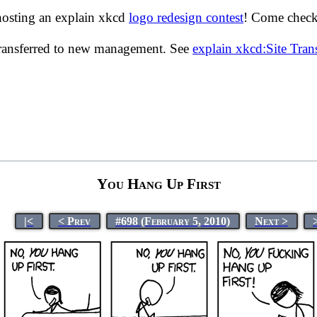
hosting an explain xkcd
logo redesign contest
! Come check 
transferred to new management. See
explain xkcd:Site Tra
You Hang Up First
|<
< Prev
#698 (February 5, 2010)
Next >