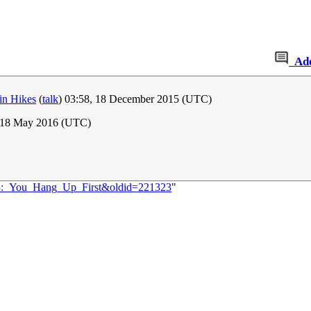
Ad
in Hikes
(
talk
) 03:58, 18 December 2015 (UTC)
 18 May 2016 (UTC)
698:_You_Hang_Up_First&oldid=221323
"