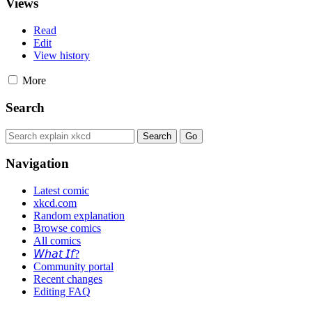
Views
Read
Edit
View history
More
Search
Navigation
Latest comic
xkcd.com
Random explanation
Browse comics
All comics
𝘞𝘩𝘢𝘵 𝘐𝘧?
Community portal
Recent changes
Editing FAQ