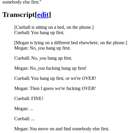
somebody else first."
Transcript
[
edit
]
[Cueball is sitting on a bed, on the phone.]
Cueball: You hang up first.
[Megan is lying on a different bed elsewhere, on the phone.]
Megan: No,
you
hang up first.
Cueball: No,
you
hang up first.
Megan: No,
you
fucking hang up first!
Cueball: You hang up first, or we're
OVER!
Megan: Then I guess we're fucking
OVER!
Cueball: FINE!
Megan: ...
Cueball: ...
Megan:
You
move on and find somebody else first.