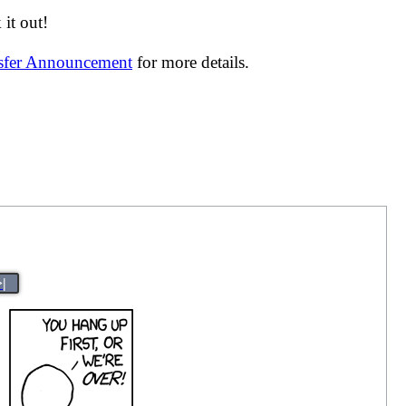
it out!
nsfer Announcement
for more details.
>|