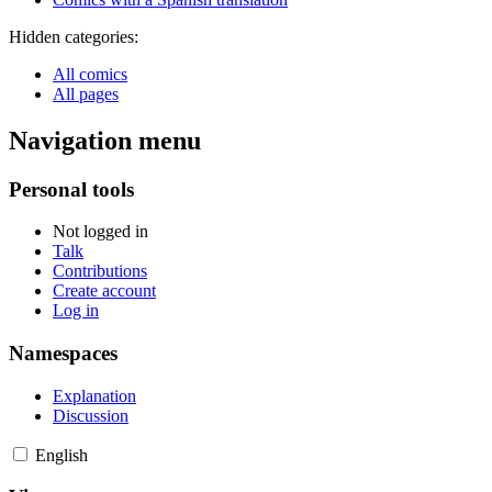
Hidden categories:
All comics
All pages
Navigation menu
Personal tools
Not logged in
Talk
Contributions
Create account
Log in
Namespaces
Explanation
Discussion
English