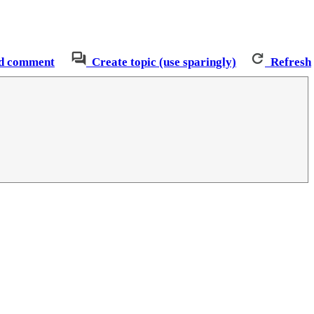
d comment
Create topic (use sparingly)
Refresh