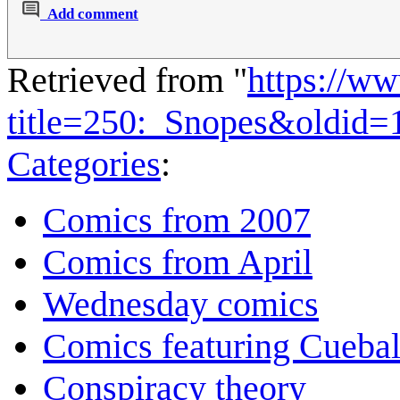
Add comment
Retrieved from "
https://w
title=250:_Snopes&oldid=
Categories
:
Comics from 2007
Comics from April
Wednesday comics
Comics featuring Cuebal
Conspiracy theory