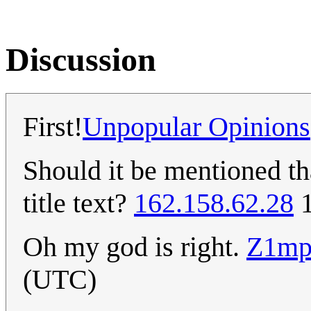
Discussion
First!
Unpopular Opinions
Should it be mentioned t
title text?
162.158.62.28
1
Oh my god is right.
Z1mp
(UTC)