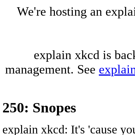
We're hosting an expl
explain xkcd is bac
management. See
explai
250: Snopes
explain xkcd: It's 'cause y