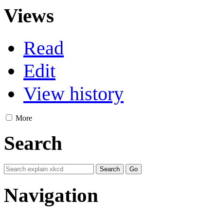
Views
Read
Edit
View history
More
Search
Navigation