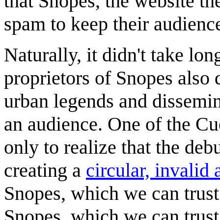
that Snopes, the website th
spam to keep their audienc
Naturally, it didn't take lo
proprietors of Snopes also 
urban legends and dissemina
an audience. One of the Cue
only to realize that the de
creating a
circular, invalid
Snopes, which we can trust
Snopes, which we can trust 