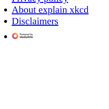
About explain xkcd
Disclaimers