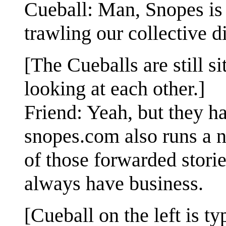
Cueball: Man, Snopes is 
trawling our collective d
[The Cueballs are still si
looking at each other.]
Friend: Yeah, but they ha
snopes.com also runs a n
of those forwarded stories
always have business.
[Cueball on the left is t