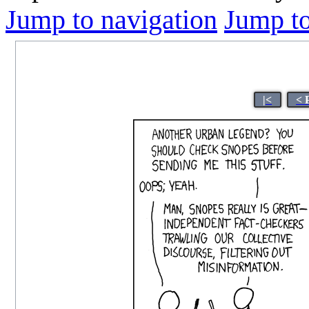
Jump to navigation
Jump to
|<
< 