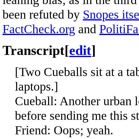
been refuted by
Snopes itse
FactCheck.org
and
PolitiFa
Transcript
[
edit
]
[Two Cueballs sit at a ta
laptops.]
Cueball: Another urban 
before sending me this st
Friend: Oops; yeah.