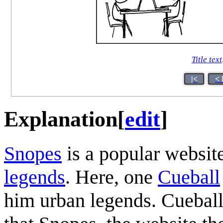
Title text
|<
< 
Explanation
[
edit
]
Snopes
is a popular website
legends
. Here, one
Cueball
him urban legends. Cueball