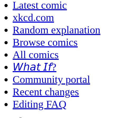
Latest comic
xkcd.com
Random explanation
Browse comics
All comics
𝘞𝘩𝘢𝘵 𝘐𝘧?
Community portal
Recent changes
Editing FAQ