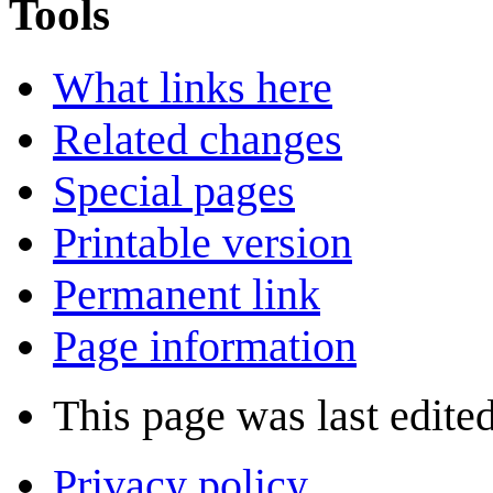
Tools
What links here
Related changes
Special pages
Printable version
Permanent link
Page information
This page was last edite
Privacy policy