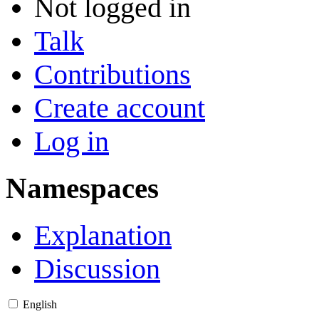
Not logged in
Talk
Contributions
Create account
Log in
Namespaces
Explanation
Discussion
English