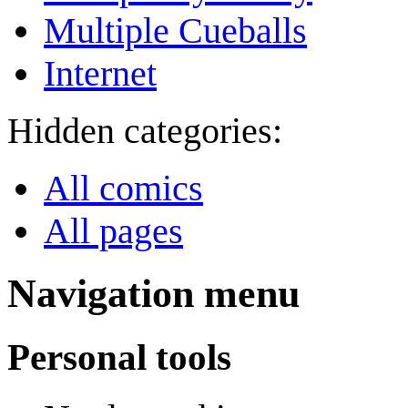
Multiple Cueballs
Internet
Hidden categories:
All comics
All pages
Navigation menu
Personal tools