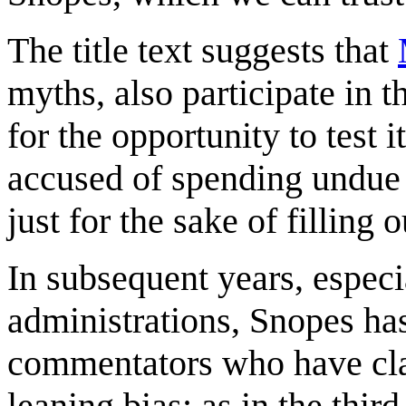
The title text suggests that
myths, also participate in 
for the opportunity to test 
accused of spending undue 
just for the sake of filling 
In subsequent years, espec
administrations, Snopes ha
commentators who have claim
leaning bias; as in the thir