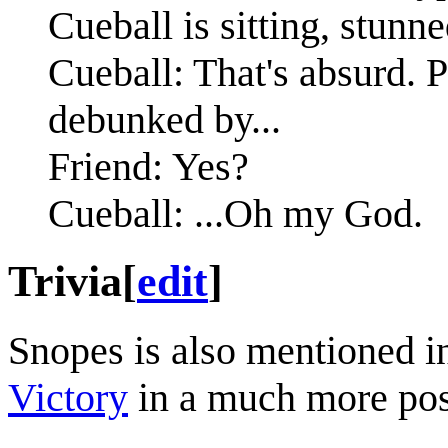
Cueball is sitting, stunne
Cueball: That's absurd. Pl
debunked by...
Friend: Yes?
Cueball: ...Oh my God.
Trivia
[
edit
]
Snopes is also mentioned i
Victory
in a much more posi