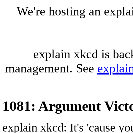
We're hosting an expl
explain xkcd is bac
management. See
explai
1081: Argument Vict
explain xkcd: It's 'cause y