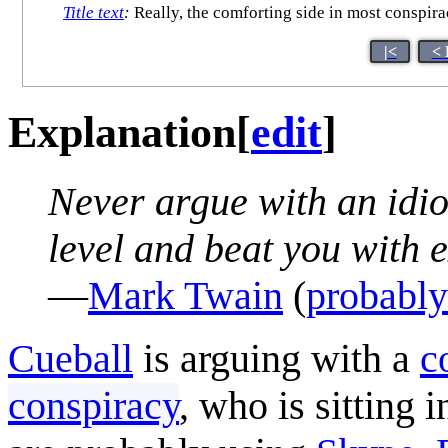
Title text
:
Really, the comforting side in most conspira
|<
< 
Explanation
[
edit
]
Never argue with an idio
level and beat you with 
—
Mark Twain
(
probably
Cueball
is arguing with a
c
conspiracy
, who is sitting 