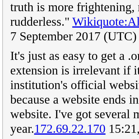
truth is more frightening,
rudderless."
Wikiquote:A
7 September 2017 (UTC)
It's just as easy to get a 
extension is irrelevant if 
institution's official web
because a website ends in 
website. I've got several 
year.
172.69.22.170
15:21,