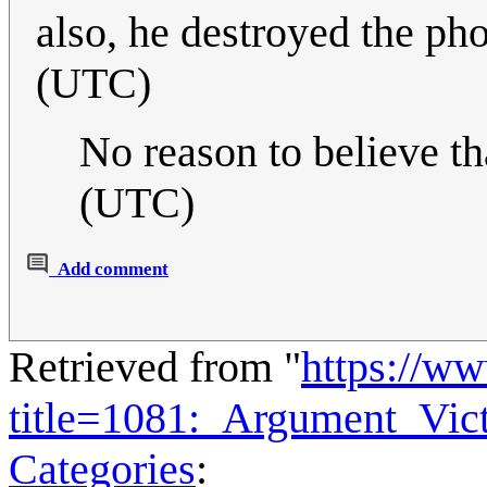
also, he destroyed the ph
(UTC)
No reason to believe th
(UTC)
Add comment
Retrieved from "
https://w
title=1081:_Argument_Vic
Categories
: