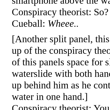
smartphone above the wa
Conspiracy theorist: So?
Cueball:
Wheee..
[Another split panel, this
up of the conspiracy the
of this panels space for 
waterslide with both hand
up behind him as he cont
water in one hand.]
Conspiracy theorist: You