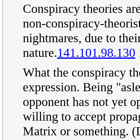
Conspiracy theories are
non-conspiracy-theoris
nightmares, due to thei
nature.
141.101.98.130
What the conspiracy the
expression. Being "asle
opponent has not yet op
willing to accept propag
Matrix or something. (D