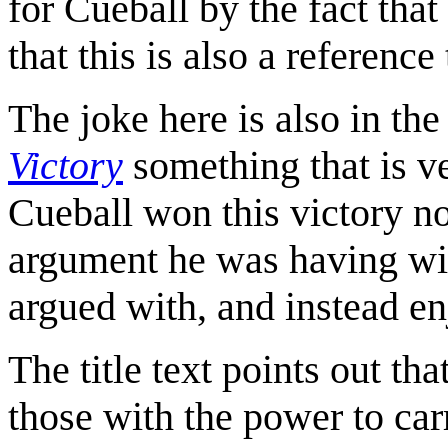
for Cueball by the fact that
that this is also a reference
The joke here is also in the
Victory
something that is ve
Cueball won this victory no
argument he was having wi
argued with, and instead e
The title text points out th
those with the power to car