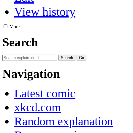
View history
More
Search
Navigation
Latest comic
xkcd.com
Random explanation