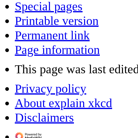
Special pages
Printable version
Permanent link
Page information
This page was last edite
Privacy policy
About explain xkcd
Disclaimers