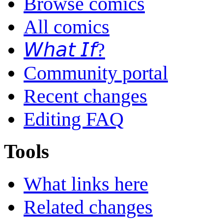
Browse comics
All comics
𝘞𝘩𝘢𝘵 𝘐𝘧?
Community portal
Recent changes
Editing FAQ
Tools
What links here
Related changes