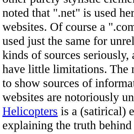
noted that ".net" is used her
websites. Of course a ".com
used just the same for unre
kinds of sources seriously
have little limitations. Th
to show sources of informat
websites are notoriously un
Helicopters
is a (satirical
explaining the truth behin