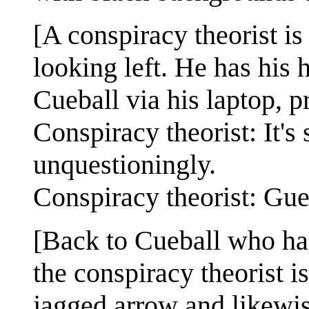
[A conspiracy theorist is 
looking left. He has his
Cueball via his laptop, 
Conspiracy theorist: It's
unquestioningly.
Conspiracy theorist: Gu
[Back to Cueball who has
the conspiracy theorist 
jagged arrow and likewi