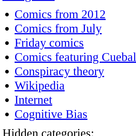
Comics from 2012
Comics from July
Friday comics
Comics featuring Cuebal
Conspiracy theory
Wikipedia
Internet
Cognitive Bias
Hidden categories: