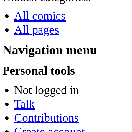
All comics
All pages
Navigation menu
Personal tools
Not logged in
Talk
Contributions
Create account