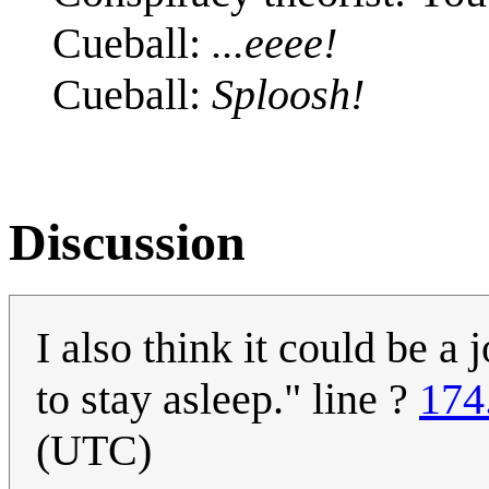
Cueball:
...eeee!
Cueball:
Sploosh!
Discussion
I also think it could be a
to stay asleep." line ?
174
(UTC)