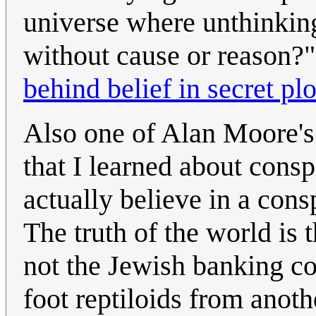
universe where unthinking
without cause or reason?
behind belief in secret plo
Also one of Alan Moore's
that I learned about consp
actually believe in a con
The truth of the world is th
not the Jewish banking co
foot reptiloids from anoth