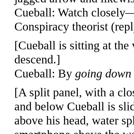
Cueball: Watch closely—
Conspiracy theorist (re
[Cueball is sitting at the
descend.]
Cueball: By
going down 
[A split panel, with a cl
and below Cueball is sli
above his head, water sp