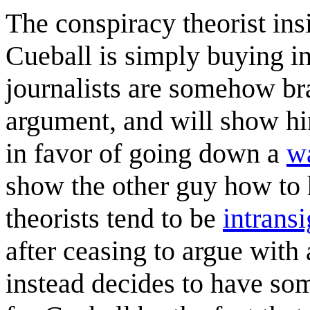
The conspiracy theorist insi
Cueball is simply buying in
journalists are somehow br
argument, and will show hi
in favor of going down a
wa
show the other guy how to 
theorists tend to be
intransi
after ceasing to argue wit
instead decides to have so