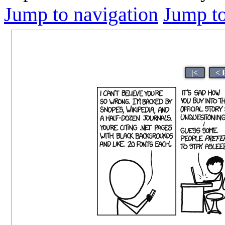
Jump to navigation
Jump to
|<
< 