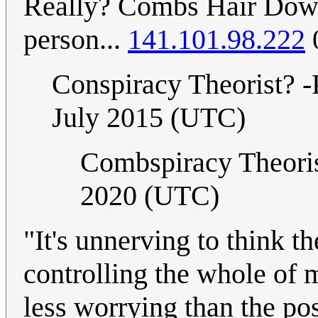
Really? Combs Hair Down?
person...
141.101.98.222
Conspiracy Theorist? 
July 2015 (UTC)
Combspiracy Theoris
2020 (UTC)
"It's unnerving to think th
controlling the whole of 
less worrying than the pos