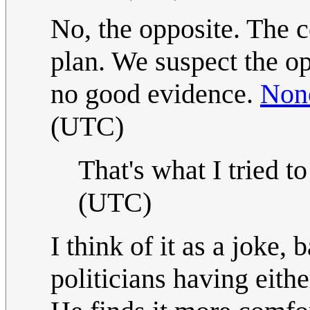
No, the opposite. The c
plan. We suspect the op
no good evidence.
Non
(UTC)
That's what I tried to
(UTC)
I think of it as a joke,
politicians having either