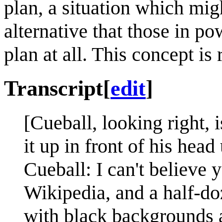
plan, a situation which mi
alternative that those in p
plan at all. This concept is 
Transcript
[
edit
]
[Cueball, looking right, 
it up in front of his head
Cueball: I can't believe
Wikipedia, and a half-doz
with black backgrounds a