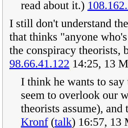
read about it.)
108.162
I still don't understand the
that thinks "anyone who's
the conspiracy theorists, 
98.66.41.122
14:25, 13 
I think he wants to say 
seem to overlook our w
theorists assume), and t
Kronf
(
talk
) 16:57, 13