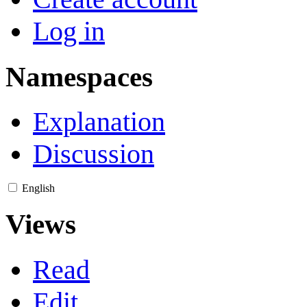
Log in
Namespaces
Explanation
Discussion
English
Views
Read
Edit