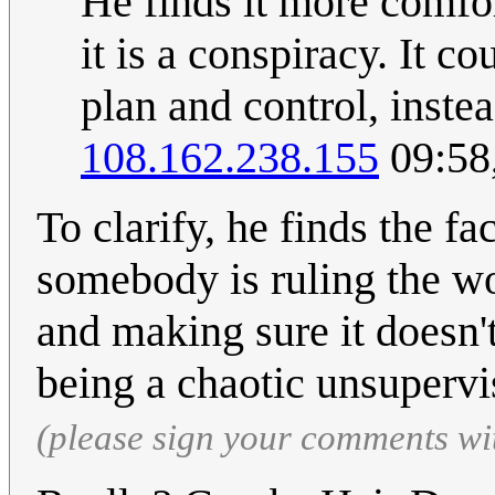
He finds it more comfo
it is a conspiracy. It c
plan and control, inste
108.162.238.155
09:58
To clarify, he finds the fac
somebody is ruling the wo
and making sure it doesn't
being a chaotic unsuperv
(please sign your comments wi