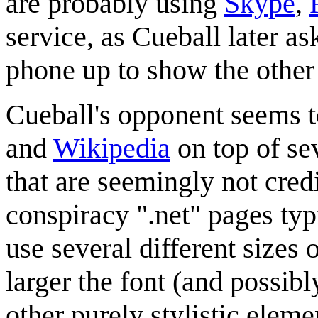
are probably using
Skype
,
service, as Cueball later as
phone up to show the other
Cueball's opponent seems to
and
Wikipedia
on top of se
that are seemingly not cred
conspiracy ".net" pages typ
use several different sizes 
larger the font (and possibl
other purely stylistic elem