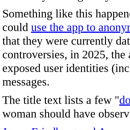
Something like this happen
could
use the app to anon
that they were currently da
controversies, in 2025, the
exposed user identities (in
messages.
The title text lists a few "
d
woman should have observ