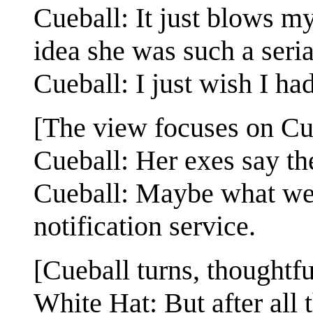
Cueball: It just blows m
idea she was such a serial
Cueball: I just wish I ha
[The view focuses on Cu
Cueball: Her exes say t
Cueball: Maybe what we n
notification service.
[Cueball turns, thoughtfu
White Hat: But after all 