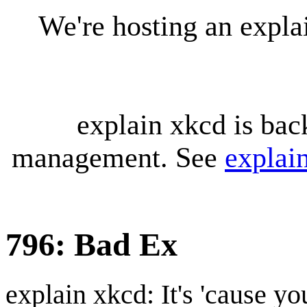
We're hosting an expl
explain xkcd is bac
management. See
explai
796: Bad Ex
explain xkcd: It's 'cause y