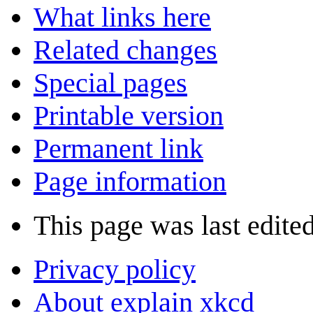
What links here
Related changes
Special pages
Printable version
Permanent link
Page information
This page was last edite
Privacy policy
About explain xkcd