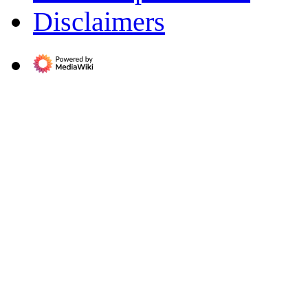
Disclaimers