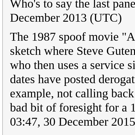
Who's to say the last pan
December 2013 (UTC)
The 1987 spoof movie "
sketch where Steve Guten
who then uses a service si
dates have posted derogat
example, not calling back
bad bit of foresight for a
03:47, 30 December 201