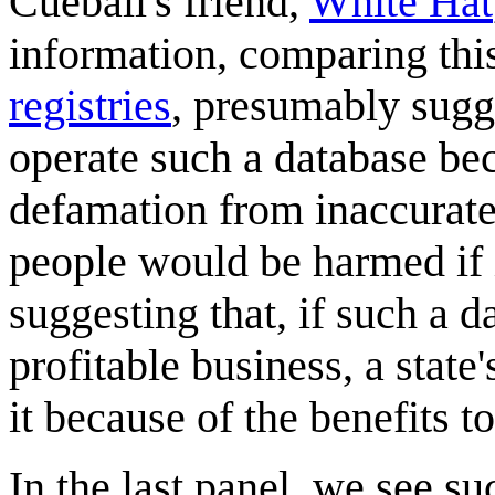
Cueball's friend,
White Hat
information, comparing thi
registries
, presumably sugg
operate such a database beca
defamation from inaccurate
people would be harmed if 
suggesting that, if such a 
profitable business, a stat
it because of the benefits to
In the last panel, we see s