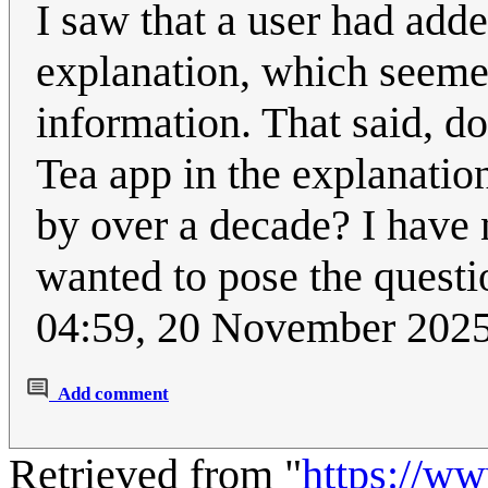
I saw that a user had adde
explanation, which seemed
information. That said, do
Tea app in the explanatio
by over a decade? I have n
wanted to pose the questio
04:59, 20 November 202
Add comment
Retrieved from "
https://w