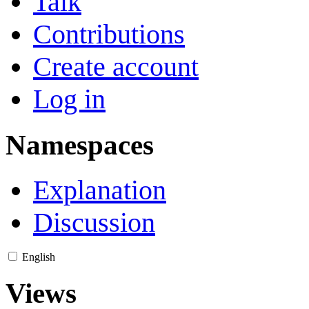
Talk
Contributions
Create account
Log in
Namespaces
Explanation
Discussion
English
Views