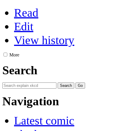
Read
Edit
View history
More
Search
Navigation
Latest comic