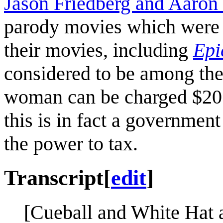
Jason Friedberg and Aaron 
parody movies which were n
their movies, including
Epi
considered to be among the
woman can be charged $20 w
this is in fact a government
the power to tax.
Transcript
[
edit
]
[Cueball and White Hat 