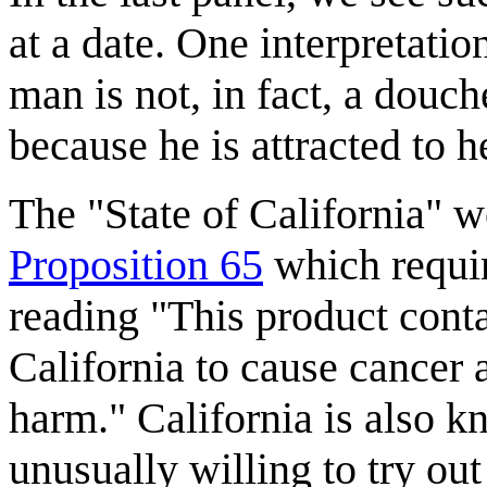
at a date. One interpretatio
man is not, in fact, a douc
because he is attracted to h
The "State of California" w
Proposition 65
which requir
reading "This product cont
California to cause cancer 
harm." California is also k
unusually willing to try ou