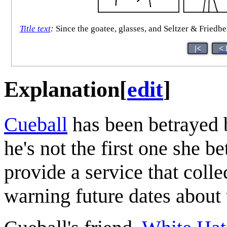
Title text
:
Since the goatee, glasses, and Seltzer & Friedber
|<
< 
Explanation
[
edit
]
Cueball
has been betrayed by
he's not the first one she b
provide a service that colle
warning future dates about t