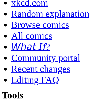
xkcd.com
Random explanation
Browse comics
All comics
𝘞𝘩𝘢𝘵 𝘐𝘧?
Community portal
Recent changes
Editing FAQ
Tools