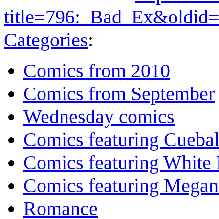
title=796:_Bad_Ex&oldid
Categories
:
Comics from 2010
Comics from September
Wednesday comics
Comics featuring Cuebal
Comics featuring White 
Comics featuring Megan
Romance