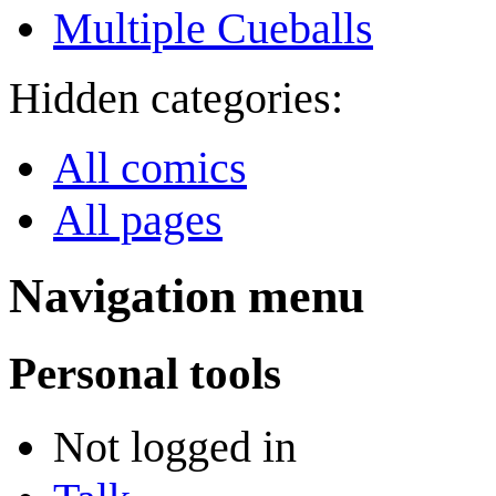
Multiple Cueballs
Hidden categories:
All comics
All pages
Navigation menu
Personal tools
Not logged in