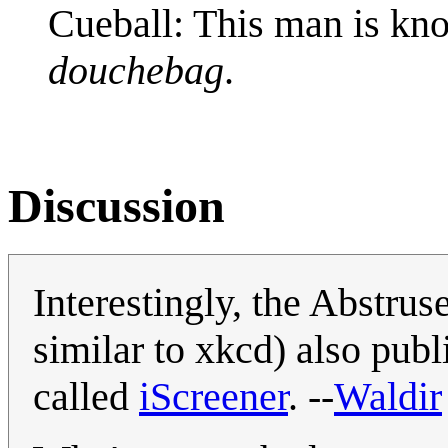
Cueball: This man is kno
douchebag
.
Discussion
Interestingly, the Abstru
similar to xkcd) also publ
called
iScreener
. --
Waldir