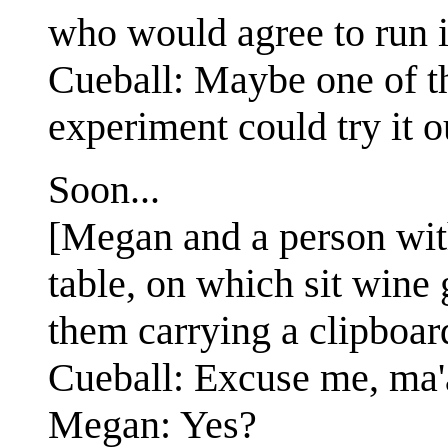
who would agree to run i
Cueball: Maybe one of t
experiment could try it ou
Soon...
[Megan and a person with 
table, on which sit wine
them carrying a clipboard
Cueball: Excuse me, ma
Megan: Yes?