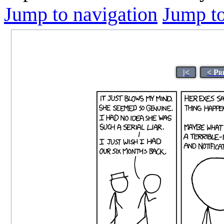
Jump to navigation
Jump to
|<
< Pr