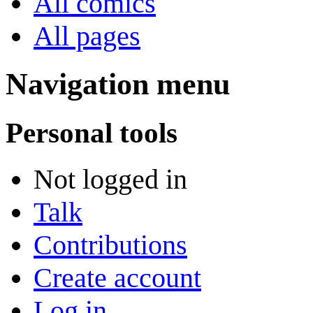
All comics
All pages
Navigation menu
Personal tools
Not logged in
Talk
Contributions
Create account
Log in