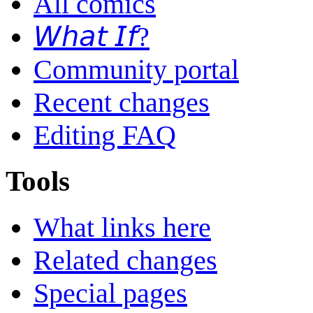
All comics
𝘞𝘩𝘢𝘵 𝘐𝘧?
Community portal
Recent changes
Editing FAQ
Tools
What links here
Related changes
Special pages