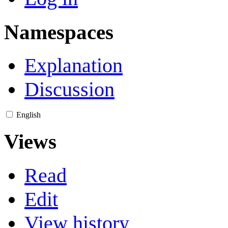
Namespaces
Explanation
Discussion
English
Views
Read
Edit
View history