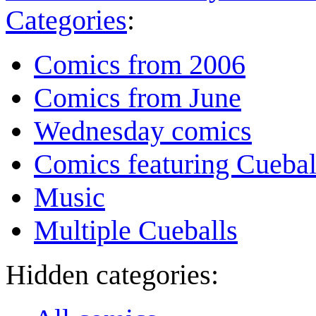
Categories
:
Comics from 2006
Comics from June
Wednesday comics
Comics featuring Cuebal
Music
Multiple Cueballs
Hidden categories: