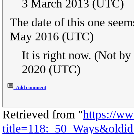
3 March 2013 (UTC)
The date of this one see
May 2016 (UTC)
It is right now. (Not b
2020 (UTC)
Add comment
Retrieved from "
https://w
title=118:_50_Ways&oldi