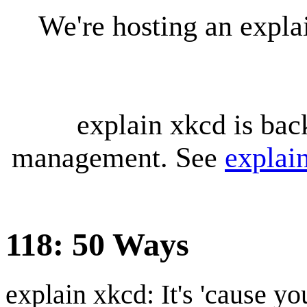
We're hosting an expl
explain xkcd is bac
management. See
explai
118: 50 Ways
explain xkcd: It's 'cause y