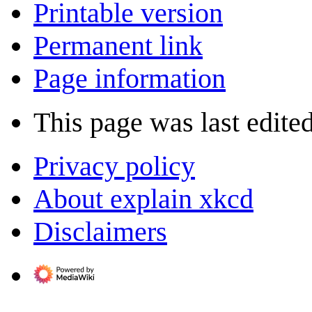
Printable version
Permanent link
Page information
This page was last edite
Privacy policy
About explain xkcd
Disclaimers