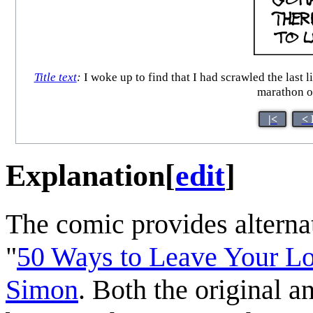
Title text
:
I woke up to find that I had scrawled the last li
marathon o
|<
< 
Explanation
[
edit
]
The comic provides alternat
"
50 Ways to Leave Your L
Simon
. Both the original a