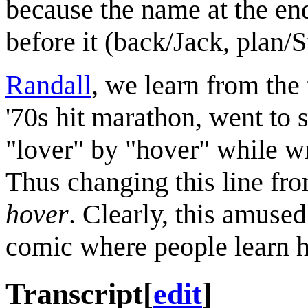
because the name at the end
before it (back/Jack, plan/S
Randall
, we learn from the 
'70s hit marathon, went to 
"lover" by "hover" while wri
Thus changing this line fr
hover
. Clearly, this amuse
comic where people learn ho
Transcript
[
edit
]