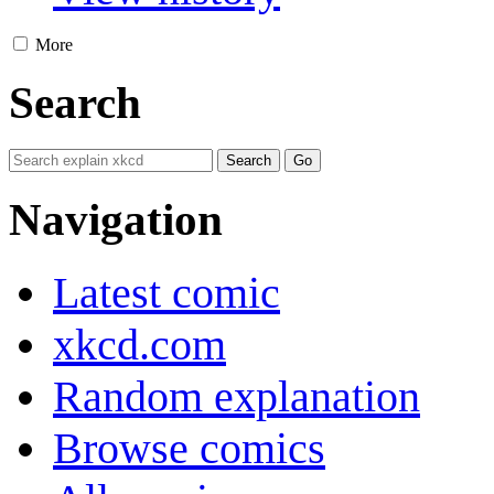
More
Search
Navigation
Latest comic
xkcd.com
Random explanation
Browse comics