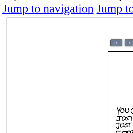
Jump to navigation
Jump to
|<
<