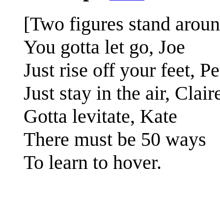
[Two figures stand around
You gotta let go, Joe
Just rise off your feet, Pe
Just stay in the air, Clair
Gotta levitate, Kate
There must be 50 ways
To learn to hover.