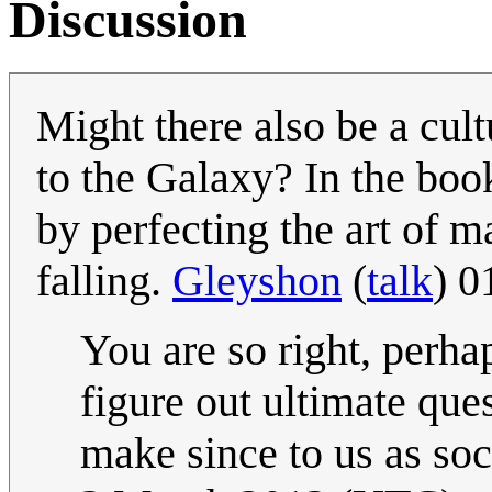
Discussion
Might there also be a cult
to the Galaxy? In the book
by perfecting the art of 
falling.
Gleyshon
(
talk
) 0
You are so right, perhaps
figure out ultimate que
make since to us as soc