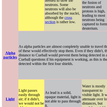
needed to slow the
the fusion of
neutrons. Some
neutrons and
neutrons will also be
protons is high,
absorbed by the nuclei,
leading to most
although the
cross
neutrons being
section
is rather low.
captured to form
deuterium.
As alpha particles are almost completely unable to travel t
of these would effectively stop them. Even if they didn't, t
Alpha
distance to Cueball would prevent them being detected in an
particles
Cueball questions if his equipment is working, as this is th
detected within the first four shields.
Water is mostly
Light passes
transparent to
As lead is a solid,
easily through
visible light. It w
opaque material, light is
Light
air; if it didn't,
attenuate over l
not able to pass through
we would not be
distances, but
it.