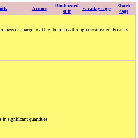
Bio-hazard
Shark
itts
Armor
Faraday cage
suit
cage
o mass or charge, making them pass through most materials easily.
in significant quantities.