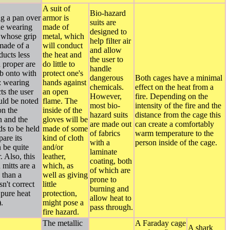
A suit of
Bio-hazard
ng a pan over
armor is
suits are
le wearing
made of
designed to
 whose grip
metal, which
help filter air
 made of a
will conduct
and allow
ducts less
the heat and
the user to
n proper are
do little to
handle
b onto with
protect one's
dangerous
Both cages have a minimal
: wearing
hands against
chemicals.
effect on the heat from a
ts the user
an open
However,
fire. Depending on the
ould be noted
flame. The
most bio-
intensity of the fire and the
on the
inside of the
hazard suits
distance from the cage this
n and the
gloves will be
are made out
can create a comfortably
ds to be held
made of some
of fabrics
warm temperature to the
pare its
kind of cloth
with a
person inside of the cage.
n be quite
and/or
laminate
r. Also, this
leather,
coating, both
 mitts are a
which, as
of which are
d than a
well as giving
prone to
n't correct
little
burning and
s pure heat
protection,
allow heat to
.
might pose a
pass through.
fire hazard.
The metallic
A Faraday cage
A shark