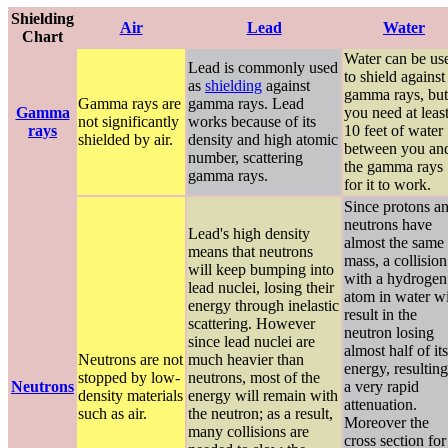
Shielding
Air
Lead
Water
Chart
Water can be us
Lead is commonly used
to shield against
as
shielding
against
gamma rays, but
Gamma rays are
gamma rays. Lead
Gamma
you need at leas
not significantly
works because of its
rays
10 feet of water
shielded by air.
density and high atomic
between you an
number, scattering
the gamma rays
gamma rays.
for it to work.
Since protons a
neutrons have
Lead's high density
almost the same
means that neutrons
mass, a collision
will keep bumping into
with a hydrogen
lead nuclei, losing their
atom in water wi
energy through inelastic
result in the
scattering. However
neutron losing
since lead nuclei are
almost half of its
Neutrons are not
much heavier than
energy, resulting
stopped by low-
neutrons, most of the
Neutrons
a very rapid
density materials
energy will remain with
attenuation.
such as air.
the neutron; as a result,
Moreover the
many collisions are
cross section for