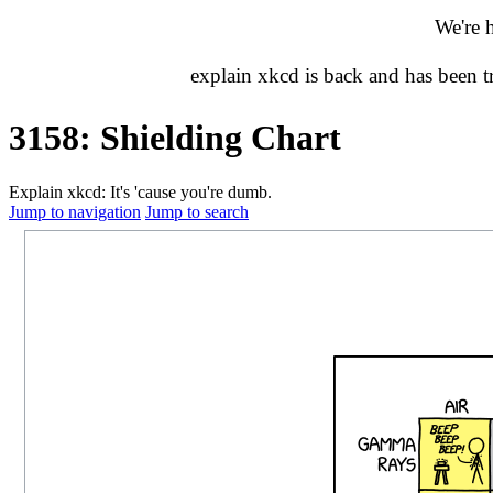
We're 
explain xkcd is back and has been 
3158: Shielding Chart
Explain xkcd: It's 'cause you're dumb.
Jump to navigation
Jump to search