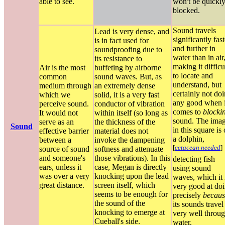
able to see.
won't be quickl
blocked.
Sound travels
Lead is very dense, and
significantly fast
is in fact used for
and further in
soundproofing due to
water than in air
its resistance to
making it difficu
Air is the most
buffeting by airborne
to locate and
common
sound waves. But, as
understand, but
medium through
an extremely dense
certainly not do
which we
solid, it is a very fast
any good when i
perceive sound.
conductor of vibration
comes to
blocki
It would not
within itself (so long as
sound. The ima
serve as an
the thickness of the
Sound
in this square is 
effective barrier
material does not
a dolphin,
between a
invoke the dampening
[
cetacean needed
]
source of sound
softness and attenuate
and someone's
those vibrations). In this
detecting fish
ears, unless it
case, Megan is directly
using sound
was over a very
knocking upon the lead
waves, which it 
great distance.
screen itself, which
very good at do
seems to be enough for
precisely
becaus
the sound of the
its sounds travel
knocking to emerge at
very well throu
Cueball's side.
water.