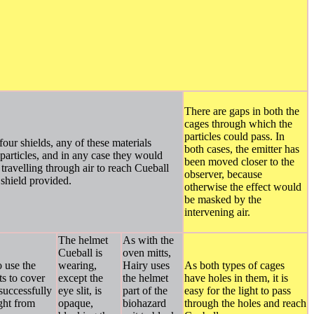
There are gaps in both the
cages through which the
particles could pass. In
 four shields, any of these materials
both cases, the emitter has
particles, and in any case they would
been moved closer to the
travelling through air to reach Cueball
observer, because
 shield provided.
otherwise the effect would
be masked by the
intervening air.
The helmet
As with the
Cueball is
oven mitts,
o use the
wearing,
Hairy uses
As both types of cages
s to cover
except the
the helmet
have holes in them, it is
 successfully
eye slit, is
part of the
easy for the light to pass
ight from
opaque,
biohazard
through the holes and reach