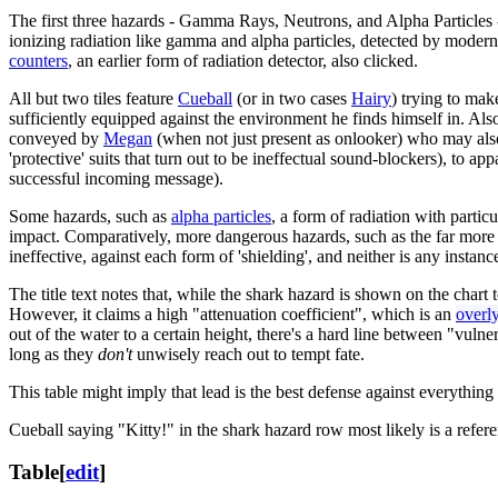
The first three hazards - Gamma Rays, Neutrons, and Alpha Particles - 
ionizing radiation like gamma and alpha particles, detected by modern r
counters
, an earlier form of radiation detector, also clicked.
All but two tiles feature
Cueball
(or in two cases
Hairy
) trying to mak
sufficiently equipped against the environment he finds himself in. Also
conveyed by
Megan
(when not just present as onlooker) who may also
'protective' suits that turn out to be ineffectual sound-blockers), to
successful incoming message).
Some hazards, such as
alpha particles
, a form of radiation with parti
impact. Comparatively, more dangerous hazards, such as the far more
ineffective, against each form of 'shielding', and neither is any instance
The title text notes that, while the shark hazard is shown on the chart to 
However, it claims a high "attenuation coefficient", which is an
overly
out of the water to a certain height, there's a hard line between "vul
long as they
don't
unwisely reach out to tempt fate.
This table might imply that lead is the best defense against everything in
Cueball saying "Kitty!" in the shark hazard row most likely is a refer
Table
[
edit
]