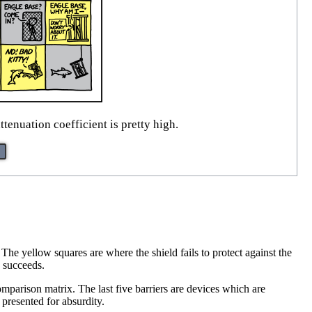
tenuation coefficient is pretty high.
The yellow squares are where the shield fails to protect against the
d succeeds.
mparison matrix. The last five barriers are devices which are
 presented for absurdity.