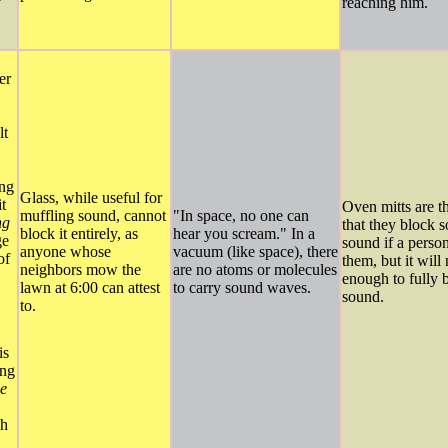
y
reaching him.
er
,
lt
ing
Glass, while useful for
t
Oven mitts are t
muffling sound, cannot
"In space, no one can
ng
that they block 
block it entirely, as
hear you scream." In a
ge
sound if a person
anyone whose
vacuum (like space), there
of
them, but it will
neighbors mow the
are no atoms or molecules
enough to fully 
lawn at 6:00 can attest
to carry sound waves.
sound.
to.
is
ing
e
gh