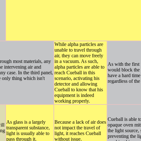
While alpha particles are
unable to travel through
air, they can move freely
hrough most materials, any
in a vacuum. As such,
As with the first
he intervening air and
alpha particles are able to
would block the 
y case. In the third panel,
reach Cueball in this
have a hard time 
e only thing which isn't
scenario, activating his
regardless of the
detector and allowing
Cueball to know that his
equipment is indeed
working properly.
Cueball is able t
As glass is a largely
Because a lack of air does
ill
opaque oven mitt
transparent substance,
not impact the travel of
ong
the light source,
light is usually able to
light, it reaches Cueball
preventing the l
pass through it.
without issue.