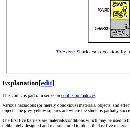
Title text
:
Sharks can occasionally tr
Explanation
[
edit
]
This comic is part of a series on
confusion matrices
.
Various hazardous (or merely obnoxious) materials, objects, and effect
object. The grey-yellow squares are where the shield is partially succe
The first five barriers are materials/conditions which may be used to 
deliberately designed and manufactured to block the last five materials