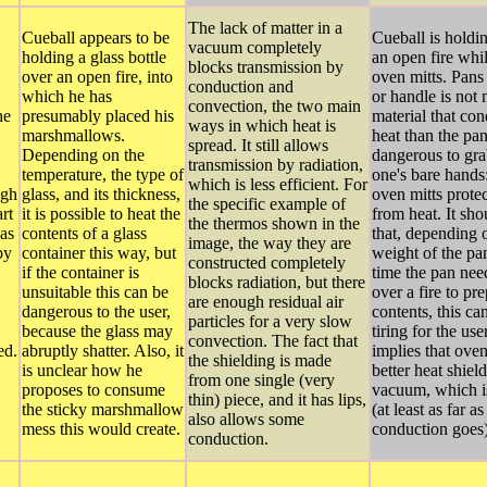
The lack of matter in a
Cueball appears to be
Cueball is holdi
vacuum completely
holding a glass bottle
an open fire whi
blocks transmission by
over an open fire, into
oven mitts. Pans
conduction and
which he has
or handle is not
convection, the two main
he
presumably placed his
material that con
ways in which heat is
marshmallows.
heat than the pa
spread. It still allows
Depending on the
dangerous to gra
transmission by radiation,
temperature, the type of
one's bare hands
which is less efficient. For
ugh
glass, and its thickness,
oven mitts protec
the specific example of
art
it is possible to heat the
from heat. It sh
the thermos shown in the
has
contents of a glass
that, depending 
image, the way they are
by
container this way, but
weight of the pa
constructed completely
if the container is
time the pan nee
blocks radiation, but there
unsuitable this can be
over a fire to pre
are enough residual air
dangerous to the user,
contents, this ca
particles for a very slow
because the glass may
tiring for the use
convection. The fact that
ed.
abruptly shatter. Also, it
implies that oven
the shielding is made
is unclear how he
better heat shiel
from one single (very
proposes to consume
vacuum, which is
thin) piece, and it has lips,
the sticky marshmallow
(at least as far a
also allows some
mess this would create.
conduction goes)
conduction.