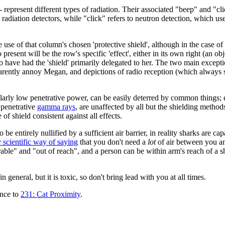
represent different types of radiation. Their associated "beep" and "cl
adiation detectors, while "click" refers to neutron detection, which use
e use of that column's chosen 'protective shield', although in the case
 present will be the row's specific 'effect', either in its own right (an 
 have had the 'shield' primarily delegated to her. The two main except
 apparently annoy Megan, and depictions of radio reception (which always
cularly low penetrative power, can be easily deterred by common things; e
 penetrative
gamma rays
, are unaffected by all but the shielding methods 
 of shield consistent against all effects.
be entirely nullified by a sufficient air barrier, in reality sharks are cap
 scientific way of saying
that you don't need a
lot
of air between you an
nerable" and "out of reach", and a person can be within arm's reach of a
 general, but it is toxic, so don't bring lead with you at all times.
ence to
231: Cat Proximity
.