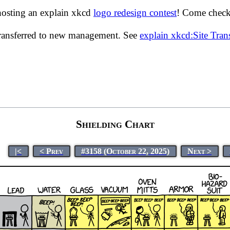
hosting an explain xkcd
logo redesign contest
! Come check 
transferred to new management. See
explain xkcd:Site Tra
Shielding Chart
|<
< Prev
#3158 (October 22, 2025)
Next >