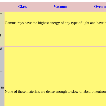
Glass
Vacuum
Oven m
ed
Gamma rays have the highest energy of any type of light and have n
t
d
nd
ll
 in
None of these materials are dense enough to slow or absorb neutrons 