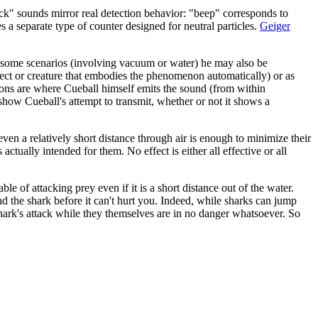
ick" sounds mirror real detection behavior: "beep" corresponds to
s a separate type of counter designed for neutral particles.
Geiger
 of some scenarios (involving vacuum or water) he may also be
object or creature that embodies the phenomenon automatically) or as
ions are where Cueball himself emits the sound (from within
 show Cueball's attempt to transmit, whether or not it shows a
ven a relatively short distance through air is enough to minimize their
actually intended for them. No effect is either all effective or all
able of attacking prey even if it is a short distance out of the water.
d the shark before it can't hurt you. Indeed, while sharks can jump
 shark's attack while they themselves are in no danger whatsoever. So