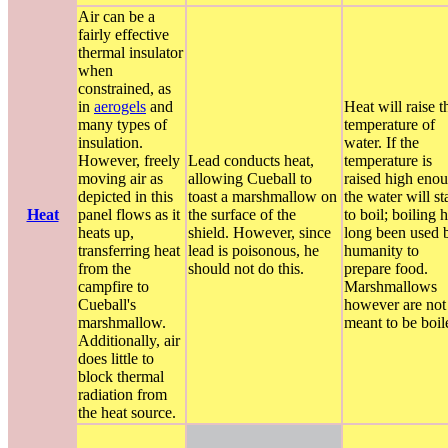
Air can be a
fairly effective
thermal insulator
when
constrained, as
in
aerogels
and
Heat will raise t
many types of
temperature of
insulation.
water. If the
However, freely
Lead conducts heat,
temperature is
moving air as
allowing Cueball to
raised high eno
depicted in this
toast a marshmallow on
the water will st
Heat
panel flows as it
the surface of the
to boil; boiling 
heats up,
shield. However, since
long been used 
transferring heat
lead is poisonous, he
humanity to
from the
should not do this.
prepare food.
campfire to
Marshmallows
Cueball's
however are not
marshmallow.
meant to be boil
Additionally, air
does little to
block thermal
radiation from
the heat source.