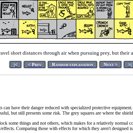
avel short distances through air when pursuing prey, but their at
|<
< Prev
Random explanation
Next >
>|
s can have their danger reduced with specialized protective equipment. 
ssful, but still presents some risk. The grey squares are where the shiel
block some things and not others, which makes for a relatively normal co
/effects. Comparing those with effects for which they aren't designed is