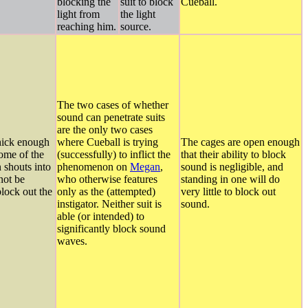
blocking the
suit to block
Cueball.
light from
the light
reaching him.
source.
The two cases of whether
sound can penetrate suits
are the only two cases
hick enough
where Cueball is trying
The cages are open enough
some of the
(successfully) to inflict the
that their ability to block
 shouts into
phenomenon on
Megan
,
sound is negligible, and
 not be
who otherwise features
standing in one will do
block out the
only as the (attempted)
very little to block out
instigator. Neither suit is
sound.
able (or intended) to
significantly block sound
waves.