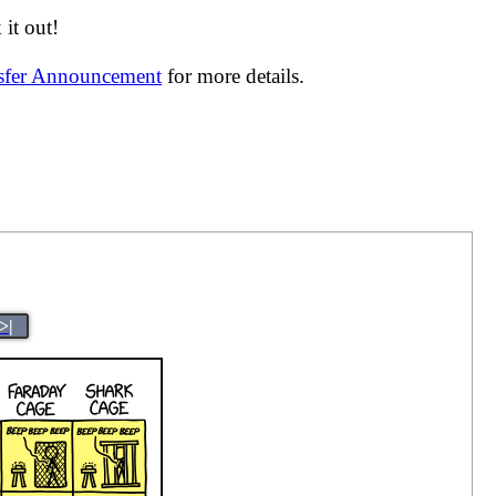
it out!
nsfer Announcement
for more details.
>|