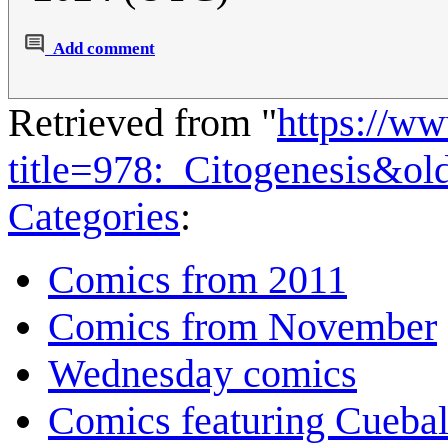
Add comment
Retrieved from "
https://w
title=978:_Citogenesis&o
Categories
:
Comics from 2011
Comics from November
Wednesday comics
Comics featuring Cuebal