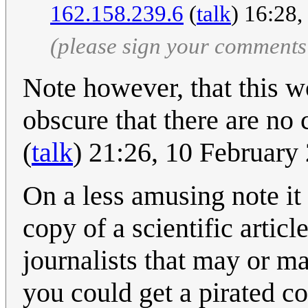
162.158.239.6
(
talk
) 16:28
(please sign your comments
Note however, that this w
obscure that there are no 
(
talk
) 21:26, 10 Februar
On a less amusing note it 
copy of a scientific artic
journalists that may or ma
you could get a pirated co