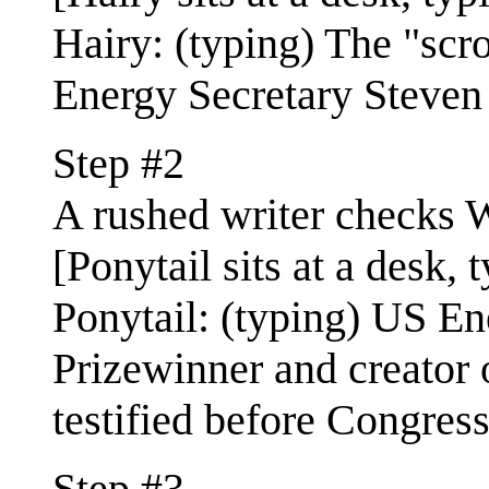
Hairy: (typing) The "scr
Energy Secretary Steven 
Step #2
A rushed writer checks W
[Ponytail sits at a desk, 
Ponytail: (typing) US E
Prizewinner and creator o
testified before Congress
Step #3