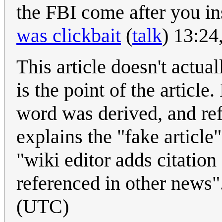
the FBI come after you in
was clickbait
(
talk
) 13:24
This article doesn't actual
is the point of the article
word was derived, and ref
explains the "fake article
"wiki editor adds citation
referenced in other news"
(UTC)