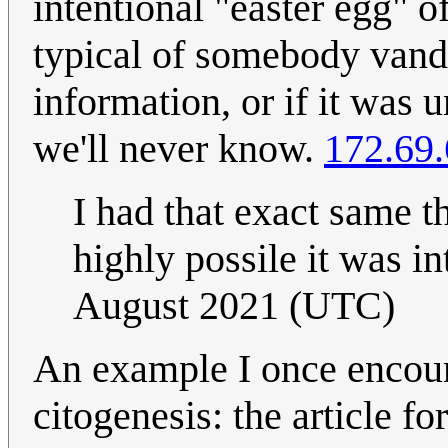
intentional "easter egg" o
typical of somebody vand
information, or if it was 
we'll never know.
172.69.
I had that exact same th
highly possile it was i
August 2021 (UTC)
An example I once encoun
citogenesis: the article f