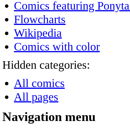
Comics featuring Ponyta
Flowcharts
Wikipedia
Comics with color
Hidden categories:
All comics
All pages
Navigation menu