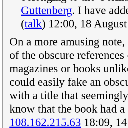
Guttenberg
. I have adde
(
talk
) 12:00, 18 Augus
On a more amusing note, it
of the obscure references
magazines or books unlike
could easily fake an obsc
with a title that seemingly
know that the book had a 
108.162.215.63
18:09, 1