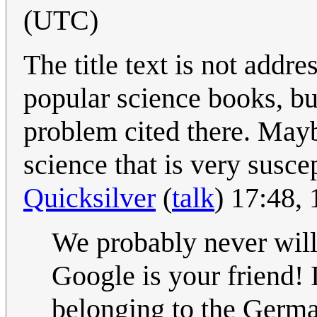
(UTC)
The title text is not addr
popular science books, bu
problem cited there. Mayb
science that is very suscep
Quicksilver
(
talk
) 17:48,
We probably never will 
Google is your friend! 
belonging to the Germ