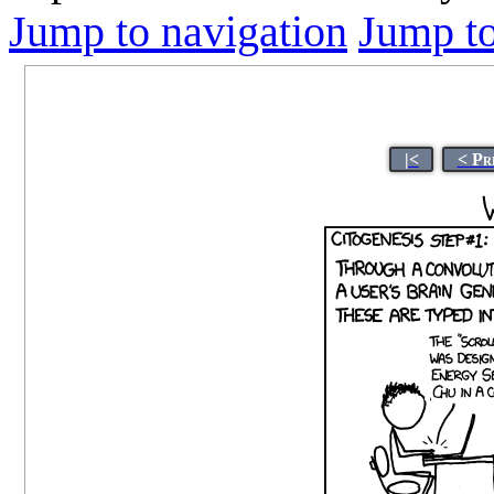
Jump to navigation
Jump to
|<
< Pr