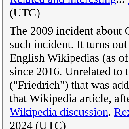
(UTC)
The 2009 incident about G
such incident. It turns o
English Wikipedias (as 
since 2016. Unrelated to t
("Friedrich") that was ad
that Wikipedia article, aft
Wikipedia discussion
.
Re
2024 (UTC)