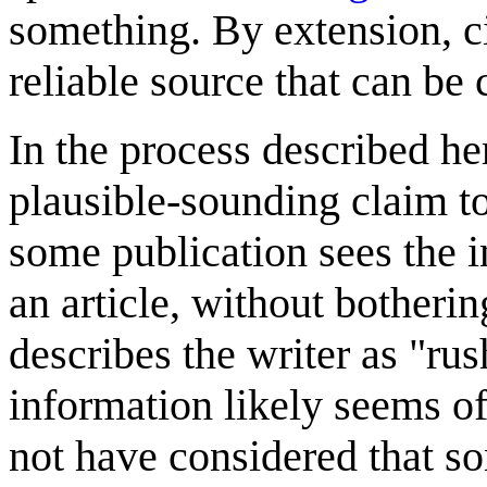
something. By extension, cit
reliable source that can be 
In the process described he
plausible-sounding claim to
some publication sees the i
an article, without botherin
describes the writer as "rus
information likely seems o
not have considered that s