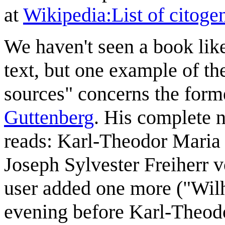
at
Wikipedia:List of citogen
We haven't seen a book like
text, but one example of th
sources" concerns the for
Guttenberg
. His complete 
reads: Karl-Theodor Maria
Joseph Sylvester Freiherr
user added one more ("Wilh
evening before Karl-Theodo