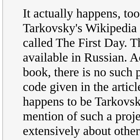
It actually happens, to
Tarkovsky's Wikipedia 
called The First Day. T
available in Russian. A
book, there is no such 
code given in the artic
happens to be Tarkovsky
mention of such a projec
extensively about other 