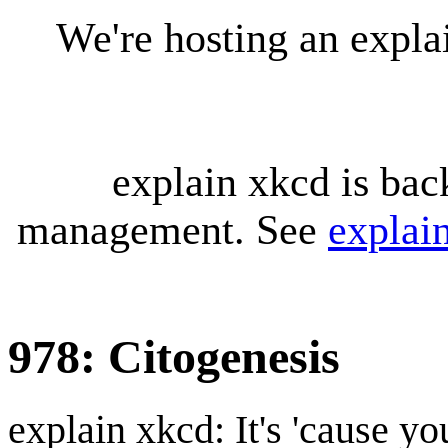
We're hosting an expl
explain xkcd is bac
management. See
explai
978: Citogenesis
explain xkcd: It's 'cause y