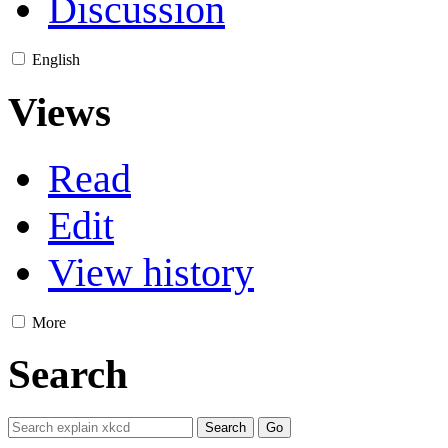
Discussion
English
Views
Read
Edit
View history
More
Search