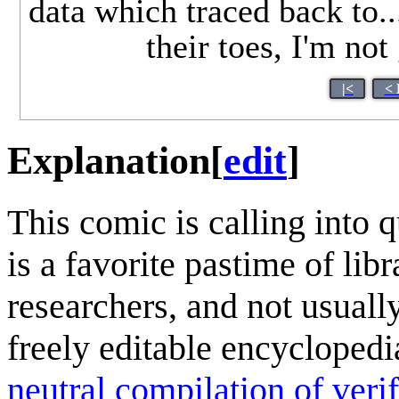
data which traced back to.
their toes, I'm no
|<
< 
Explanation
[
edit
]
This comic is calling into 
is a favorite pastime of lib
researchers, and not usuall
freely editable encycloped
neutral compilation of verif