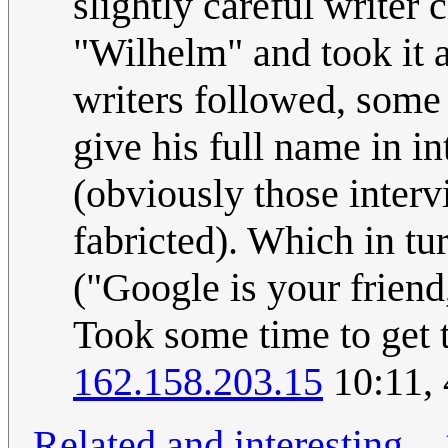
slightly careful writer 
"Wilhelm" and took it a
writers followed, some
give his full name in i
(obviously those inter
fabricted). Which in tu
("Google is your friend,
Took some time to get t
162.158.203.15
10:11,
Related and interesting
...