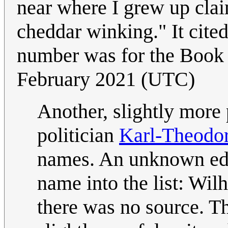
near where I grew up claim
cheddar winking." It cite
number was for the Boo
February 2021 (UTC)
Another, slightly mor
politician
Karl-Theodor
names. An unknown edi
name into the list: Wilh
there was no source. T