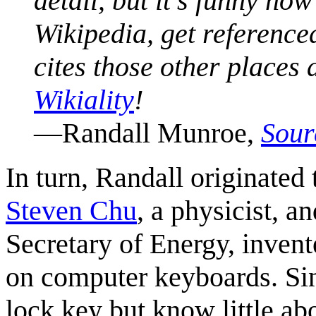
detail, but it's funny h
Wikipedia, get reference
cites those other places
Wikiality
!
—Randall Munroe,
Sour
In turn, Randall originated 
Steven Chu
, a physicist, an
Secretary of Energy, inven
on computer keyboards. Sin
lock key but know little abou