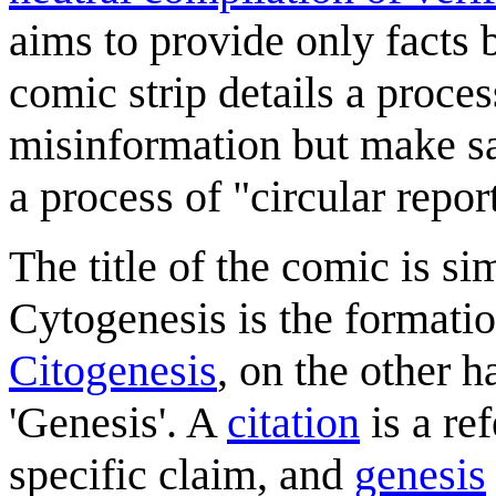
aims to provide only facts
comic strip details a proce
misinformation but make sa
a process of "circular repor
The title of the comic is si
Cytogenesis is the formatio
Citogenesis
, on the other h
'Genesis'. A
citation
is a re
specific claim, and
genesis