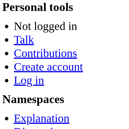
Personal tools
Not logged in
Talk
Contributions
Create account
Log in
Namespaces
Explanation