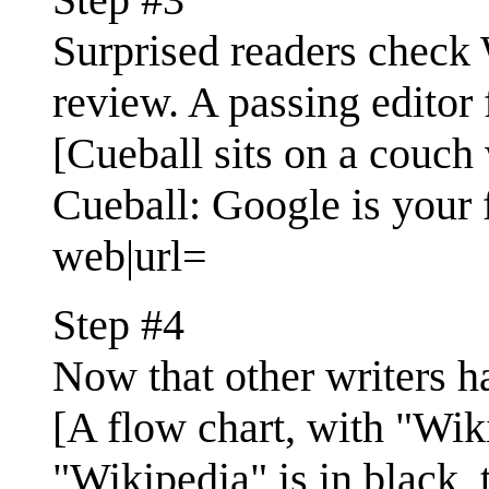
Surprised readers check W
review. A passing editor f
[Cueball sits on a couch w
Cueball: Google is your f
web|url=
Step #4
Now that other writers ha
[A flow chart, with "Wiki
"Wikipedia" is in black, 