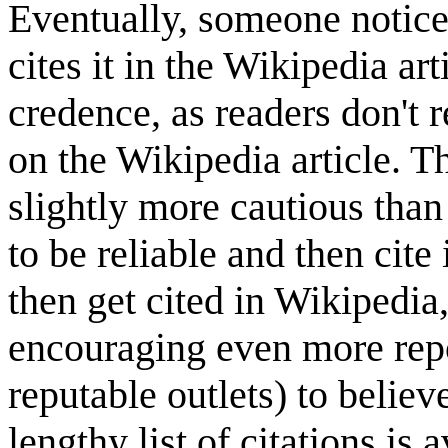
Eventually, someone notice
cites it in the Wikipedia ar
credence, as readers don't r
on the Wikipedia article. Th
slightly more cautious than 
to be reliable and then cite 
then get cited in Wikipedia
encouraging even more repo
reputable outlets) to believ
lengthy list of citations is