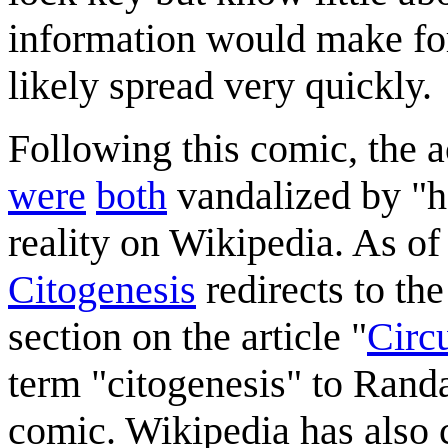
information would make for 
likely spread very quickly.
Following this comic, the 
were
both
vandalized by "he
reality on Wikipedia. As of
Citogenesis
redirects to the
section on the article "
Circu
term "citogenesis" to Randa
comic. Wikipedia has also c