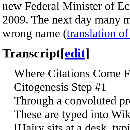
new Federal Minister of E
2009. The next day many m
wrong name (
translation of
Transcript
[
edit
]
Where Citations Come 
Citogenesis Step #1
Through a convoluted proc
These are typed into Wik
[Hairy sits at a desk, typ