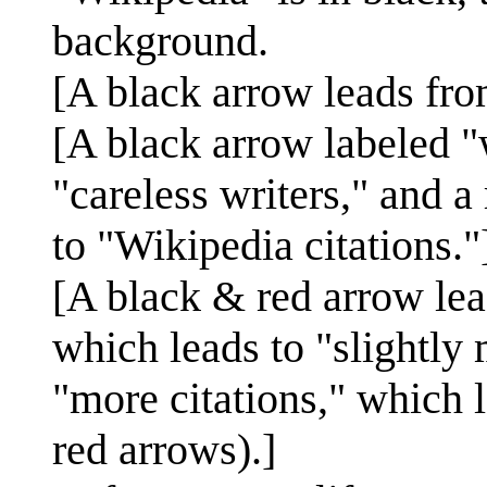
background.
[A black arrow leads fro
[A black arrow labeled 
"careless writers," and a
to "Wikipedia citations."
[A black & red arrow lea
which leads to "slightly 
"more citations," which 
red arrows).]