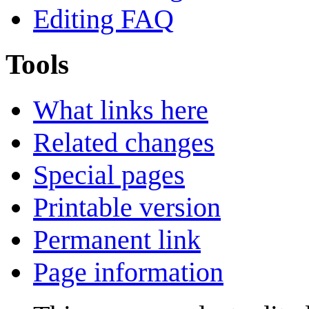
Editing FAQ
Tools
What links here
Related changes
Special pages
Printable version
Permanent link
Page information