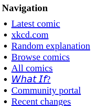
Navigation
Latest comic
xkcd.com
Random explanation
Browse comics
All comics
𝘞𝘩𝘢𝘵 𝘐𝘧?
Community portal
Recent changes