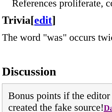
References proliferate, c
Trivia
[
edit
]
The word "was" occurs twice
Discussion
Bonus points if the editor
created the fake source!
D