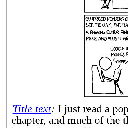
Title text
:
I just read a po
chapter, and much of the t