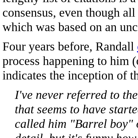
consensus, even though all o
which was based on an unci
Four years before, Randall
process happening to him (
indicates the inception of t
I've never referred to th
that seems to have started
called him "Barrel boy" 