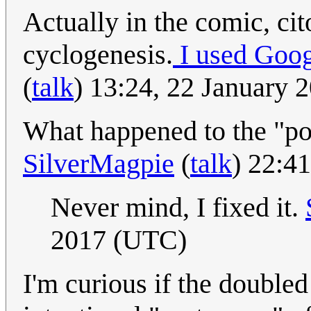
Actually in the comic, cit
cyclogenesis.
I used Goog
(
talk
) 13:24, 22 January
What happened to the "po
SilverMagpie
(
talk
) 22:4
Never mind, I fixed it.
2017 (UTC)
I'm curious if the doubled